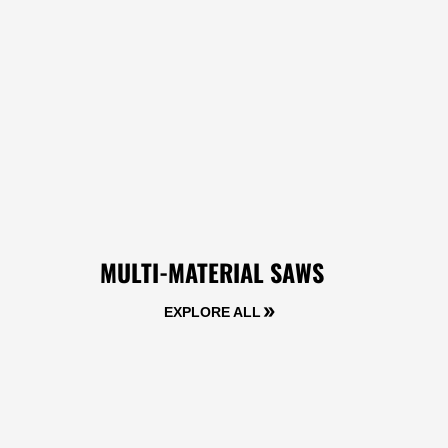
MULTI-MATERIAL SAWS
EXPLORE ALL