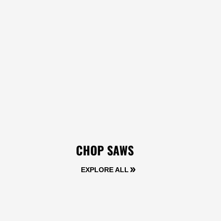
CHOP SAWS
EXPLORE ALL