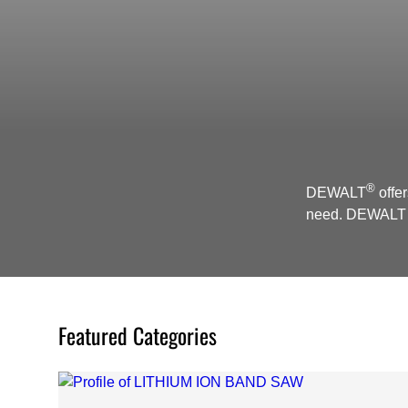
®
DEWALT
offer
need. DEWALT S
Featured Categories