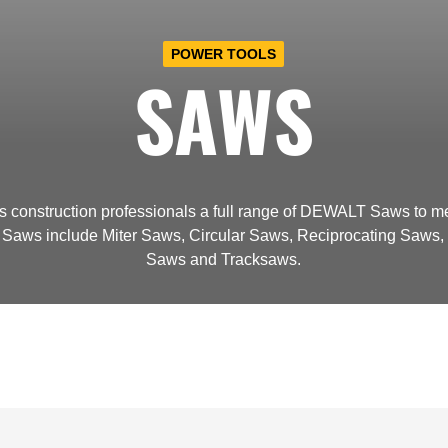
POWER TOOLS
SAWS
s construction professionals a full range of DEWALT Saws to me
aws include Miter Saws, Circular Saws, Reciprocating Saws, 
Saws and Tracksaws.