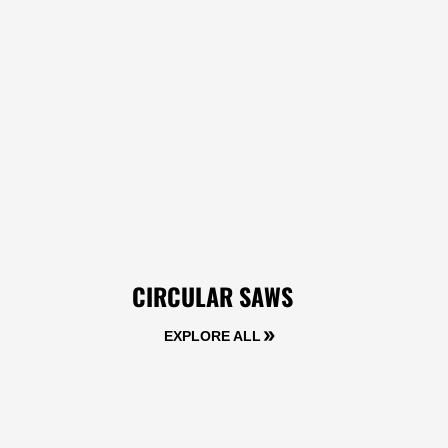
CIRCULAR SAWS
EXPLORE ALL