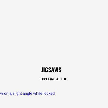
JIGSAWS
EXPLORE ALL