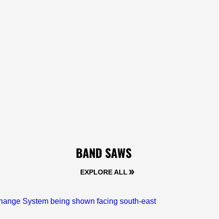
BAND SAWS
EXPLORE ALL