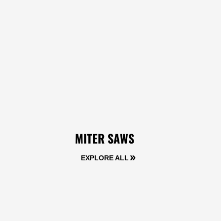
MITER SAWS
EXPLORE ALL