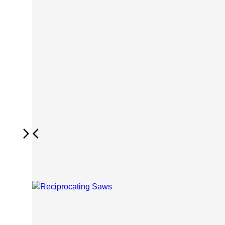
Next
Previous