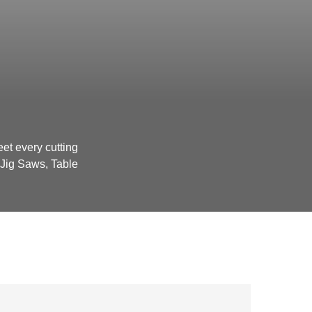
et every cutting
Jig Saws, Table