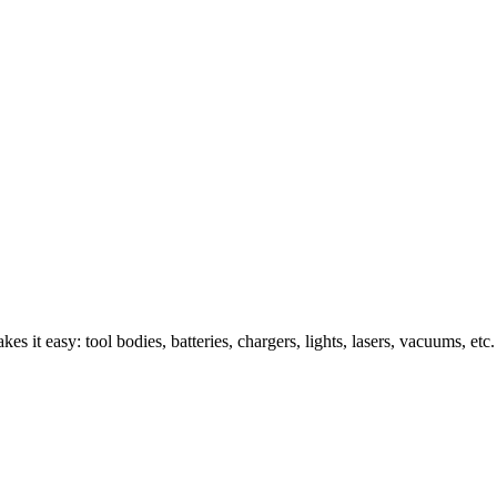
s it easy: tool bodies, batteries, chargers, lights, lasers, vacuums, etc.