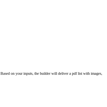
 Based on your inputs, the builder will deliver a pdf list with images,