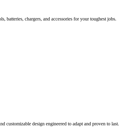
 batteries, chargers, and accessories for your toughest jobs.
and customizable design engineered to adapt and proven to last.