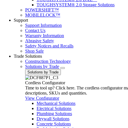
TOUGHSYSTEM® 2.0 Storage Solutions
POWERSHIFT™
MOBILELOCK™
Support
Support Information
Contact Us
Warranty Information
Abrasive Safety
Safety Notices and Recalls
Shop Safe
Trade Solutions
Construction Technology
Solutions by Trade
Solutions by Trade
Cordless Configurator
Time to tool up? Click here. The cordless configurator make
descriptions, SKUs and quantities.
View Configurator
Mechanical Solutions
Electrical Solutions
Plumbing Solutions
Drywall Solutions
Concrete Solutions