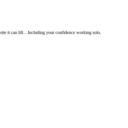
e it can lift…Including your confidence working solo.