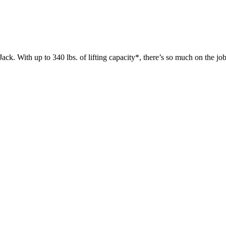
 up to 340 lbs. of lifting capacity*, there’s so much on the jobsit