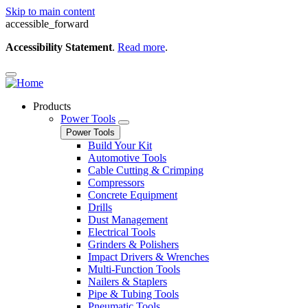
Skip to main content
accessible_forward
Accessibility Statement
.
Read more
.
Products
Power Tools
Power Tools
Build Your Kit
Automotive Tools
Cable Cutting & Crimping
Compressors
Concrete Equipment
Drills
Dust Management
Electrical Tools
Grinders & Polishers
Impact Drivers & Wrenches
Multi-Function Tools
Nailers & Staplers
Pipe & Tubing Tools
Pneumatic Tools