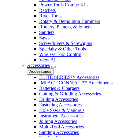
Power Tools Combo Kits
Ratchets
Rivet Tools
Rotary & Demolition Hammers
Routers, Planers, & Joiners
Sanders
Saws
Screwdrivers & Screwguns
Specialty & Other Tools
Wireless Tool Control
View All
Accessories
Accessories
ELITE SERIES™ Accessories
IMPACT CONNECT™ Attachments
Batteries & Chargers
Cutting & Grinding Accessories
Drilling Accessories
Fastening Accessories
Hole Saws & Mandrels
Instrument Accessories
Joining Accessories
Multi-Tool Accessories
Sanding Accessories