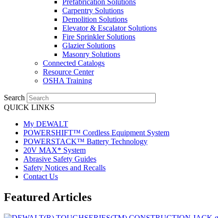
Prefabrication Solutions
Carpentry Solutions
Demolition Solutions
Elevator & Escalator Solutions
Fire Sprinkler Solutions
Glazier Solutions
Masonry Solutions
Connected Catalogs
Resource Center
OSHA Training
Search
QUICK LINKS
My DEWALT
POWERSHIFT™ Cordless Equipment System
POWERSTACK™ Battery Technology
20V MAX* System
Abrasive Safety Guides
Safety Notices and Recalls
Contact Us
Featured Articles