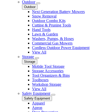
Outdoor
Outdoor
Next Generation Battery Mowers
Snow Removal
Outdoor Combo Kits
Cutting & Pruning Tools
Hand Tools
Lawn & Garden
Washers, Pumps, & Hoses
Commercial Gas Mowers
Cordless Outdoor Power Equipment
View All
Storage
Storage
Mobile Tool Storage
Storage Accessories
Tool Organizers & Bins
Toolboxes
Workshop Storage
View All
Safety Equipment
Safety Equipment
Apparel
Apron