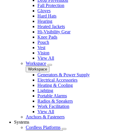
Drop Prevention
Fall Protection
Gloves
Hard Hats
Hearing
Heated Jackets
Hi-Visibility Gear
Knee Pads
Pouch
Vest
Vision
View All
Workspace
Workspace
Generators & Power Supply
Electrical Accessories
Heating & Cooling
Lighting
Portable Alarms
Radios & Speakers
Work Facilitation
View All
Anchors & Fasteners
Systems
Cordless Platforms