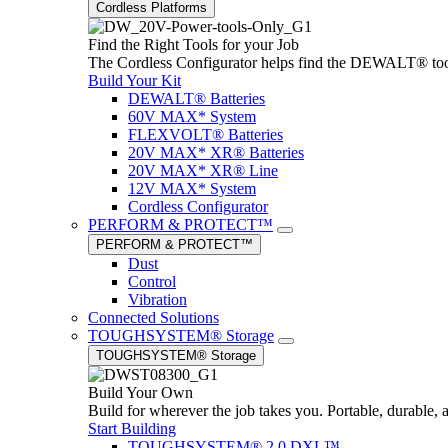
Cordless Platforms
Find the Right Tools for your Job
The Cordless Configurator helps find the DEWALT® tools,
Build Your Kit
DEWALT® Batteries
60V MAX* System
FLEXVOLT® Batteries
20V MAX* XR® Batteries
20V MAX* XR® Line
12V MAX* System
Cordless Configurator
PERFORM & PROTECT™
PERFORM & PROTECT™
Dust
Control
Vibration
Connected Solutions
TOUGHSYSTEM® Storage
TOUGHSYSTEM® Storage
Build Your Own
Build for wherever the job takes you. Portable, durable, 
Start Building
TOUGHSYSTEM® 2.0 DXL™