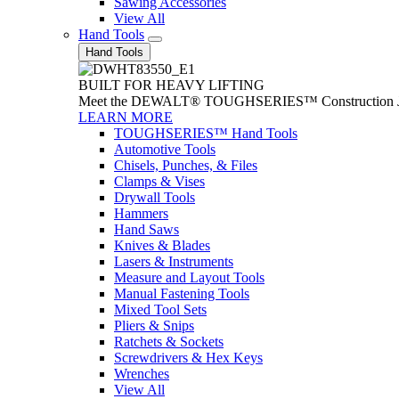
Sawing Accessories
View All
Hand Tools
Hand Tools
BUILT FOR HEAVY LIFTING
Meet the DEWALT® TOUGHSERIES™ Construction Jack. With
LEARN MORE
TOUGHSERIES™ Hand Tools
Automotive Tools
Chisels, Punches, & Files
Clamps & Vises
Drywall Tools
Hammers
Hand Saws
Knives & Blades
Lasers & Instruments
Measure and Layout Tools
Manual Fastening Tools
Mixed Tool Sets
Pliers & Snips
Ratchets & Sockets
Screwdrivers & Hex Keys
Wrenches
View All