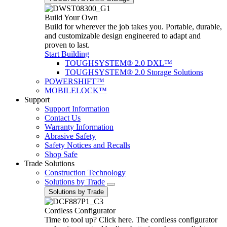
Build Your Own
Build for wherever the job takes you. Portable, durable,
and customizable design engineered to adapt and
proven to last.
Start Building
TOUGHSYSTEM® 2.0 DXL™
TOUGHSYSTEM® 2.0 Storage Solutions
POWERSHIFT™
MOBILELOCK™
Support
Support Information
Contact Us
Warranty Information
Abrasive Safety
Safety Notices and Recalls
Shop Safe
Trade Solutions
Construction Technology
Solutions by Trade
Solutions by Trade
Cordless Configurator
Time to tool up? Click here. The cordless configurator