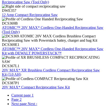
Reciprocating Saw (Tool Only)
DWE357
12 Amp Compact Reciprocating Saw
DCS369B
ATOMIC™ 20V MAX* Cordless One-Handed Reciprocating Saw
(Tool Only)
DCS369E1
ATOMIC™ 20V MAX* Cordless One-Handed Reciprocating Saw
Kit with DEWALT POWERSTACK™
DCS367L1
20V MAX* XR Brushless Cordless Compact Reciprocating Saw
Kit (3.0 AH)
DCS387P1
20V MAX* Compact Reciprocating Saw Kit
Current page
1
Page
2
Next page
Next ›