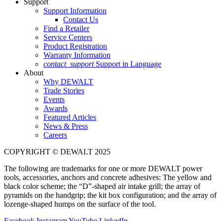
Support
Support Information
Contact Us
Find a Retailer
Service Centers
Product Registration
Warranty Information
contact_support
Support in Language
About
Why DEWALT
Trade Stories
Events
Awards
Featured Articles
News & Press
Careers
COPYRIGHT © DEWALT 2025
The following are trademarks for one or more DEWALT power
tools, accessories, anchors and concrete adhesives: The yellow and
black color scheme; the “D”-shaped air intake grill; the array of
pyramids on the handgrip; the kit box configuration; and the array of
lozenge-shaped humps on the surface of the tool.
Facebook
Instagram
YouTube
LinkedIn