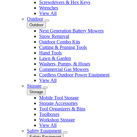
Screwdrivers & Hex Keys
Wrenches
View All
Outdoor
Outdoor
Next Generation Battery Mowers
Snow Removal
Outdoor Combo Kits
Cutting & Pruning Tools
Hand Tools
Lawn & Garden
Washers, Pumps, & Hoses
Commercial Gas Mowers
Cordless Outdoor Power Equipment
View All
Storage
Storage
Mobile Tool Storage
Storage Accessories
Tool Organizers & Bins
Toolboxes
Workshop Storage
View All
Safety Equipment
Safety Equipment