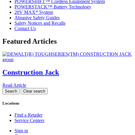
POWERSHIFT™ Cordless Equipment System
POWERSTACK™ Battery Technology
20V MAX* System
Abrasive Safety Guides
Safety Notices and Recalls
Contact Us
Featured Articles
Construction Jack
Read Article
Locations
Find a Retailer
Service Centers
Sign in