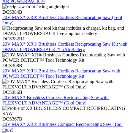
XR POWERPACK™
DCS384B
20V MAX* XR® Brushless Cordless Reciprocating Saw (Tool
Only)
DCS382H1
20V MAX* XR® Brushless Cordless Reciprocating Saw Kit with
DEWALT POWERSTACK™ 5Ah Battery
DCS368B
20V MAX* XR® Brushless Cordless Reciprocating Saw with
POWER DETECT™ Tool Technology Kit
DCS386B
20V MAX* Brushless Cordless Reciprocating Saw with
FLEXVOLT ADVANTAGE™ (Tool Only)
DCS367B
20V MAX* XR® Brushless Compact Reciprocating Saw (Tool
Only)