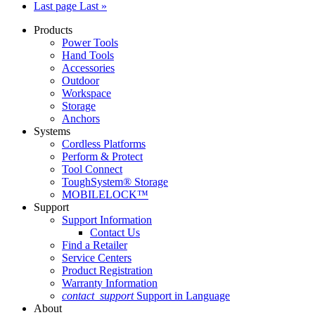
Last page
Last »
Products
Power Tools
Hand Tools
Accessories
Outdoor
Workspace
Storage
Anchors
Systems
Cordless Platforms
Perform & Protect
Tool Connect
ToughSystem® Storage
MOBILELOCK™
Support
Support Information
Contact Us
Find a Retailer
Service Centers
Product Registration
Warranty Information
contact_support
Support in Language
About