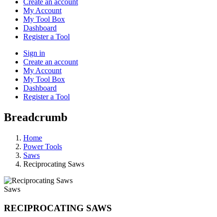
Create an account
My Account
My Tool Box
Dashboard
Register a Tool
Sign in
Create an account
My Account
My Tool Box
Dashboard
Register a Tool
Breadcrumb
Home
Power Tools
Saws
Reciprocating Saws
Saws
RECIPROCATING SAWS