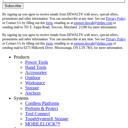
By signing up you agree to receive emails from DEWALT® with news, special offers,
promotions and other information. You can unsubscribe at any time. See our
Privacy Policy
or Contact Us by filling out this
form
, emailing us at
support.dewalt@sbdinc.com
or
sending mail to 701 E. Joppa Road, Towson, Maryland. 21286 for more information.
By signing up you agree to receive emails from DEWALT® with news, special offers,
promotions and other information. You can unsubscribe at any time. See our
Privacy Policy
or Contact Us by filling out this
form
, emailing us at
support.dewalt@sbdinc.com
or
sending mail to 6275 Millcreek Drive, Mississauga, ON L5N 7K6, for more information.
Products
Power Tools
Hand Tools
Accessories
Outdoor
Workspace
Storage
Anchors
Systems
Cordless Platforms
Perform & Protect
Tool Connect
ToughSystem® Storage
MOBILELOCK™