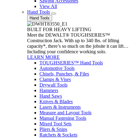
Sawing Accessories
View All
Hand Tools
Hand Tools
BUILT FOR HEAVY LIFTING
Meet the DEWALT® TOUGHSERIES™
Construction Jack. With up to 340 lbs. of lifting
capacity*, there’s so much on the jobsite it can lift…
Including your confidence working solo.
LEARN MORE
TOUGHSERIES™ Hand Tools
Automotive Tools
Chisels, Punches, & Files
Clamps & Vises
Drywall Tools
Hammers
Hand Saws
Knives & Blades
Lasers & Instruments
Measure and Layout Tools
Manual Fastening Tools
Mixed Tool Sets
Pliers & Snips
Ratchets & Sockets