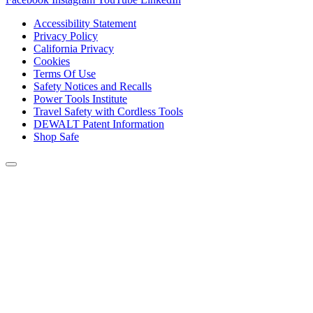
Accessibility Statement
Privacy Policy
California Privacy
Cookies
Terms Of Use
Safety Notices and Recalls
Power Tools Institute
Travel Safety with Cordless Tools
DEWALT Patent Information
Shop Safe