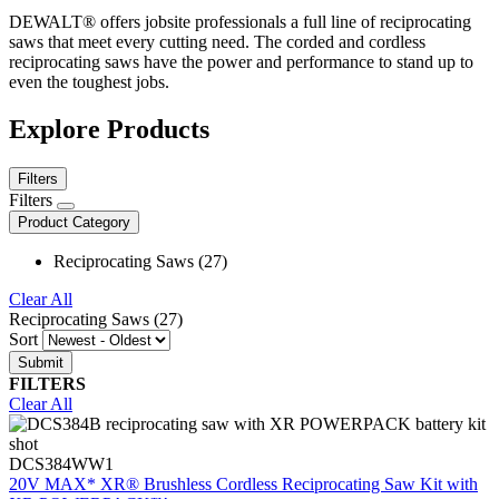
DEWALT® offers jobsite professionals a full line of reciprocating
saws that meet every cutting need. The corded and cordless
reciprocating saws have the power and performance to stand up to
even the toughest jobs.
Explore Products
Filters
Filters
Product Category
Reciprocating Saws (27)
Clear All
Reciprocating Saws (27)
Sort
FILTERS
Clear All
DCS384WW1
20V MAX* XR® Brushless Cordless Reciprocating Saw Kit with