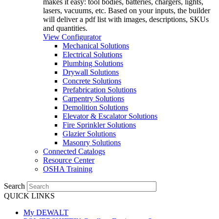
makes it easy: tool bodies, batteries, chargers, lights,
lasers, vacuums, etc. Based on your inputs, the builder
will deliver a pdf list with images, descriptions, SKUs
and quantities.
View Configurator
Mechanical Solutions
Electrical Solutions
Plumbing Solutions
Drywall Solutions
Concrete Solutions
Prefabrication Solutions
Carpentry Solutions
Demolition Solutions
Elevator & Escalator Solutions
Fire Sprinkler Solutions
Glazier Solutions
Masonry Solutions
Connected Catalogs
Resource Center
OSHA Training
Search
QUICK LINKS
My DEWALT