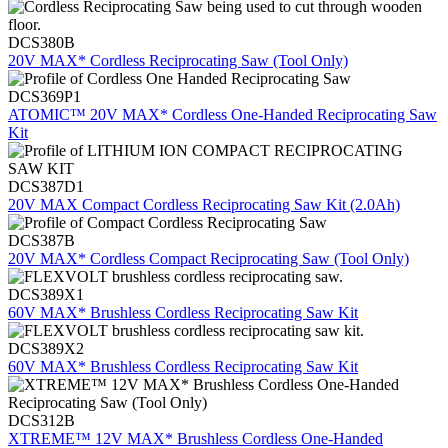
DCS380B
20V MAX* Cordless Reciprocating Saw (Tool Only)
DCS369P1
ATOMIC™ 20V MAX* Cordless One-Handed Reciprocating Saw
Kit
DCS387D1
20V MAX Compact Cordless Reciprocating Saw Kit (2.0Ah)
DCS387B
20V MAX* Cordless Compact Reciprocating Saw (Tool Only)
DCS389X1
60V MAX* Brushless Cordless Reciprocating Saw Kit
DCS389X2
60V MAX* Brushless Cordless Reciprocating Saw Kit
DCS312B
XTREME™ 12V MAX* Brushless Cordless One-Handed