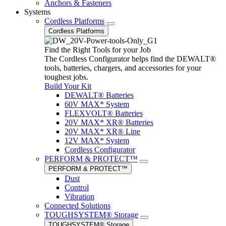
Anchors & Fasteners
Systems
Cordless Platforms
Cordless Platforms
Find the Right Tools for your Job
The Cordless Configurator helps find the DEWALT®
tools, batteries, chargers, and accessories for your
toughest jobs.
Build Your Kit
DEWALT® Batteries
60V MAX* System
FLEXVOLT® Batteries
20V MAX* XR® Batteries
20V MAX* XR® Line
12V MAX* System
Cordless Configurator
PERFORM & PROTECT™
PERFORM & PROTECT™
Dust
Control
Vibration
Connected Solutions
TOUGHSYSTEM® Storage
TOUGHSYSTEM® Storage