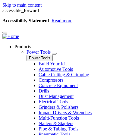
Skip to main content
accessible_forward
Accessibility Statement
.
Read more
.
Products
Power Tools
Power Tools
Build Your Kit
Automotive Tools
Cable Cutting & Crimping
Compressors
Concrete Equipment
Drills
Dust Management
Electrical Tools
Grinders & Polishers
Impact Drivers & Wrenches
Multi-Function Tools
Nailers & Staplers
Pipe & Tubing Tools
Pneumatic Tools