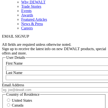
Why DEWALT
Trade Stories
Events
Awards
Featured Articles
News & Press
Careers
EMAIL SIGNUP
All fields are required unless otherwise noted.
Sign up to receive the latest info on new DEWALT products, special
offers and more.
User Details
First Name
Last Name
Email Address
Country of Residence
United States
Canada