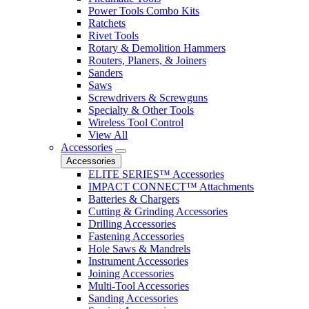
Power Tools Combo Kits
Ratchets
Rivet Tools
Rotary & Demolition Hammers
Routers, Planers, & Joiners
Sanders
Saws
Screwdrivers & Screwguns
Specialty & Other Tools
Wireless Tool Control
View All
Accessories
Accessories
ELITE SERIES™ Accessories
IMPACT CONNECT™ Attachments
Batteries & Chargers
Cutting & Grinding Accessories
Drilling Accessories
Fastening Accessories
Hole Saws & Mandrels
Instrument Accessories
Joining Accessories
Multi-Tool Accessories
Sanding Accessories