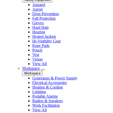
Apparel
Apron
Drop Prevention
Fall Protection
Gloves
Hard Hats
Hearing
Heated Jackets
Hi-Visibility Gear
Knee Pads
Pouch
Vest
Vision
View All
Workspace
Workspace
Generators & Power Supply
Electrical Accessories
Heating & Cooling
Lighting
Portable Alarms
Radios & Speakers
Work Facilitation
View All