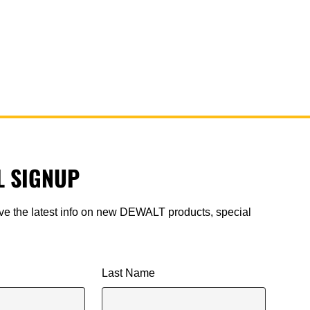
L SIGNUP
ive the latest info on new DEWALT products, special
.
Last Name