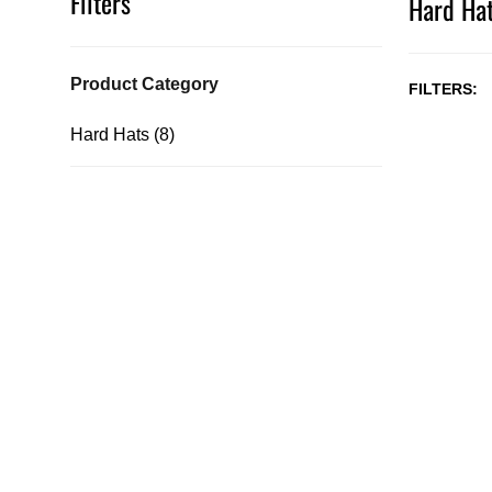
Filters
Hard Hat
Product Category
FILTERS
Hard Hats (8)