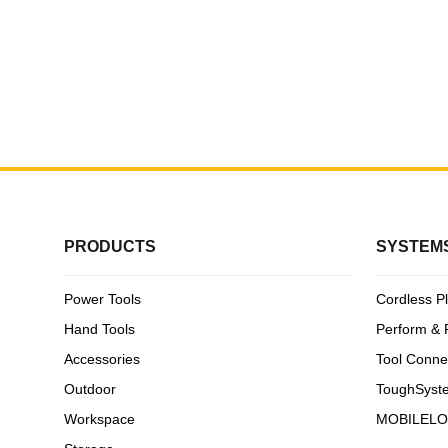
DPG11-
White H
PRODUCTS
SYSTEM
Power Tools
Cordless P
Hand Tools
Perform & 
Accessories
Tool Conne
Outdoor
ToughSyst
Workspace
MOBILEL