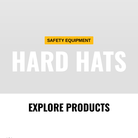
SAFETY EQUIPMENT
HARD HATS
EXPLORE PRODUCTS