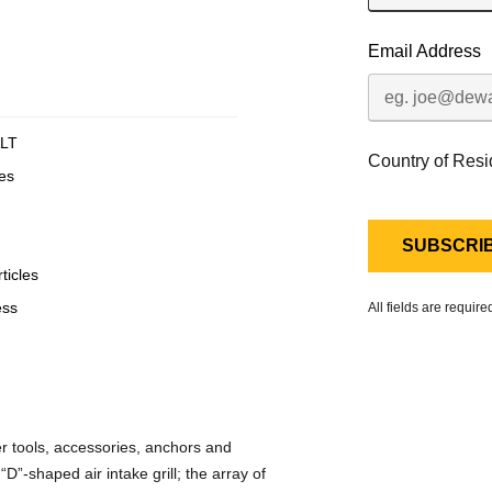
Email Address
LT
Country of Res
es
ticles
ess
All fields are requir
 tools, accessories, anchors and
”-shaped air intake grill; the array of