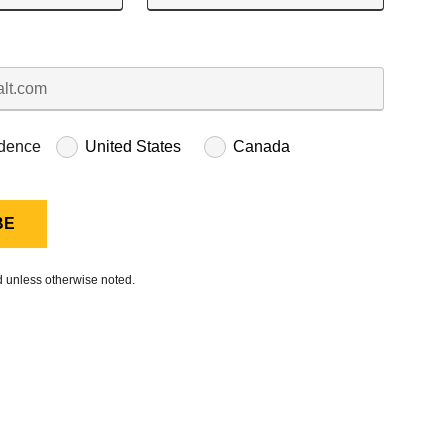
idence
United States
Canada
ed unless otherwise noted.