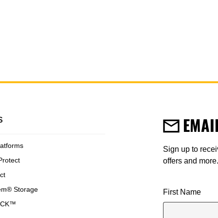
W
DPG11-Y
ard Hat
Yellow Hard Hat
EMAI
S
latforms
Sign up to rece
Protect
offers and more
ct
em® Storage
User Details
First Name
OCK™