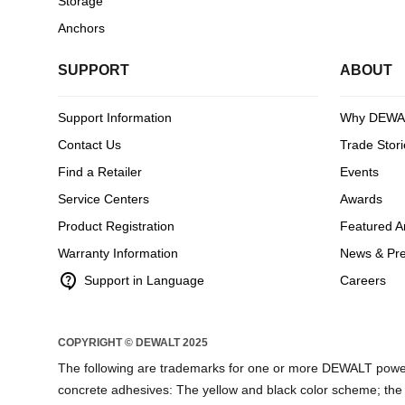
Storage
Anchors
SUPPORT
ABOUT
Support Information
Why DEWA
Contact Us
Trade Stori
Find a Retailer
Events
Service Centers
Awards
Product Registration
Featured Ar
Warranty Information
News & Pr
contact_support
Support in Language
Careers
COPYRIGHT © DEWALT 2025
The following are trademarks for one or more DEWALT power
concrete adhesives: The yellow and black color scheme; the “D