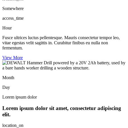
Somewhere
access_time
Hour
Fusce ultrices luctus pellentesque. Mauris consectetur tempor leo,
vitae egestas velit sagittis in. Curabitur finibus eu nulla non
fermentum.
View More
Month
Day
Lorem ipsum dolor
Lorem ipsum dolor sit amet, consectetur adipiscing
elit.
location_on