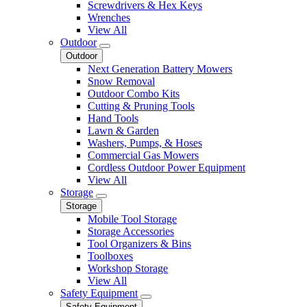
Screwdrivers & Hex Keys
Wrenches
View All
Outdoor
Outdoor
Next Generation Battery Mowers
Snow Removal
Outdoor Combo Kits
Cutting & Pruning Tools
Hand Tools
Lawn & Garden
Washers, Pumps, & Hoses
Commercial Gas Mowers
Cordless Outdoor Power Equipment
View All
Storage
Storage
Mobile Tool Storage
Storage Accessories
Tool Organizers & Bins
Toolboxes
Workshop Storage
View All
Safety Equipment
Safety Equipment