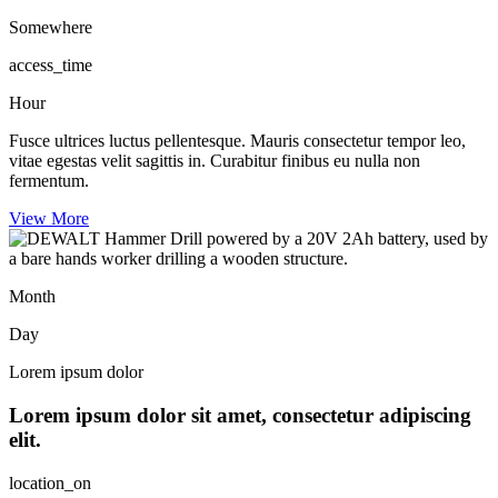
Somewhere
access_time
Hour
Fusce ultrices luctus pellentesque. Mauris consectetur tempor leo,
vitae egestas velit sagittis in. Curabitur finibus eu nulla non
fermentum.
View More
Month
Day
Lorem ipsum dolor
Lorem ipsum dolor sit amet, consectetur adipiscing
elit.
location_on