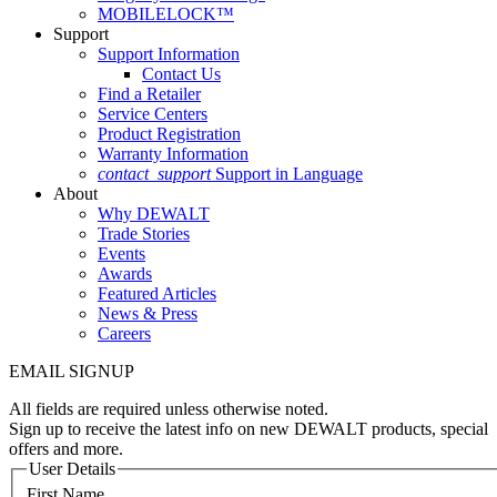
MOBILELOCK™
Support
Support Information
Contact Us
Find a Retailer
Service Centers
Product Registration
Warranty Information
contact_support
Support in Language
About
Why DEWALT
Trade Stories
Events
Awards
Featured Articles
News & Press
Careers
EMAIL SIGNUP
All fields are required unless otherwise noted.
Sign up to receive the latest info on new DEWALT products, special
offers and more.
User Details
First Name