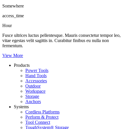
Somewhere
access_time
Hour
Fusce ultrices luctus pellentesque. Mauris consectetur tempor leo,
vitae egestas velit sagittis in. Curabitur finibus eu nulla non
fermentum.
View More
Products
Power Tools
Hand Tools
Accessories
Outdoor
Workspace
Storage
Anchors
Systems
Cordless Platforms
Perform & Protect
Tool Connect
ToughSystem® Storage