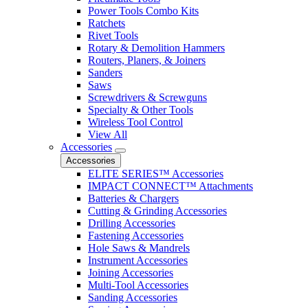
Power Tools Combo Kits
Ratchets
Rivet Tools
Rotary & Demolition Hammers
Routers, Planers, & Joiners
Sanders
Saws
Screwdrivers & Screwguns
Specialty & Other Tools
Wireless Tool Control
View All
Accessories
Accessories
ELITE SERIES™ Accessories
IMPACT CONNECT™ Attachments
Batteries & Chargers
Cutting & Grinding Accessories
Drilling Accessories
Fastening Accessories
Hole Saws & Mandrels
Instrument Accessories
Joining Accessories
Multi-Tool Accessories
Sanding Accessories