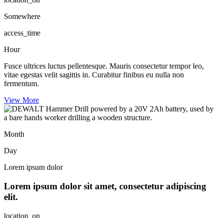
Somewhere
access_time
Hour
Fusce ultrices luctus pellentesque. Mauris consectetur tempor leo,
vitae egestas velit sagittis in. Curabitur finibus eu nulla non
fermentum.
View More
Month
Day
Lorem ipsum dolor
Lorem ipsum dolor sit amet, consectetur adipiscing
elit.
location_on