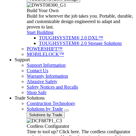
Build Your Own
Build for wherever the job takes you. Portable, durable,
and customizable design engineered to adapt and
proven to last.
Start Building
TOUGHSYSTEM® 2.0 DXL™
TOUGHSYSTEM® 2.0 Storage Solutions
POWERSHIFT™
MOBILELOCK™
Support
Support Information
Contact Us
Warranty Information
Abrasive Safety
Safety Notices and Recalls
Shop Safe
Trade Solutions
Construction Technology
Solutions by Trade
Solutions by Trade
Cordless Configurator
Time to tool up? Click here. The cordless configurator