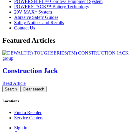
POWERSHIFT™ Cordless Equipment System
POWERSTACK™ Battery Technology
20V MAX* System
Abrasive Safety Guides
Safety Notices and Recalls
Contact Us
Featured Articles
Construction Jack
Read Article
Locations
Find a Retailer
Service Centers
Sign in