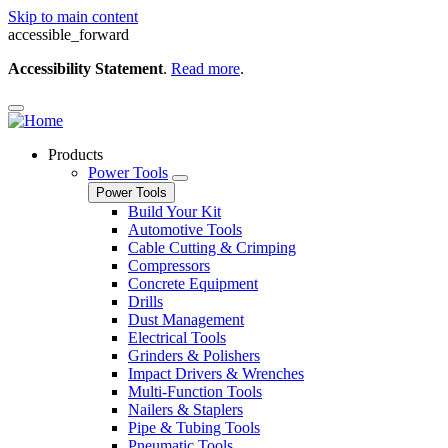
Skip to main content
accessible_forward
Accessibility Statement
.
Read more
.
Products
Power Tools
Power Tools
Build Your Kit
Automotive Tools
Cable Cutting & Crimping
Compressors
Concrete Equipment
Drills
Dust Management
Electrical Tools
Grinders & Polishers
Impact Drivers & Wrenches
Multi-Function Tools
Nailers & Staplers
Pipe & Tubing Tools
Pneumatic Tools