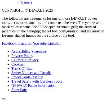
Careers
COPYRIGHT © DEWALT 2025
The following are trademarks for one or more DEWALT power
tools, accessories, anchors and concrete adhesives: The yellow and
black color scheme; the “D”-shaped air intake grill; the array of
pyramids on the handgrip; the kit box configuration; and the array of
lozenge-shaped humps on the surface of the tool.
Facebook
Instagram
YouTube
LinkedIn
Accessibility Statement
Privacy Policy
California Privacy
Cookies
Terms Of Use
Safety Notices and Recalls
Power Tools Institute
Travel Safety with Cordless Tools
DEWALT Patent Information
Shop Safe