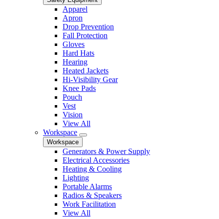
Apparel
Apron
Drop Prevention
Fall Protection
Gloves
Hard Hats
Hearing
Heated Jackets
Hi-Visibility Gear
Knee Pads
Pouch
Vest
Vision
View All
Workspace
Workspace
Generators & Power Supply
Electrical Accessories
Heating & Cooling
Lighting
Portable Alarms
Radios & Speakers
Work Facilitation
View All