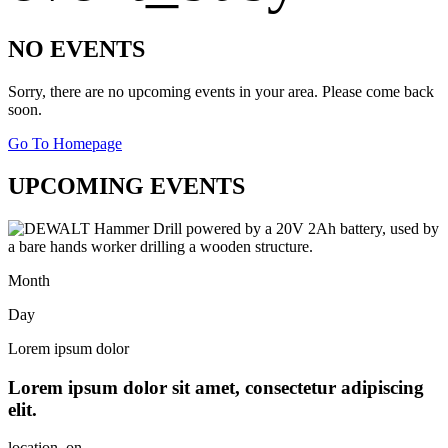
NO EVENTS
Sorry, there are no upcoming events in your area. Please come back
soon.
Go To Homepage
UPCOMING EVENTS
Month
Day
Lorem ipsum dolor
Lorem ipsum dolor sit amet, consectetur adipiscing
elit.
location_on