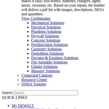
makes it easy: tool bodies, batteries, chargers, lights,
lasers, vacuums, etc. Based on your inputs, the builder
will deliver a pdf list with images, descriptions, SKUs
and quantities.
View Configurator
Mechanical Solutions
Electrical Solutions
Plumbing Solutions
Drywall Solutions
Concrete Solutions
Prefabrication Solutions
Carpentry Solutions
Demolition Solutions
Elevator & Escalator Solutions
Fire Sprinkler Solutions
Glazier Solutions
Masonry Solutions
Connected Catalogs
Resource Center
OSHA Training
Search
QUICK LINKS
My DEWALT