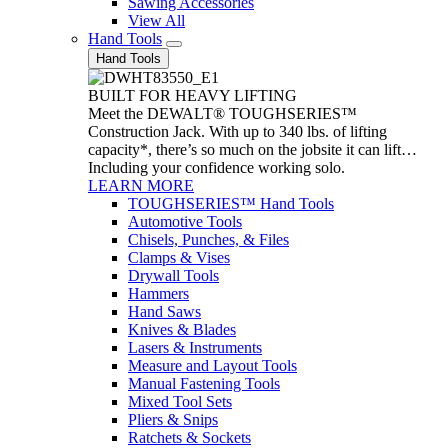
Sawing Accessories
View All
Hand Tools
Hand Tools
BUILT FOR HEAVY LIFTING
Meet the DEWALT® TOUGHSERIES™
Construction Jack. With up to 340 lbs. of lifting
capacity*, there’s so much on the jobsite it can lift…
Including your confidence working solo.
LEARN MORE
TOUGHSERIES™ Hand Tools
Automotive Tools
Chisels, Punches, & Files
Clamps & Vises
Drywall Tools
Hammers
Hand Saws
Knives & Blades
Lasers & Instruments
Measure and Layout Tools
Manual Fastening Tools
Mixed Tool Sets
Pliers & Snips
Ratchets & Sockets