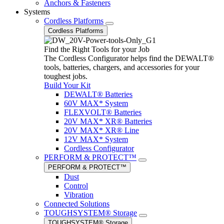
Anchors & Fasteners
Systems
Cordless Platforms
Cordless Platforms
Find the Right Tools for your Job
The Cordless Configurator helps find the DEWALT®
tools, batteries, chargers, and accessories for your
toughest jobs.
Build Your Kit
DEWALT® Batteries
60V MAX* System
FLEXVOLT® Batteries
20V MAX* XR® Batteries
20V MAX* XR® Line
12V MAX* System
Cordless Configurator
PERFORM & PROTECT™
PERFORM & PROTECT™
Dust
Control
Vibration
Connected Solutions
TOUGHSYSTEM® Storage
TOUGHSYSTEM® Storage