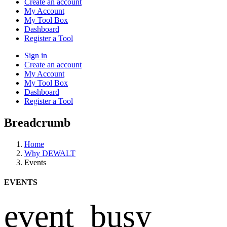
Create an account
My Account
My Tool Box
Dashboard
Register a Tool
Sign in
Create an account
My Account
My Tool Box
Dashboard
Register a Tool
Breadcrumb
Home
Why DEWALT
Events
EVENTS
event_busy