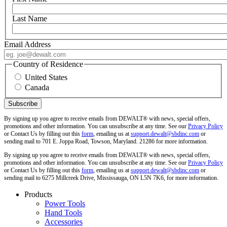
Last Name
Email Address
Country of Residence
United States
Canada
By signing up you agree to receive emails from DEWALT® with news, special offers,
promotions and other information. You can unsubscribe at any time. See our
Privacy Policy
or Contact Us by filling out this
form
, emailing us at
support.dewalt@sbdinc.com
or
sending mail to 701 E. Joppa Road, Towson, Maryland. 21286 for more information.
By signing up you agree to receive emails from DEWALT® with news, special offers,
promotions and other information. You can unsubscribe at any time. See our
Privacy Policy
or Contact Us by filling out this
form
, emailing us at
support.dewalt@sbdinc.com
or
sending mail to 6275 Millcreek Drive, Mississauga, ON L5N 7K6, for more information.
Products
Power Tools
Hand Tools
Accessories