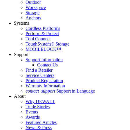
Outdoor
Workspace
Storage
Anchors
Systems
Cordless Platforms
Perform & Protect
Tool Connect
ToughSystem® Storage
MOBILELOCK™
Support
Support Information
Contact Us
Find a Retailer
Service Centers
Product Registration
Warranty Information
contact_support
Support in Language
About
Why DEWALT
Trade Stories
Events
Awards
Featured Articles
News & Press