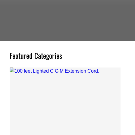
Featured Categories