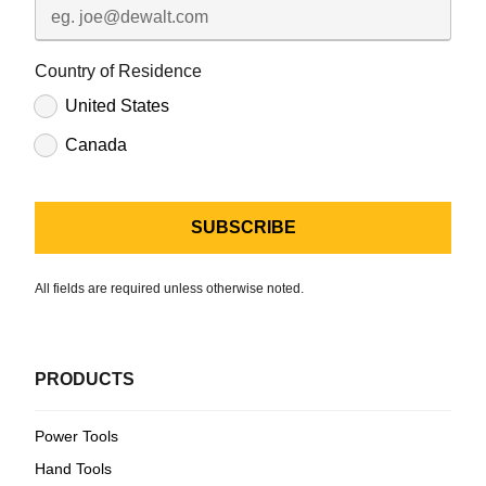
Country of Residence
United States
Canada
All fields are required unless otherwise noted.
PRODUCTS
Power Tools
Hand Tools