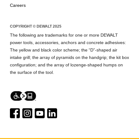
Careers
COPYRIGHT © DEWALT 2025
The following are trademarks for one or more DEWALT
power tools, accessories, anchors and concrete adhesives:
The yellow and black color scheme; the “D”-shaped air
intake grill; the array of pyramids on the handgrip; the kit box
configuration; and the array of lozenge-shaped humps on
the surface of the tool.