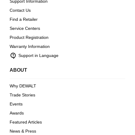
Support Information
Contact Us
Find a Retailer
Service Centers
Product Registration
Warranty Information
contact_support
Support in Language
ABOUT
Why DEWALT
Trade Stories
Events
Awards
Featured Articles
News & Press