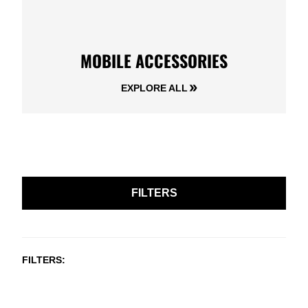
MOBILE ACCESSORIES
EXPLORE ALL
FILTERS
FILTERS