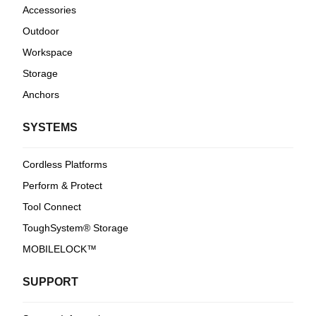
Accessories
Outdoor
Workspace
Storage
Anchors
SYSTEMS
Cordless Platforms
Perform & Protect
Tool Connect
ToughSystem® Storage
MOBILELOCK™
SUPPORT