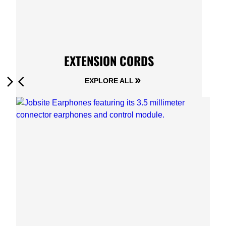
EXTENSION CORDS
EXPLORE ALL
Next
Previous