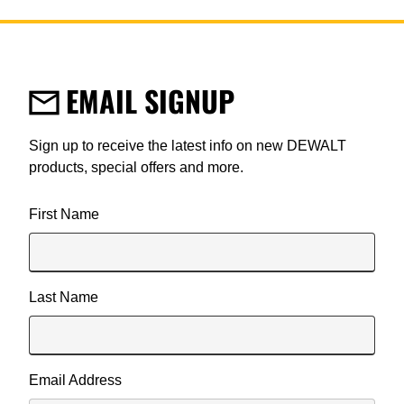
EMAIL SIGNUP
Sign up to receive the latest info on new DEWALT
products, special offers and more.
User Details
First Name
Last Name
Email Address