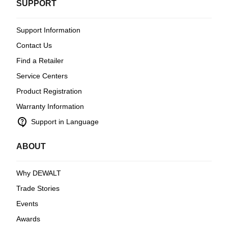
SUPPORT
Support Information
Contact Us
Find a Retailer
Service Centers
Product Registration
Warranty Information
contact_support
Support in Language
ABOUT
Why DEWALT
Trade Stories
Events
Awards