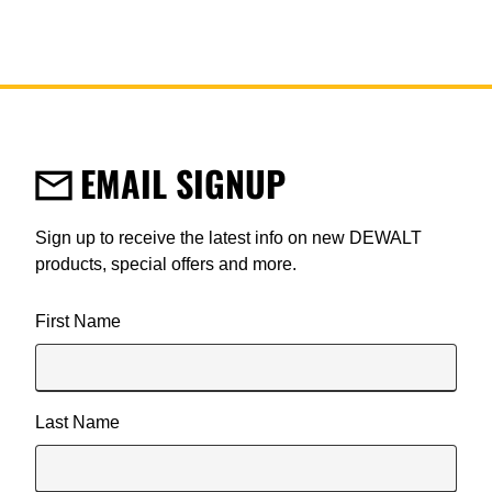
EMAIL SIGNUP
Sign up to receive the latest info on new DEWALT
products, special offers and more.
User Details
First Name
Last Name