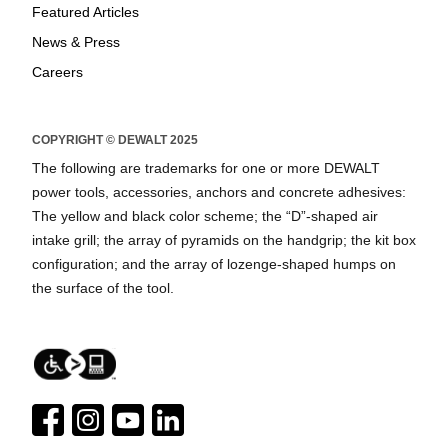
Featured Articles
News & Press
Careers
COPYRIGHT © DEWALT 2025
The following are trademarks for one or more DEWALT
power tools, accessories, anchors and concrete adhesives:
The yellow and black color scheme; the “D”-shaped air
intake grill; the array of pyramids on the handgrip; the kit box
configuration; and the array of lozenge-shaped humps on
the surface of the tool.