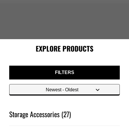
EXPLORE PRODUCTS
FILTERS
Storage Accessories (27)