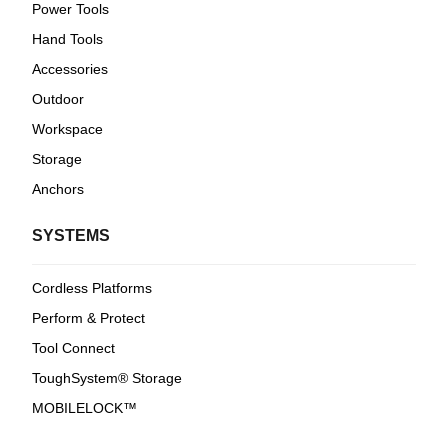
Power Tools
Hand Tools
Accessories
Outdoor
Workspace
Storage
Anchors
SYSTEMS
Cordless Platforms
Perform & Protect
Tool Connect
ToughSystem® Storage
MOBILELOCK™