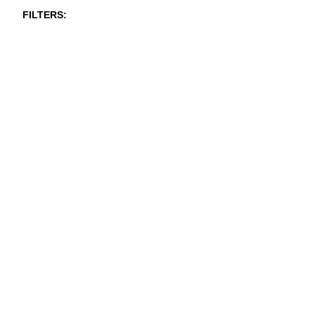
FILTERS
NEW