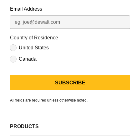
Email Address
Country of Residence
United States
Canada
All fields are required unless otherwise noted.
PRODUCTS