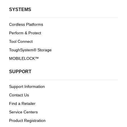
SYSTEMS
Cordless Platforms
Perform & Protect
Tool Connect
ToughSystem® Storage
MOBILELOCK™
SUPPORT
Support Information
Contact Us
Find a Retailer
Service Centers
Product Registration