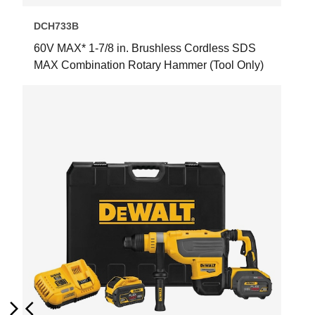
DCH733B
60V MAX* 1-7/8 in. Brushless Cordless SDS
MAX Combination Rotary Hammer (Tool Only)