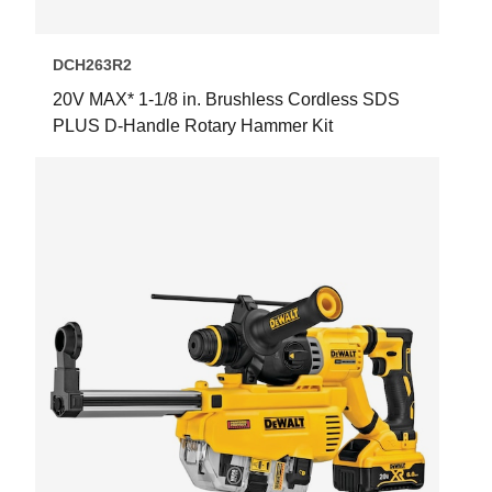
DCH263R2
20V MAX* 1-1/8 in. Brushless Cordless SDS
PLUS D-Handle Rotary Hammer Kit