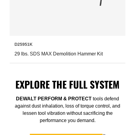
D25951K
29 lbs. SDS MAX Demolition Hammer Kit
EXPLORE THE FULL SYSTEM
DEWALT PERFORM
&
PROTECT
tools defend
against dust inhalation, loss of torque control, and
lessen tool vibration without sacrificing the
performance you demand.