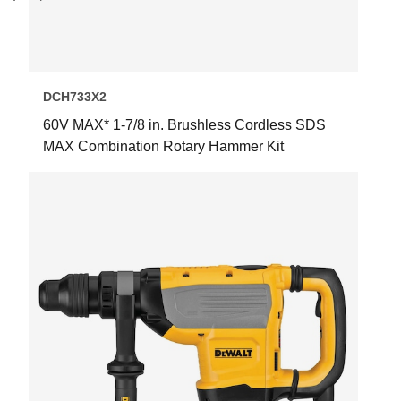
Next
Previous
DCH733X2
60V MAX* 1-7/8 in. Brushless Cordless SDS
MAX Combination Rotary Hammer Kit