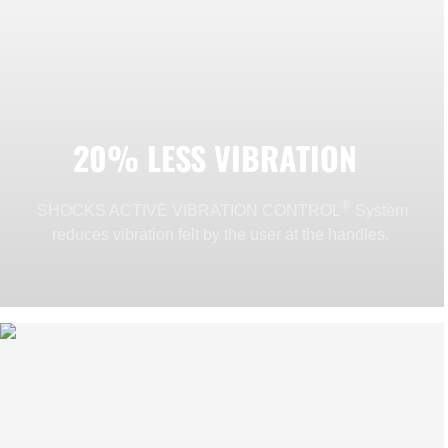
20% LESS VIBRATION
®
SHOCKS ACTIVE VIBRATION CONTROL
System
reduces vibration felt by the user at the handles.