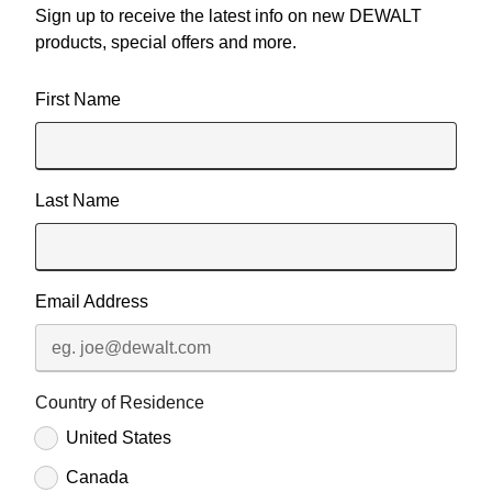
Sign up to receive the latest info on new DEWALT
products, special offers and more.
User Details
First Name
Last Name
Email Address
Country of Residence
United States
Canada