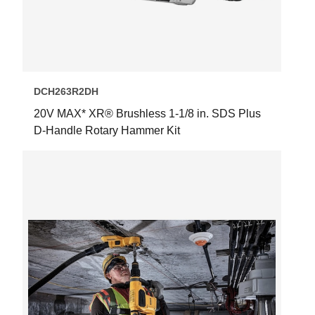
DCH263R2DH
20V MAX* XR® Brushless 1-1/8 in. SDS Plus
D-Handle Rotary Hammer Kit