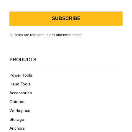
All fields are required unless otherwise noted.
PRODUCTS
Power Tools
Hand Tools
Accessories
Outdoor
Workspace
Storage
Anchors