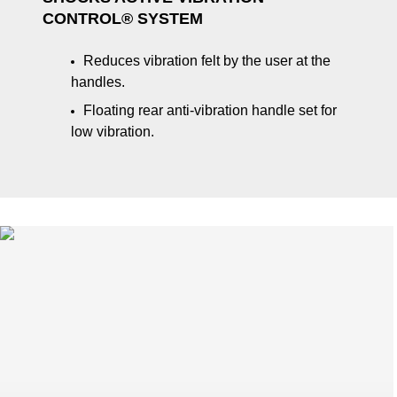
CONTROL® SYSTEM
Reduces vibration felt by the user at the
handles.
Floating rear anti-vibration handle set for
low vibration.