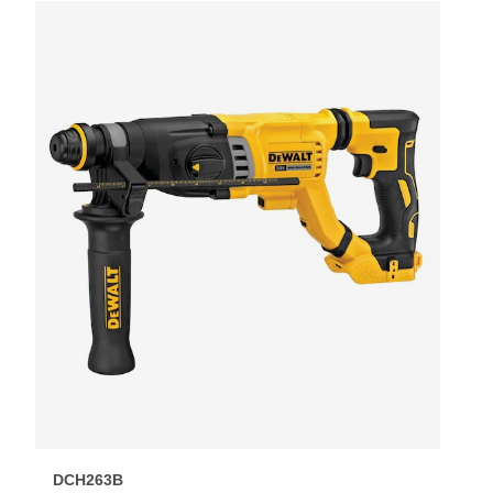
DCH263B