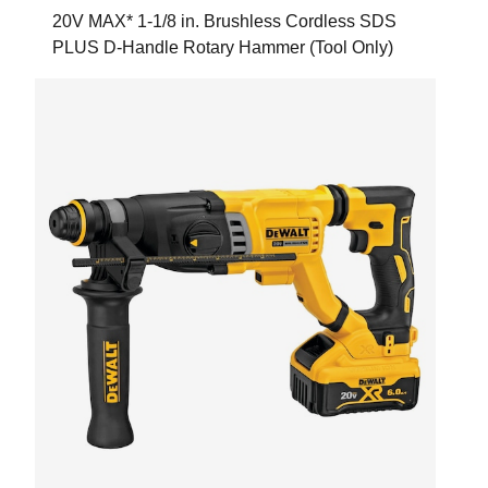
20V MAX* 1-1/8 in. Brushless Cordless SDS
PLUS D-Handle Rotary Hammer (Tool Only)