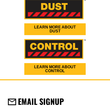
LEARN MORE ABOUT
DUST
LEARN MORE ABOUT
CONTROL
EMAIL SIGNUP