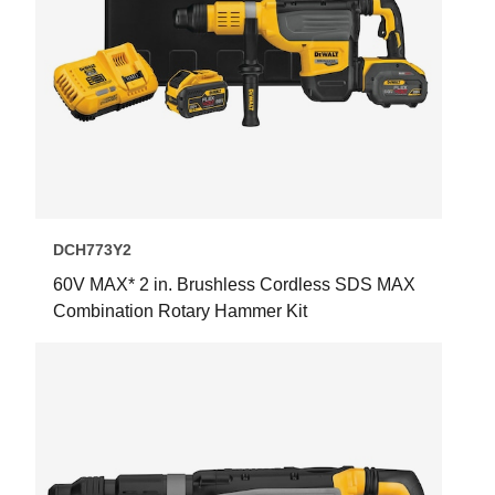
DCH773Y2
60V MAX* 2 in. Brushless Cordless SDS MAX
Combination Rotary Hammer Kit