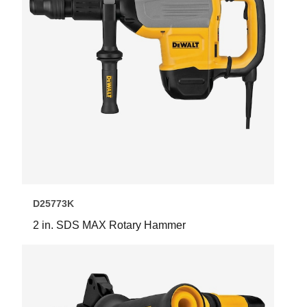
D25773K
2 in. SDS MAX Rotary Hammer