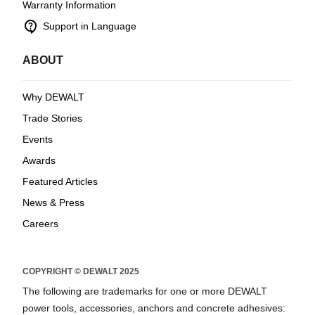
Warranty Information
contact_support
Support in Language
ABOUT
Why DEWALT
Trade Stories
Events
Awards
Featured Articles
News & Press
Careers
COPYRIGHT © DEWALT 2025
The following are trademarks for one or more DEWALT
power tools, accessories, anchors and concrete adhesives: