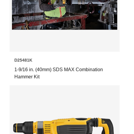
D25481K
1-9/16 in. (40mm) SDS MAX Combination
Hammer Kit