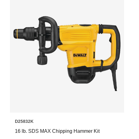
D25832K
16 lb. SDS MAX Chipping Hammer Kit