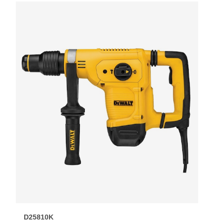
D25810K