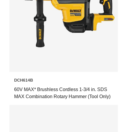
DCH614B
60V MAX* Brushless Cordless 1-3/4 in. SDS
MAX Combination Rotary Hammer (Tool Only)