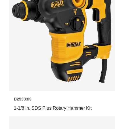
D25333K
1-1/8 in. SDS Plus Rotary Hammer Kit