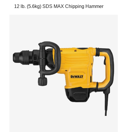
12 lb. (5.6kg) SDS MAX Chipping Hammer