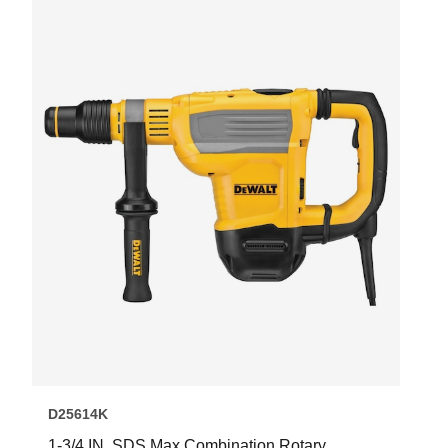
D25614K
1-3/4 IN. SDS Max Combination Rotary