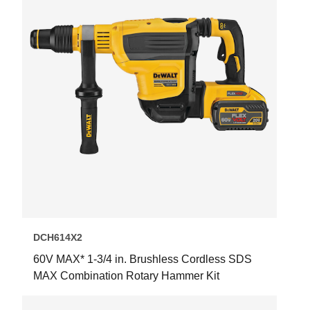
DCH614X2
60V MAX* 1-3/4 in. Brushless Cordless SDS
MAX Combination Rotary Hammer Kit