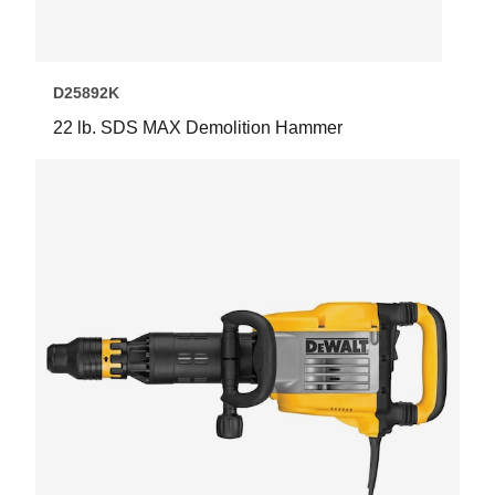
D25892K
22 lb. SDS MAX Demolition Hammer