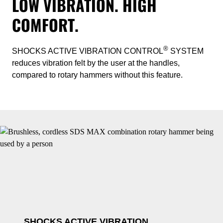
LOW VIBRATION. HIGH
COMFORT.
®
SHOCKS ACTIVE VIBRATION CONTROL
SYSTEM
reduces vibration felt by the user at the handles,
compared to rotary hammers without this feature.
SHOCKS ACTIVE VIBRATION