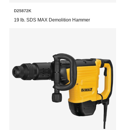
D25872K
19 lb. SDS MAX Demolition Hammer