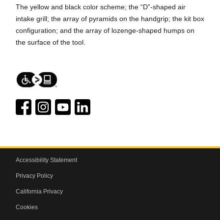
The yellow and black color scheme; the “D”-shaped air
intake grill; the array of pyramids on the handgrip; the kit box
configuration; and the array of lozenge-shaped humps on
the surface of the tool.
Accessibility Statement
Privacy Policy
California Privacy
Cookies