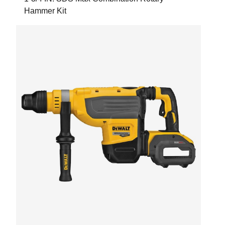
Hammer Kit