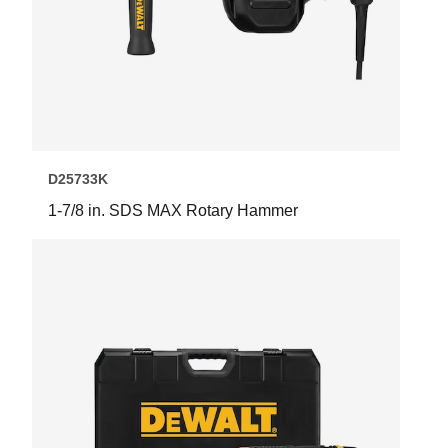
D25733K
1-7/8 in. SDS MAX Rotary Hammer