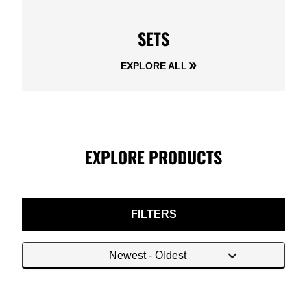
SETS
EXPLORE ALL
EXPLORE PRODUCTS
FILTERS