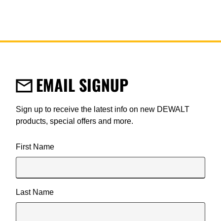
EMAIL SIGNUP
Sign up to receive the latest info on new DEWALT
products, special offers and more.
User Details
First Name
Last Name