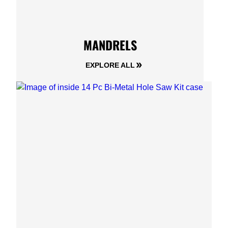
MANDRELS
EXPLORE ALL