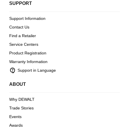
SUPPORT
Support Information
Contact Us
Find a Retailer
Service Centers
Product Registration
Warranty Information
contact_support
Support in Language
ABOUT
Why DEWALT
Trade Stories
Events
Awards