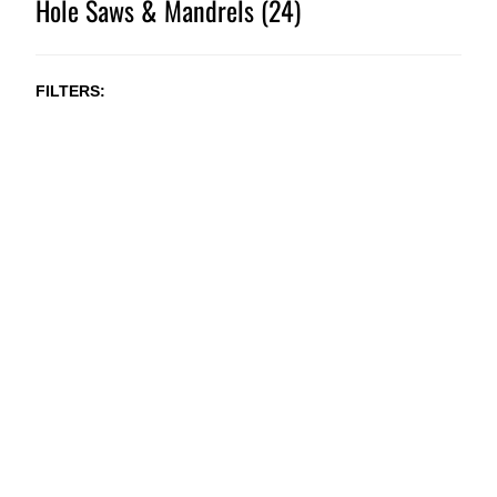
Hole Saws & Mandrels (24)
FILTERS