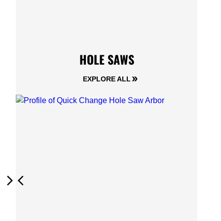
HOLE SAWS
EXPLORE ALL
Next
Previous