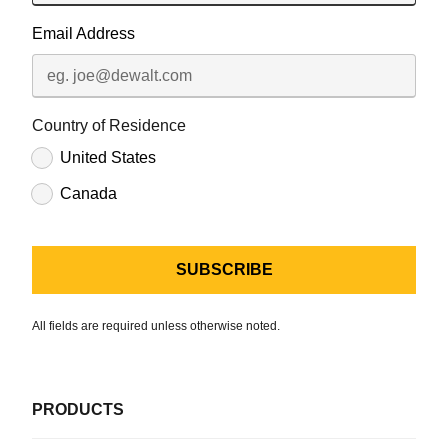
Email Address
Country of Residence
United States
Canada
All fields are required unless otherwise noted.
PRODUCTS