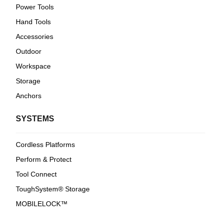
Power Tools
Hand Tools
Accessories
Outdoor
Workspace
Storage
Anchors
SYSTEMS
Cordless Platforms
Perform & Protect
Tool Connect
ToughSystem® Storage
MOBILELOCK™