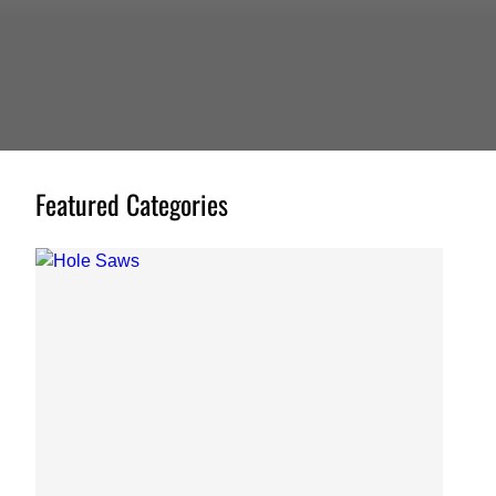
Featured Categories