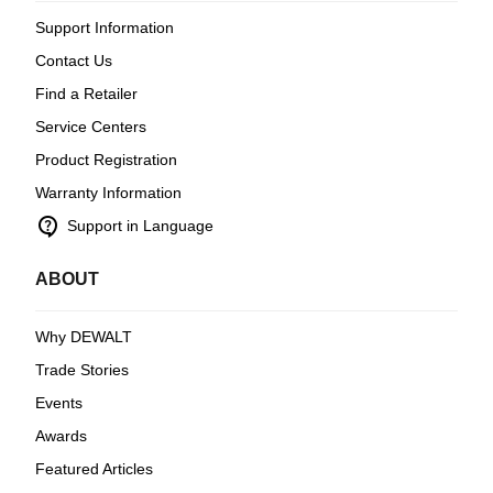
Support Information
Contact Us
Find a Retailer
Service Centers
Product Registration
Warranty Information
contact_support
Support in Language
ABOUT
Why DEWALT
Trade Stories
Events
Awards
Featured Articles