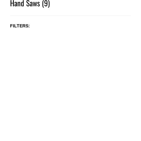
Hand Saws (9)
FILTERS