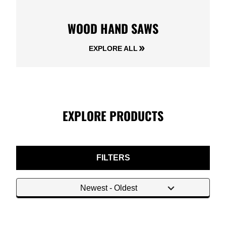
WOOD HAND SAWS
EXPLORE ALL
EXPLORE PRODUCTS
FILTERS