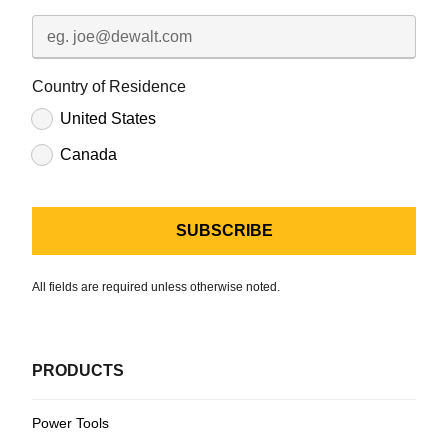
Country of Residence
United States
Canada
All fields are required unless otherwise noted.
PRODUCTS
Power Tools