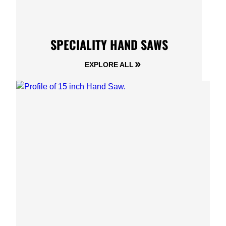
SPECIALITY HAND SAWS
EXPLORE ALL