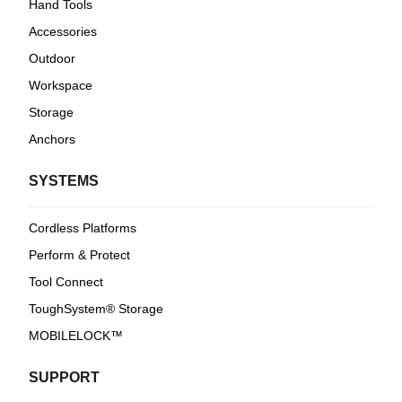
Hand Tools
Accessories
Outdoor
Workspace
Storage
Anchors
SYSTEMS
Cordless Platforms
Perform & Protect
Tool Connect
ToughSystem® Storage
MOBILELOCK™
SUPPORT