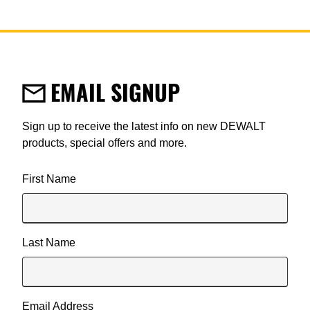
EMAIL SIGNUP
Sign up to receive the latest info on new DEWALT
products, special offers and more.
User Details
First Name
Last Name
Email Address