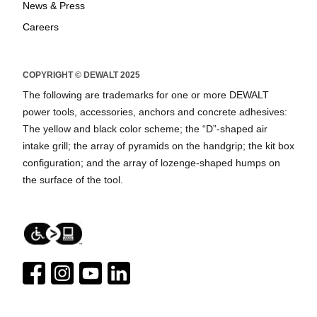
News & Press
Careers
COPYRIGHT © DEWALT 2025
The following are trademarks for one or more DEWALT
power tools, accessories, anchors and concrete adhesives:
The yellow and black color scheme; the “D”-shaped air
intake grill; the array of pyramids on the handgrip; the kit box
configuration; and the array of lozenge-shaped humps on
the surface of the tool.