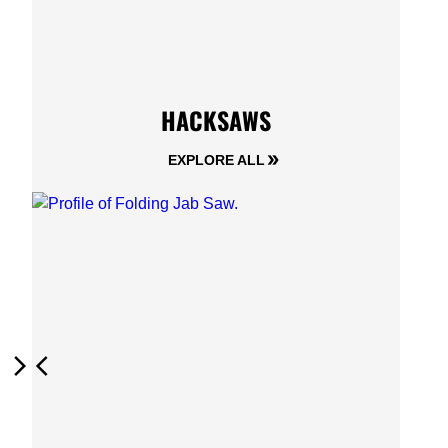
HACKSAWS
EXPLORE ALL
Next
Previous