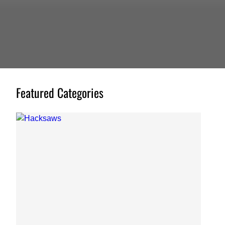
Featured Categories