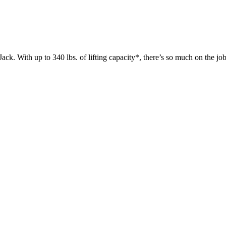
 up to 340 lbs. of lifting capacity*, there’s so much on the jobsit