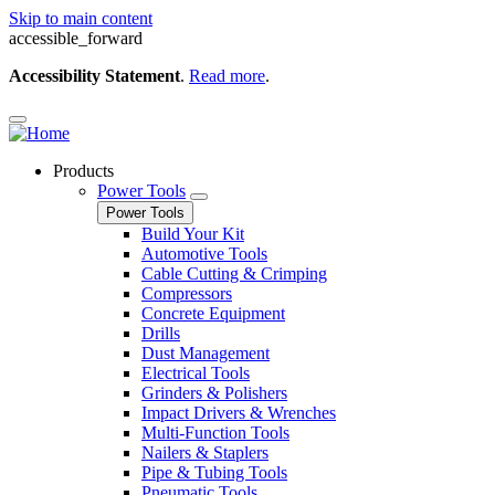
Skip to main content
accessible_forward
Accessibility Statement
.
Read more
.
Products
Power Tools
Power Tools
Build Your Kit
Automotive Tools
Cable Cutting & Crimping
Compressors
Concrete Equipment
Drills
Dust Management
Electrical Tools
Grinders & Polishers
Impact Drivers & Wrenches
Multi-Function Tools
Nailers & Staplers
Pipe & Tubing Tools
Pneumatic Tools