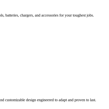
 batteries, chargers, and accessories for your toughest jobs.
and customizable design engineered to adapt and proven to last.