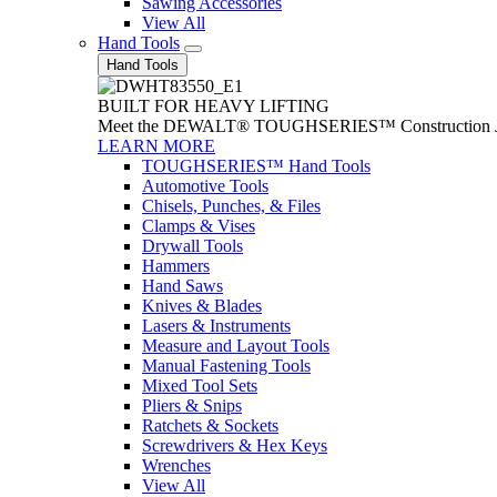
Sawing Accessories
View All
Hand Tools
Hand Tools
BUILT FOR HEAVY LIFTING
Meet the DEWALT® TOUGHSERIES™ Construction Jack. With
LEARN MORE
TOUGHSERIES™ Hand Tools
Automotive Tools
Chisels, Punches, & Files
Clamps & Vises
Drywall Tools
Hammers
Hand Saws
Knives & Blades
Lasers & Instruments
Measure and Layout Tools
Manual Fastening Tools
Mixed Tool Sets
Pliers & Snips
Ratchets & Sockets
Screwdrivers & Hex Keys
Wrenches
View All