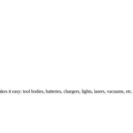
s it easy: tool bodies, batteries, chargers, lights, lasers, vacuums, etc.