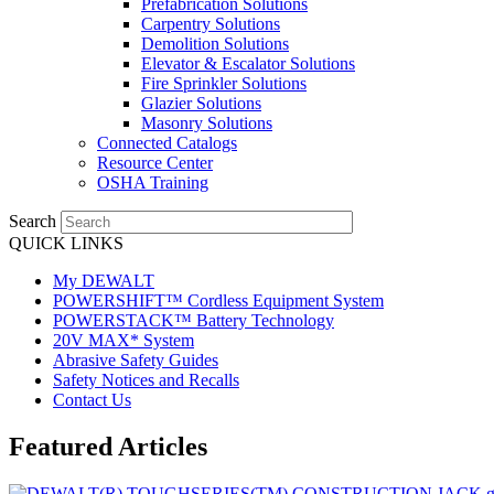
Prefabrication Solutions
Carpentry Solutions
Demolition Solutions
Elevator & Escalator Solutions
Fire Sprinkler Solutions
Glazier Solutions
Masonry Solutions
Connected Catalogs
Resource Center
OSHA Training
Search
QUICK LINKS
My DEWALT
POWERSHIFT™ Cordless Equipment System
POWERSTACK™ Battery Technology
20V MAX* System
Abrasive Safety Guides
Safety Notices and Recalls
Contact Us
Featured Articles