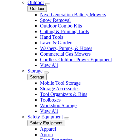
Outdoor
Outdoor
Next Generation Battery Mowers
Snow Removal
Outdoor Combo Kits
Cutting & Pruning Tools
Hand Tools
Lawn & Garden
Washers, Pumps, & Hoses
Commercial Gas Mowers
Cordless Outdoor Power Equipment
View All
Storage
Storage
Mobile Tool Storage
Storage Accessories
Tool Organizers & Bins
Toolboxes
Workshop Storage
View All
Safety Equipment
Safety Equipment
Apparel
Apron