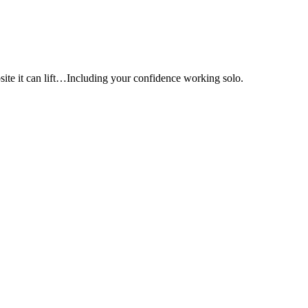
e it can lift…Including your confidence working solo.