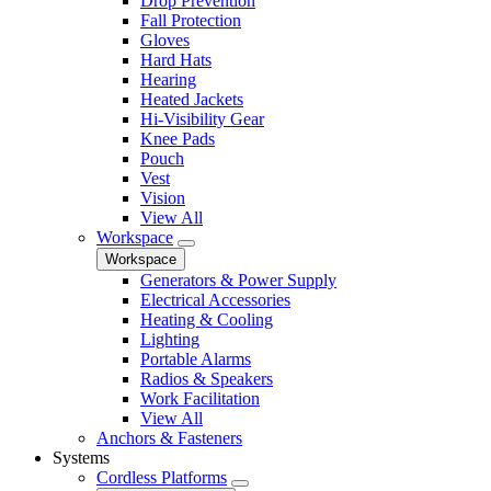
Drop Prevention
Fall Protection
Gloves
Hard Hats
Hearing
Heated Jackets
Hi-Visibility Gear
Knee Pads
Pouch
Vest
Vision
View All
Workspace
Workspace
Generators & Power Supply
Electrical Accessories
Heating & Cooling
Lighting
Portable Alarms
Radios & Speakers
Work Facilitation
View All
Anchors & Fasteners
Systems
Cordless Platforms