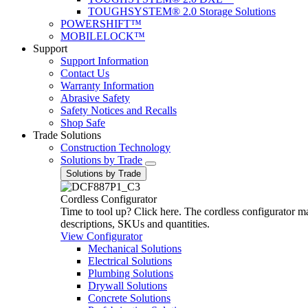
TOUGHSYSTEM® 2.0 Storage Solutions
POWERSHIFT™
MOBILELOCK™
Support
Support Information
Contact Us
Warranty Information
Abrasive Safety
Safety Notices and Recalls
Shop Safe
Trade Solutions
Construction Technology
Solutions by Trade
Solutions by Trade
Cordless Configurator
Time to tool up? Click here. The cordless configurator make
descriptions, SKUs and quantities.
View Configurator
Mechanical Solutions
Electrical Solutions
Plumbing Solutions
Drywall Solutions
Concrete Solutions