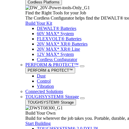
Cordless Platforms
Find the Right Tools for your Job
The Cordless Configurator helps find the DEWALT® tools,
Build Your Kit
DEWALT® Batteries
60V MAX* System
FLEXVOLT® Batteries
20V MAX* XR® Batteries
20V MAX* XR® Line
12V MAX* System
Cordless Configurator
PERFORM & PROTECT™
PERFORM & PROTECT™
Dust
Control
Vibration
Connected Solutions
TOUGHSYSTEM® Storage
TOUGHSYSTEM® Storage
Build Your Own
Build for wherever the job takes you. Portable, durable, 
Start Building
TOUGHSYSTEM® 2.0 DXL™