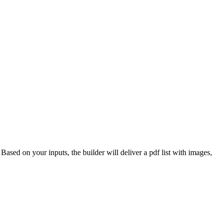
 Based on your inputs, the builder will deliver a pdf list with images,