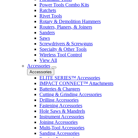
Power Tools Combo Kits
Ratchets
Rivet Tools
Rotary & Demolition Hammers
Routers, Planers, & Joiners
Sanders
Saws
Screwdrivers & Screwguns
Specialty & Other Tools
Wireless Tool Control
View All
Accessories
Accessories
ELITE SERIES™ Accessories
IMPACT CONNECT™ Attachments
Batteries & Chargers
Cutting & Grinding Accessories
Drilling Accessories
Fastening Accessories
Hole Saws & Mandrels
Instrument Accessories
Joining Accessories
Multi-Tool Accessories
Sanding Accessories