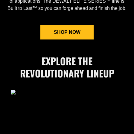
of applications. The DEWALT ELITE SERIES™ line is
Built to Last™ so you can forge ahead and finish the job.
SHOP NOW
EXPLORE THE
REVOLUTIONARY LINEUP