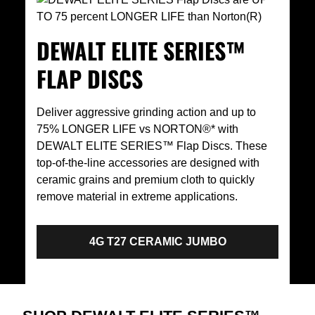
DEWALT ELITE SERIES™
FLAP DISCS
Deliver aggressive grinding action and up to
75% LONGER LIFE vs NORTON®* with
DEWALT ELITE SERIES™ Flap Discs. These
top-of-the-line accessories are designed with
ceramic grains and premium cloth to quickly
remove material in extreme applications.
4G T27 CERAMIC JUMBO