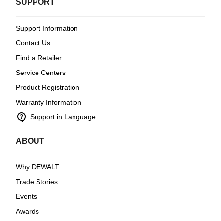
SUPPORT
Support Information
Contact Us
Find a Retailer
Service Centers
Product Registration
Warranty Information
contact_support
Support in Language
ABOUT
Why DEWALT
Trade Stories
Events
Awards