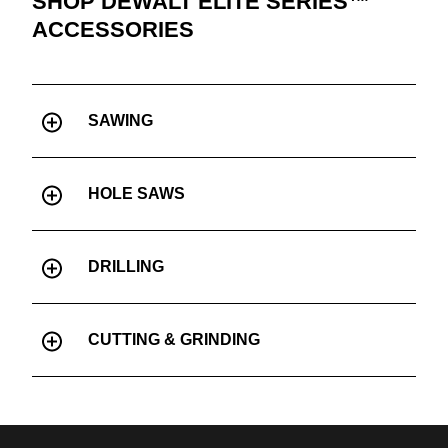
SHOP DEWALT ELITE SERIES™
ACCESSORIES
SAWING
HOLE SAWS
DRILLING
CUTTING & GRINDING