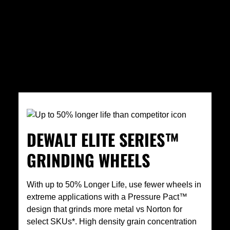
DEWALT ELITE SERIES™
GRINDING WHEELS
With up to 50% Longer Life, use fewer wheels in
extreme applications with a Pressure Pact™
design that grinds more metal vs Norton for
select SKUs*. High density grain concentration