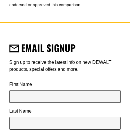
endorsed or approved this comparison.
EMAIL SIGNUP
Sign up to receive the latest info on new DEWALT
products, special offers and more.
User Details
First Name
Last Name