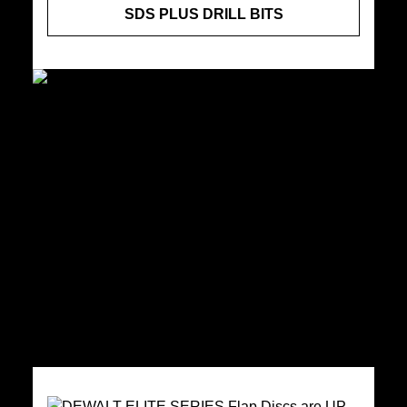
SDS PLUS DRILL BITS