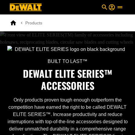
Skip to main content
Breadcrumb
Products
Search
Home
BUILT TO LAST™
DEWALT ELITE SERIES™
ACCESSORIES
Only products proven tough enough outperform the
competition have earned the right to be called DEWALT
ELITE SERIES™. Increase productivity and reduce
interruptions with top-of-the-line accessories designed to
deliver unmatched durability in a comprehensive range