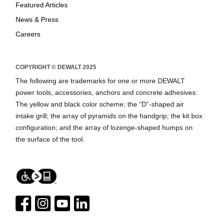
Featured Articles
News & Press
Careers
COPYRIGHT © DEWALT 2025
The following are trademarks for one or more DEWALT
power tools, accessories, anchors and concrete adhesives:
The yellow and black color scheme; the “D”-shaped air
intake grill; the array of pyramids on the handgrip; the kit box
configuration; and the array of lozenge-shaped humps on
the surface of the tool.