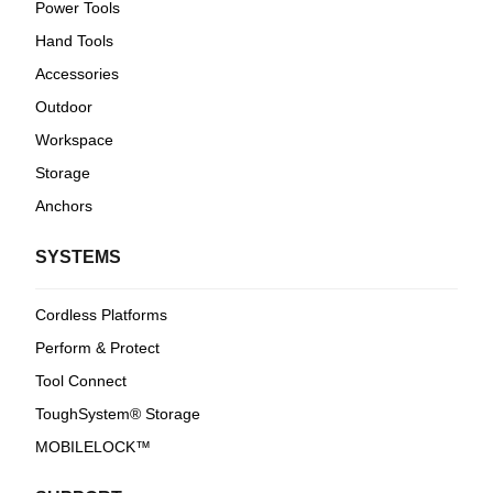
Power Tools
Hand Tools
Accessories
Outdoor
Workspace
Storage
Anchors
SYSTEMS
Cordless Platforms
Perform & Protect
Tool Connect
ToughSystem® Storage
MOBILELOCK™