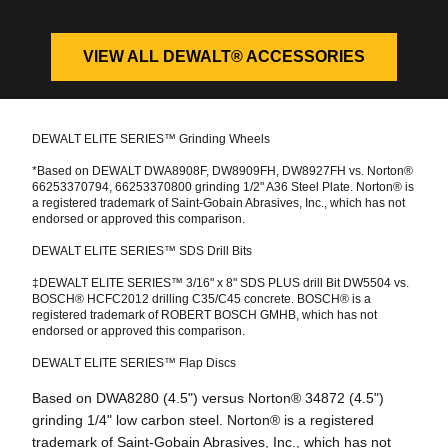
VIEW ALL DEWALT® ACCESSORIES
DEWALT ELITE SERIES™ Grinding Wheels
*Based on DEWALT DWA8908F, DW8909FH, DW8927FH vs. Norton®
66253370794, 66253370800 grinding 1/2" A36 Steel Plate. Norton® is
a registered trademark of Saint-Gobain Abrasives, Inc., which has not
endorsed or approved this comparison.
DEWALT ELITE SERIES™ SDS Drill Bits
‡DEWALT ELITE SERIES™ 3/16" x 8" SDS PLUS drill Bit DW5504 vs.
BOSCH® HCFC2012 drilling C35/C45 concrete. BOSCH® is a
registered trademark of ROBERT BOSCH GMHB, which has not
endorsed or approved this comparison.
DEWALT ELITE SERIES™ Flap Discs
Based on DWA8280 (4.5") versus Norton® 34872 (4.5")
grinding 1/4" low carbon steel. Norton® is a registered
trademark of Saint-Gobain Abrasives, Inc., which has not