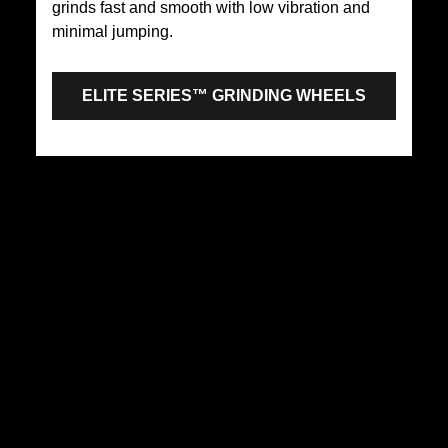
grinds fast and smooth with low vibration and
minimal jumping.
ELITE SERIES™ GRINDING WHEELS