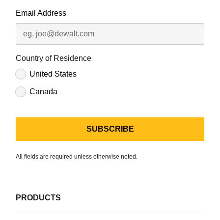
Email Address
Country of Residence
United States
Canada
All fields are required unless otherwise noted.
PRODUCTS