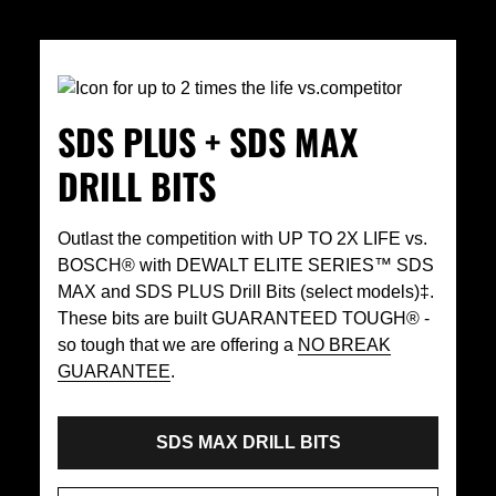
SDS PLUS + SDS MAX
DRILL BITS
Outlast the competition with UP TO 2X LIFE vs.
BOSCH® with DEWALT ELITE SERIES™ SDS
MAX and SDS PLUS Drill Bits (select models)‡.
These bits are built GUARANTEED TOUGH® -
so tough that we are offering a
NO BREAK
GUARANTEE
.
SDS MAX DRILL BITS