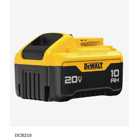
DCB210