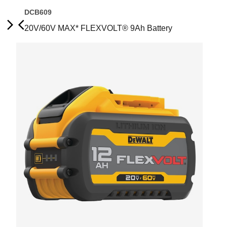
DCB609
20V/60V MAX* FLEXVOLT® 9Ah Battery
Next
Previous