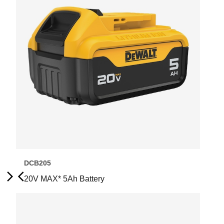
DCB205
20V MAX* 5Ah Battery
Next
Previous