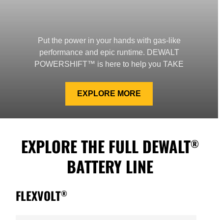
Put the power in your hands with gas-like
performance and epic runtime. DEWALT
POWERSHIFT™ is here to help you TAKE
CONTROL™.
EXPLORE MORE
EXPLORE THE FULL DEWALT
®
BATTERY LINE
FLEXVOLT
®