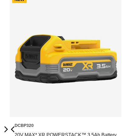
DCBP320
20V MAX* XR POWERSTACK™ 3.5Ah Battery