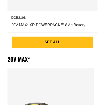
DCB2108
20V MAX* XR POWERPACK™ 8 Ah Battery
SEE ALL
20V MAX*