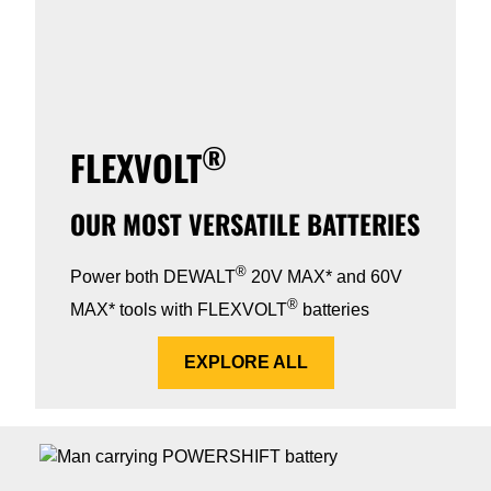
®
FLEXVOLT
OUR MOST VERSATILE BATTERIES
®
Power both DEWALT
20V MAX* and 60V
®
MAX* tools with FLEXVOLT
batteries
EXPLORE ALL