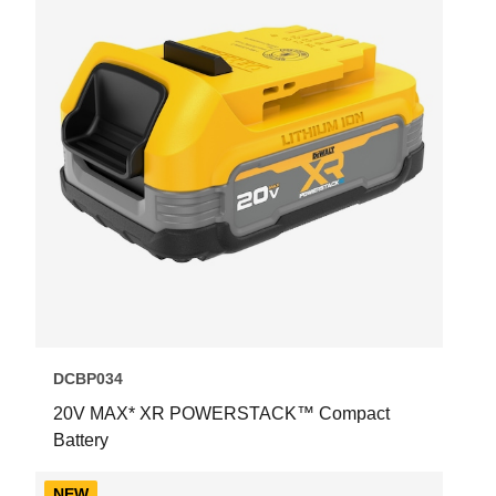
DCBP034
20V MAX* XR POWERSTACK™ Compact
Battery
NEW