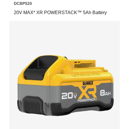
DCBP520
20V MAX* XR POWERSTACK™ 5Ah Battery