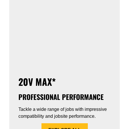
20V MAX*
PROFESSIONAL PERFORMANCE
Tackle a wide range of jobs with impressive
compatibility and jobsite performance.