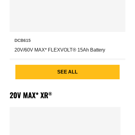
DCB615
20V/60V MAX* FLEXVOLT® 15Ah Battery
SEE ALL
20V MAX* XR
®