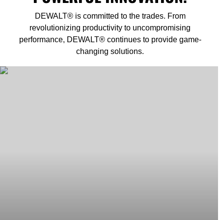
DEWALT® is committed to the trades. From
revolutionizing productivity to uncompromising
performance, DEWALT® continues to provide game-
changing solutions.