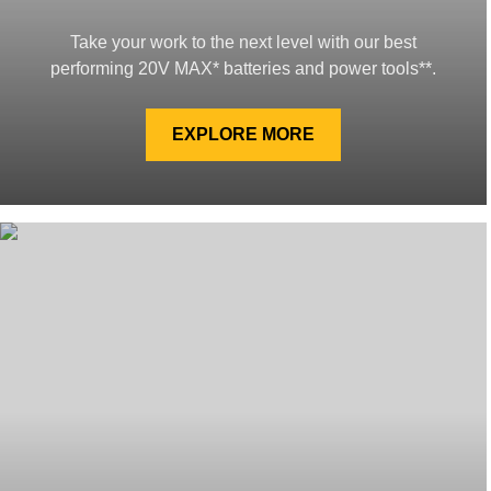
Take your work to the next level with our best
performing 20V MAX* batteries and power tools**.
EXPLORE MORE