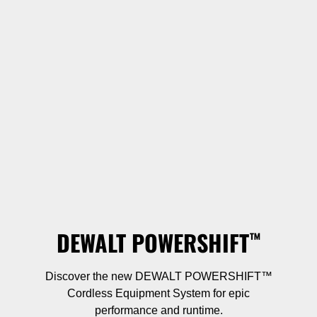
DEWALT POWERSHIFT
™
Discover the new DEWALT POWERSHIFT™
Cordless Equipment System for epic
performance and runtime.