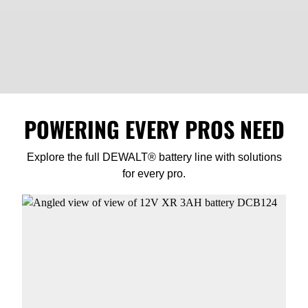
POWERING EVERY PROS NEED
Explore the full DEWALT® battery line with solutions
for every pro.