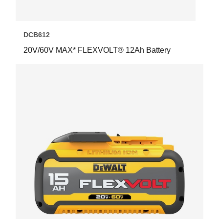
DCB612
20V/60V MAX* FLEXVOLT® 12Ah Battery