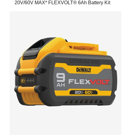
20V/60V MAX* FLEXVOLT® 6Ah Battery Kit