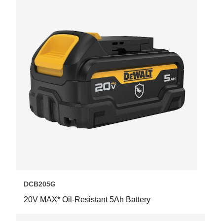
DCB205G
20V MAX* Oil-Resistant 5Ah Battery