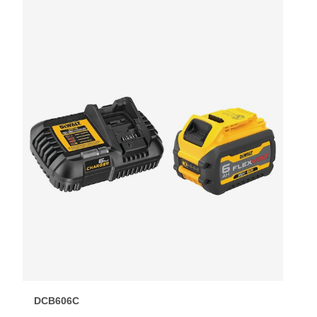
DCB606C