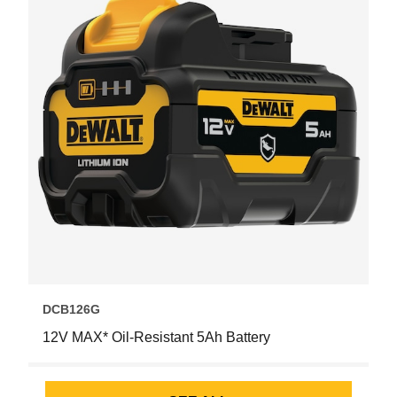
DCB126G
12V MAX* Oil-Resistant 5Ah Battery