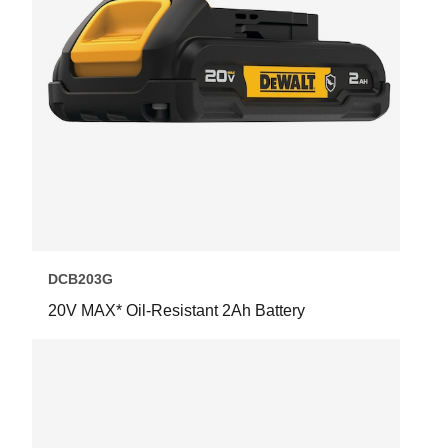
DCB203G
20V MAX* Oil-Resistant 2Ah Battery