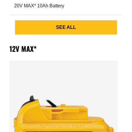
20V MAX* 10Ah Battery
SEE ALL
12V MAX*