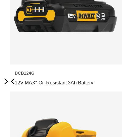
DCB124G
12V MAX* Oil-Resistant 3Ah Battery
Next
Previous