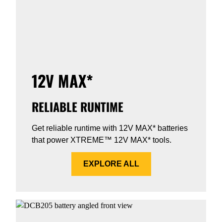
12V MAX*
RELIABLE RUNTIME
Get reliable runtime with 12V MAX* batteries
that power XTREME™ 12V MAX* tools.
EXPLORE ALL