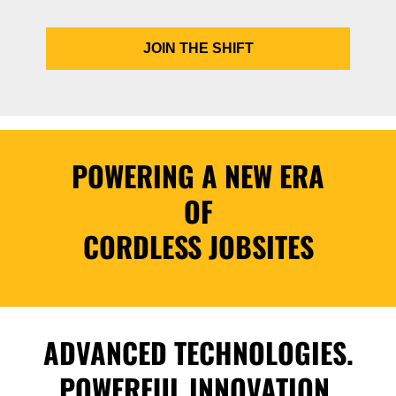
JOIN THE SHIFT
POWERING A NEW ERA
OF
CORDLESS JOBSITES
ADVANCED TECHNOLOGIES.
POWERFUL INNOVATION.