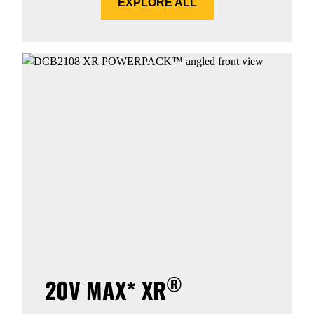
EXPLORE ALL
®
20V MAX* XR