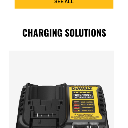
SEE ALL
CHARGING SOLUTIONS