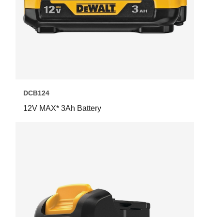
DCB124
12V MAX* 3Ah Battery