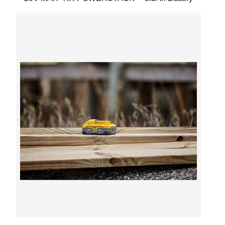
Next
Previous