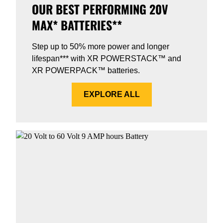
OUR BEST PERFORMING 20V
MAX* BATTERIES**
Step up to 50% more power and longer
lifespan*** with XR POWERSTACK™ and
XR POWERPACK™ batteries.
EXPLORE ALL