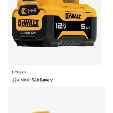
DCB126
12V MAX* 5Ah Battery