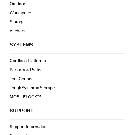
Outdoor
Workspace
Storage
Anchors
SYSTEMS
Cordless Platforms
Perform & Protect
Tool Connect
ToughSystem® Storage
MOBILELOCK™
SUPPORT
Support Information