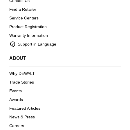
Contact Us
Find a Retailer
Service Centers
Product Registration
Warranty Information
contact_support
Support in Language
ABOUT
Why DEWALT
Trade Stories
Events
Awards
Featured Articles
News & Press
Careers