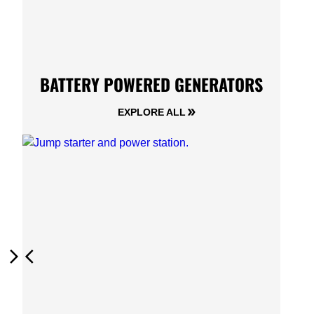
BATTERY POWERED GENERATORS
EXPLORE ALL
Next
Previous