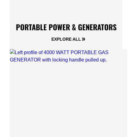
PORTABLE POWER & GENERATORS
EXPLORE ALL