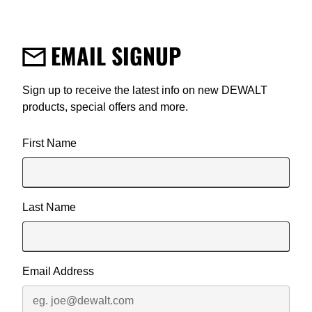
EMAIL SIGNUP
Sign up to receive the latest info on new DEWALT
products, special offers and more.
User Details
First Name
Last Name
Email Address