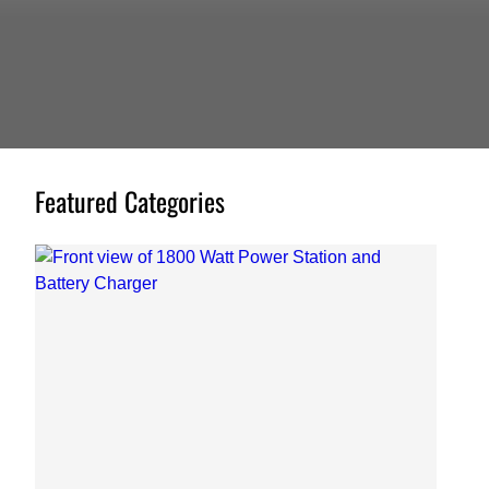
Featured Categories