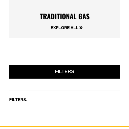
TRADITIONAL GAS
EXPLORE ALL
FILTERS
FILTERS