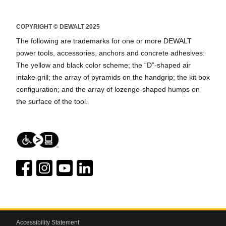
COPYRIGHT © DEWALT 2025
The following are trademarks for one or more DEWALT
power tools, accessories, anchors and concrete adhesives:
The yellow and black color scheme; the “D”-shaped air
intake grill; the array of pyramids on the handgrip; the kit box
configuration; and the array of lozenge-shaped humps on
the surface of the tool.
Accessibility Statement