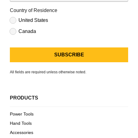
Country of Residence
United States
Canada
All fields are required unless otherwise noted.
PRODUCTS
Power Tools
Hand Tools
Accessories