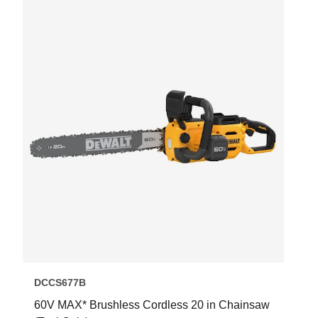
DCCS677B
60V MAX* Brushless Cordless 20 in Chainsaw