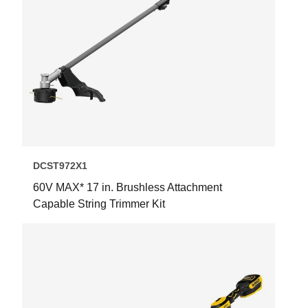
DCST972X1
60V MAX* 17 in. Brushless Attachment
Capable String Trimmer Kit