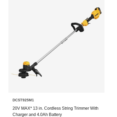
DCST925M1
20V MAX* 13 in. Cordless String Trimmer With
Charger and 4.0Ah Battery