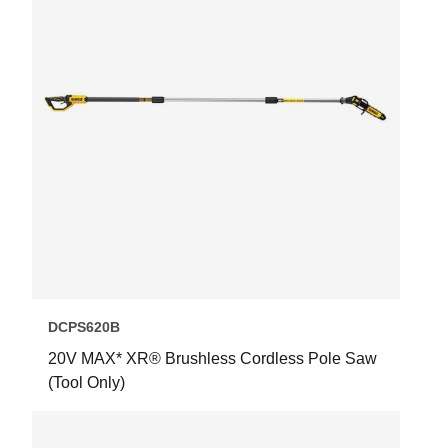
DCPS620B
20V MAX* XR® Brushless Cordless Pole Saw
(Tool Only)