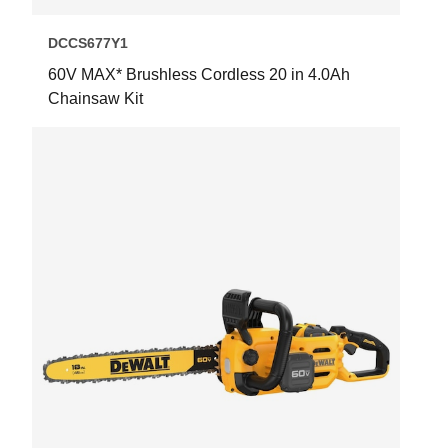
DCCS677Y1
60V MAX* Brushless Cordless 20 in 4.0Ah
Chainsaw Kit