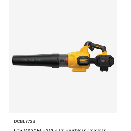
DCBL772B
60V MAX* FLEXVOLT® Brushless Cordless