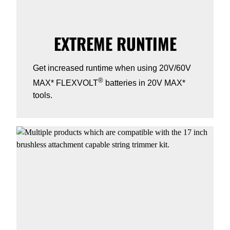
EXTREME RUNTIME
Get increased runtime when using 20V/60V
®
MAX* FLEXVOLT
batteries in 20V MAX*
tools.