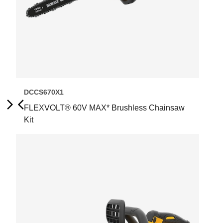
DCCS670X1
FLEXVOLT® 60V MAX* Brushless Chainsaw
Next
Previous
Kit