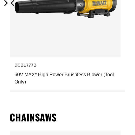
Next
Previous
DCBL777B
60V MAX* High Power Brushless Blower (Tool
Only)
CHAINSAWS