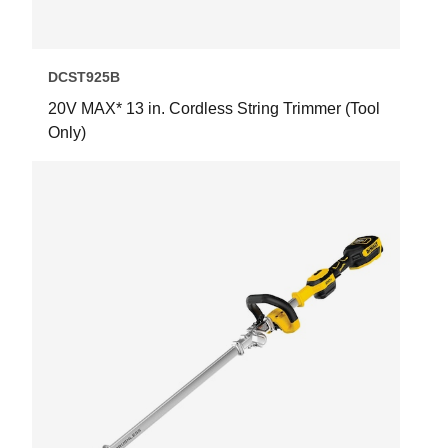
DCST925B
20V MAX* 13 in. Cordless String Trimmer (Tool
Only)