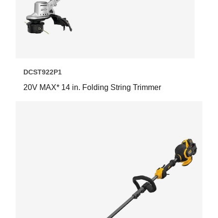
DCST922P1
20V MAX* 14 in. Folding String Trimmer