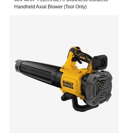
Handheld Axial Blower (Tool Only)