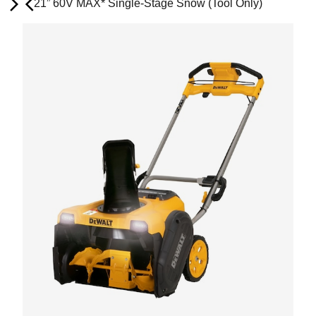
21” 60V MAX* Single-Stage Snow (Tool Only)
Next
Previous