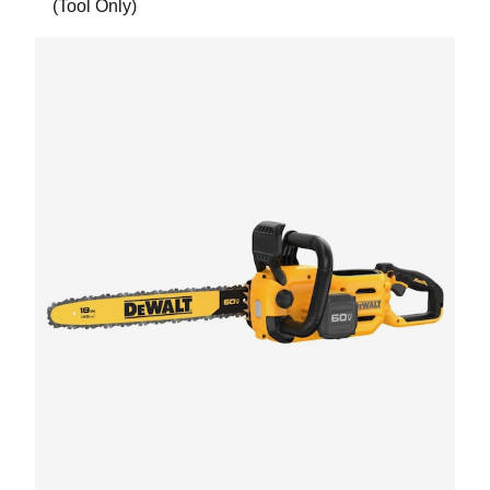
(Tool Only)