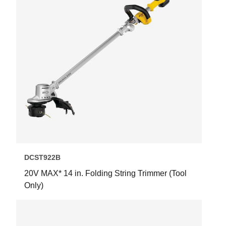
DCST922B
20V MAX* 14 in. Folding String Trimmer (Tool
Only)