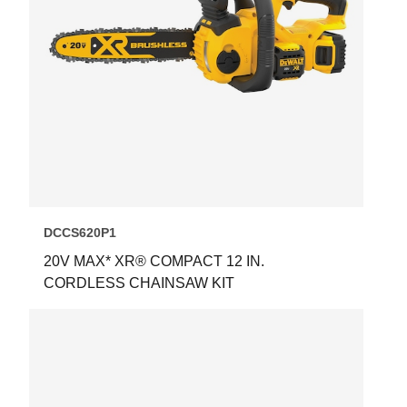
DCCS620P1
20V MAX* XR® COMPACT 12 IN.
CORDLESS CHAINSAW KIT