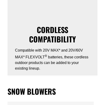
CORDLESS
COMPATIBILITY
Compatible with 20V MAX* and 20V/60V
®
MAX* FLEXVOLT
batteries, these cordless
outdoor products can be added to your
existing lineup.
SNOW BLOWERS