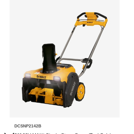
DCSNP2142B