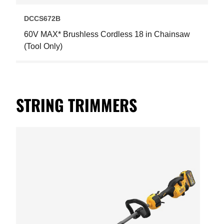
DCCS672B
60V MAX* Brushless Cordless 18 in Chainsaw
(Tool Only)
STRING TRIMMERS