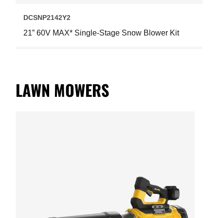
DCSNP2142Y2
21” 60V MAX* Single-Stage Snow Blower Kit
LAWN MOWERS