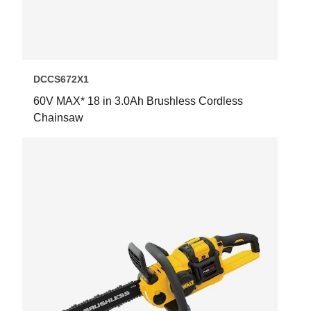
DCCS672X1
60V MAX* 18 in 3.0Ah Brushless Cordless
Chainsaw