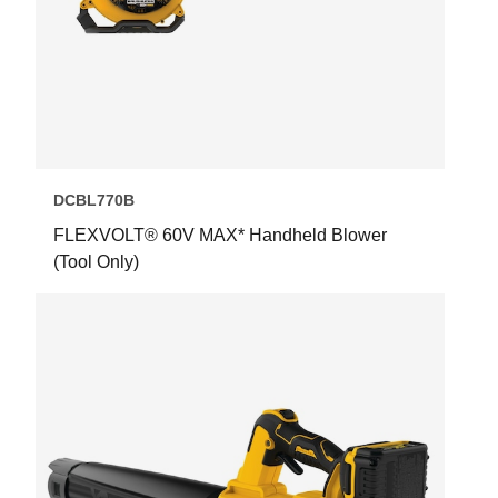
DCBL770B
FLEXVOLT® 60V MAX* Handheld Blower
(Tool Only)