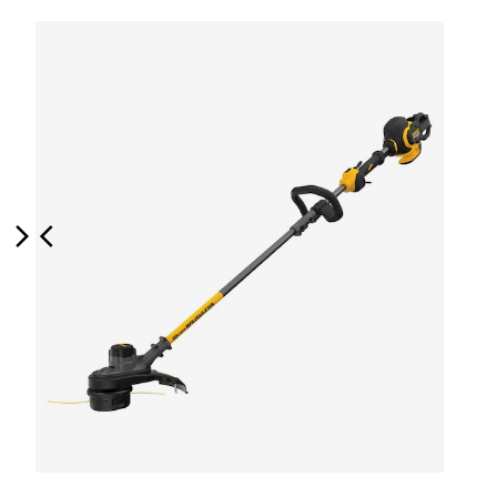
Next
Previous