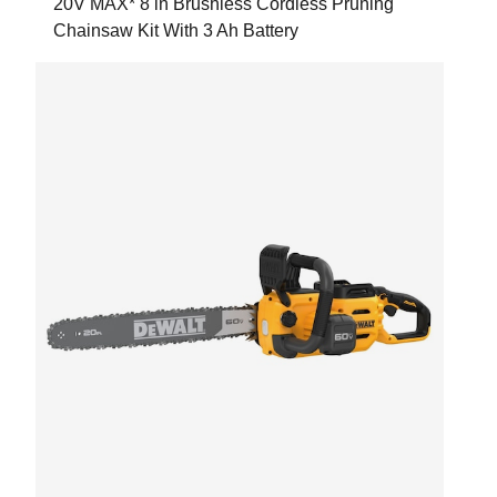
20V MAX* 8 in Brushless Cordless Pruning
Chainsaw Kit With 3 Ah Battery