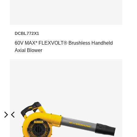
DCBL772X1
60V MAX* FLEXVOLT® Brushless Handheld
Axial Blower
Next
Previous