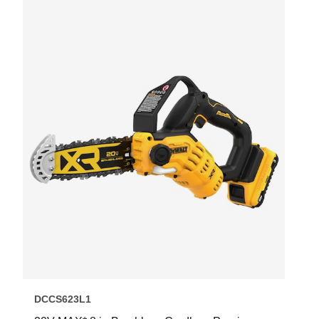
DCCS623L1