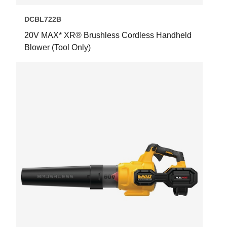
DCBL722B
20V MAX* XR® Brushless Cordless Handheld
Blower (Tool Only)