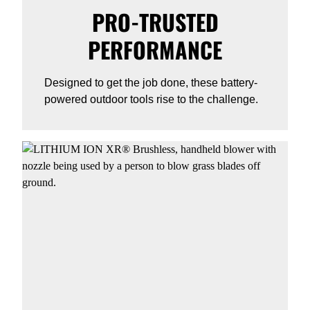
PRO-TRUSTED
PERFORMANCE
Designed to get the job done, these battery-
powered outdoor tools rise to the challenge.