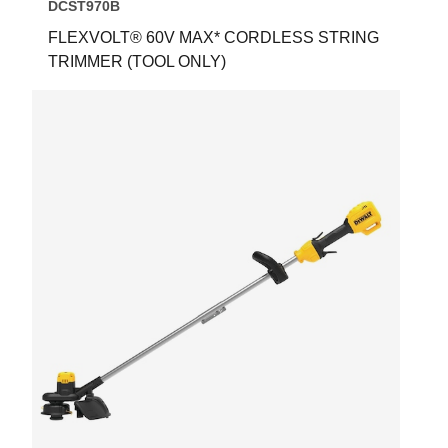
DCST970B
FLEXVOLT® 60V MAX* CORDLESS STRING
TRIMMER (TOOL ONLY)