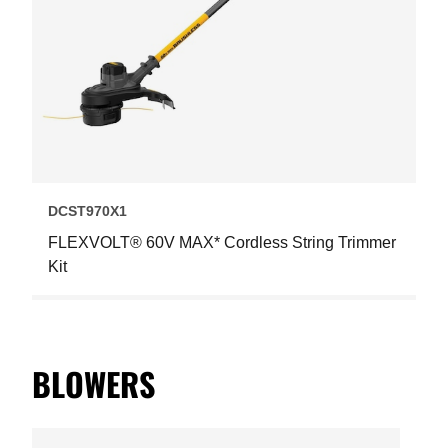
DCST970X1
FLEXVOLT® 60V MAX* Cordless String Trimmer
Kit
BLOWERS