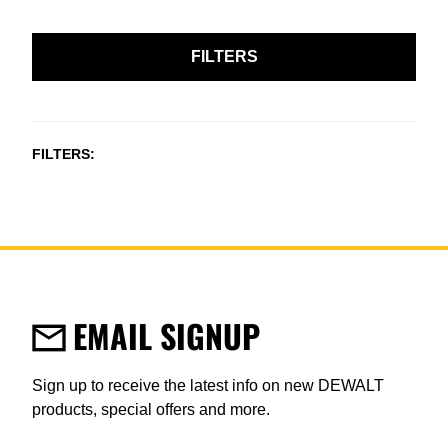
FILTERS
FILTERS
EMAIL SIGNUP
Sign up to receive the latest info on new DEWALT
products, special offers and more.
User Details