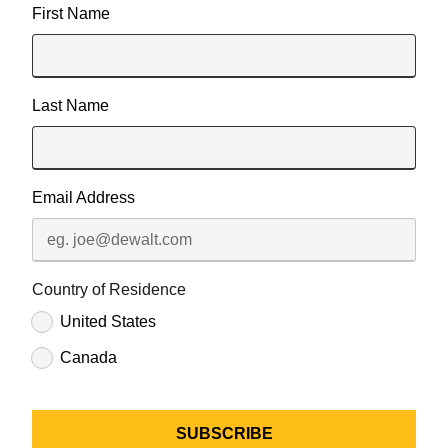
First Name
Last Name
Email Address
Country of Residence
United States
Canada