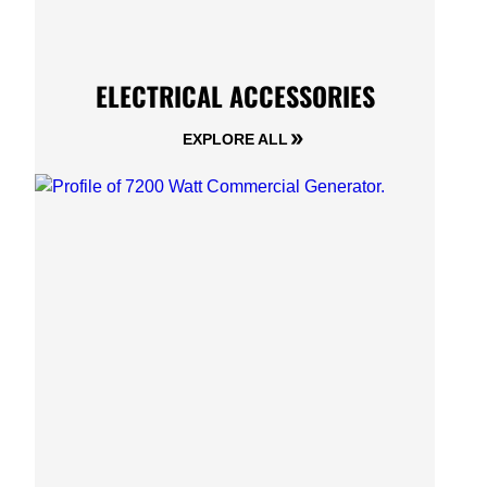
ELECTRICAL ACCESSORIES
EXPLORE ALL