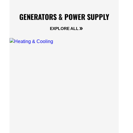
GENERATORS & POWER SUPPLY
EXPLORE ALL