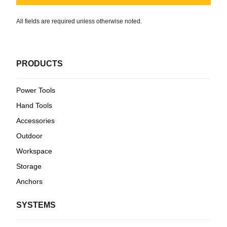
All fields are required unless otherwise noted.
PRODUCTS
Power Tools
Hand Tools
Accessories
Outdoor
Workspace
Storage
Anchors
SYSTEMS