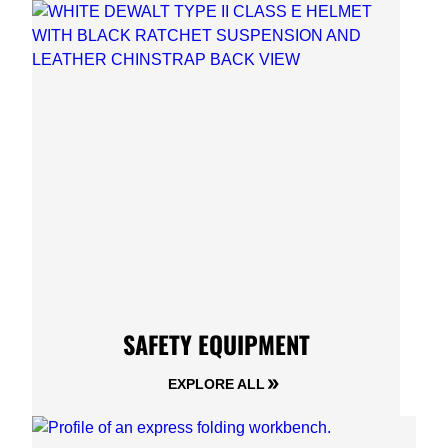
SAFETY EQUIPMENT
EXPLORE ALL