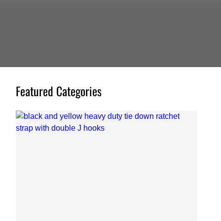
Featured Categories