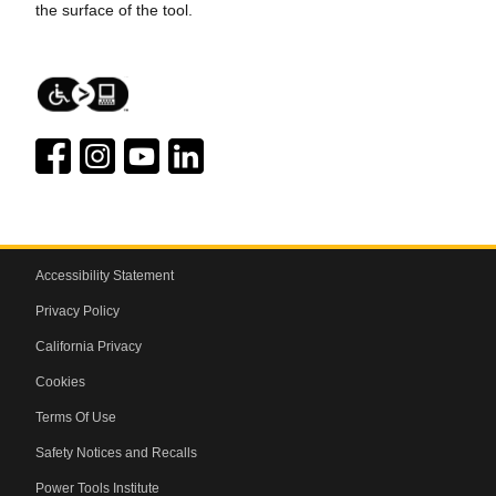
the surface of the tool.
Accessibility Statement
Privacy Policy
California Privacy
Cookies
Terms Of Use
Safety Notices and Recalls
Power Tools Institute