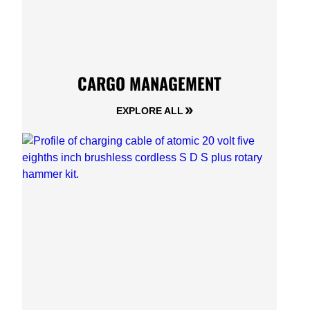
CARGO MANAGEMENT
EXPLORE ALL