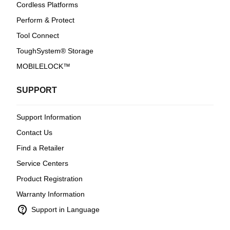
Cordless Platforms
Perform & Protect
Tool Connect
ToughSystem® Storage
MOBILELOCK™
SUPPORT
Support Information
Contact Us
Find a Retailer
Service Centers
Product Registration
Warranty Information
contact_support
Support in Language