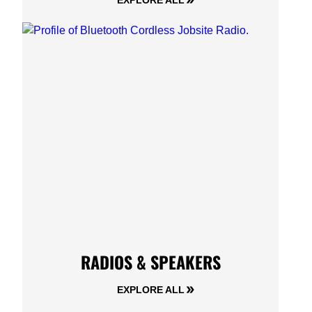
EXPLORE ALL
RADIOS & SPEAKERS
EXPLORE ALL