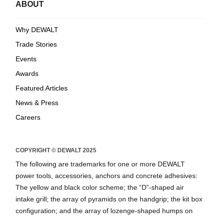
ABOUT
Why DEWALT
Trade Stories
Events
Awards
Featured Articles
News & Press
Careers
COPYRIGHT © DEWALT 2025
The following are trademarks for one or more DEWALT
power tools, accessories, anchors and concrete adhesives:
The yellow and black color scheme; the “D”-shaped air
intake grill; the array of pyramids on the handgrip; the kit box
configuration; and the array of lozenge-shaped humps on