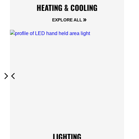
HEATING & COOLING
EXPLORE ALL
Next
Previous
LIGHTING