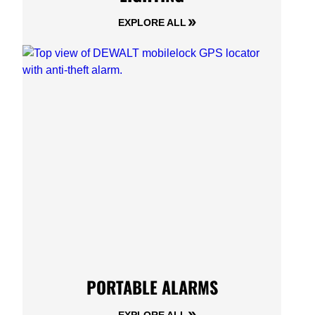
EXPLORE ALL
PORTABLE ALARMS