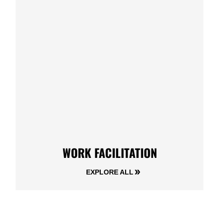
WORK FACILITATION
EXPLORE ALL