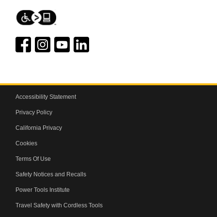
Accessibility Statement
Privacy Policy
California Privacy
Cookies
Terms Of Use
Safety Notices and Recalls
Power Tools Institute
Travel Safety with Cordless Tools