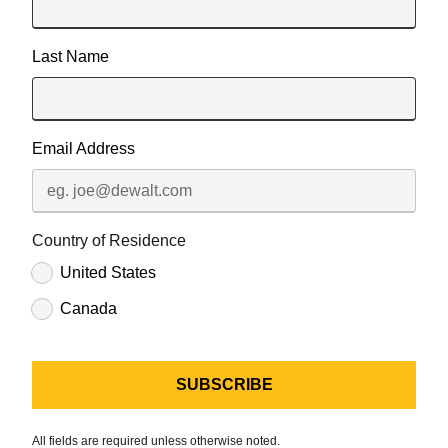
Last Name
Email Address
Country of Residence
United States
Canada
All fields are required unless otherwise noted.