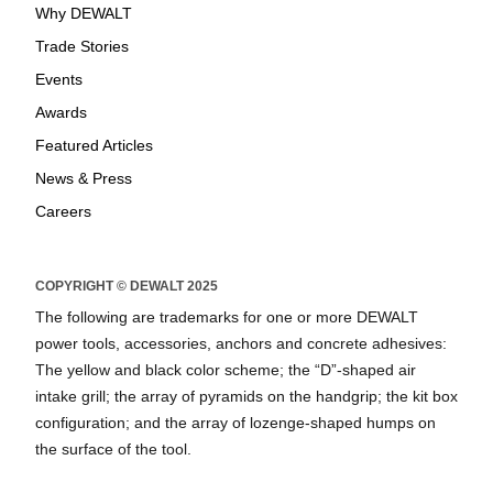
Why DEWALT
Trade Stories
Events
Awards
Featured Articles
News & Press
Careers
COPYRIGHT © DEWALT 2025
The following are trademarks for one or more DEWALT
power tools, accessories, anchors and concrete adhesives:
The yellow and black color scheme; the “D”-shaped air
intake grill; the array of pyramids on the handgrip; the kit box
configuration; and the array of lozenge-shaped humps on
the surface of the tool.