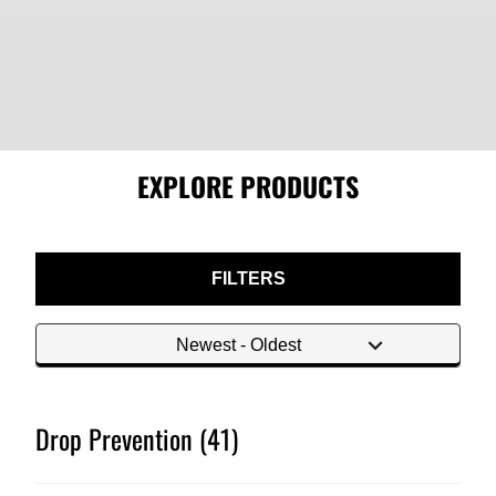
EXPLORE PRODUCTS
FILTERS
Drop Prevention (41)