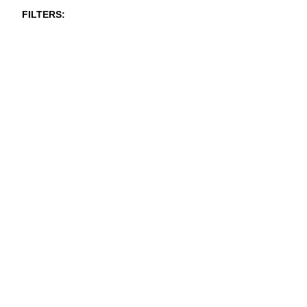
FILTERS