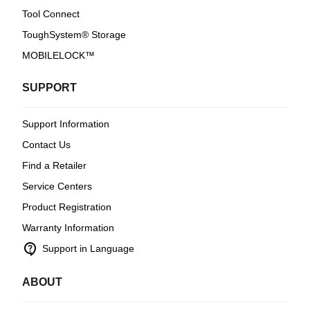
Tool Connect
ToughSystem® Storage
MOBILELOCK™
SUPPORT
Support Information
Contact Us
Find a Retailer
Service Centers
Product Registration
Warranty Information
contact_support
Support in Language
ABOUT