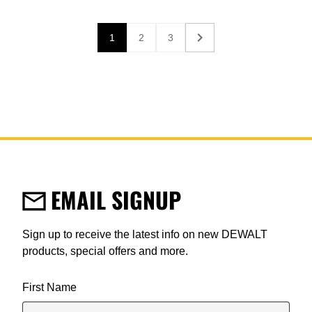
1
2
3
Current page
Page
Page
EMAIL SIGNUP
Sign up to receive the latest info on new DEWALT
products, special offers and more.
User Details
First Name