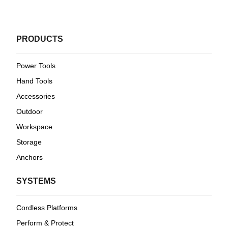
PRODUCTS
Power Tools
Hand Tools
Accessories
Outdoor
Workspace
Storage
Anchors
SYSTEMS
Cordless Platforms
Perform & Protect