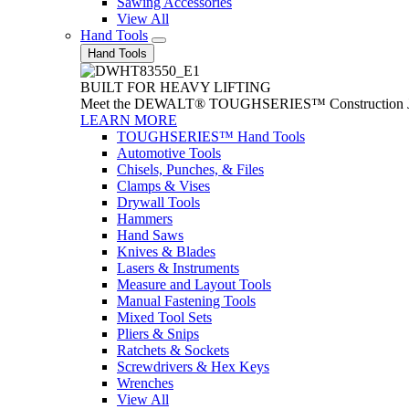
Sawing Accessories
View All
Hand Tools
Hand Tools
BUILT FOR HEAVY LIFTING
Meet the DEWALT® TOUGHSERIES™ Construction Jack. With
LEARN MORE
TOUGHSERIES™ Hand Tools
Automotive Tools
Chisels, Punches, & Files
Clamps & Vises
Drywall Tools
Hammers
Hand Saws
Knives & Blades
Lasers & Instruments
Measure and Layout Tools
Manual Fastening Tools
Mixed Tool Sets
Pliers & Snips
Ratchets & Sockets
Screwdrivers & Hex Keys
Wrenches
View All