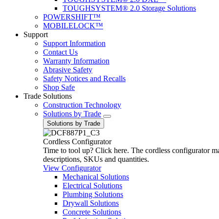
TOUGHSYSTEM® 2.0 Storage Solutions
POWERSHIFT™
MOBILELOCK™
Support
Support Information
Contact Us
Warranty Information
Abrasive Safety
Safety Notices and Recalls
Shop Safe
Trade Solutions
Construction Technology
Solutions by Trade
Solutions by Trade
Cordless Configurator
Time to tool up? Click here. The cordless configurator make
descriptions, SKUs and quantities.
View Configurator
Mechanical Solutions
Electrical Solutions
Plumbing Solutions
Drywall Solutions
Concrete Solutions