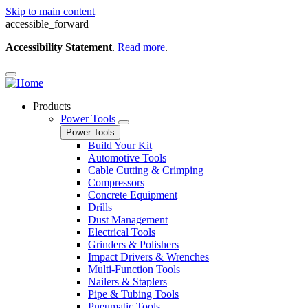
Skip to main content
accessible_forward
Accessibility Statement
.
Read more
.
Products
Power Tools
Power Tools
Build Your Kit
Automotive Tools
Cable Cutting & Crimping
Compressors
Concrete Equipment
Drills
Dust Management
Electrical Tools
Grinders & Polishers
Impact Drivers & Wrenches
Multi-Function Tools
Nailers & Staplers
Pipe & Tubing Tools
Pneumatic Tools