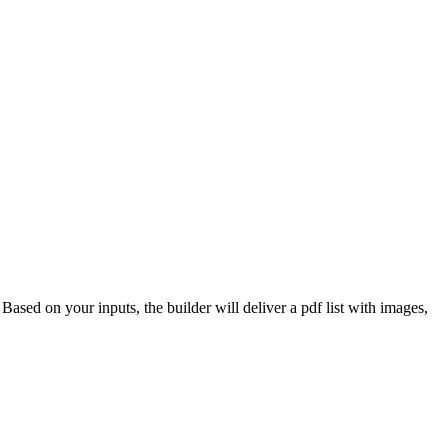
 Based on your inputs, the builder will deliver a pdf list with images,