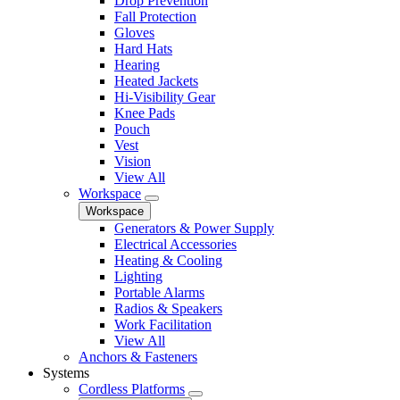
Drop Prevention
Fall Protection
Gloves
Hard Hats
Hearing
Heated Jackets
Hi-Visibility Gear
Knee Pads
Pouch
Vest
Vision
View All
Workspace
Workspace
Generators & Power Supply
Electrical Accessories
Heating & Cooling
Lighting
Portable Alarms
Radios & Speakers
Work Facilitation
View All
Anchors & Fasteners
Systems
Cordless Platforms