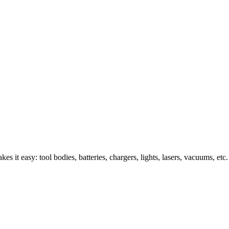
s it easy: tool bodies, batteries, chargers, lights, lasers, vacuums, etc.