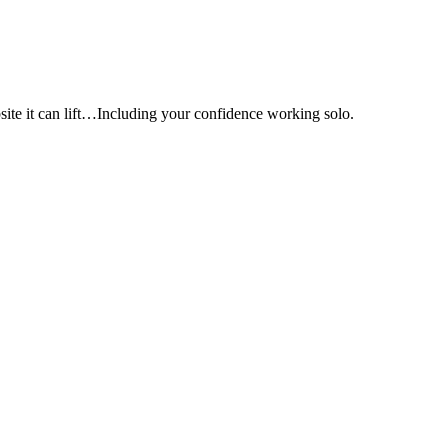
e it can lift…Including your confidence working solo.