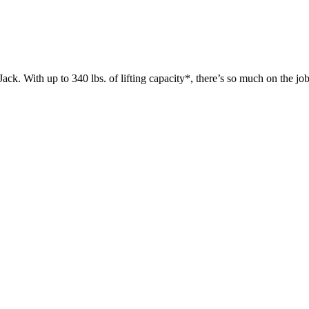
 up to 340 lbs. of lifting capacity*, there’s so much on the jobsit