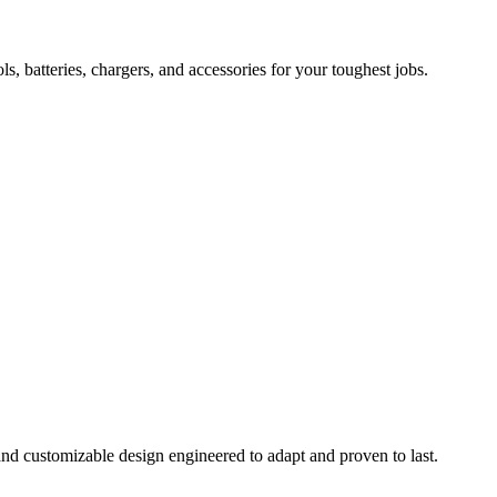
 batteries, chargers, and accessories for your toughest jobs.
and customizable design engineered to adapt and proven to last.