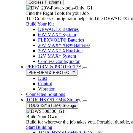
Cordless Platforms
Find the Right Tools for your Job
The Cordless Configurator helps find the DEWALT® tools,
Build Your Kit
DEWALT® Batteries
60V MAX* System
FLEXVOLT® Batteries
20V MAX* XR® Batteries
20V MAX* XR® Line
12V MAX* System
Cordless Configurator
PERFORM & PROTECT™
PERFORM & PROTECT™
Dust
Control
Vibration
Connected Solutions
TOUGHSYSTEM® Storage
TOUGHSYSTEM® Storage
Build Your Own
Build for wherever the job takes you. Portable, durable, 
Start Building
TOUGHSYSTEM® 2.0 DXL™