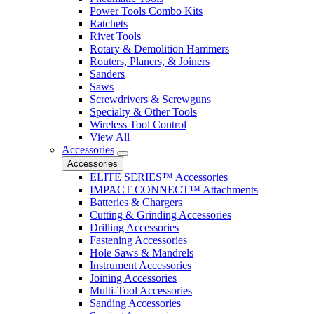
Power Tools Combo Kits
Ratchets
Rivet Tools
Rotary & Demolition Hammers
Routers, Planers, & Joiners
Sanders
Saws
Screwdrivers & Screwguns
Specialty & Other Tools
Wireless Tool Control
View All
Accessories
Accessories
ELITE SERIES™ Accessories
IMPACT CONNECT™ Attachments
Batteries & Chargers
Cutting & Grinding Accessories
Drilling Accessories
Fastening Accessories
Hole Saws & Mandrels
Instrument Accessories
Joining Accessories
Multi-Tool Accessories
Sanding Accessories