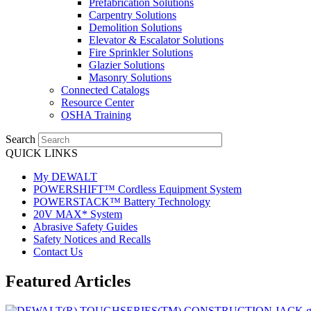
Prefabrication Solutions
Carpentry Solutions
Demolition Solutions
Elevator & Escalator Solutions
Fire Sprinkler Solutions
Glazier Solutions
Masonry Solutions
Connected Catalogs
Resource Center
OSHA Training
Search
QUICK LINKS
My DEWALT
POWERSHIFT™ Cordless Equipment System
POWERSTACK™ Battery Technology
20V MAX* System
Abrasive Safety Guides
Safety Notices and Recalls
Contact Us
Featured Articles