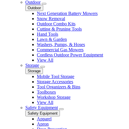
Outdoor
Outdoor
Next Generation Battery Mowers
Snow Removal
Outdoor Combo Kits
Cutting & Pruning Tools
Hand Tools
Lawn & Garden
Washers, Pumps, & Hoses
Commercial Gas Mowers
Cordless Outdoor Power Equipment
View All
Storage
Storage
Mobile Tool Storage
Storage Accessories
Tool Organizers & Bins
Toolboxes
Workshop Storage
View All
Safety Equipment
Safety Equipment
Apparel
Apron