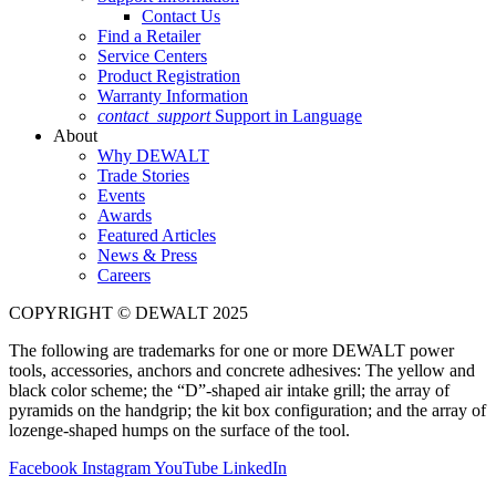
Contact Us
Find a Retailer
Service Centers
Product Registration
Warranty Information
contact_support
Support in Language
About
Why DEWALT
Trade Stories
Events
Awards
Featured Articles
News & Press
Careers
COPYRIGHT © DEWALT 2025
The following are trademarks for one or more DEWALT power
tools, accessories, anchors and concrete adhesives: The yellow and
black color scheme; the “D”-shaped air intake grill; the array of
pyramids on the handgrip; the kit box configuration; and the array of
lozenge-shaped humps on the surface of the tool.
Facebook
Instagram
YouTube
LinkedIn