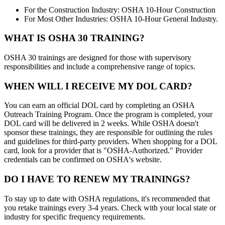
For the Construction Industry: OSHA 10-Hour Construction
For Most Other Industries: OSHA 10-Hour General Industry.
WHAT IS OSHA 30 TRAINING?
OSHA 30 trainings are designed for those with supervisory
responsibilities and include a comprehensive range of topics.
WHEN WILL I RECEIVE MY DOL CARD?
You can earn an official DOL card by completing an OSHA
Outreach Training Program. Once the program is completed, your
DOL card will be delivered in 2 weeks. While OSHA doesn't
sponsor these trainings, they are responsible for outlining the rules
and guidelines for third-party providers. When shopping for a DOL
card, look for a provider that is "OSHA-Authorized." Provider
credentials can be confirmed on OSHA's website.
DO I HAVE TO RENEW MY TRAININGS?
To stay up to date with OSHA regulations, it's recommended that
you retake trainings every 3-4 years. Check with your local state or
industry for specific frequency requirements.