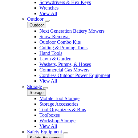
Screwdrivers & Hex Keys
Wrenches
View All
Outdoor
Outdoor
Next Generation Battery Mowers
Snow Removal
Outdoor Combo Kits
Cutting & Pruning Tools
Hand Tools
Lawn & Garden
Washers, Pumps, & Hoses
Commercial Gas Mowers
Cordless Outdoor Power Equipment
View All
Storage
Storage
Mobile Tool Storage
Storage Accessories
Tool Organizers & Bins
Toolboxes
Workshop Storage
View All
Safety Equipment
Safety Equipment