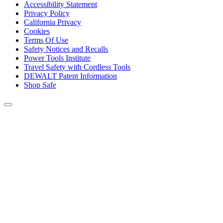
Accessibility Statement
Privacy Policy
California Privacy
Cookies
Terms Of Use
Safety Notices and Recalls
Power Tools Institute
Travel Safety with Cordless Tools
DEWALT Patent Information
Shop Safe