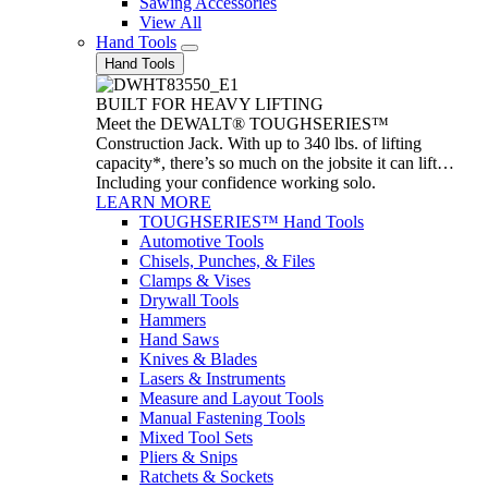
Sawing Accessories
View All
Hand Tools
Hand Tools
BUILT FOR HEAVY LIFTING
Meet the DEWALT® TOUGHSERIES™
Construction Jack. With up to 340 lbs. of lifting
capacity*, there’s so much on the jobsite it can lift…
Including your confidence working solo.
LEARN MORE
TOUGHSERIES™ Hand Tools
Automotive Tools
Chisels, Punches, & Files
Clamps & Vises
Drywall Tools
Hammers
Hand Saws
Knives & Blades
Lasers & Instruments
Measure and Layout Tools
Manual Fastening Tools
Mixed Tool Sets
Pliers & Snips
Ratchets & Sockets