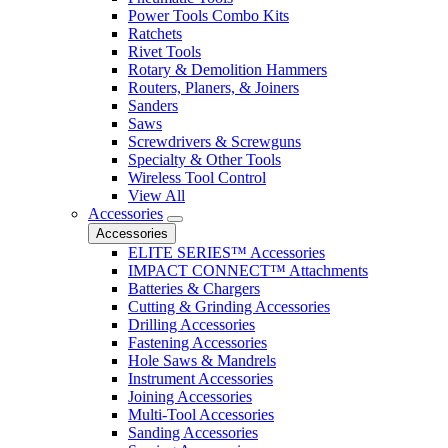
Power Tools Combo Kits
Ratchets
Rivet Tools
Rotary & Demolition Hammers
Routers, Planers, & Joiners
Sanders
Saws
Screwdrivers & Screwguns
Specialty & Other Tools
Wireless Tool Control
View All
Accessories
Accessories
ELITE SERIES™ Accessories
IMPACT CONNECT™ Attachments
Batteries & Chargers
Cutting & Grinding Accessories
Drilling Accessories
Fastening Accessories
Hole Saws & Mandrels
Instrument Accessories
Joining Accessories
Multi-Tool Accessories
Sanding Accessories