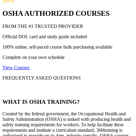
laptop
OSHA AUTHORIZED COURSES
FROM THE #1 TRUSTED PROVIDER
Official DOL card and study guide included
100% online, self-paced course bulk purchasing available
Complete on your own schedule
View Courses
FREQUENTLY ASKED QUESTIONS
WHAT IS OSHA TRAINING?
Created by the federal government, the Occupational Health and
Safety Administration (OSHA) is tasked with producing health and
safety training requirements for workers. To help facilitate these
requirements and institute a curriculum standard, 360training is
authorized to provide up-to-date, industry specific, OSHA courses