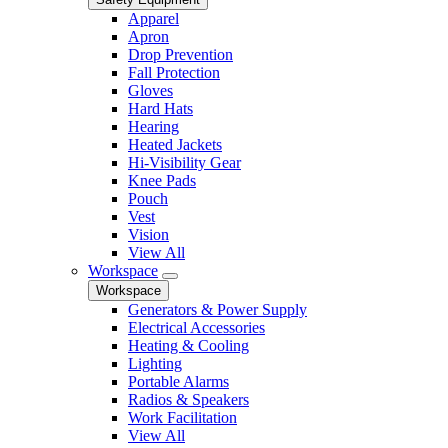
Apparel
Apron
Drop Prevention
Fall Protection
Gloves
Hard Hats
Hearing
Heated Jackets
Hi-Visibility Gear
Knee Pads
Pouch
Vest
Vision
View All
Workspace
Workspace
Generators & Power Supply
Electrical Accessories
Heating & Cooling
Lighting
Portable Alarms
Radios & Speakers
Work Facilitation
View All