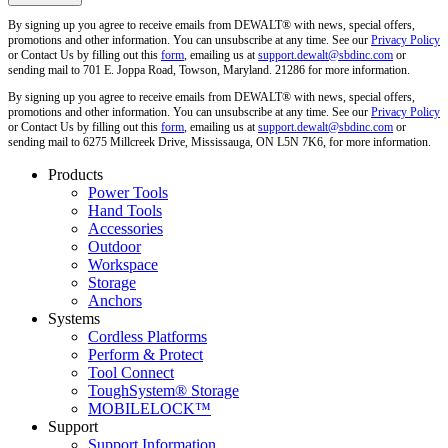
By signing up you agree to receive emails from DEWALT® with news, special offers,
promotions and other information. You can unsubscribe at any time. See our
Privacy Policy
or Contact Us by filling out this
form
, emailing us at
support.dewalt@sbdinc.com
or
sending mail to 701 E. Joppa Road, Towson, Maryland. 21286 for more information.
By signing up you agree to receive emails from DEWALT® with news, special offers,
promotions and other information. You can unsubscribe at any time. See our
Privacy Policy
or Contact Us by filling out this
form
, emailing us at
support.dewalt@sbdinc.com
or
sending mail to 6275 Millcreek Drive, Mississauga, ON L5N 7K6, for more information.
Products
Power Tools
Hand Tools
Accessories
Outdoor
Workspace
Storage
Anchors
Systems
Cordless Platforms
Perform & Protect
Tool Connect
ToughSystem® Storage
MOBILELOCK™
Support
Support Information