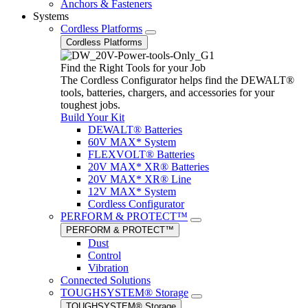
Anchors & Fasteners
Systems
Cordless Platforms
Cordless Platforms
Find the Right Tools for your Job
The Cordless Configurator helps find the DEWALT®
tools, batteries, chargers, and accessories for your
toughest jobs.
Build Your Kit
DEWALT® Batteries
60V MAX* System
FLEXVOLT® Batteries
20V MAX* XR® Batteries
20V MAX* XR® Line
12V MAX* System
Cordless Configurator
PERFORM & PROTECT™
PERFORM & PROTECT™
Dust
Control
Vibration
Connected Solutions
TOUGHSYSTEM® Storage
TOUGHSYSTEM® Storage