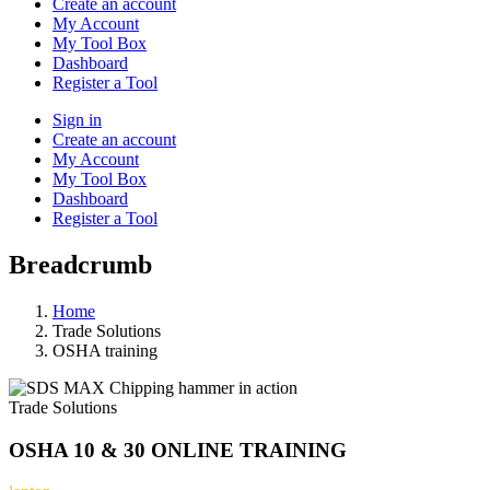
Create an account
My Account
My Tool Box
Dashboard
Register a Tool
Sign in
Create an account
My Account
My Tool Box
Dashboard
Register a Tool
Breadcrumb
Home
Trade Solutions
OSHA training
Trade Solutions
OSHA 10 & 30 ONLINE TRAINING