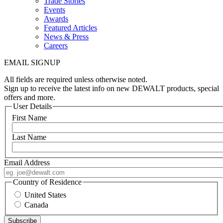
Trade Stories
Events
Awards
Featured Articles
News & Press
Careers
EMAIL SIGNUP
All fields are required unless otherwise noted.
Sign up to receive the latest info on new DEWALT products, special
offers and more.
User Details
First Name
Last Name
Email Address
Country of Residence
United States
Canada