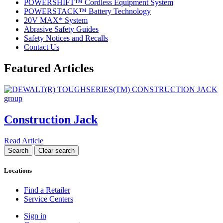
POWERSHIFT™ Cordless Equipment System
POWERSTACK™ Battery Technology
20V MAX* System
Abrasive Safety Guides
Safety Notices and Recalls
Contact Us
Featured Articles
Construction Jack
Read Article
Locations
Find a Retailer
Service Centers
Sign in