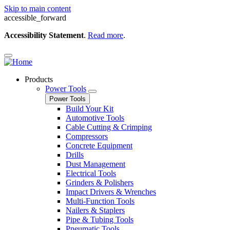
Skip to main content
accessible_forward
Accessibility Statement
.
Read more
.
Products
Power Tools
Power Tools
Build Your Kit
Automotive Tools
Cable Cutting & Crimping
Compressors
Concrete Equipment
Drills
Dust Management
Electrical Tools
Grinders & Polishers
Impact Drivers & Wrenches
Multi-Function Tools
Nailers & Staplers
Pipe & Tubing Tools
Pneumatic Tools