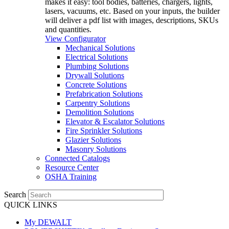
makes it easy: tool bodies, batteries, chargers, lights,
lasers, vacuums, etc. Based on your inputs, the builder
will deliver a pdf list with images, descriptions, SKUs
and quantities.
View Configurator
Mechanical Solutions
Electrical Solutions
Plumbing Solutions
Drywall Solutions
Concrete Solutions
Prefabrication Solutions
Carpentry Solutions
Demolition Solutions
Elevator & Escalator Solutions
Fire Sprinkler Solutions
Glazier Solutions
Masonry Solutions
Connected Catalogs
Resource Center
OSHA Training
Search
QUICK LINKS
My DEWALT