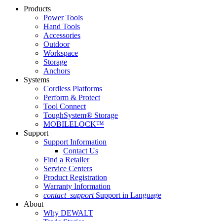
Products
Power Tools
Hand Tools
Accessories
Outdoor
Workspace
Storage
Anchors
Systems
Cordless Platforms
Perform & Protect
Tool Connect
ToughSystem® Storage
MOBILELOCK™
Support
Support Information
Contact Us
Find a Retailer
Service Centers
Product Registration
Warranty Information
contact_support
Support in Language
About
Why DEWALT