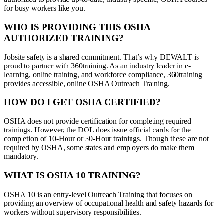
for busy workers like you.
WHO IS PROVIDING THIS OSHA
AUTHORIZED TRAINING?
Jobsite safety is a shared commitment. That’s why DEWALT is
proud to partner with 360training. As an industry leader in e-
learning, online training, and workforce compliance, 360training
provides accessible, online OSHA Outreach Training.
HOW DO I GET OSHA CERTIFIED?
OSHA does not provide certification for completing required
trainings. However, the DOL does issue official cards for the
completion of 10-Hour or 30-Hour trainings. Though these are not
required by OSHA, some states and employers do make them
mandatory.
WHAT IS OSHA 10 TRAINING?
OSHA 10 is an entry-level Outreach Training that focuses on
providing an overview of occupational health and safety hazards for
workers without supervisory responsibilities.