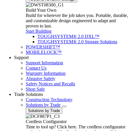
Build Your Own
Build for wherever the job takes you. Portable, durable,
and customizable design engineered to adapt and
proven to last.
Start Building
TOUGHSYSTEM® 2.0 DXL™
TOUGHSYSTEM® 2.0 Storage Solutions
POWERSHIFT™
MOBILELOCK™
Support
Support Information
Contact Us
Warranty Information
Abrasive Safety
Safety Notices and Recalls
Shop Safe
Trade Solutions
Construction Technology
Solutions by Trade
Solutions by Trade
Cordless Configurator
Time to tool up? Click here. The cordless configurator