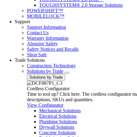
TOUGHSYSTEM® 2.0 Storage Solutions
POWERSHIFT™
MOBILELOCK™
Support
Support Information
Contact Us
Warranty Information
Abrasive Safety
Safety Notices and Recalls
Shop Safe
Trade Solutions
Construction Technology
Solutions by Trade
Solutions by Trade
Cordless Configurator
Time to tool up? Click here. The cordless configurator make
descriptions, SKUs and quantities.
View Configurator
Mechanical Solutions
Electrical Solutions
Plumbing Solutions
Drywall Solutions
Concrete Solutions