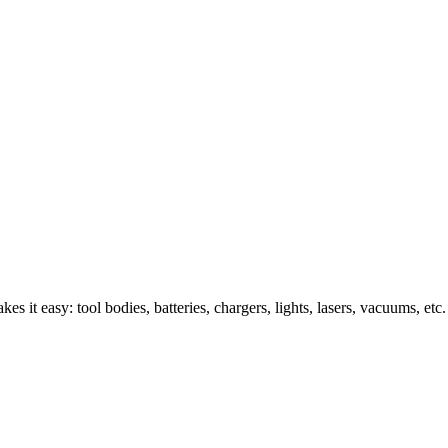
s it easy: tool bodies, batteries, chargers, lights, lasers, vacuums, etc.