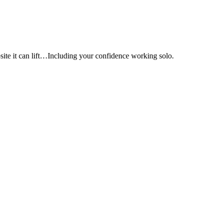
e it can lift…Including your confidence working solo.