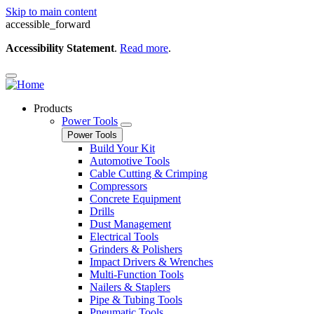
Skip to main content
accessible_forward
Accessibility Statement
.
Read more
.
Products
Power Tools
Power Tools
Build Your Kit
Automotive Tools
Cable Cutting & Crimping
Compressors
Concrete Equipment
Drills
Dust Management
Electrical Tools
Grinders & Polishers
Impact Drivers & Wrenches
Multi-Function Tools
Nailers & Staplers
Pipe & Tubing Tools
Pneumatic Tools