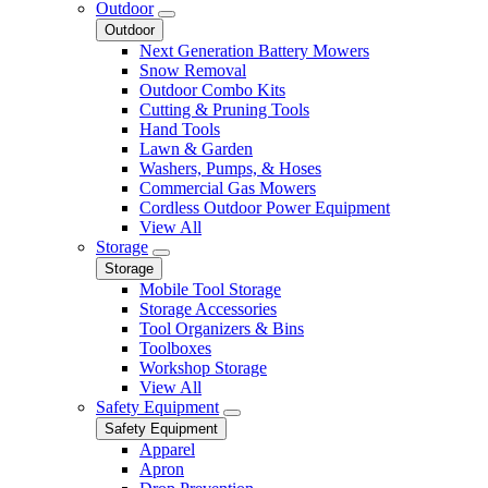
Outdoor
Outdoor
Next Generation Battery Mowers
Snow Removal
Outdoor Combo Kits
Cutting & Pruning Tools
Hand Tools
Lawn & Garden
Washers, Pumps, & Hoses
Commercial Gas Mowers
Cordless Outdoor Power Equipment
View All
Storage
Storage
Mobile Tool Storage
Storage Accessories
Tool Organizers & Bins
Toolboxes
Workshop Storage
View All
Safety Equipment
Safety Equipment
Apparel
Apron