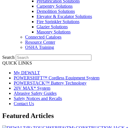
Prefabrication Solutions
Carpentry Solutions
Demolition Solutions
Elevator & Escalator Solutions
Fire Sprinkler Solutions
Glazier Solutions
Masonry Solutions
Connected Catalogs
Resource Center
OSHA Training
Search
QUICK LINKS
My DEWALT
POWERSHIFT™ Cordless Equipment System
POWERSTACK™ Battery Technology
20V MAX* System
Abrasive Safety Guides
Safety Notices and Recalls
Contact Us
Featured Articles