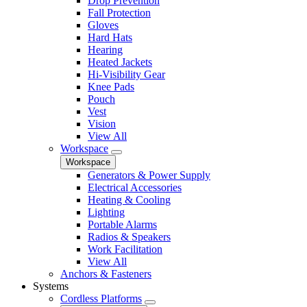
Drop Prevention
Fall Protection
Gloves
Hard Hats
Hearing
Heated Jackets
Hi-Visibility Gear
Knee Pads
Pouch
Vest
Vision
View All
Workspace
Workspace
Generators & Power Supply
Electrical Accessories
Heating & Cooling
Lighting
Portable Alarms
Radios & Speakers
Work Facilitation
View All
Anchors & Fasteners
Systems
Cordless Platforms