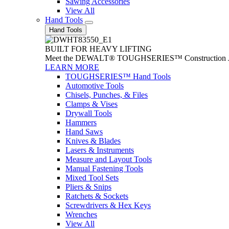
Sawing Accessories
View All
Hand Tools
Hand Tools
BUILT FOR HEAVY LIFTING
Meet the DEWALT® TOUGHSERIES™ Construction Jack. With
LEARN MORE
TOUGHSERIES™ Hand Tools
Automotive Tools
Chisels, Punches, & Files
Clamps & Vises
Drywall Tools
Hammers
Hand Saws
Knives & Blades
Lasers & Instruments
Measure and Layout Tools
Manual Fastening Tools
Mixed Tool Sets
Pliers & Snips
Ratchets & Sockets
Screwdrivers & Hex Keys
Wrenches
View All