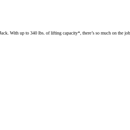
 up to 340 lbs. of lifting capacity*, there’s so much on the jobsit