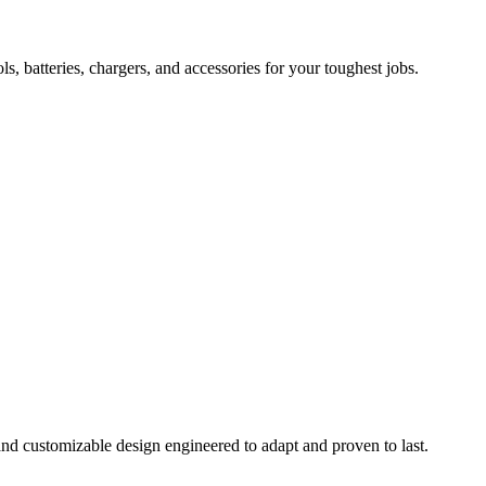
 batteries, chargers, and accessories for your toughest jobs.
and customizable design engineered to adapt and proven to last.