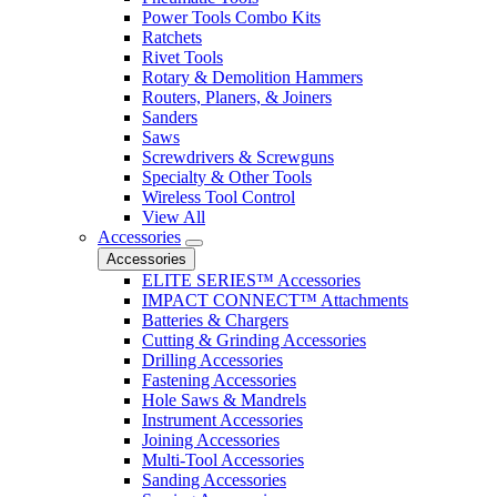
Power Tools Combo Kits
Ratchets
Rivet Tools
Rotary & Demolition Hammers
Routers, Planers, & Joiners
Sanders
Saws
Screwdrivers & Screwguns
Specialty & Other Tools
Wireless Tool Control
View All
Accessories
Accessories
ELITE SERIES™ Accessories
IMPACT CONNECT™ Attachments
Batteries & Chargers
Cutting & Grinding Accessories
Drilling Accessories
Fastening Accessories
Hole Saws & Mandrels
Instrument Accessories
Joining Accessories
Multi-Tool Accessories
Sanding Accessories