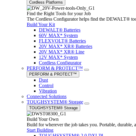
Cordless Platforms
Find the Right Tools for your Job
The Cordless Configurator helps find the DEWALT® tools,
Build Your Kit
DEWALT® Batteries
60V MAX* System
FLEXVOLT® Batteries
20V MAX* XR® Batteries
20V MAX* XR® Line
12V MAX* System
Cordless Configurator
PERFORM & PROTECT™
PERFORM & PROTECT™
Dust
Control
Vibration
Connected Solutions
TOUGHSYSTEM® Storage
TOUGHSYSTEM® Storage
Build Your Own
Build for wherever the job takes you. Portable, durable, 
Start Building
TOUGHSYSTEM® 2.0 DXL™