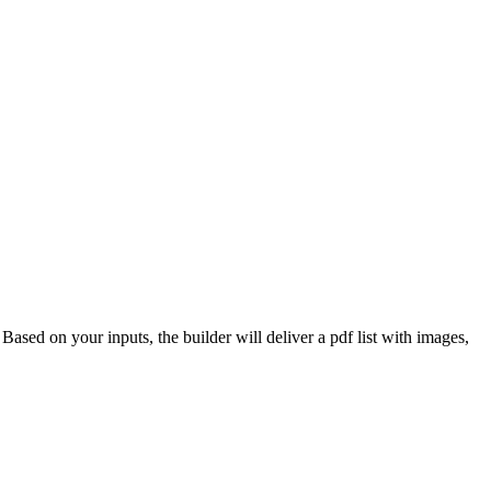
 Based on your inputs, the builder will deliver a pdf list with images,