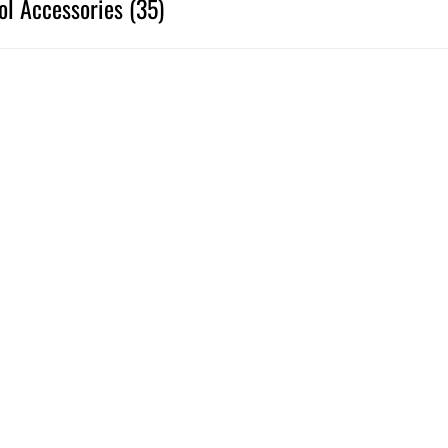
ol Accessories (35)