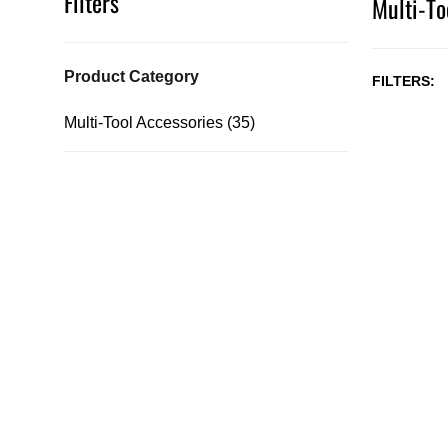
Filters
Multi-To
Product Category
FILTERS
Multi-Tool Accessories (35)