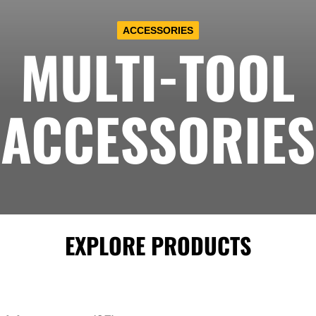
ACCESSORIES
MULTI-TOOL
ACCESSORIES
EXPLORE PRODUCTS