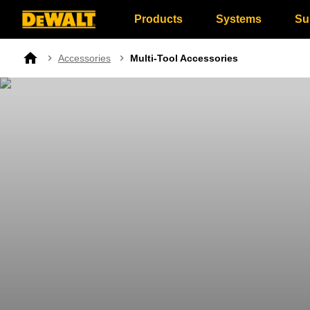
Products
Systems
Su
Breadcrumb
Accessories
Multi-Tool Accessories
Home