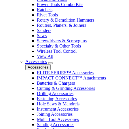
Power Tools Combo Kits
Ratchets
Rivet Tools
Rotary & Demolition Hammers
Routers, Planers, & Joiners
Sanders
Saws
Screwdrivers & Screwguns
Specialty & Other Tools
Wireless Tool Control
View All
Accessories
Accessories
ELITE SERIES™ Accessories
IMPACT CONNECT™ Attachments
Batteries & Chargers
Cutting & Grinding Accessories
Drilling Accessories
Fastening Accessories
Hole Saws & Mandrels
Instrument Accessories
Joining Accessories
Multi-Tool Accessories
Sanding Accessories