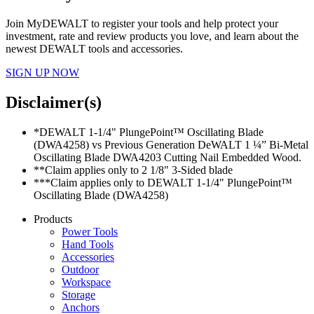
Join MyDEWALT to register your tools and help protect your
investment, rate and review products you love, and learn about the
newest DEWALT tools and accessories.
SIGN UP NOW
Disclaimer(s)
*DEWALT 1-1/4" PlungePoint™ Oscillating Blade
(DWA4258) vs Previous Generation DeWALT 1 ¼” Bi-Metal
Oscillating Blade DWA4203 Cutting Nail Embedded Wood.
**Claim applies only to 2 1/8" 3-Sided blade
***Claim applies only to DEWALT 1-1/4" PlungePoint™
Oscillating Blade (DWA4258)
Products
Power Tools
Hand Tools
Accessories
Outdoor
Workspace
Storage
Anchors