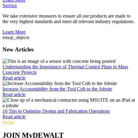
Service
We take extensive measures to ensure all our products are made to
the very highest standards and meet all relevant industry regulations.
Learn More
emoji_objects
New Articles
Understanding the Importance of Thermal Control Plans in Mass
Concrete Projects
Read article
Increase Accountability from the Tool Crib to the Jobsite
Read article
10 Tips to Optimize Design and Fabrication Operations
Read article
badge
JOIN MyDEWALT