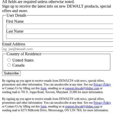
All fields are required unless otherwise noted.
Sign up to receive the latest info on new DEWALT products, special
offers and more.
User Details
First Name
Last Name
Email Address
Country of Residence
United States
Canada
By signing up you agree to receive emails from DEWALT® with news, special offers,
promotions and other information. You can unsubscribe at any time. See our
Privacy Policy
or Contact Us by filling out this
form
, emailing us at
support.dewalt@sbdinc.com
or
sending mail to 701 E. Joppa Road, Towson, Maryland. 21286 for more information.
By signing up you agree to receive emails from DEWALT® with news, special offers,
promotions and other information. You can unsubscribe at any time. See our
Privacy Policy
or Contact Us by filling out this
form
, emailing us at
support.dewalt@sbdinc.com
or
sending mail to 6275 Millcreek Drive, Mississauga, ON L5N 7K6, for more information.