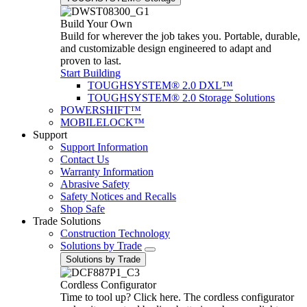
Build Your Own
Build for wherever the job takes you. Portable, durable,
and customizable design engineered to adapt and
proven to last.
Start Building
TOUGHSYSTEM® 2.0 DXL™
TOUGHSYSTEM® 2.0 Storage Solutions
POWERSHIFT™
MOBILELOCK™
Support
Support Information
Contact Us
Warranty Information
Abrasive Safety
Safety Notices and Recalls
Shop Safe
Trade Solutions
Construction Technology
Solutions by Trade
Solutions by Trade
Cordless Configurator
Time to tool up? Click here. The cordless configurator