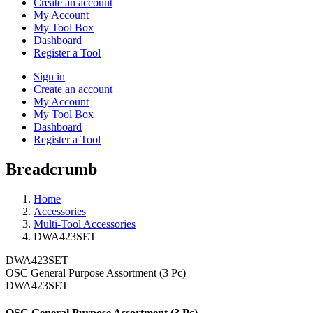
Create an account
My Account
My Tool Box
Dashboard
Register a Tool
Sign in
Create an account
My Account
My Tool Box
Dashboard
Register a Tool
Breadcrumb
Home
Accessories
Multi-Tool Accessories
DWA423SET
DWA423SET
OSC General Purpose Assortment (3 Pc)
DWA423SET
OSC General Purpose Assortment (3 Pc)