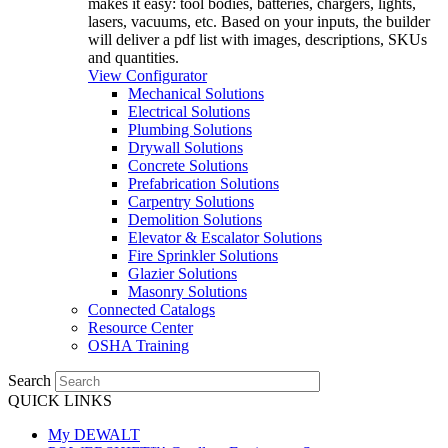
makes it easy: tool bodies, batteries, chargers, lights,
lasers, vacuums, etc. Based on your inputs, the builder
will deliver a pdf list with images, descriptions, SKUs
and quantities.
View Configurator
Mechanical Solutions
Electrical Solutions
Plumbing Solutions
Drywall Solutions
Concrete Solutions
Prefabrication Solutions
Carpentry Solutions
Demolition Solutions
Elevator & Escalator Solutions
Fire Sprinkler Solutions
Glazier Solutions
Masonry Solutions
Connected Catalogs
Resource Center
OSHA Training
Search
QUICK LINKS
My DEWALT