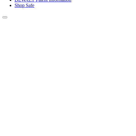
Shop Safe