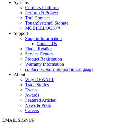
Systems
Cordless Platforms
Perform & Protect
Tool Connect
ToughSystem® Storage
MOBILELOCK™
Support
Support Information
Contact Us
Find a Retailer
Service Centers
Product Registration
Warranty Information
contact_support
Support in Language
About
Why DEWALT
Trade Stories
Events
Awards
Featured Articles
News & Press
Careers
EMAIL SIGNUP