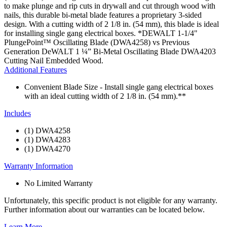
to make plunge and rip cuts in drywall and cut through wood with
nails, this durable bi-metal blade features a proprietary 3-sided
design. With a cutting width of 2 1/8 in. (54 mm), this blade is ideal
for installing single gang electrical boxes. *DEWALT 1-1/4"
PlungePoint™ Oscillating Blade (DWA4258) vs Previous
Generation DeWALT 1 ¼” Bi-Metal Oscillating Blade DWA4203
Cutting Nail Embedded Wood.
Additional Features
Convenient Blade Size - Install single gang electrical boxes
with an ideal cutting width of 2 1/8 in. (54 mm).**
Includes
(1) DWA4258
(1) DWA4283
(1) DWA4270
Warranty Information
No Limited Warranty
Unfortunately, this specific product is not eligible for any warranty.
Further information about our warranties can be located below.
Learn More