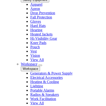
Apparel
Apron
Drop Prevention
Fall Protection
Gloves
Hard Hats
Hearing
Heated Jackets
Hi-Visibility Gear
Knee Pads
Pouch
Vest
Vision
View All
Workspace
Workspace
Generators & Power Supply
Electrical Accessories
Heating & Cooling
Lighting
Portable Alarms
Radios & Speakers
Work Facilitation
View All