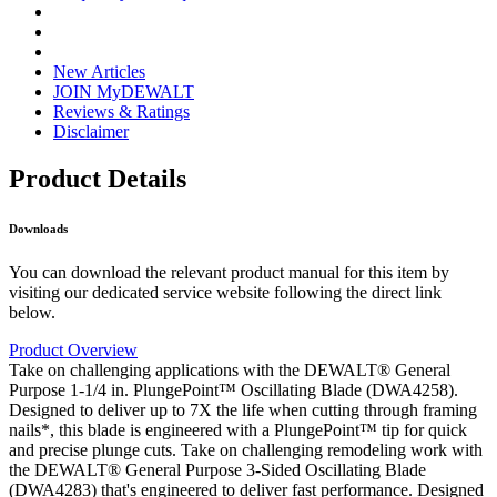
New Articles
JOIN MyDEWALT
Reviews & Ratings
Disclaimer
Product Details
Downloads
You can download the relevant product manual for this item by
visiting our dedicated service website following the direct link
below.
Product Overview
Take on challenging applications with the DEWALT® General
Purpose 1-1/4 in. PlungePoint™ Oscillating Blade (DWA4258).
Designed to deliver up to 7X the life when cutting through framing
nails*, this blade is engineered with a PlungePoint™ tip for quick
and precise plunge cuts. Take on challenging remodeling work with
the DEWALT® General Purpose 3-Sided Oscillating Blade
(DWA4283) that's engineered to deliver fast performance. Designed