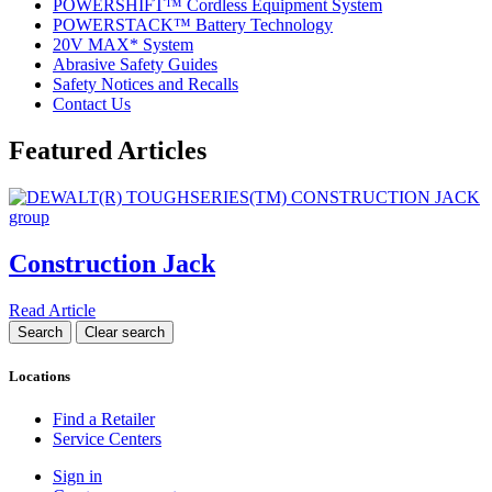
POWERSHIFT™ Cordless Equipment System
POWERSTACK™ Battery Technology
20V MAX* System
Abrasive Safety Guides
Safety Notices and Recalls
Contact Us
Featured Articles
Construction Jack
Read Article
Locations
Find a Retailer
Service Centers
Sign in