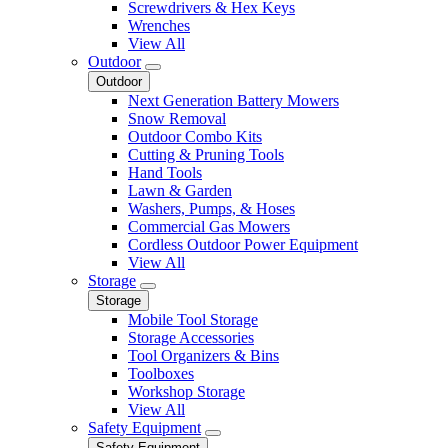
Screwdrivers & Hex Keys
Wrenches
View All
Outdoor
Outdoor
Next Generation Battery Mowers
Snow Removal
Outdoor Combo Kits
Cutting & Pruning Tools
Hand Tools
Lawn & Garden
Washers, Pumps, & Hoses
Commercial Gas Mowers
Cordless Outdoor Power Equipment
View All
Storage
Storage
Mobile Tool Storage
Storage Accessories
Tool Organizers & Bins
Toolboxes
Workshop Storage
View All
Safety Equipment
Safety Equipment