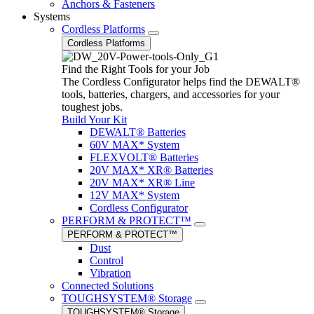
Anchors & Fasteners
Systems
Cordless Platforms
Cordless Platforms
Find the Right Tools for your Job
The Cordless Configurator helps find the DEWALT®
tools, batteries, chargers, and accessories for your
toughest jobs.
Build Your Kit
DEWALT® Batteries
60V MAX* System
FLEXVOLT® Batteries
20V MAX* XR® Batteries
20V MAX* XR® Line
12V MAX* System
Cordless Configurator
PERFORM & PROTECT™
PERFORM & PROTECT™
Dust
Control
Vibration
Connected Solutions
TOUGHSYSTEM® Storage
TOUGHSYSTEM® Storage