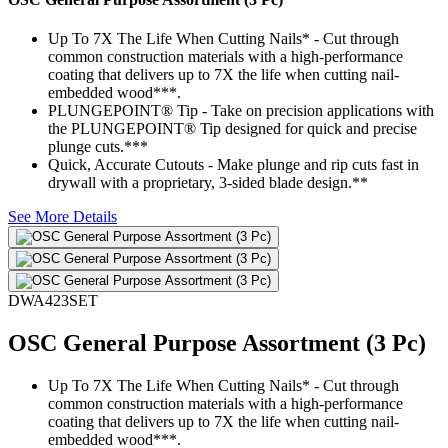
Up To 7X The Life When Cutting Nails* - Cut through
common construction materials with a high-performance
coating that delivers up to 7X the life when cutting nail-
embedded wood***.
PLUNGEPOINT® Tip - Take on precision applications with
the PLUNGEPOINT® Tip designed for quick and precise
plunge cuts.***
Quick, Accurate Cutouts - Make plunge and rip cuts fast in
drywall with a proprietary, 3-sided blade design.**
See More Details
DWA423SET
OSC General Purpose Assortment (3 Pc)
Up To 7X The Life When Cutting Nails* - Cut through
common construction materials with a high-performance
coating that delivers up to 7X the life when cutting nail-
embedded wood***.