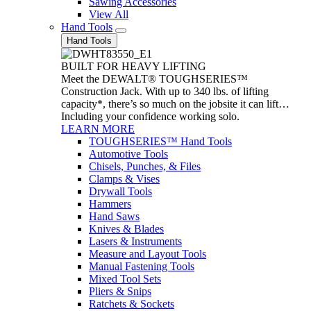
Sawing Accessories
View All
Hand Tools
Hand Tools
BUILT FOR HEAVY LIFTING
Meet the DEWALT® TOUGHSERIES™
Construction Jack. With up to 340 lbs. of lifting
capacity*, there’s so much on the jobsite it can lift…
Including your confidence working solo.
LEARN MORE
TOUGHSERIES™ Hand Tools
Automotive Tools
Chisels, Punches, & Files
Clamps & Vises
Drywall Tools
Hammers
Hand Saws
Knives & Blades
Lasers & Instruments
Measure and Layout Tools
Manual Fastening Tools
Mixed Tool Sets
Pliers & Snips
Ratchets & Sockets