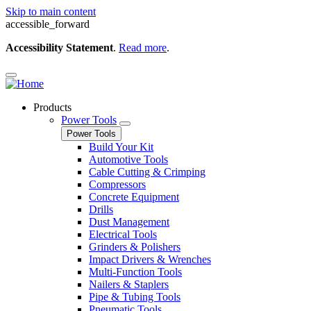
Skip to main content
accessible_forward
Accessibility Statement
.
Read more
.
Products
Power Tools
Power Tools
Build Your Kit
Automotive Tools
Cable Cutting & Crimping
Compressors
Concrete Equipment
Drills
Dust Management
Electrical Tools
Grinders & Polishers
Impact Drivers & Wrenches
Multi-Function Tools
Nailers & Staplers
Pipe & Tubing Tools
Pneumatic Tools