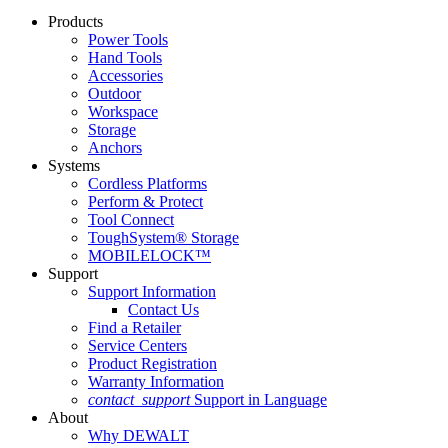
Products
Power Tools
Hand Tools
Accessories
Outdoor
Workspace
Storage
Anchors
Systems
Cordless Platforms
Perform & Protect
Tool Connect
ToughSystem® Storage
MOBILELOCK™
Support
Support Information
Contact Us
Find a Retailer
Service Centers
Product Registration
Warranty Information
contact_support
Support in Language
About
Why DEWALT