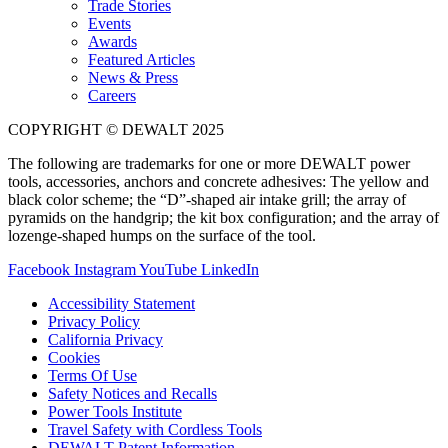
Trade Stories
Events
Awards
Featured Articles
News & Press
Careers
COPYRIGHT © DEWALT 2025
The following are trademarks for one or more DEWALT power
tools, accessories, anchors and concrete adhesives: The yellow and
black color scheme; the “D”-shaped air intake grill; the array of
pyramids on the handgrip; the kit box configuration; and the array of
lozenge-shaped humps on the surface of the tool.
Facebook
Instagram
YouTube
LinkedIn
Accessibility Statement
Privacy Policy
California Privacy
Cookies
Terms Of Use
Safety Notices and Recalls
Power Tools Institute
Travel Safety with Cordless Tools
DEWALT Patent Information