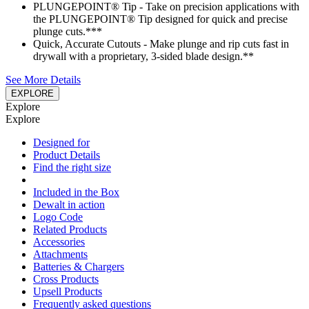
PLUNGEPOINT® Tip - Take on precision applications with
the PLUNGEPOINT® Tip designed for quick and precise
plunge cuts.***
Quick, Accurate Cutouts - Make plunge and rip cuts fast in
drywall with a proprietary, 3-sided blade design.**
See More Details
EXPLORE
Explore
Explore
Designed for
Product Details
Find the right size
Included in the Box
Dewalt in action
Logo Code
Related Products
Accessories
Attachments
Batteries & Chargers
Cross Products
Upsell Products
Frequently asked questions