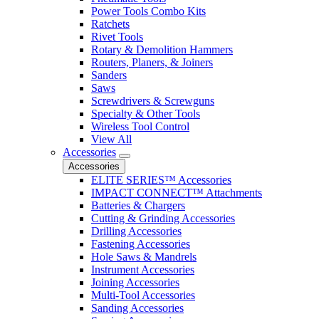
Power Tools Combo Kits
Ratchets
Rivet Tools
Rotary & Demolition Hammers
Routers, Planers, & Joiners
Sanders
Saws
Screwdrivers & Screwguns
Specialty & Other Tools
Wireless Tool Control
View All
Accessories
Accessories
ELITE SERIES™ Accessories
IMPACT CONNECT™ Attachments
Batteries & Chargers
Cutting & Grinding Accessories
Drilling Accessories
Fastening Accessories
Hole Saws & Mandrels
Instrument Accessories
Joining Accessories
Multi-Tool Accessories
Sanding Accessories