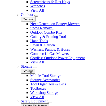
Screwdrivers & Hex Keys
Wrenches
View All
Outdoor
Outdoor
Next Generation Battery Mowers
Snow Removal
Outdoor Combo Kits
Cutting & Pruning Tools
Hand Tools
Lawn & Garden
Washers, Pumps, & Hoses
Commercial Gas Mowers
Cordless Outdoor Power Equipment
View All
Storage
Storage
Mobile Tool Storage
Storage Accessories
Tool Organizers & Bins
Toolboxes
Workshop Storage
View All
Safety Equipment
Safety Equipment