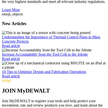
the very highest standards and meet all relevant industry regulations.
Learn More
emoji_objects
New Articles
Understanding the Importance of Thermal Control Plans in Mass
Concrete Projects
Read article
Increase Accountability from the Tool Crib to the Jobsite
Read article
10 Tips to Optimize Design and Fabrication Operations
Read article
badge
JOIN MyDEWALT
Join MyDEWALT to register your tools and help protect your
investment, rate and review products you love, and learn about the