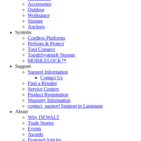
Accessories
Outdoor
Workspace
Storage
Anchors
Systems
Cordless Platforms
Perform & Protect
Tool Connect
ToughSystem® Storage
MOBILELOCK™
Support
Support Information
Contact Us
Find a Retailer
Service Centers
Product Registration
Warranty Information
contact_support
Support in Language
About
Why DEWALT
Trade Stories
Events
Awards
Featured Articles