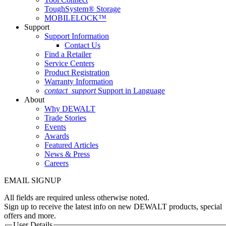
ToughSystem® Storage
MOBILELOCK™
Support
Support Information
Contact Us
Find a Retailer
Service Centers
Product Registration
Warranty Information
contact_support
Support in Language
About
Why DEWALT
Trade Stories
Events
Awards
Featured Articles
News & Press
Careers
EMAIL SIGNUP
All fields are required unless otherwise noted.
Sign up to receive the latest info on new DEWALT products, special
offers and more.
User Details