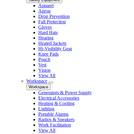
Apparel
Apron
Drop Prevention
Fall Protection
Gloves
Hard Hats
Hearing
Heated Jackets
Hi-Visibility Gear
Knee Pads
Pouch
Vest
Vision
View All
Workspace
Workspace
Generators & Power Supply
Electrical Accessories
Heating & Cooling
Lighting
Portable Alarms
Radios & Speakers
Work Facilitation
View All