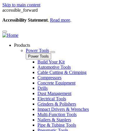
Skip to main content
accessible_forward
Accessibility Statement
.
Read more
.
Products
Power Tools
Power Tools
Build Your Kit
Automotive Tools
Cable Cutting & Crimping
Compressors
Concrete Equipment
Drills
Dust Management
Electrical Tools
Grinders & Polishers
Impact Drivers & Wrenches
Multi-Function Tools
Nailers & Staplers
Pipe & Tubing Tools
Pneumatic Tools