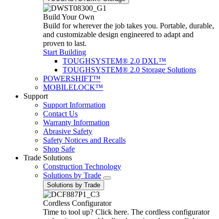
Build Your Own
Build for wherever the job takes you. Portable, durable,
and customizable design engineered to adapt and
proven to last.
Start Building
TOUGHSYSTEM® 2.0 DXL™
TOUGHSYSTEM® 2.0 Storage Solutions
POWERSHIFT™
MOBILELOCK™
Support
Support Information
Contact Us
Warranty Information
Abrasive Safety
Safety Notices and Recalls
Shop Safe
Trade Solutions
Construction Technology
Solutions by Trade
Solutions by Trade
Cordless Configurator
Time to tool up? Click here. The cordless configurator