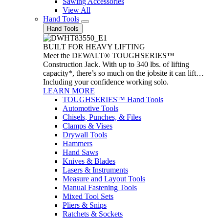
Sawing Accessories
View All
Hand Tools
Hand Tools
BUILT FOR HEAVY LIFTING
Meet the DEWALT® TOUGHSERIES™
Construction Jack. With up to 340 lbs. of lifting
capacity*, there’s so much on the jobsite it can lift…
Including your confidence working solo.
LEARN MORE
TOUGHSERIES™ Hand Tools
Automotive Tools
Chisels, Punches, & Files
Clamps & Vises
Drywall Tools
Hammers
Hand Saws
Knives & Blades
Lasers & Instruments
Measure and Layout Tools
Manual Fastening Tools
Mixed Tool Sets
Pliers & Snips
Ratchets & Sockets