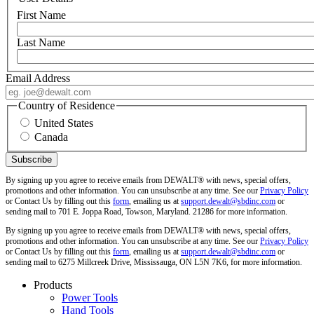
First Name
Last Name
Email Address
Country of Residence
United States
Canada
By signing up you agree to receive emails from DEWALT® with news, special offers,
promotions and other information. You can unsubscribe at any time. See our
Privacy Policy
or Contact Us by filling out this
form
, emailing us at
support.dewalt@sbdinc.com
or
sending mail to 701 E. Joppa Road, Towson, Maryland. 21286 for more information.
By signing up you agree to receive emails from DEWALT® with news, special offers,
promotions and other information. You can unsubscribe at any time. See our
Privacy Policy
or Contact Us by filling out this
form
, emailing us at
support.dewalt@sbdinc.com
or
sending mail to 6275 Millcreek Drive, Mississauga, ON L5N 7K6, for more information.
Products
Power Tools
Hand Tools