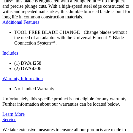
nails*, this blade is engineered with a PlungePoint™ tip for quick
and precise plunge cuts. With a high-speed steel edge constructed to
withstand repeated nail strikes, this durable bi-metal blade is built for
long life in common construction materials.
Additional Features
TOOL-FREE BLADE CHANGE - Change blades without
the need of an adaptor with the Universal Fitment™ Blade
Connection System**.
Includes
(1) DWA4258
(2) DWA4206
Warranty Information
No Limited Warranty
Unfortunately, this specific product is not eligible for any warranty.
Further information about our warranties can be located below.
Learn More
Service
We take extensive measures to ensure all our products are made to