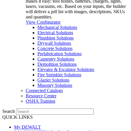
makes it easy: tool bodies, batteries, chargers, lights,
lasers, vacuums, etc. Based on your inputs, the builder
will deliver a pdf list with images, descriptions, SKUs
and quantities.
View Configurator
Mechanical Solutions
Electrical Solutions
Plumbing Solutions
Drywall Solutions
Concrete Solutions
Prefabrication Solutions
Carpentry Solutions
Demolition Solutions
Elevator & Escalator Solutions
Fire Sprinkler Solutions
Glazier Solutions
Masonry Solutions
Connected Catalogs
Resource Center
OSHA Training
Search
QUICK LINKS
My DEWALT