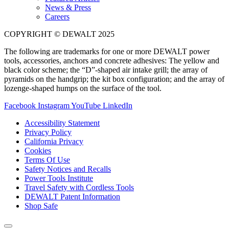
News & Press
Careers
COPYRIGHT © DEWALT 2025
The following are trademarks for one or more DEWALT power
tools, accessories, anchors and concrete adhesives: The yellow and
black color scheme; the “D”-shaped air intake grill; the array of
pyramids on the handgrip; the kit box configuration; and the array of
lozenge-shaped humps on the surface of the tool.
Facebook
Instagram
YouTube
LinkedIn
Accessibility Statement
Privacy Policy
California Privacy
Cookies
Terms Of Use
Safety Notices and Recalls
Power Tools Institute
Travel Safety with Cordless Tools
DEWALT Patent Information
Shop Safe