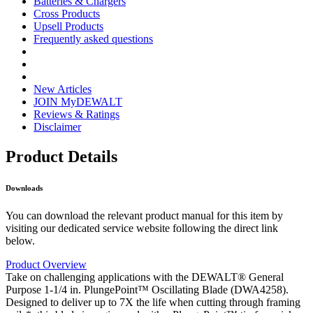
Batteries & Chargers
Cross Products
Upsell Products
Frequently asked questions
New Articles
JOIN MyDEWALT
Reviews & Ratings
Disclaimer
Product Details
Downloads
You can download the relevant product manual for this item by
visiting our dedicated service website following the direct link
below.
Product Overview
Take on challenging applications with the DEWALT® General
Purpose 1-1/4 in. PlungePoint™ Oscillating Blade (DWA4258).
Designed to deliver up to 7X the life when cutting through framing