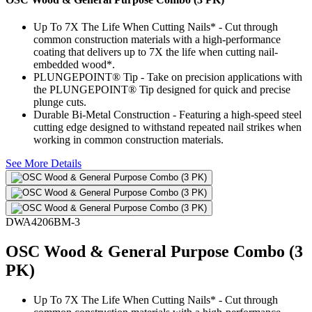
Up To 7X The Life When Cutting Nails* - Cut through
common construction materials with a high-performance
coating that delivers up to 7X the life when cutting nail-
embedded wood*.
PLUNGEPOINT® Tip - Take on precision applications with
the PLUNGEPOINT® Tip designed for quick and precise
plunge cuts.
Durable Bi-Metal Construction - Featuring a high-speed steel
cutting edge designed to withstand repeated nail strikes when
working in common construction materials.
See More Details
DWA4206BM-3
OSC Wood & General Purpose Combo (3
PK)
Up To 7X The Life When Cutting Nails* - Cut through