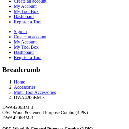
Create an account
My Account
My Tool Box
Dashboard
Register a Tool
Sign in
Create an account
My Account
My Tool Box
Dashboard
Register a Tool
Breadcrumb
Home
Accessories
Multi-Tool Accessories
DWA4206BM-3
DWA4206BM-3
OSC Wood & General Purpose Combo (3 PK)
DWA4206BM-3
OSC Wood & General Purpose Combo (3 PK)