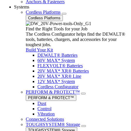
Anchors & Fasteners
Systems
Cordless Platforms
Cordless Platforms
Find the Right Tools for your Job
The Cordless Configurator helps find the DEWALT®
tools, batteries, chargers, and accessories for your
toughest jobs.
Build Your Kit
DEWALT® Batteries
60V MAX* System
FLEXVOLT® Batteries
20V MAX* XR® Batteries
20V MAX* XR® Line
12V MAX* System
Cordless Configurator
PERFORM & PROTECT™
PERFORM & PROTECT™
Dust
Control
Vibration
Connected Solutions
TOUGHSYSTEM® Storage
TOUGHSYSTEM® Storage