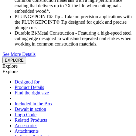
common construction materials with a high-performance
coating that delivers up to 7X the life when cutting nail-
embedded wood*.
PLUNGEPOINT® Tip - Take on precision applications with
the PLUNGEPOINT® Tip designed for quick and precise
plunge cuts.
Durable Bi-Metal Construction - Featuring a high-speed steel
cutting edge designed to withstand repeated nail strikes when
working in common construction materials.
See More Details
EXPLORE
Explore
Explore
Designed for
Product Details
Find the right size
Included in the Box
Dewalt in action
Logo Code
Related Products
Accessories
Attachments