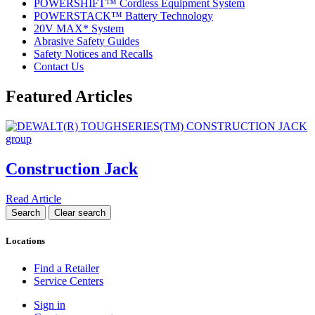
POWERSHIFT™ Cordless Equipment System
POWERSTACK™ Battery Technology
20V MAX* System
Abrasive Safety Guides
Safety Notices and Recalls
Contact Us
Featured Articles
Construction Jack
Read Article
Locations
Find a Retailer
Service Centers
Sign in