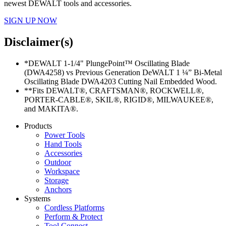
newest DEWALT tools and accessories.
SIGN UP NOW
Disclaimer(s)
*DEWALT 1-1/4" PlungePoint™ Oscillating Blade
(DWA4258) vs Previous Generation DeWALT 1 ¼” Bi-Metal
Oscillating Blade DWA4203 Cutting Nail Embedded Wood.
**Fits DEWALT®, CRAFTSMAN®, ROCKWELL®,
PORTER-CABLE®, SKIL®, RIGID®, MILWAUKEE®,
and MAKITA®.
Products
Power Tools
Hand Tools
Accessories
Outdoor
Workspace
Storage
Anchors
Systems
Cordless Platforms
Perform & Protect
Tool Connect