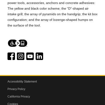
power tools, accessories, anchors and concrete adhesives:
The yellow and black color scheme; the “D”-shaped air
intake grill; the array of pyramids on the handgrip; the kit box
configuration; and the array of lozenge-shaped humps on
the surface of the tool.
Accessibility Statement
Privacy Policy
California Privacy
Cookies