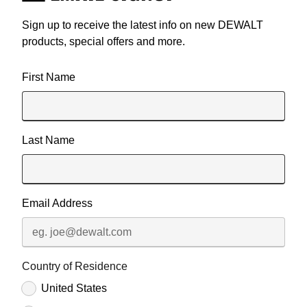
Sign up to receive the latest info on new DEWALT
products, special offers and more.
User Details
First Name
Last Name
Email Address
Country of Residence
United States