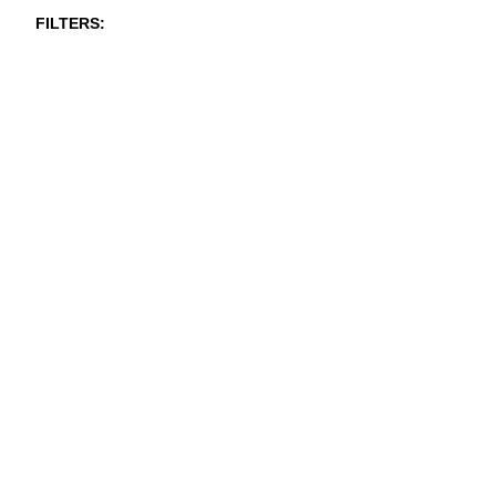
FILTERS