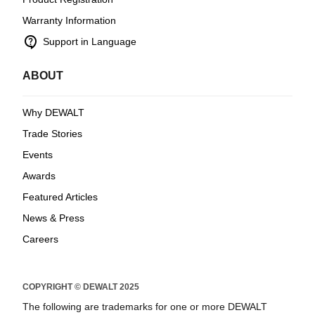
Warranty Information
contact_support
Support in Language
ABOUT
Why DEWALT
Trade Stories
Events
Awards
Featured Articles
News & Press
Careers
COPYRIGHT © DEWALT 2025
The following are trademarks for one or more DEWALT