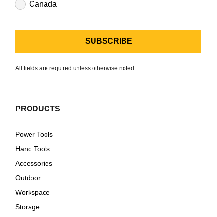
Canada
All fields are required unless otherwise noted.
PRODUCTS
Power Tools
Hand Tools
Accessories
Outdoor
Workspace
Storage