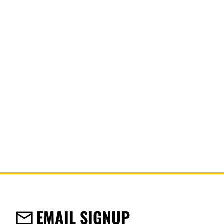
DPG63
Uncorded Foam Earplugs
EMAIL SIGNUP