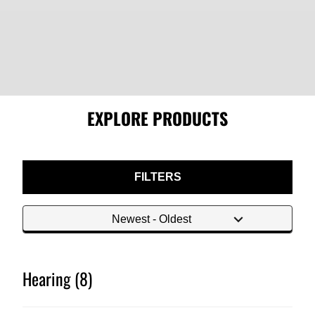
EXPLORE PRODUCTS
FILTERS
Hearing (8)