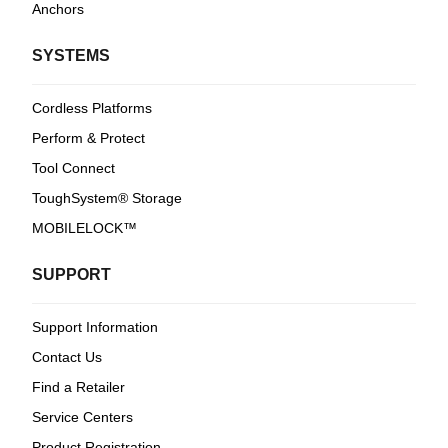
Anchors
SYSTEMS
Cordless Platforms
Perform & Protect
Tool Connect
ToughSystem® Storage
MOBILELOCK™
SUPPORT
Support Information
Contact Us
Find a Retailer
Service Centers
Product Registration