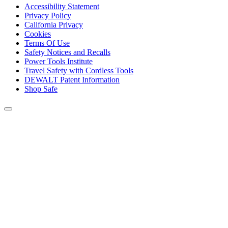
Accessibility Statement
Privacy Policy
California Privacy
Cookies
Terms Of Use
Safety Notices and Recalls
Power Tools Institute
Travel Safety with Cordless Tools
DEWALT Patent Information
Shop Safe