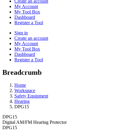
Create an account
My Account
My Tool Box
Dashboard
Register a Tool
Sign in
Create an account
My Account
My Tool Box
Dashboard
Register a Tool
Breadcrumb
Home
Workspace
Safety Equipment
Hearing
DPG15
DPG15
Digital AM/FM Hearing Protector
DPG15