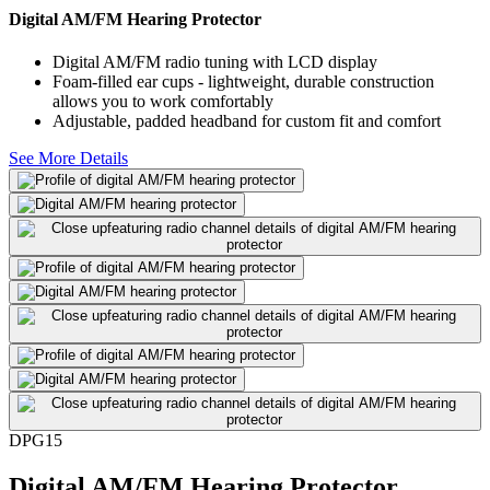
Digital AM/FM Hearing Protector
Digital AM/FM radio tuning with LCD display
Foam-filled ear cups - lightweight, durable construction
allows you to work comfortably
Adjustable, padded headband for custom fit and comfort
See More Details
DPG15
Digital AM/FM Hearing Protector