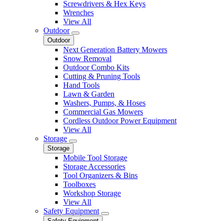
Screwdrivers & Hex Keys
Wrenches
View All
Outdoor
Outdoor
Next Generation Battery Mowers
Snow Removal
Outdoor Combo Kits
Cutting & Pruning Tools
Hand Tools
Lawn & Garden
Washers, Pumps, & Hoses
Commercial Gas Mowers
Cordless Outdoor Power Equipment
View All
Storage
Storage
Mobile Tool Storage
Storage Accessories
Tool Organizers & Bins
Toolboxes
Workshop Storage
View All
Safety Equipment
Safety Equipment