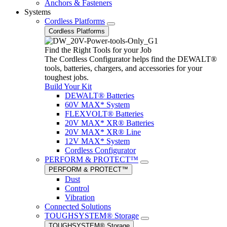
Anchors & Fasteners
Systems
Cordless Platforms
Cordless Platforms
Find the Right Tools for your Job
The Cordless Configurator helps find the DEWALT®
tools, batteries, chargers, and accessories for your
toughest jobs.
Build Your Kit
DEWALT® Batteries
60V MAX* System
FLEXVOLT® Batteries
20V MAX* XR® Batteries
20V MAX* XR® Line
12V MAX* System
Cordless Configurator
PERFORM & PROTECT™
PERFORM & PROTECT™
Dust
Control
Vibration
Connected Solutions
TOUGHSYSTEM® Storage
TOUGHSYSTEM® Storage