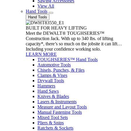
Sawing Accessories
View All
Hand Tools
Hand Tools
BUILT FOR HEAVY LIFTING
Meet the DEWALT® TOUGHSERIES™
Construction Jack. With up to 340 lbs. of lifting
capacity*, there’s so much on the jobsite it can lift…
Including your confidence working solo.
LEARN MORE
TOUGHSERIES™ Hand Tools
Automotive Tools
Chisels, Punches, & Files
Clamps & Vises
Drywall Tools
Hammers
Hand Saws
Knives & Blades
Lasers & Instruments
Measure and Layout Tools
Manual Fastening Tools
Mixed Tool Sets
Pliers & Snips
Ratchets & Sockets