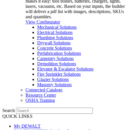
makes it easy: tool bodies, batteries, chargers, lights,
lasers, vacuums, etc. Based on your inputs, the builder
will deliver a pdf list with images, descriptions, SKUs
and quantities.
View Configurator
Mechanical Solutions
Electrical Solutions
Plumbing Solutions
Drywall Solutions
Concrete Solutions
Prefabrication Solutions
Carpentry Solutions
Demolition Solutions
Elevator & Escalator Solutions
Fire Sprinkler Solutions
Glazier Solutions
Masonry Solutions
Connected Catalogs
Resource Center
OSHA Training
Search
QUICK LINKS
My DEWALT