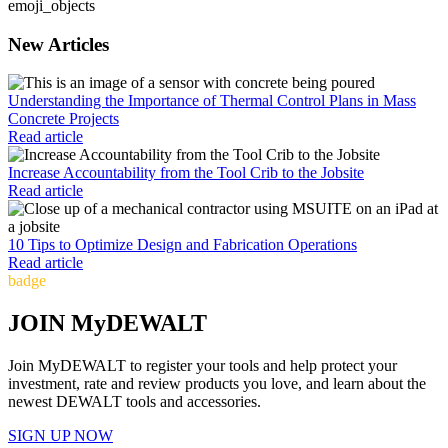
emoji_objects
New Articles
Understanding the Importance of Thermal Control Plans in Mass
Concrete Projects
Read article
Increase Accountability from the Tool Crib to the Jobsite
Read article
10 Tips to Optimize Design and Fabrication Operations
Read article
badge
JOIN MyDEWALT
Join MyDEWALT to register your tools and help protect your
investment, rate and review products you love, and learn about the
newest DEWALT tools and accessories.
SIGN UP NOW