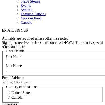
Trade Stories
Events
Awards
Featured Articles
News & Press
Careers
EMAIL SIGNUP
All fields are required unless otherwise noted.
Sign up to receive the latest info on new DEWALT products, special
offers and more.
User Details
First Name
Last Name
Email Address
Country of Residence
United States
Canada