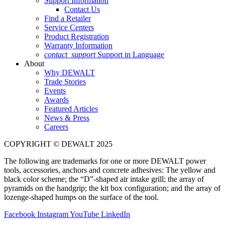
Support Information
Contact Us
Find a Retailer
Service Centers
Product Registration
Warranty Information
contact_support
Support in Language
About
Why DEWALT
Trade Stories
Events
Awards
Featured Articles
News & Press
Careers
COPYRIGHT © DEWALT 2025
The following are trademarks for one or more DEWALT power
tools, accessories, anchors and concrete adhesives: The yellow and
black color scheme; the “D”-shaped air intake grill; the array of
pyramids on the handgrip; the kit box configuration; and the array of
lozenge-shaped humps on the surface of the tool.
Facebook
Instagram
YouTube
LinkedIn