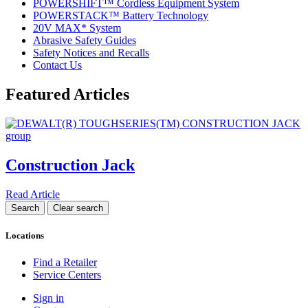
POWERSHIFT™ Cordless Equipment System
POWERSTACK™ Battery Technology
20V MAX* System
Abrasive Safety Guides
Safety Notices and Recalls
Contact Us
Featured Articles
Construction Jack
Read Article
Locations
Find a Retailer
Service Centers
Sign in