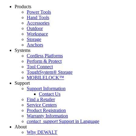
Products
Power Tools
Hand Tools
Accessories
Outdoor
Workspace
Storage
Anchors
Systems
Cordless Platforms
Perform & Protect
Tool Connect
ToughSystem® Storage
MOBILELOCK™
Support
Support Information
Contact Us
Find a Retailer
Service Centers
Product Registration
Warranty Information
contact_support
Support in Language
About
Why DEWALT