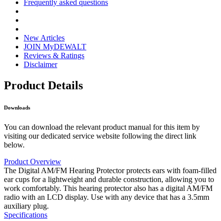
Frequently asked questions
New Articles
JOIN MyDEWALT
Reviews & Ratings
Disclaimer
Product Details
Downloads
You can download the relevant product manual for this item by
visiting our dedicated service website following the direct link
below.
Product Overview
The Digital AM/FM Hearing Protector protects ears with foam-filled
ear cups for a lightweight and durable construction, allowing you to
work comfortably. This hearing protector also has a digital AM/FM
radio with an LCD display. Use with any device that has a 3.5mm
auxiliary plug.
Specifications