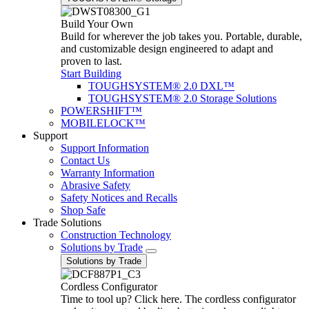
Build Your Own
Build for wherever the job takes you. Portable, durable,
and customizable design engineered to adapt and
proven to last.
Start Building
TOUGHSYSTEM® 2.0 DXL™
TOUGHSYSTEM® 2.0 Storage Solutions
POWERSHIFT™
MOBILELOCK™
Support
Support Information
Contact Us
Warranty Information
Abrasive Safety
Safety Notices and Recalls
Shop Safe
Trade Solutions
Construction Technology
Solutions by Trade
Solutions by Trade
Cordless Configurator
Time to tool up? Click here. The cordless configurator