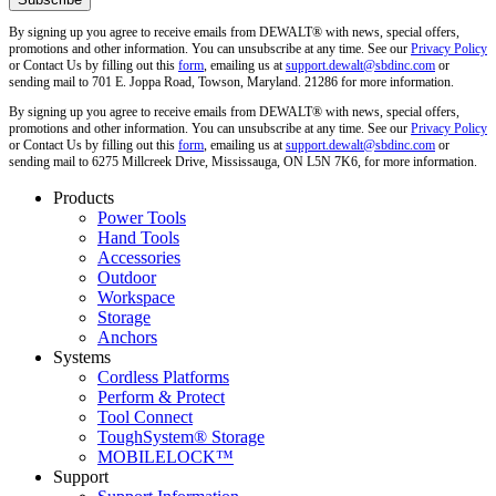
By signing up you agree to receive emails from DEWALT® with news, special offers,
promotions and other information. You can unsubscribe at any time. See our
Privacy Policy
or Contact Us by filling out this
form
, emailing us at
support.dewalt@sbdinc.com
or
sending mail to 701 E. Joppa Road, Towson, Maryland. 21286 for more information.
By signing up you agree to receive emails from DEWALT® with news, special offers,
promotions and other information. You can unsubscribe at any time. See our
Privacy Policy
or Contact Us by filling out this
form
, emailing us at
support.dewalt@sbdinc.com
or
sending mail to 6275 Millcreek Drive, Mississauga, ON L5N 7K6, for more information.
Products
Power Tools
Hand Tools
Accessories
Outdoor
Workspace
Storage
Anchors
Systems
Cordless Platforms
Perform & Protect
Tool Connect
ToughSystem® Storage
MOBILELOCK™
Support