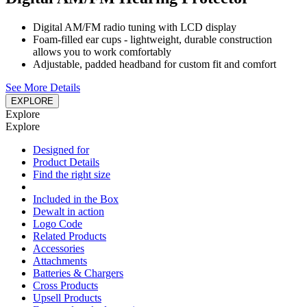
Digital AM/FM radio tuning with LCD display
Foam-filled ear cups - lightweight, durable construction
allows you to work comfortably
Adjustable, padded headband for custom fit and comfort
See More Details
EXPLORE
Explore
Explore
Designed for
Product Details
Find the right size
Included in the Box
Dewalt in action
Logo Code
Related Products
Accessories
Attachments
Batteries & Chargers
Cross Products
Upsell Products