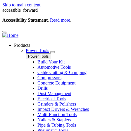
Skip to main content
accessible_forward
Accessibility Statement
.
Read more
.
Products
Power Tools
Power Tools
Build Your Kit
Automotive Tools
Cable Cutting & Crimping
Compressors
Concrete Equipment
Drills
Dust Management
Electrical Tools
Grinders & Polishers
Impact Drivers & Wrenches
Multi-Function Tools
Nailers & Staplers
Pipe & Tubing Tools
Pneumatic Tools