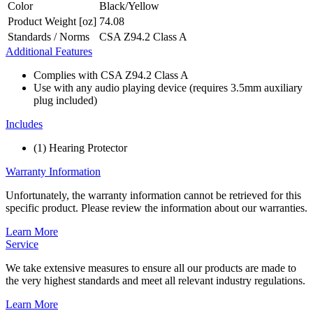
Color
Black/Yellow
Product Weight [oz]
74.08
Standards / Norms
CSA Z94.2 Class A
Additional Features
Complies with CSA Z94.2 Class A
Use with any audio playing device (requires 3.5mm auxiliary
plug included)
Includes
(1) Hearing Protector
Warranty Information
Unfortunately, the warranty information cannot be retrieved for this
specific product. Please review the information about our warranties.
Learn More
Service
We take extensive measures to ensure all our products are made to
the very highest standards and meet all relevant industry regulations.
Learn More