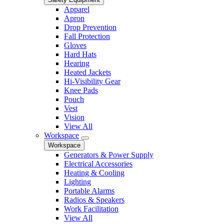
Apparel
Apron
Drop Prevention
Fall Protection
Gloves
Hard Hats
Hearing
Heated Jackets
Hi-Visibility Gear
Knee Pads
Pouch
Vest
Vision
View All
Workspace
Workspace
Generators & Power Supply
Electrical Accessories
Heating & Cooling
Lighting
Portable Alarms
Radios & Speakers
Work Facilitation
View All