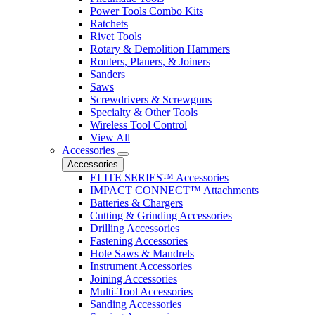
Power Tools Combo Kits
Ratchets
Rivet Tools
Rotary & Demolition Hammers
Routers, Planers, & Joiners
Sanders
Saws
Screwdrivers & Screwguns
Specialty & Other Tools
Wireless Tool Control
View All
Accessories
Accessories
ELITE SERIES™ Accessories
IMPACT CONNECT™ Attachments
Batteries & Chargers
Cutting & Grinding Accessories
Drilling Accessories
Fastening Accessories
Hole Saws & Mandrels
Instrument Accessories
Joining Accessories
Multi-Tool Accessories
Sanding Accessories