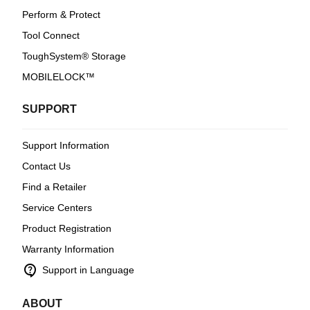
Perform & Protect
Tool Connect
ToughSystem® Storage
MOBILELOCK™
SUPPORT
Support Information
Contact Us
Find a Retailer
Service Centers
Product Registration
Warranty Information
contact_support
Support in Language
ABOUT