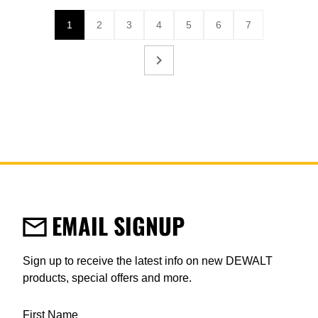
1
2
3
4
5
6
7
Current page
Page
Page
Page
Page
Page
Page
EMAIL SIGNUP
Sign up to receive the latest info on new DEWALT
products, special offers and more.
User Details
First Name