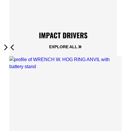
IMPACT DRIVERS
EXPLORE ALL
Next
Previous