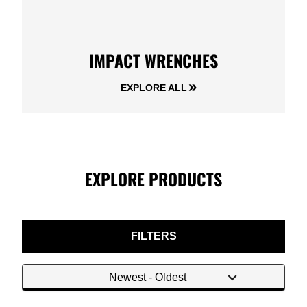
IMPACT WRENCHES
EXPLORE ALL
EXPLORE PRODUCTS
FILTERS