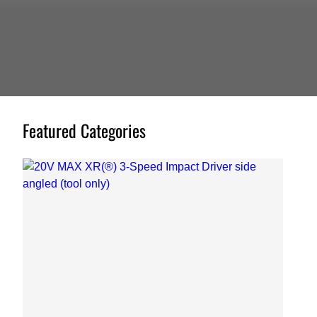
Featured Categories