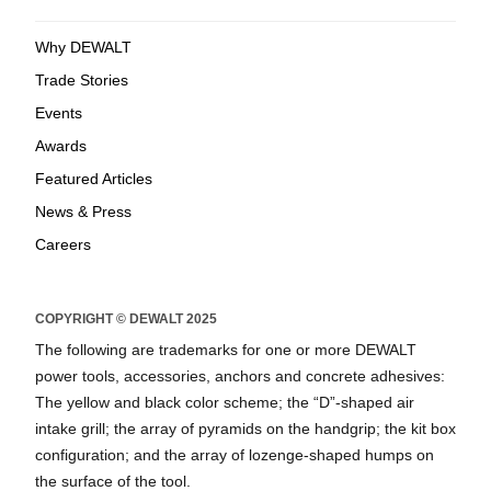
Why DEWALT
Trade Stories
Events
Awards
Featured Articles
News & Press
Careers
COPYRIGHT © DEWALT 2025
The following are trademarks for one or more DEWALT
power tools, accessories, anchors and concrete adhesives:
The yellow and black color scheme; the “D”-shaped air
intake grill; the array of pyramids on the handgrip; the kit box
configuration; and the array of lozenge-shaped humps on
the surface of the tool.