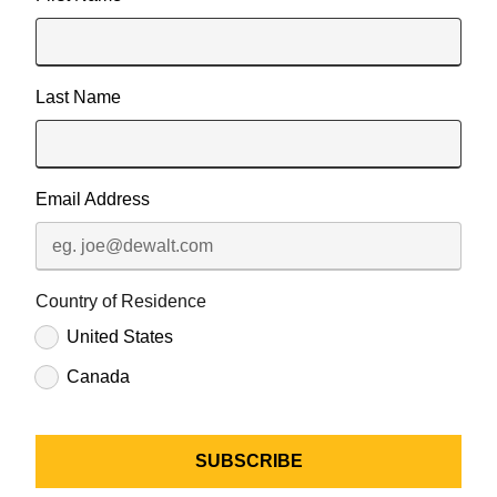
Last Name
Email Address
Country of Residence
United States
Canada