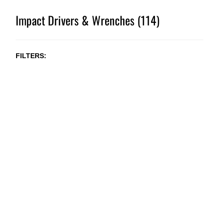
Impact Drivers & Wrenches (114)
FILTERS
NEW