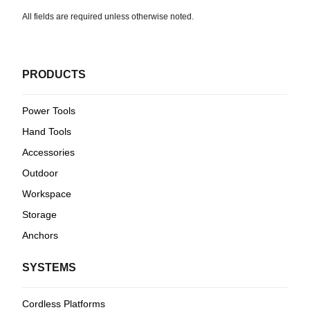
All fields are required unless otherwise noted.
PRODUCTS
Power Tools
Hand Tools
Accessories
Outdoor
Workspace
Storage
Anchors
SYSTEMS
Cordless Platforms