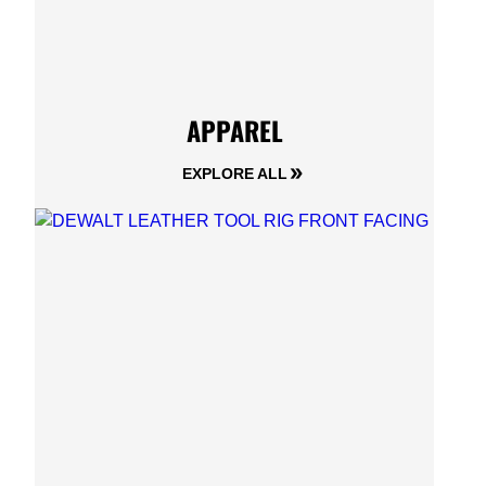
APPAREL
EXPLORE ALL