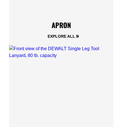
APRON
EXPLORE ALL