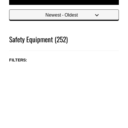
Safety Equipment (252)
FILTERS
NEW