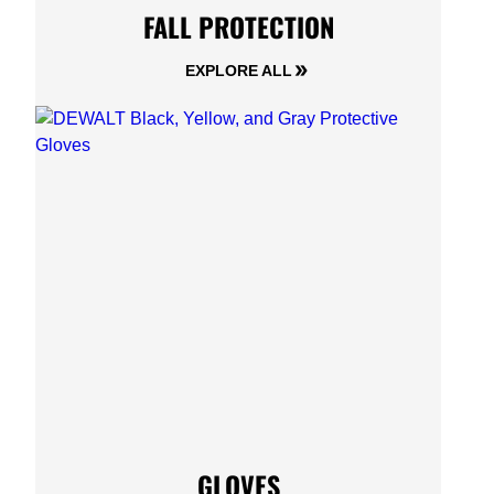
FALL PROTECTION
EXPLORE ALL
GLOVES