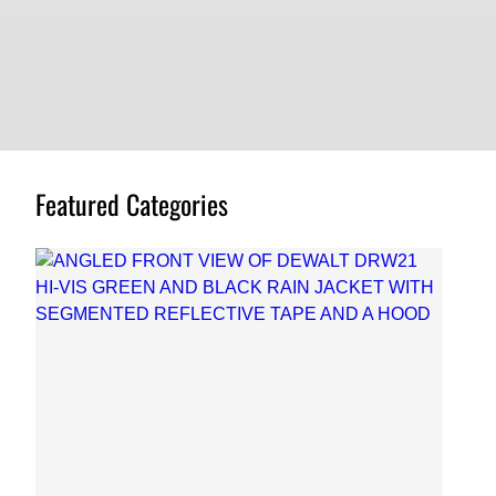
Featured Categories