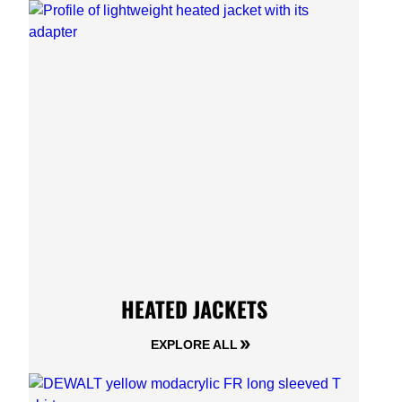
HEATED JACKETS
EXPLORE ALL