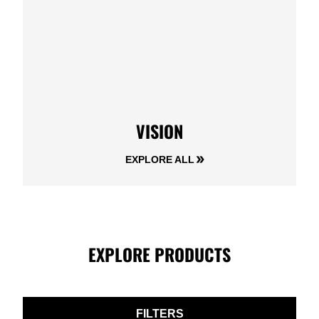
VISION
EXPLORE ALL
EXPLORE PRODUCTS
FILTERS