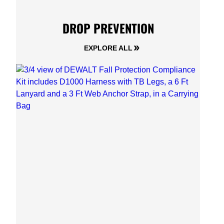
DROP PREVENTION
EXPLORE ALL