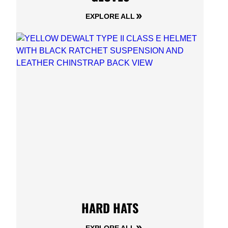
EXPLORE ALL
HARD HATS