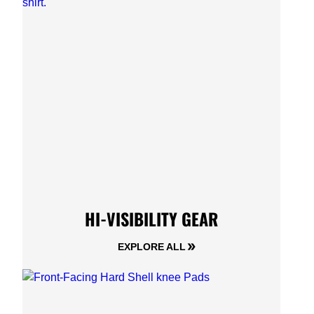
HI-VISIBILITY GEAR
EXPLORE ALL