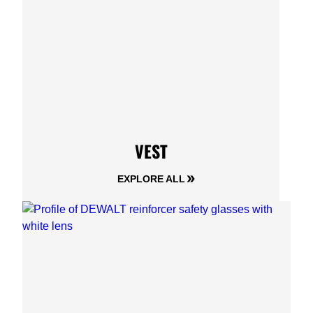
VEST
EXPLORE ALL