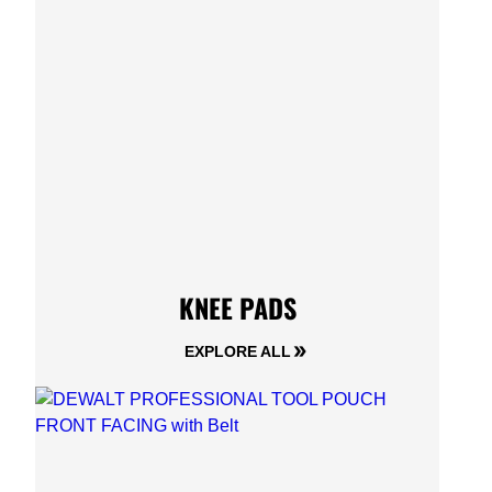
KNEE PADS
EXPLORE ALL