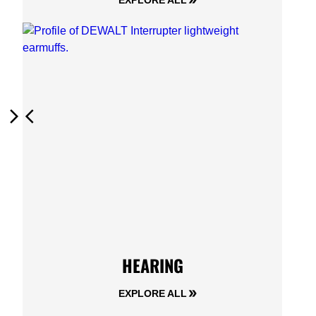
EXPLORE ALL
Next
Previous
HEARING
EXPLORE ALL