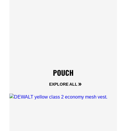
POUCH
EXPLORE ALL