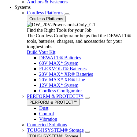
Anchors & Fasteners
Systems
Cordless Platforms
Cordless Platforms
Find the Right Tools for your Job
The Cordless Configurator helps find the DEWALT®
tools, batteries, chargers, and accessories for your
toughest jobs.
Build Your Kit
DEWALT® Batteries
60V MAX* System
FLEXVOLT® Batteries
20V MAX* XR® Batteries
20V MAX* XR® Line
12V MAX* System
Cordless Configurator
PERFORM & PROTECT™
PERFORM & PROTECT™
Dust
Control
Vibration
Connected Solutions
TOUGHSYSTEM® Storage
TOUGHSYSTEM® Storage