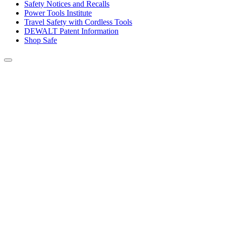
Safety Notices and Recalls
Power Tools Institute
Travel Safety with Cordless Tools
DEWALT Patent Information
Shop Safe