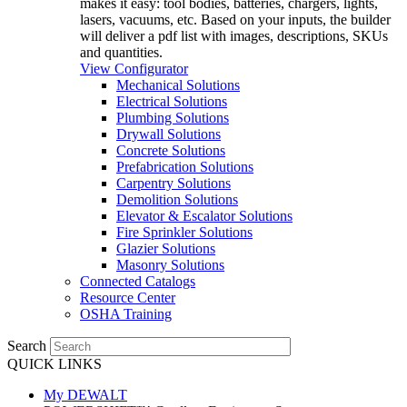
makes it easy: tool bodies, batteries, chargers, lights,
lasers, vacuums, etc. Based on your inputs, the builder
will deliver a pdf list with images, descriptions, SKUs
and quantities.
View Configurator
Mechanical Solutions
Electrical Solutions
Plumbing Solutions
Drywall Solutions
Concrete Solutions
Prefabrication Solutions
Carpentry Solutions
Demolition Solutions
Elevator & Escalator Solutions
Fire Sprinkler Solutions
Glazier Solutions
Masonry Solutions
Connected Catalogs
Resource Center
OSHA Training
Search
QUICK LINKS
My DEWALT