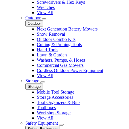
Screwdrivers & Hex Keys
Wrenches
View All
Outdoor
Outdoor
Next Generation Battery Mowers
Snow Removal
Outdoor Combo Kits
Cutting & Pruning Tools
Hand Tools
Lawn & Garden
Washers, Pumps, & Hoses
Commercial Gas Mowers
Cordless Outdoor Power Equipment
View All
Storage
Storage
Mobile Tool Storage
Storage Accessories
Tool Organizers & Bins
Toolboxes
Workshop Storage
View All
Safety Equipment
Safety Equipment