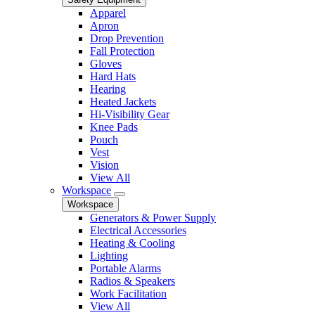
Apparel
Apron
Drop Prevention
Fall Protection
Gloves
Hard Hats
Hearing
Heated Jackets
Hi-Visibility Gear
Knee Pads
Pouch
Vest
Vision
View All
Workspace
Workspace
Generators & Power Supply
Electrical Accessories
Heating & Cooling
Lighting
Portable Alarms
Radios & Speakers
Work Facilitation
View All