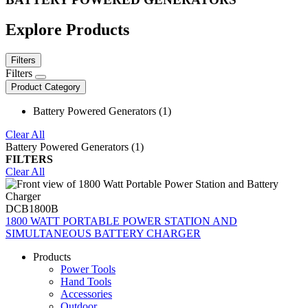
Explore Products
Filters
Filters
Product Category
Battery Powered Generators (1)
Clear All
Battery Powered Generators (1)
FILTERS
Clear All
DCB1800B
1800 WATT PORTABLE POWER STATION AND
SIMULTANEOUS BATTERY CHARGER
Products
Power Tools
Hand Tools
Accessories
Outdoor