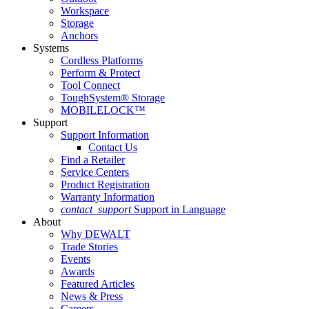
Workspace
Storage
Anchors
Systems
Cordless Platforms
Perform & Protect
Tool Connect
ToughSystem® Storage
MOBILELOCK™
Support
Support Information
Contact Us
Find a Retailer
Service Centers
Product Registration
Warranty Information
contact_support
Support in Language
About
Why DEWALT
Trade Stories
Events
Awards
Featured Articles
News & Press
Careers