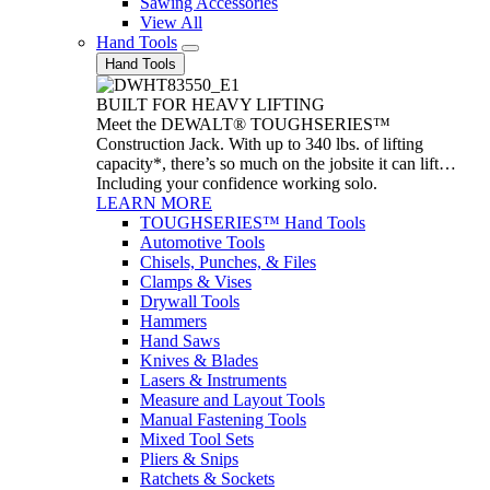
Sawing Accessories
View All
Hand Tools
Hand Tools
BUILT FOR HEAVY LIFTING
Meet the DEWALT® TOUGHSERIES™
Construction Jack. With up to 340 lbs. of lifting
capacity*, there’s so much on the jobsite it can lift…
Including your confidence working solo.
LEARN MORE
TOUGHSERIES™ Hand Tools
Automotive Tools
Chisels, Punches, & Files
Clamps & Vises
Drywall Tools
Hammers
Hand Saws
Knives & Blades
Lasers & Instruments
Measure and Layout Tools
Manual Fastening Tools
Mixed Tool Sets
Pliers & Snips
Ratchets & Sockets