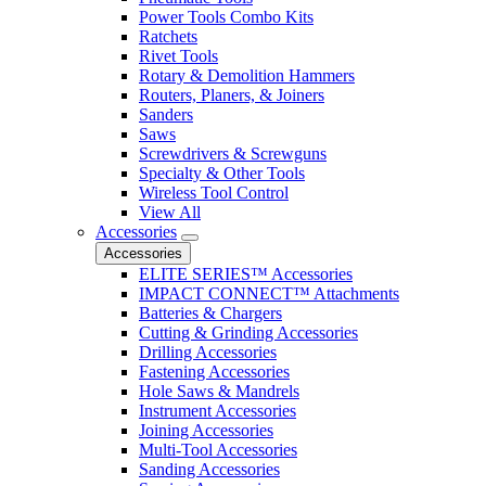
Power Tools Combo Kits
Ratchets
Rivet Tools
Rotary & Demolition Hammers
Routers, Planers, & Joiners
Sanders
Saws
Screwdrivers & Screwguns
Specialty & Other Tools
Wireless Tool Control
View All
Accessories
Accessories
ELITE SERIES™ Accessories
IMPACT CONNECT™ Attachments
Batteries & Chargers
Cutting & Grinding Accessories
Drilling Accessories
Fastening Accessories
Hole Saws & Mandrels
Instrument Accessories
Joining Accessories
Multi-Tool Accessories
Sanding Accessories