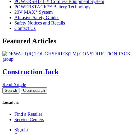
POWERSHIFT™ Cordless Equipment System
POWERSTACK™ Battery Technology
20V MAX* System
Abrasive Safety Guides
Safety Notices and Recalls
Contact Us
Featured Articles
Construction Jack
Read Article
Locations
Find a Retailer
Service Centers
Sign in