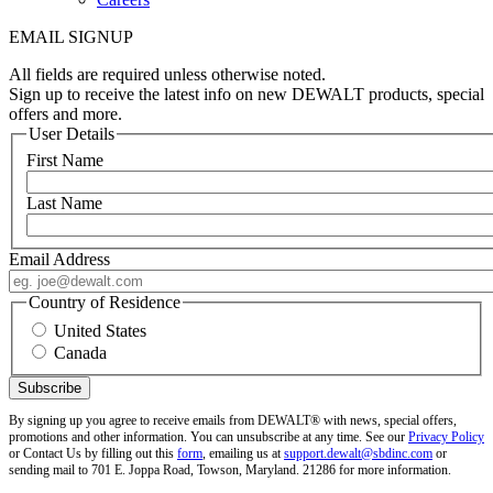
EMAIL SIGNUP
All fields are required unless otherwise noted.
Sign up to receive the latest info on new DEWALT products, special
offers and more.
User Details
First Name
Last Name
Email Address
Country of Residence
United States
Canada
By signing up you agree to receive emails from DEWALT® with news, special offers,
promotions and other information. You can unsubscribe at any time. See our
Privacy Policy
or Contact Us by filling out this
form
, emailing us at
support.dewalt@sbdinc.com
or
sending mail to 701 E. Joppa Road, Towson, Maryland. 21286 for more information.