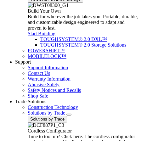
Build Your Own
Build for wherever the job takes you. Portable, durable,
and customizable design engineered to adapt and
proven to last.
Start Building
TOUGHSYSTEM® 2.0 DXL™
TOUGHSYSTEM® 2.0 Storage Solutions
POWERSHIFT™
MOBILELOCK™
Support
Support Information
Contact Us
Warranty Information
Abrasive Safety
Safety Notices and Recalls
Shop Safe
Trade Solutions
Construction Technology
Solutions by Trade
Solutions by Trade
Cordless Configurator
Time to tool up? Click here. The cordless configurator