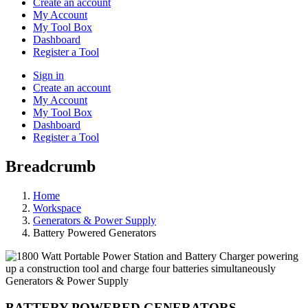
Create an account
My Account
My Tool Box
Dashboard
Register a Tool
Sign in
Create an account
My Account
My Tool Box
Dashboard
Register a Tool
Breadcrumb
Home
Workspace
Generators & Power Supply
Battery Powered Generators
Generators & Power Supply
BATTERY POWERED GENERATORS