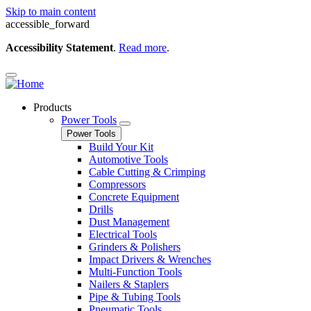
Skip to main content
accessible_forward
Accessibility Statement
.
Read more
.
Products
Power Tools
Power Tools
Build Your Kit
Automotive Tools
Cable Cutting & Crimping
Compressors
Concrete Equipment
Drills
Dust Management
Electrical Tools
Grinders & Polishers
Impact Drivers & Wrenches
Multi-Function Tools
Nailers & Staplers
Pipe & Tubing Tools
Pneumatic Tools