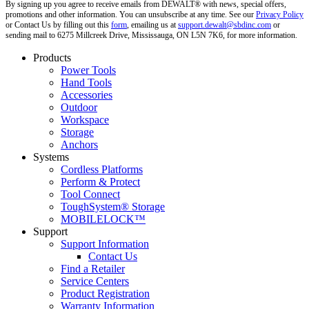
By signing up you agree to receive emails from DEWALT® with news, special offers,
promotions and other information. You can unsubscribe at any time. See our
Privacy Policy
or Contact Us by filling out this
form
, emailing us at
support.dewalt@sbdinc.com
or
sending mail to 6275 Millcreek Drive, Mississauga, ON L5N 7K6, for more information.
Products
Power Tools
Hand Tools
Accessories
Outdoor
Workspace
Storage
Anchors
Systems
Cordless Platforms
Perform & Protect
Tool Connect
ToughSystem® Storage
MOBILELOCK™
Support
Support Information
Contact Us
Find a Retailer
Service Centers
Product Registration
Warranty Information