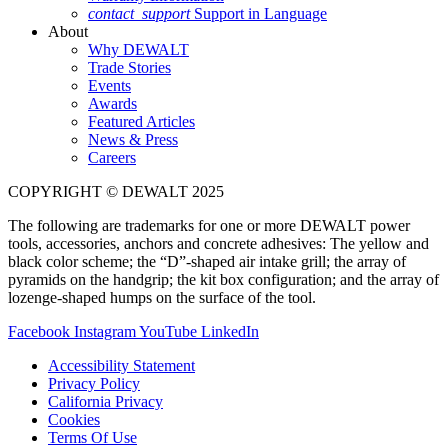
contact_support
Support in Language
About
Why DEWALT
Trade Stories
Events
Awards
Featured Articles
News & Press
Careers
COPYRIGHT © DEWALT 2025
The following are trademarks for one or more DEWALT power
tools, accessories, anchors and concrete adhesives: The yellow and
black color scheme; the “D”-shaped air intake grill; the array of
pyramids on the handgrip; the kit box configuration; and the array of
lozenge-shaped humps on the surface of the tool.
Facebook
Instagram
YouTube
LinkedIn
Accessibility Statement
Privacy Policy
California Privacy
Cookies
Terms Of Use