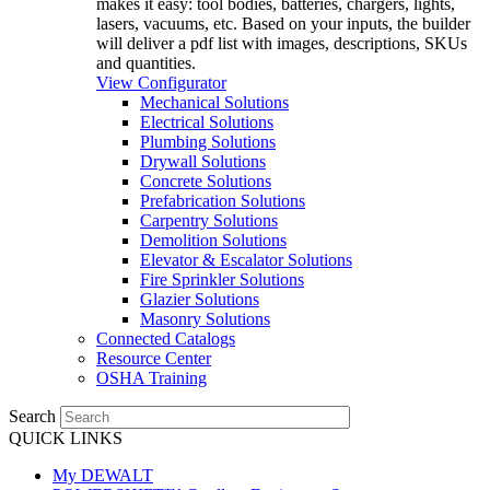
makes it easy: tool bodies, batteries, chargers, lights,
lasers, vacuums, etc. Based on your inputs, the builder
will deliver a pdf list with images, descriptions, SKUs
and quantities.
View Configurator
Mechanical Solutions
Electrical Solutions
Plumbing Solutions
Drywall Solutions
Concrete Solutions
Prefabrication Solutions
Carpentry Solutions
Demolition Solutions
Elevator & Escalator Solutions
Fire Sprinkler Solutions
Glazier Solutions
Masonry Solutions
Connected Catalogs
Resource Center
OSHA Training
Search
QUICK LINKS
My DEWALT