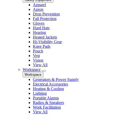
Apparel
Apron
Drop Prevention
Fall Protection
Gloves
Hard Hats
Hearing
Heated Jackets
Hi-Visibility Gear
Knee Pads
Pouch
Vest
Vision
View All
Workspace
Workspace
Generators & Power Supply
Electrical Accessories
Heating & Cooling
Lighting
Portable Alarms
Radios & Speakers
Work Facilitation
View All