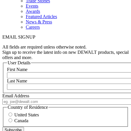
Trade Stories
Events
Awards
Featured Articles
News & Press
Careers
EMAIL SIGNUP
All fields are required unless otherwise noted.
Sign up to receive the latest info on new DEWALT products, special
offers and more.
User Details
First Name
Last Name
Email Address
Country of Residence
United States
Canada