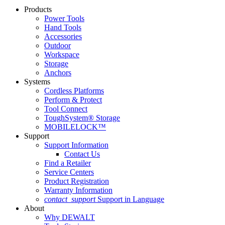
Products
Power Tools
Hand Tools
Accessories
Outdoor
Workspace
Storage
Anchors
Systems
Cordless Platforms
Perform & Protect
Tool Connect
ToughSystem® Storage
MOBILELOCK™
Support
Support Information
Contact Us
Find a Retailer
Service Centers
Product Registration
Warranty Information
contact_support
Support in Language
About
Why DEWALT