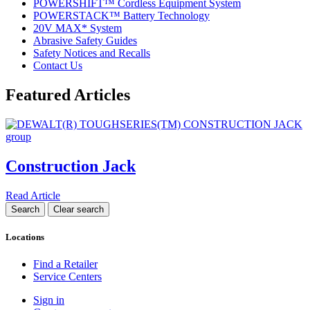
POWERSHIFT™ Cordless Equipment System
POWERSTACK™ Battery Technology
20V MAX* System
Abrasive Safety Guides
Safety Notices and Recalls
Contact Us
Featured Articles
Construction Jack
Read Article
Locations
Find a Retailer
Service Centers
Sign in