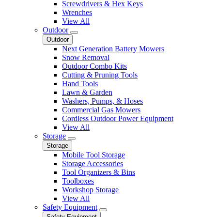
Screwdrivers & Hex Keys
Wrenches
View All
Outdoor
Outdoor
Next Generation Battery Mowers
Snow Removal
Outdoor Combo Kits
Cutting & Pruning Tools
Hand Tools
Lawn & Garden
Washers, Pumps, & Hoses
Commercial Gas Mowers
Cordless Outdoor Power Equipment
View All
Storage
Storage
Mobile Tool Storage
Storage Accessories
Tool Organizers & Bins
Toolboxes
Workshop Storage
View All
Safety Equipment
Safety Equipment