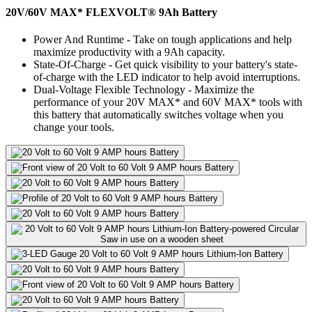
20V/60V MAX* FLEXVOLT® 9Ah Battery
Power And Runtime - Take on tough applications and help
maximize productivity with a 9Ah capacity.
State-Of-Charge - Get quick visibility to your battery's state-
of-charge with the LED indicator to help avoid interruptions.
Dual-Voltage Flexible Technology - Maximize the
performance of your 20V MAX* and 60V MAX* tools with
this battery that automatically switches voltage when you
change your tools.