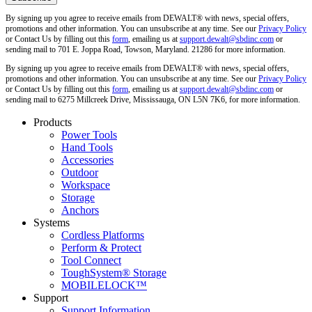
By signing up you agree to receive emails from DEWALT® with news, special offers,
promotions and other information. You can unsubscribe at any time. See our
Privacy Policy
or Contact Us by filling out this
form
, emailing us at
support.dewalt@sbdinc.com
or
sending mail to 701 E. Joppa Road, Towson, Maryland. 21286 for more information.
By signing up you agree to receive emails from DEWALT® with news, special offers,
promotions and other information. You can unsubscribe at any time. See our
Privacy Policy
or Contact Us by filling out this
form
, emailing us at
support.dewalt@sbdinc.com
or
sending mail to 6275 Millcreek Drive, Mississauga, ON L5N 7K6, for more information.
Products
Power Tools
Hand Tools
Accessories
Outdoor
Workspace
Storage
Anchors
Systems
Cordless Platforms
Perform & Protect
Tool Connect
ToughSystem® Storage
MOBILELOCK™
Support
Support Information