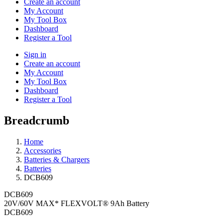
Create an account
My Account
My Tool Box
Dashboard
Register a Tool
Sign in
Create an account
My Account
My Tool Box
Dashboard
Register a Tool
Breadcrumb
Home
Accessories
Batteries & Chargers
Batteries
DCB609
DCB609
20V/60V MAX* FLEXVOLT® 9Ah Battery
DCB609