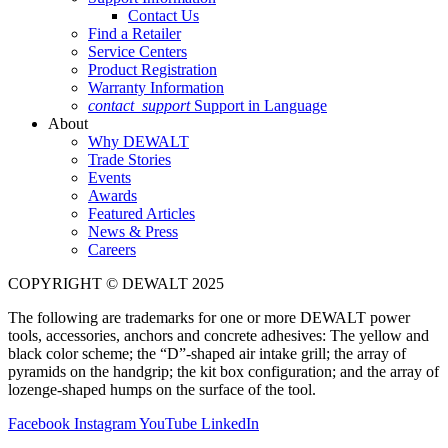
Contact Us
Find a Retailer
Service Centers
Product Registration
Warranty Information
contact_support
Support in Language
About
Why DEWALT
Trade Stories
Events
Awards
Featured Articles
News & Press
Careers
COPYRIGHT © DEWALT 2025
The following are trademarks for one or more DEWALT power
tools, accessories, anchors and concrete adhesives: The yellow and
black color scheme; the “D”-shaped air intake grill; the array of
pyramids on the handgrip; the kit box configuration; and the array of
lozenge-shaped humps on the surface of the tool.
Facebook
Instagram
YouTube
LinkedIn