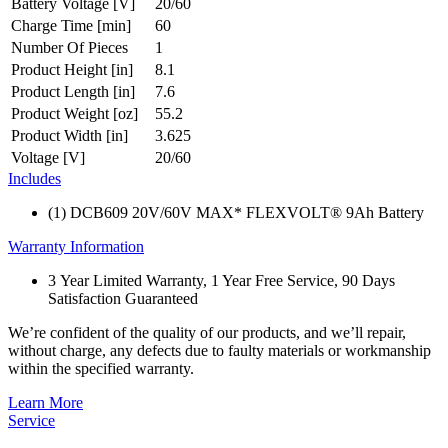
Battery Voltage [V]
20/60
Charge Time [min]
60
Number Of Pieces
1
Product Height [in]
8.1
Product Length [in]
7.6
Product Weight [oz]
55.2
Product Width [in]
3.625
Voltage [V]
20/60
Includes
(1) DCB609 20V/60V MAX* FLEXVOLT® 9Ah Battery
Warranty Information
3 Year Limited Warranty, 1 Year Free Service, 90 Days
Satisfaction Guaranteed
We’re confident of the quality of our products, and we’ll repair,
without charge, any defects due to faulty materials or workmanship
within the specified warranty.
Learn More
Service