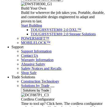
Build Your Own
Build for wherever the job takes you. Portable, durable,
and customizable design engineered to adapt and
proven to last.
Start Building
TOUGHSYSTEM® 2.0 DXL™
TOUGHSYSTEM® 2.0 Storage Solutions
POWERSHIFT™
MOBILELOCK™
Support
Support Information
Contact Us
Warranty Information
Abrasive Safety
Safety Notices and Recalls
Shop Safe
Trade Solutions
Construction Technology
Solutions by Trade
Solutions by Trade
Cordless Configurator
Time to tool up? Click here. The cordless configurator