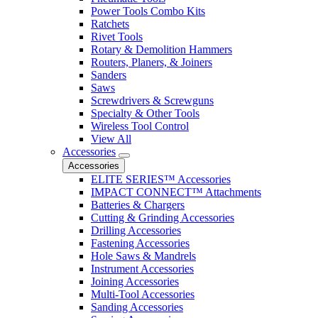
Power Tools Combo Kits
Ratchets
Rivet Tools
Rotary & Demolition Hammers
Routers, Planers, & Joiners
Sanders
Saws
Screwdrivers & Screwguns
Specialty & Other Tools
Wireless Tool Control
View All
Accessories
Accessories
ELITE SERIES™ Accessories
IMPACT CONNECT™ Attachments
Batteries & Chargers
Cutting & Grinding Accessories
Drilling Accessories
Fastening Accessories
Hole Saws & Mandrels
Instrument Accessories
Joining Accessories
Multi-Tool Accessories
Sanding Accessories