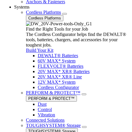
Anchors & Fasteners
Systems
Cordless Platforms
Cordless Platforms
Find the Right Tools for your Job
The Cordless Configurator helps find the DEWALT®
tools, batteries, chargers, and accessories for your
toughest jobs.
Build Your Kit
DEWALT® Batteries
60V MAX* System
FLEXVOLT® Batteries
20V MAX* XR® Batteries
20V MAX* XR® Line
12V MAX* System
Cordless Configurator
PERFORM & PROTECT™
PERFORM & PROTECT™
Dust
Control
Vibration
Connected Solutions
TOUGHSYSTEM® Storage
TOUGHSYSTEM® Storage