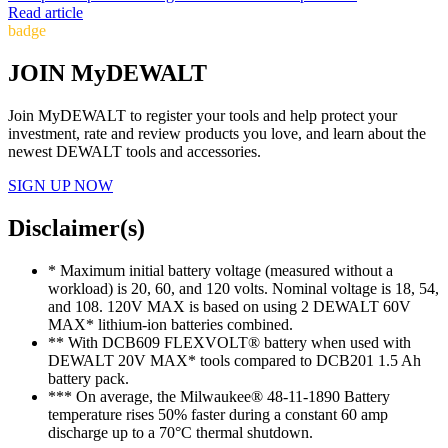
Read article
badge
JOIN MyDEWALT
Join MyDEWALT to register your tools and help protect your
investment, rate and review products you love, and learn about the
newest DEWALT tools and accessories.
SIGN UP NOW
Disclaimer(s)
* Maximum initial battery voltage (measured without a
workload) is 20, 60, and 120 volts. Nominal voltage is 18, 54,
and 108. 120V MAX is based on using 2 DEWALT 60V
MAX* lithium-ion batteries combined.
** With DCB609 FLEXVOLT® battery when used with
DEWALT 20V MAX* tools compared to DCB201 1.5 Ah
battery pack.
*** On average, the Milwaukee® 48-11-1890 Battery
temperature rises 50% faster during a constant 60 amp
discharge up to a 70°C thermal shutdown.