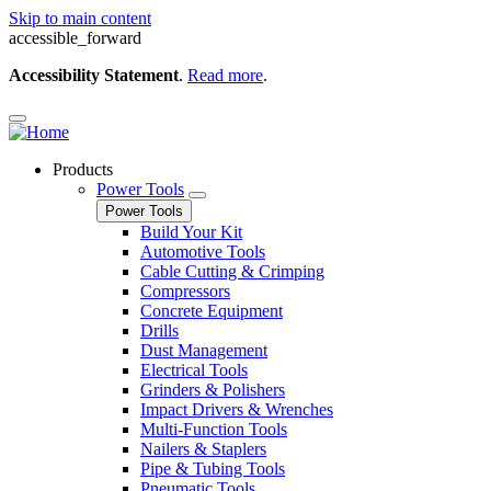
Skip to main content
accessible_forward
Accessibility Statement
.
Read more
.
Products
Power Tools
Power Tools
Build Your Kit
Automotive Tools
Cable Cutting & Crimping
Compressors
Concrete Equipment
Drills
Dust Management
Electrical Tools
Grinders & Polishers
Impact Drivers & Wrenches
Multi-Function Tools
Nailers & Staplers
Pipe & Tubing Tools
Pneumatic Tools