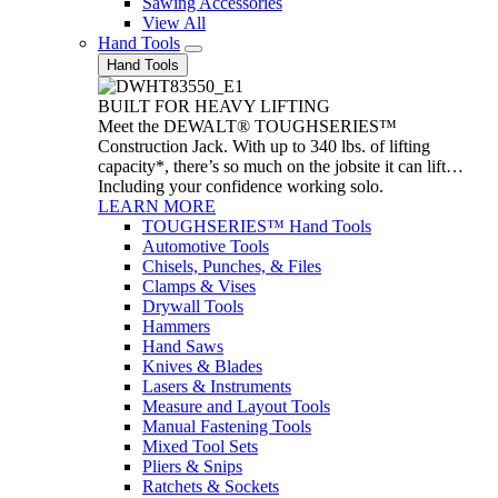
Sawing Accessories
View All
Hand Tools
Hand Tools
BUILT FOR HEAVY LIFTING
Meet the DEWALT® TOUGHSERIES™
Construction Jack. With up to 340 lbs. of lifting
capacity*, there’s so much on the jobsite it can lift…
Including your confidence working solo.
LEARN MORE
TOUGHSERIES™ Hand Tools
Automotive Tools
Chisels, Punches, & Files
Clamps & Vises
Drywall Tools
Hammers
Hand Saws
Knives & Blades
Lasers & Instruments
Measure and Layout Tools
Manual Fastening Tools
Mixed Tool Sets
Pliers & Snips
Ratchets & Sockets