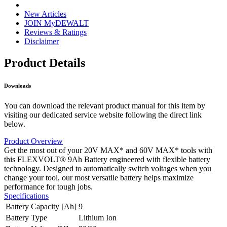
New Articles
JOIN MyDEWALT
Reviews & Ratings
Disclaimer
Product Details
Downloads
You can download the relevant product manual for this item by
visiting our dedicated service website following the direct link
below.
Product Overview
Get the most out of your 20V MAX* and 60V MAX* tools with
this FLEXVOLT® 9Ah Battery engineered with flexible battery
technology. Designed to automatically switch voltages when you
change your tool, our most versatile battery helps maximize
performance for tough jobs.
Specifications
Battery Capacity [Ah]
9
Battery Type
Lithium Ion