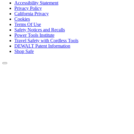
Accessibility Statement
Privacy Policy
California Privacy
Cookies
Terms Of Use
Safety Notices and Recalls
Power Tools Institute
Travel Safety with Cordless Tools
DEWALT Patent Information
Shop Safe