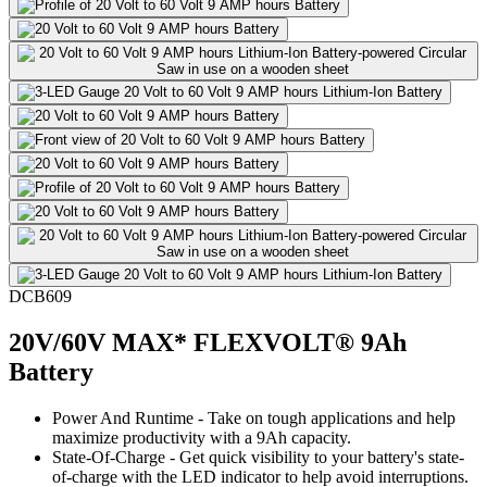
DCB609
20V/60V MAX* FLEXVOLT® 9Ah
Battery
Power And Runtime - Take on tough applications and help
maximize productivity with a 9Ah capacity.
State-Of-Charge - Get quick visibility to your battery's state-
of-charge with the LED indicator to help avoid interruptions.