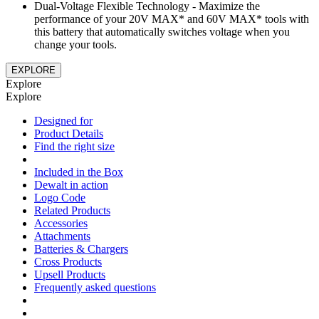
Dual-Voltage Flexible Technology - Maximize the
performance of your 20V MAX* and 60V MAX* tools with
this battery that automatically switches voltage when you
change your tools.
EXPLORE
Explore
Explore
Designed for
Product Details
Find the right size
Included in the Box
Dewalt in action
Logo Code
Related Products
Accessories
Attachments
Batteries & Chargers
Cross Products
Upsell Products
Frequently asked questions