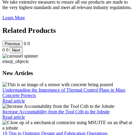
We take extensive measures to ensure all our products are made to
the very highest standards and meet all relevant industry regulations.
Learn More
Related Products
0
0
Previous
0
0
Next
emoji_objects
New Articles
Understanding the Importance of Thermal Control Plans in Mass
Concrete Projects
Read article
Increase Accountability from the Tool Crib to the Jobsite
Read article
10 Tips to Optimize Design and Fabrication Operations