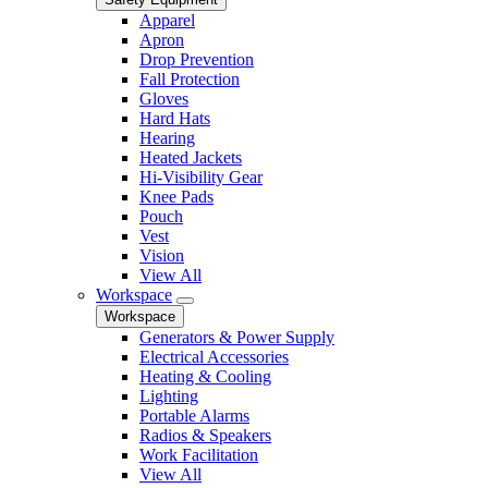
Apparel
Apron
Drop Prevention
Fall Protection
Gloves
Hard Hats
Hearing
Heated Jackets
Hi-Visibility Gear
Knee Pads
Pouch
Vest
Vision
View All
Workspace
Workspace
Generators & Power Supply
Electrical Accessories
Heating & Cooling
Lighting
Portable Alarms
Radios & Speakers
Work Facilitation
View All