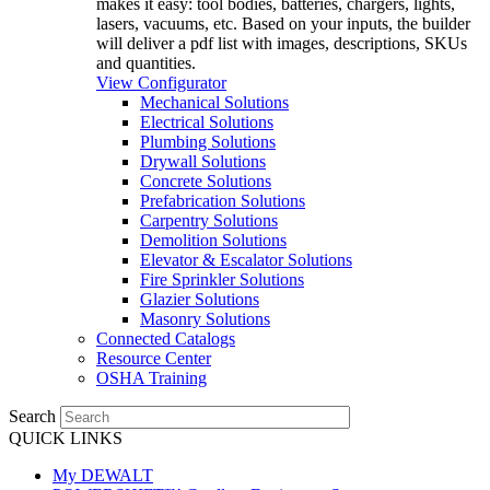
makes it easy: tool bodies, batteries, chargers, lights,
lasers, vacuums, etc. Based on your inputs, the builder
will deliver a pdf list with images, descriptions, SKUs
and quantities.
View Configurator
Mechanical Solutions
Electrical Solutions
Plumbing Solutions
Drywall Solutions
Concrete Solutions
Prefabrication Solutions
Carpentry Solutions
Demolition Solutions
Elevator & Escalator Solutions
Fire Sprinkler Solutions
Glazier Solutions
Masonry Solutions
Connected Catalogs
Resource Center
OSHA Training
Search
QUICK LINKS
My DEWALT