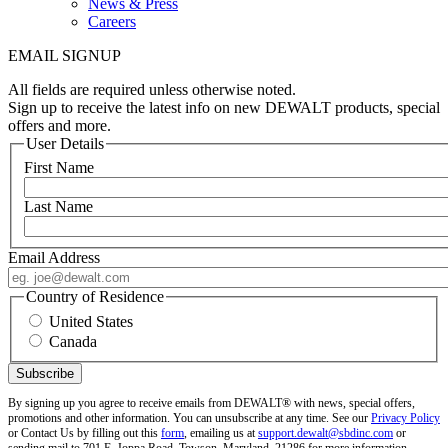
News & Press
Careers
EMAIL SIGNUP
All fields are required unless otherwise noted.
Sign up to receive the latest info on new DEWALT products, special
offers and more.
User Details
First Name
Last Name
Email Address
Country of Residence
United States
Canada
By signing up you agree to receive emails from DEWALT® with news, special offers,
promotions and other information. You can unsubscribe at any time. See our
Privacy Policy
or Contact Us by filling out this
form
, emailing us at
support.dewalt@sbdinc.com
or