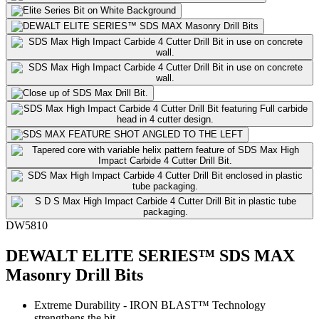
DW5810
DEWALT ELITE SERIES™ SDS MAX
Masonry Drill Bits
Extreme Durability - IRON BLAST™ Technology
strengthens the bit