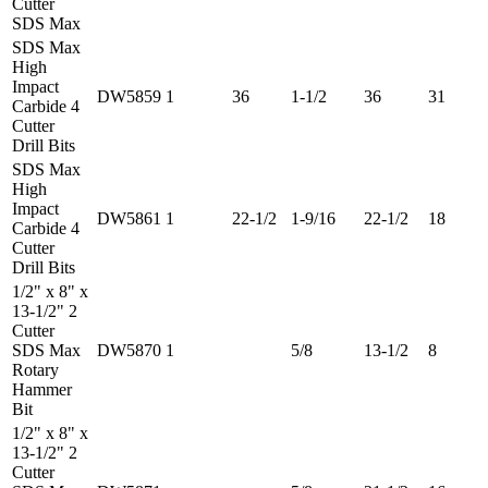
Cutter
SDS Max
SDS Max
High
Impact
DW5859
1
36
1-1/2
36
31
Carbide 4
Cutter
Drill Bits
SDS Max
High
Impact
DW5861
1
22-1/2
1-9/16
22-1/2
18
Carbide 4
Cutter
Drill Bits
1/2" x 8" x
13-1/2" 2
Cutter
SDS Max
DW5870
1
5/8
13-1/2
8
Rotary
Hammer
Bit
1/2" x 8" x
13-1/2" 2
Cutter