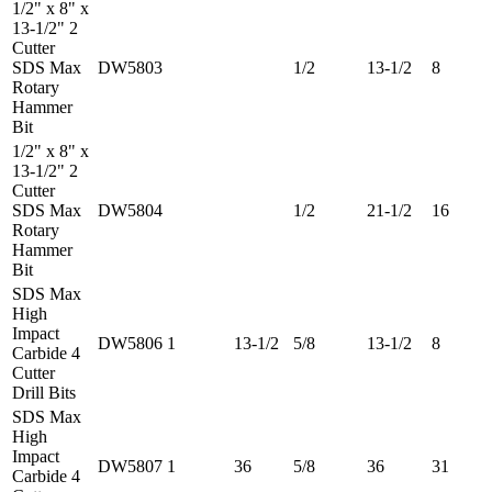
1/2" x 8" x
13-1/2" 2
Cutter
SDS Max
DW5803
1/2
13-1/2
8
Rotary
Hammer
Bit
1/2" x 8" x
13-1/2" 2
Cutter
SDS Max
DW5804
1/2
21-1/2
16
Rotary
Hammer
Bit
SDS Max
High
Impact
DW5806
1
13-1/2
5/8
13-1/2
8
Carbide 4
Cutter
Drill Bits
SDS Max
High
Impact
DW5807
1
36
5/8
36
31
Carbide 4