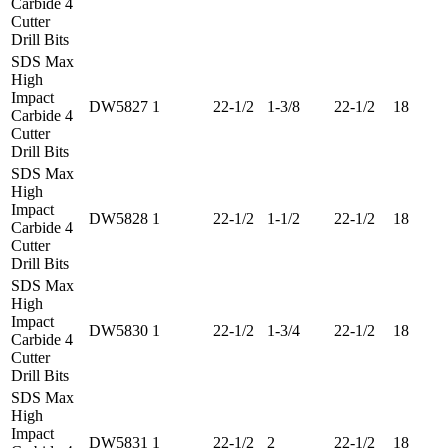
Carbide 4
Cutter
Drill Bits
SDS Max
High
Impact
DW5827
1
22-1/2
1-3/8
22-1/2
18
Carbide 4
Cutter
Drill Bits
SDS Max
High
Impact
DW5828
1
22-1/2
1-1/2
22-1/2
18
Carbide 4
Cutter
Drill Bits
SDS Max
High
Impact
DW5830
1
22-1/2
1-3/4
22-1/2
18
Carbide 4
Cutter
Drill Bits
SDS Max
High
Impact
DW5831
1
22-1/2
2
22-1/2
18