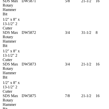
SDS Max
DW5871
5/8
21-1/2
16
Rotary
Hammer
Bit
1/2" x 8" x
13-1/2" 2
Cutter
SDS Max
DW5872
3/4
31-1/2
8
Rotary
Hammer
Bit
1/2" x 8" x
13-1/2" 2
Cutter
SDS Max
DW5873
3/4
21-1/2
16
Rotary
Hammer
Bit
1/2" x 8" x
13-1/2" 2
Cutter
SDS Max
DW5875
7/8
21-1/2
16
Rotary
Hammer
Bit