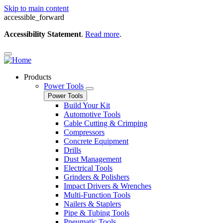
Skip to main content
accessible_forward
Accessibility Statement
.
Read more
.
Products
Power Tools
Power Tools
Build Your Kit
Automotive Tools
Cable Cutting & Crimping
Compressors
Concrete Equipment
Drills
Dust Management
Electrical Tools
Grinders & Polishers
Impact Drivers & Wrenches
Multi-Function Tools
Nailers & Staplers
Pipe & Tubing Tools
Pneumatic Tools