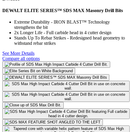
DEWALT ELITE SERIES™ SDS MAX Masonry Drill Bits
Extreme Durability - IRON BLAST™ Technology
strengthens the bit
2x Longer Life - Full carbide head in 4 cutter design
Stands Up To Rebar Strikes - Redesigned head geometry to
withstand rebar strikes
See More Details
Compare all options