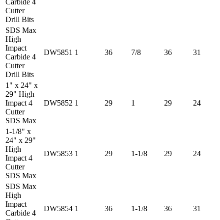
Carbide 4
Cutter
Drill Bits
SDS Max
High
Impact
DW5851
1
36
7/8
36
31
Carbide 4
Cutter
Drill Bits
1" x 24" x
29" High
Impact 4
DW5852
1
29
1
29
24
Cutter
SDS Max
1-1/8" x
24" x 29"
High
DW5853
1
29
1-1/8
29
24
Impact 4
Cutter
SDS Max
SDS Max
High
Impact
DW5854
1
36
1-1/8
36
31
Carbide 4