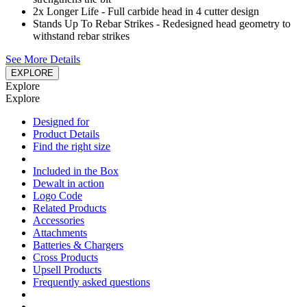
2x Longer Life - Full carbide head in 4 cutter design
Stands Up To Rebar Strikes - Redesigned head geometry to
withstand rebar strikes
See More Details
EXPLORE
Explore
Explore
Designed for
Product Details
Find the right size
Included in the Box
Dewalt in action
Logo Code
Related Products
Accessories
Attachments
Batteries & Chargers
Cross Products
Upsell Products
Frequently asked questions