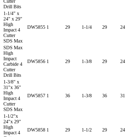
Cutter
Drill Bits
1-1/4" x
24" x 29"
High
DW5855
1
29
1-1/4
29
24
Impact 4
Cutter
SDS Max
SDS Max
High
Impact
DW5856
1
29
1-3/8
29
24
Carbide 4
Cutter
Drill Bits
1-3/8" x
31"x 36"
High
DW5857
1
36
1-3/8
36
31
Impact 4
Cutter
SDS Max
1-1/2"x
24"x 29"
High
DW5858
1
29
1-1/2
29
24
Impact 4