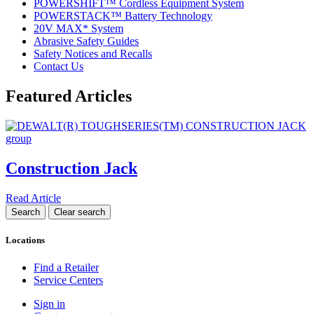
POWERSHIFT™ Cordless Equipment System
POWERSTACK™ Battery Technology
20V MAX* System
Abrasive Safety Guides
Safety Notices and Recalls
Contact Us
Featured Articles
Construction Jack
Read Article
Locations
Find a Retailer
Service Centers
Sign in