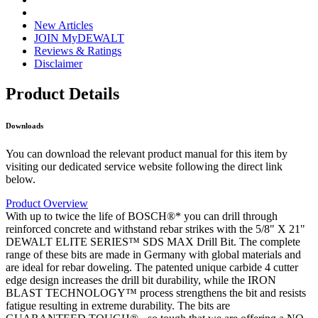
New Articles
JOIN MyDEWALT
Reviews & Ratings
Disclaimer
Product Details
Downloads
You can download the relevant product manual for this item by
visiting our dedicated service website following the direct link
below.
Product Overview
With up to twice the life of BOSCH®* you can drill through
reinforced concrete and withstand rebar strikes with the 5/8" X 21"
DEWALT ELITE SERIES™ SDS MAX Drill Bit. The complete
range of these bits are made in Germany with global materials and
are ideal for rebar doweling. The patented unique carbide 4 cutter
edge design increases the drill bit durability, while the IRON
BLAST TECHNOLOGY™ process strengthens the bit and resists
fatigue resulting in extreme durability. The bits are