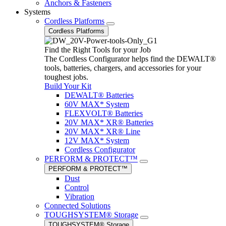
Anchors & Fasteners
Systems
Cordless Platforms
Cordless Platforms
Find the Right Tools for your Job
The Cordless Configurator helps find the DEWALT®
tools, batteries, chargers, and accessories for your
toughest jobs.
Build Your Kit
DEWALT® Batteries
60V MAX* System
FLEXVOLT® Batteries
20V MAX* XR® Batteries
20V MAX* XR® Line
12V MAX* System
Cordless Configurator
PERFORM & PROTECT™
PERFORM & PROTECT™
Dust
Control
Vibration
Connected Solutions
TOUGHSYSTEM® Storage
TOUGHSYSTEM® Storage