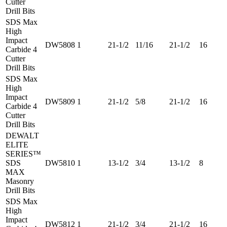
Cutter
Drill Bits
SDS Max
High
Impact
DW5808
1
21-1/2
11/16
21-1/2
16
Carbide 4
Cutter
Drill Bits
SDS Max
High
Impact
DW5809
1
21-1/2
5/8
21-1/2
16
Carbide 4
Cutter
Drill Bits
DEWALT
ELITE
SERIES™
SDS
DW5810
1
13-1/2
3/4
13-1/2
8
MAX
Masonry
Drill Bits
SDS Max
High
Impact
DW5812
1
21-1/2
3/4
21-1/2
16