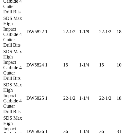
Carbide 4
Cutter
Drill Bits
SDS Max
High
Impact
DW5822
1
22-1/2
1-1/8
22-1/2
18
Carbide 4
Cutter
Drill Bits
SDS Max
High
Impact
DW5824
1
15
1-1/4
15
10
Carbide 4
Cutter
Drill Bits
SDS Max
High
Impact
DW5825
1
22-1/2
1-1/4
22-1/2
18
Carbide 4
Cutter
Drill Bits
SDS Max
High
Impact
DW5826
1
36
1-1/4
36
31