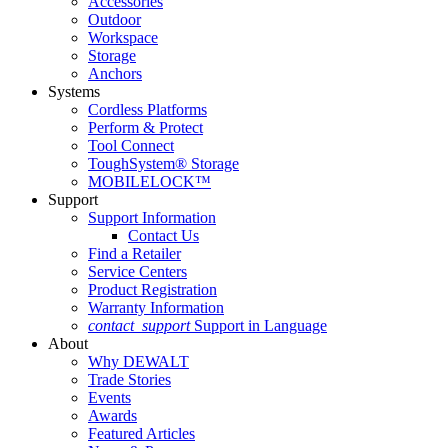
Accessories
Outdoor
Workspace
Storage
Anchors
Systems
Cordless Platforms
Perform & Protect
Tool Connect
ToughSystem® Storage
MOBILELOCK™
Support
Support Information
Contact Us
Find a Retailer
Service Centers
Product Registration
Warranty Information
contact_support
Support in Language
About
Why DEWALT
Trade Stories
Events
Awards
Featured Articles