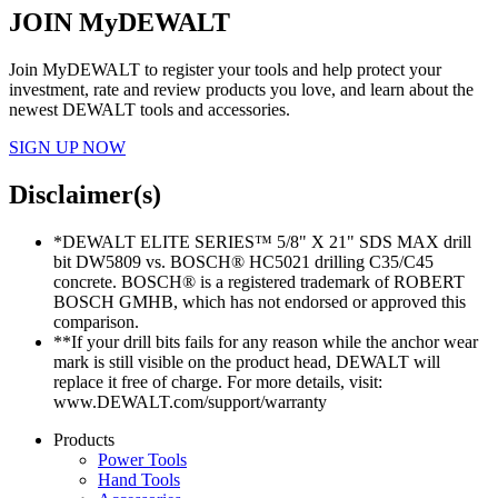
JOIN MyDEWALT
Join MyDEWALT to register your tools and help protect your
investment, rate and review products you love, and learn about the
newest DEWALT tools and accessories.
SIGN UP NOW
Disclaimer(s)
*DEWALT ELITE SERIES™ 5/8" X 21" SDS MAX drill
bit DW5809 vs. BOSCH® HC5021 drilling C35/C45
concrete. BOSCH® is a registered trademark of ROBERT
BOSCH GMHB, which has not endorsed or approved this
comparison.
**If your drill bits fails for any reason while the anchor wear
mark is still visible on the product head, DEWALT will
replace it free of charge. For more details, visit:
www.DEWALT.com/support/warranty
Products
Power Tools
Hand Tools