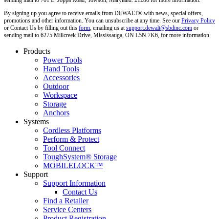
sending mail to 701 E. Joppa Road, Towson, Maryland. 21286 for more information.
By signing up you agree to receive emails from DEWALT® with news, special offers,
promotions and other information. You can unsubscribe at any time. See our
Privacy Policy
or Contact Us by filling out this
form
, emailing us at
support.dewalt@sbdinc.com
or
sending mail to 6275 Millcreek Drive, Mississauga, ON L5N 7K6, for more information.
Products
Power Tools
Hand Tools
Accessories
Outdoor
Workspace
Storage
Anchors
Systems
Cordless Platforms
Perform & Protect
Tool Connect
ToughSystem® Storage
MOBILELOCK™
Support
Support Information
Contact Us
Find a Retailer
Service Centers
Product Registration