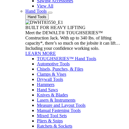
Sawing Accessories
View All
Hand Tools
Hand Tools
BUILT FOR HEAVY LIFTING
Meet the DEWALT® TOUGHSERIES™
Construction Jack. With up to 340 lbs. of lifting
capacity*, there’s so much on the jobsite it can lift…
Including your confidence working solo.
LEARN MORE
TOUGHSERIES™ Hand Tools
Automotive Tools
Chisels, Punches, & Files
Clamps & Vises
Drywall Tools
Hammers
Hand Saws
Knives & Blades
Lasers & Instruments
Measure and Layout Tools
Manual Fastening Tools
Mixed Tool Sets
Pliers & Snips
Ratchets & Sockets