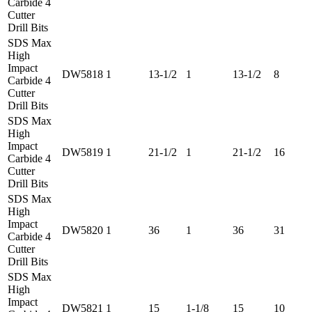
Carbide 4
Cutter
Drill Bits
SDS Max
High
Impact
DW5818
1
13-1/2
1
13-1/2
8
Carbide 4
Cutter
Drill Bits
SDS Max
High
Impact
DW5819
1
21-1/2
1
21-1/2
16
Carbide 4
Cutter
Drill Bits
SDS Max
High
Impact
DW5820
1
36
1
36
31
Carbide 4
Cutter
Drill Bits
SDS Max
High
Impact
DW5821
1
15
1-1/8
15
10