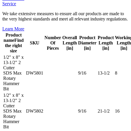
Service
We take extensive measures to ensure all our products are made to
the very highest standards and meet all relevant industry regulations.
Learn More
Product
Number
Overall
Product
Product
Workin
name
Find
SKU
Of
Length
Diameter
Length
Length
the right
Pieces
[in]
[in]
[in]
[in]
size
1/2" x 8" x
13-1/2" 2
Cutter
SDS Max
DW5801
9/16
13-1/2
8
Rotary
Hammer
Bit
1/2" x 8" x
13-1/2" 2
Cutter
SDS Max
DW5802
9/16
21-1/2
16
Rotary
Hammer
Bit