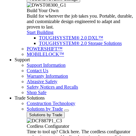
Build Your Own
Build for wherever the job takes you. Portable, durable,
and customizable design engineered to adapt and
proven to last.
Start Building
TOUGHSYSTEM® 2.0 DXL™
TOUGHSYSTEM® 2.0 Storage Solutions
POWERSHIFT™
MOBILELOCK™
Support
Support Information
Contact Us
Warranty Information
Abrasive Safety
Safety Notices and Recalls
Shop Safe
Trade Solutions
Construction Technology
Solutions by Trade
Solutions by Trade
Cordless Configurator
Time to tool up? Click here. The cordless configurator