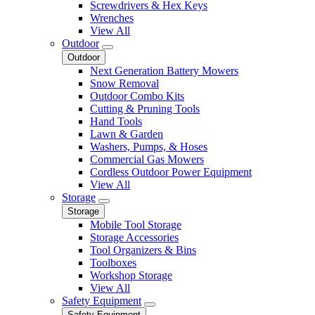
Screwdrivers & Hex Keys
Wrenches
View All
Outdoor
Outdoor
Next Generation Battery Mowers
Snow Removal
Outdoor Combo Kits
Cutting & Pruning Tools
Hand Tools
Lawn & Garden
Washers, Pumps, & Hoses
Commercial Gas Mowers
Cordless Outdoor Power Equipment
View All
Storage
Storage
Mobile Tool Storage
Storage Accessories
Tool Organizers & Bins
Toolboxes
Workshop Storage
View All
Safety Equipment
Safety Equipment