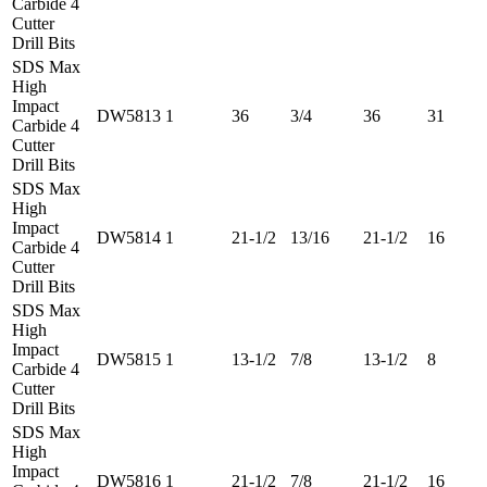
Carbide 4
Cutter
Drill Bits
SDS Max
High
Impact
DW5813
1
36
3/4
36
31
Carbide 4
Cutter
Drill Bits
SDS Max
High
Impact
DW5814
1
21-1/2
13/16
21-1/2
16
Carbide 4
Cutter
Drill Bits
SDS Max
High
Impact
DW5815
1
13-1/2
7/8
13-1/2
8
Carbide 4
Cutter
Drill Bits
SDS Max
High
Impact
DW5816
1
21-1/2
7/8
21-1/2
16