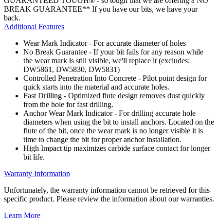
GUARANTEED TOUGH® - so tough that we are offering a NO
BREAK GUARANTEE** If you have our bits, we have your
back.
Additional Features
Wear Mark Indicator - For accurate diameter of holes
No Break Guarantee - If your bit fails for any reason while
the wear mark is still visible, we'll replace it (excludes:
DW5861, DW5830, DW5831)
Controlled Penetration Into Concrete - Pilot point design for
quick starts into the material and accurate holes.
Fast Drilling - Optimized flute design removes dust quickly
from the hole for fast drilling.
Anchor Wear Mark Indicator - For drilling accurate hole
diameters when using the bit to install anchors. Located on the
flute of the bit, once the wear mark is no longer visible it is
time to change the bit for proper anchor installation.
High Impact tip maximizes carbide surface contact for longer
bit life.
Warranty Information
Unfortunately, the warranty information cannot be retrieved for this
specific product. Please review the information about our warranties.
Learn More