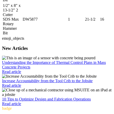
1/2" x 8" x
13-1/2" 2
Cutter
SDS Max
DW5877
1
21-1/2
16
Rotary
Hammer
Bit
emoji_objects
New Articles
Understanding the Importance of Thermal Control Plans in Mass
Concrete Projects
Read article
Increase Accountability from the Tool Crib to the Jobsite
Read article
10 Tips to Optimize Design and Fabrication Operations
Read article
badge