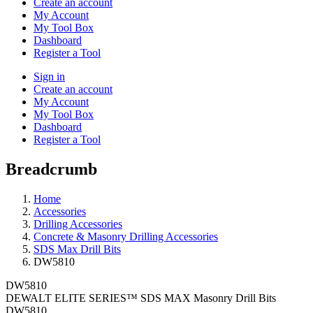
Create an account
My Account
My Tool Box
Dashboard
Register a Tool
Sign in
Create an account
My Account
My Tool Box
Dashboard
Register a Tool
Breadcrumb
Home
Accessories
Drilling Accessories
Concrete & Masonry Drilling Accessories
SDS Max Drill Bits
DW5810
DW5810
DEWALT ELITE SERIES™ SDS MAX Masonry Drill Bits
DW5810