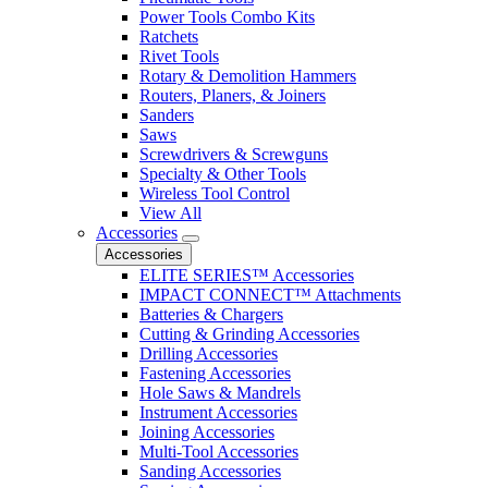
Power Tools Combo Kits
Ratchets
Rivet Tools
Rotary & Demolition Hammers
Routers, Planers, & Joiners
Sanders
Saws
Screwdrivers & Screwguns
Specialty & Other Tools
Wireless Tool Control
View All
Accessories
Accessories
ELITE SERIES™ Accessories
IMPACT CONNECT™ Attachments
Batteries & Chargers
Cutting & Grinding Accessories
Drilling Accessories
Fastening Accessories
Hole Saws & Mandrels
Instrument Accessories
Joining Accessories
Multi-Tool Accessories
Sanding Accessories