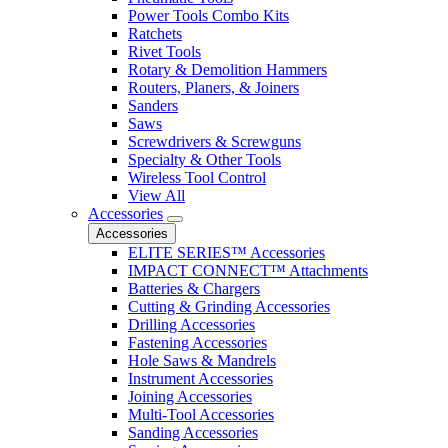
Power Tools Combo Kits
Ratchets
Rivet Tools
Rotary & Demolition Hammers
Routers, Planers, & Joiners
Sanders
Saws
Screwdrivers & Screwguns
Specialty & Other Tools
Wireless Tool Control
View All
Accessories
Accessories
ELITE SERIES™ Accessories
IMPACT CONNECT™ Attachments
Batteries & Chargers
Cutting & Grinding Accessories
Drilling Accessories
Fastening Accessories
Hole Saws & Mandrels
Instrument Accessories
Joining Accessories
Multi-Tool Accessories
Sanding Accessories