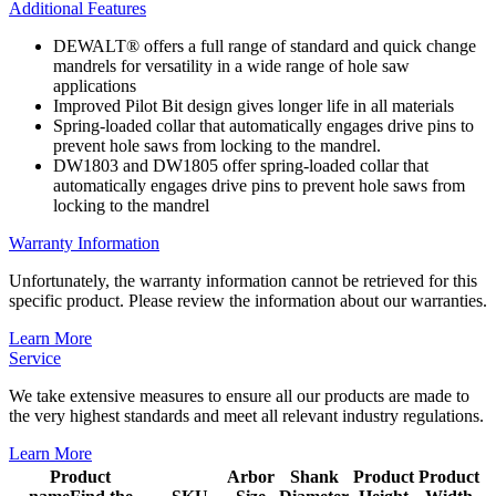
Additional Features
DEWALT® offers a full range of standard and quick change
mandrels for versatility in a wide range of hole saw
applications
Improved Pilot Bit design gives longer life in all materials
Spring-loaded collar that automatically engages drive pins to
prevent hole saws from locking to the mandrel.
DW1803 and DW1805 offer spring-loaded collar that
automatically engages drive pins to prevent hole saws from
locking to the mandrel
Warranty Information
Unfortunately, the warranty information cannot be retrieved for this
specific product. Please review the information about our warranties.
Learn More
Service
We take extensive measures to ensure all our products are made to
the very highest standards and meet all relevant industry regulations.
Learn More
Product
Arbor
Shank
Product
Product