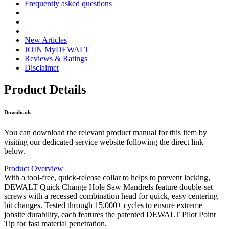
Frequently asked questions
New Articles
JOIN MyDEWALT
Reviews & Ratings
Disclaimer
Product Details
Downloads
You can download the relevant product manual for this item by
visiting our dedicated service website following the direct link
below.
Product Overview
With a tool-free, quick-release collar to helps to prevent locking,
DEWALT Quick Change Hole Saw Mandrels feature double-set
screws with a recessed combination head for quick, easy centering
bit changes. Tested through 15,000+ cycles to ensure extreme
jobsite durability, each features the patented DEWALT Pilot Point
Tip for fast material penetration.