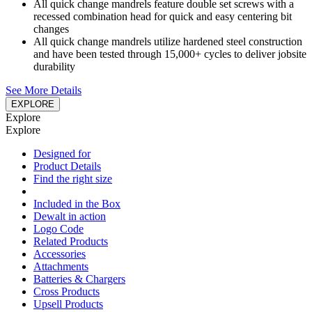
All quick change mandrels feature double set screws with a
recessed combination head for quick and easy centering bit
changes
All quick change mandrels utilize hardened steel construction
and have been tested through 15,000+ cycles to deliver jobsite
durability
See More Details
EXPLORE
Explore
Explore
Designed for
Product Details
Find the right size
Included in the Box
Dewalt in action
Logo Code
Related Products
Accessories
Attachments
Batteries & Chargers
Cross Products
Upsell Products