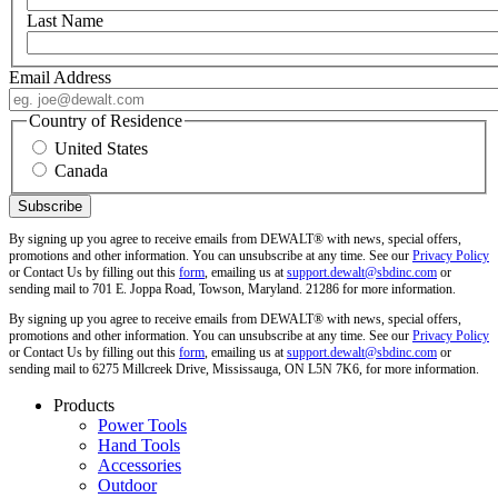
Last Name
Email Address
Country of Residence
United States
Canada
By signing up you agree to receive emails from DEWALT® with news, special offers,
promotions and other information. You can unsubscribe at any time. See our
Privacy Policy
or Contact Us by filling out this
form
, emailing us at
support.dewalt@sbdinc.com
or
sending mail to 701 E. Joppa Road, Towson, Maryland. 21286 for more information.
By signing up you agree to receive emails from DEWALT® with news, special offers,
promotions and other information. You can unsubscribe at any time. See our
Privacy Policy
or Contact Us by filling out this
form
, emailing us at
support.dewalt@sbdinc.com
or
sending mail to 6275 Millcreek Drive, Mississauga, ON L5N 7K6, for more information.
Products
Power Tools
Hand Tools
Accessories
Outdoor