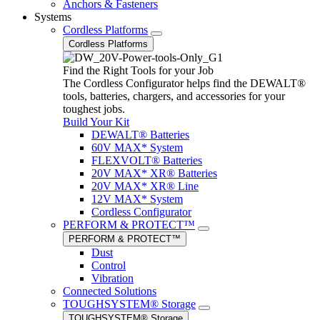
Anchors & Fasteners
Systems
Cordless Platforms
Cordless Platforms
Find the Right Tools for your Job
The Cordless Configurator helps find the DEWALT®
tools, batteries, chargers, and accessories for your
toughest jobs.
Build Your Kit
DEWALT® Batteries
60V MAX* System
FLEXVOLT® Batteries
20V MAX* XR® Batteries
20V MAX* XR® Line
12V MAX* System
Cordless Configurator
PERFORM & PROTECT™
PERFORM & PROTECT™
Dust
Control
Vibration
Connected Solutions
TOUGHSYSTEM® Storage
TOUGHSYSTEM® Storage