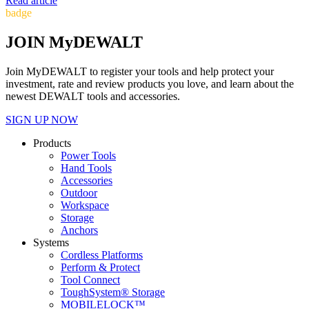
Read article
badge
JOIN MyDEWALT
Join MyDEWALT to register your tools and help protect your
investment, rate and review products you love, and learn about the
newest DEWALT tools and accessories.
SIGN UP NOW
Products
Power Tools
Hand Tools
Accessories
Outdoor
Workspace
Storage
Anchors
Systems
Cordless Platforms
Perform & Protect
Tool Connect
ToughSystem® Storage
MOBILELOCK™