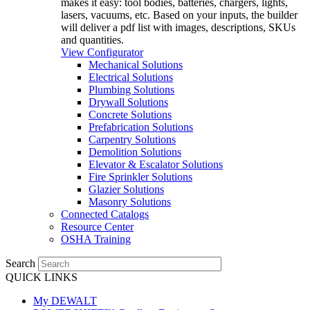
makes it easy: tool bodies, batteries, chargers, lights,
lasers, vacuums, etc. Based on your inputs, the builder
will deliver a pdf list with images, descriptions, SKUs
and quantities.
View Configurator
Mechanical Solutions
Electrical Solutions
Plumbing Solutions
Drywall Solutions
Concrete Solutions
Prefabrication Solutions
Carpentry Solutions
Demolition Solutions
Elevator & Escalator Solutions
Fire Sprinkler Solutions
Glazier Solutions
Masonry Solutions
Connected Catalogs
Resource Center
OSHA Training
Search
QUICK LINKS
My DEWALT