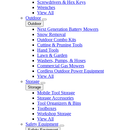
Screwdrivers & Hex Keys
Wrenches
View All
Outdoor
Outdoor
Next Generation Battery Mowers
Snow Removal
Outdoor Combo Kits
Cutting & Pruning Tools
Hand Tools
Lawn & Garden
Washers, Pumps, & Hoses
Commercial Gas Mowers
Cordless Outdoor Power Equipment
View All
Storage
Storage
Mobile Tool Storage
Storage Accessories
Tool Organizers & Bins
Toolboxes
Workshop Storage
View All
Safety Equipment
Safety Equipment