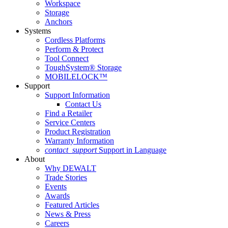
Workspace
Storage
Anchors
Systems
Cordless Platforms
Perform & Protect
Tool Connect
ToughSystem® Storage
MOBILELOCK™
Support
Support Information
Contact Us
Find a Retailer
Service Centers
Product Registration
Warranty Information
contact_support
Support in Language
About
Why DEWALT
Trade Stories
Events
Awards
Featured Articles
News & Press
Careers