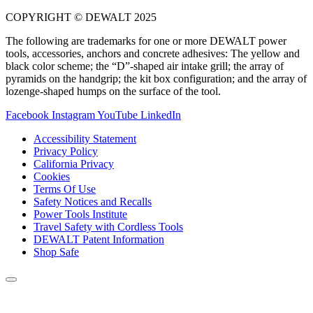
COPYRIGHT © DEWALT 2025
The following are trademarks for one or more DEWALT power
tools, accessories, anchors and concrete adhesives: The yellow and
black color scheme; the “D”-shaped air intake grill; the array of
pyramids on the handgrip; the kit box configuration; and the array of
lozenge-shaped humps on the surface of the tool.
Facebook
Instagram
YouTube
LinkedIn
Accessibility Statement
Privacy Policy
California Privacy
Cookies
Terms Of Use
Safety Notices and Recalls
Power Tools Institute
Travel Safety with Cordless Tools
DEWALT Patent Information
Shop Safe