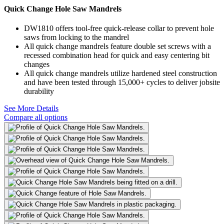
Quick Change Hole Saw Mandrels
DW1810 offers tool-free quick-release collar to prevent hole
saws from locking to the mandrel
All quick change mandrels feature double set screws with a
recessed combination head for quick and easy centering bit
changes
All quick change mandrels utilize hardened steel construction
and have been tested through 15,000+ cycles to deliver jobsite
durability
See More Details
Compare all options