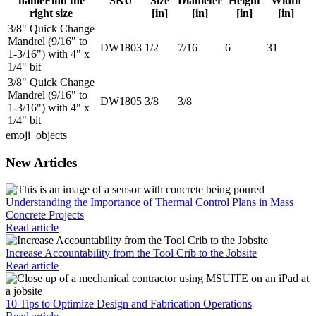
name
Find the
SKU
Size
Diameter
Height
Width
right size
[in]
[in]
[in]
[in]
3/8" Quick Change
Mandrel (9/16" to
DW1803
1/2
7/16
6
31
1-3/16") with 4" x
1/4" bit
3/8" Quick Change
Mandrel (9/16" to
DW1805
3/8
3/8
1-3/16") with 4" x
1/4" bit
emoji_objects
New Articles
Understanding the Importance of Thermal Control Plans in Mass
Concrete Projects
Read article
Increase Accountability from the Tool Crib to the Jobsite
Read article
10 Tips to Optimize Design and Fabrication Operations