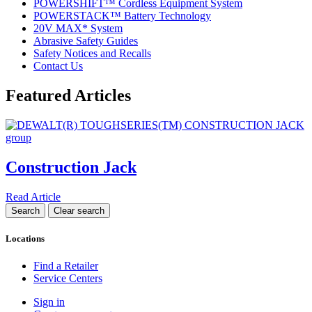
POWERSHIFT™ Cordless Equipment System
POWERSTACK™ Battery Technology
20V MAX* System
Abrasive Safety Guides
Safety Notices and Recalls
Contact Us
Featured Articles
Construction Jack
Read Article
Locations
Find a Retailer
Service Centers
Sign in