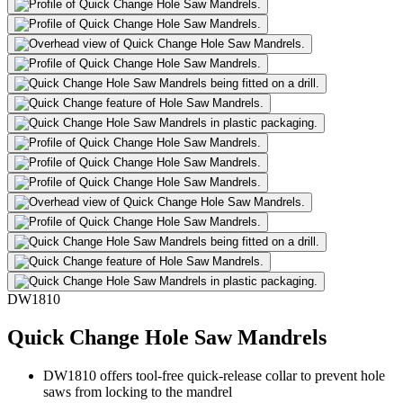
DW1810
Quick Change Hole Saw Mandrels
DW1810 offers tool-free quick-release collar to prevent hole
saws from locking to the mandrel