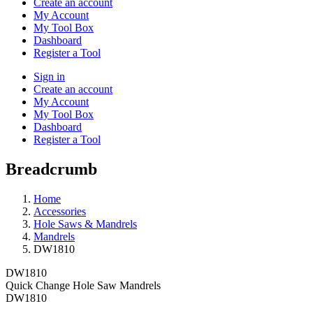
Create an account
My Account
My Tool Box
Dashboard
Register a Tool
Sign in
Create an account
My Account
My Tool Box
Dashboard
Register a Tool
Breadcrumb
Home
Accessories
Hole Saws & Mandrels
Mandrels
DW1810
DW1810
Quick Change Hole Saw Mandrels
DW1810