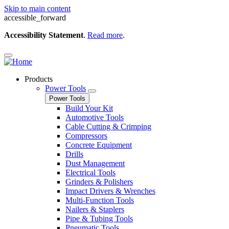
Skip to main content
accessible_forward
Accessibility Statement
.
Read more
.
Products
Power Tools
Power Tools
Build Your Kit
Automotive Tools
Cable Cutting & Crimping
Compressors
Concrete Equipment
Drills
Dust Management
Electrical Tools
Grinders & Polishers
Impact Drivers & Wrenches
Multi-Function Tools
Nailers & Staplers
Pipe & Tubing Tools
Pneumatic Tools