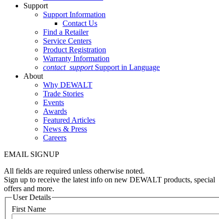
Support
Support Information
Contact Us
Find a Retailer
Service Centers
Product Registration
Warranty Information
contact_support
Support in Language
About
Why DEWALT
Trade Stories
Events
Awards
Featured Articles
News & Press
Careers
EMAIL SIGNUP
All fields are required unless otherwise noted.
Sign up to receive the latest info on new DEWALT products, special
offers and more.
User Details
First Name