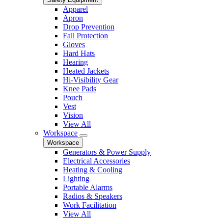
Apparel
Apron
Drop Prevention
Fall Protection
Gloves
Hard Hats
Hearing
Heated Jackets
Hi-Visibility Gear
Knee Pads
Pouch
Vest
Vision
View All
Workspace
Workspace
Generators & Power Supply
Electrical Accessories
Heating & Cooling
Lighting
Portable Alarms
Radios & Speakers
Work Facilitation
View All