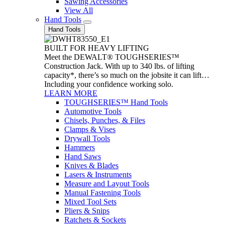
Sawing Accessories
View All
Hand Tools
Hand Tools
BUILT FOR HEAVY LIFTING
Meet the DEWALT® TOUGHSERIES™
Construction Jack. With up to 340 lbs. of lifting
capacity*, there’s so much on the jobsite it can lift…
Including your confidence working solo.
LEARN MORE
TOUGHSERIES™ Hand Tools
Automotive Tools
Chisels, Punches, & Files
Clamps & Vises
Drywall Tools
Hammers
Hand Saws
Knives & Blades
Lasers & Instruments
Measure and Layout Tools
Manual Fastening Tools
Mixed Tool Sets
Pliers & Snips
Ratchets & Sockets