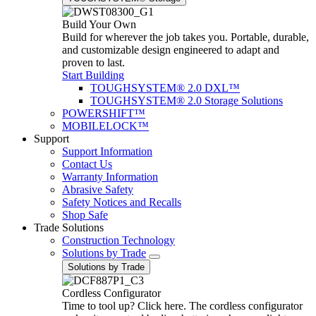
Build Your Own
Build for wherever the job takes you. Portable, durable,
and customizable design engineered to adapt and
proven to last.
Start Building
TOUGHSYSTEM® 2.0 DXL™
TOUGHSYSTEM® 2.0 Storage Solutions
POWERSHIFT™
MOBILELOCK™
Support
Support Information
Contact Us
Warranty Information
Abrasive Safety
Safety Notices and Recalls
Shop Safe
Trade Solutions
Construction Technology
Solutions by Trade
Solutions by Trade
Cordless Configurator
Time to tool up? Click here. The cordless configurator