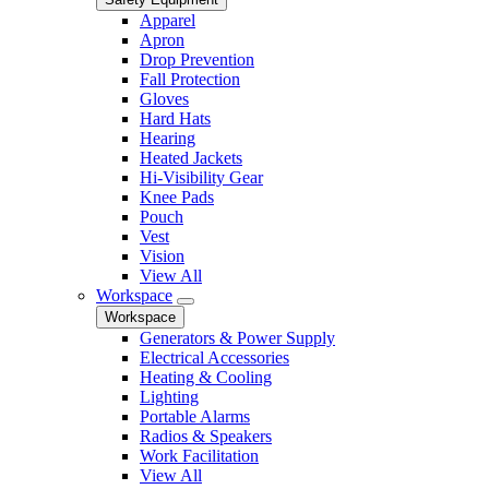
Apparel
Apron
Drop Prevention
Fall Protection
Gloves
Hard Hats
Hearing
Heated Jackets
Hi-Visibility Gear
Knee Pads
Pouch
Vest
Vision
View All
Workspace
Workspace
Generators & Power Supply
Electrical Accessories
Heating & Cooling
Lighting
Portable Alarms
Radios & Speakers
Work Facilitation
View All