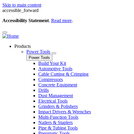
Skip to main content
accessible_forward
Accessibility Statement
.
Read more
.
Products
Power Tools
Power Tools
Build Your Kit
Automotive Tools
Cable Cutting & Crimping
Compressors
Concrete Equipment
Drills
Dust Management
Electrical Tools
Grinders & Polishers
Impact Drivers & Wrenches
Multi-Function Tools
Nailers & Staplers
Pipe & Tubing Tools
Pneumatic Tools