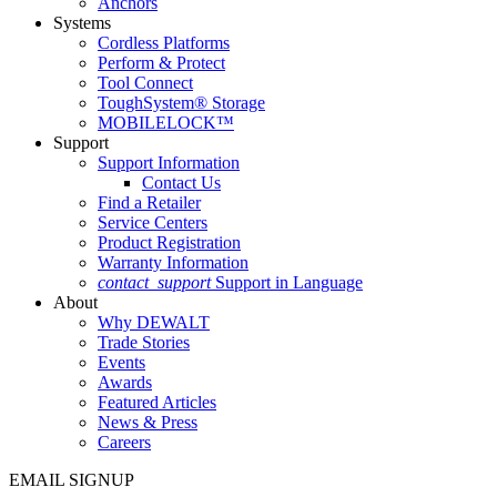
Anchors
Systems
Cordless Platforms
Perform & Protect
Tool Connect
ToughSystem® Storage
MOBILELOCK™
Support
Support Information
Contact Us
Find a Retailer
Service Centers
Product Registration
Warranty Information
contact_support
Support in Language
About
Why DEWALT
Trade Stories
Events
Awards
Featured Articles
News & Press
Careers
EMAIL SIGNUP