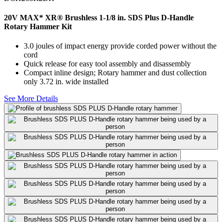
20V MAX* XR® Brushless 1-1/8 in. SDS Plus D-Handle
Rotary Hammer Kit
3.0 joules of impact energy provide corded power without the
cord
Quick release for easy tool assembly and disassembly
Compact inline design; Rotary hammer and dust collection
only 3.72 in. wide installed
See More Details