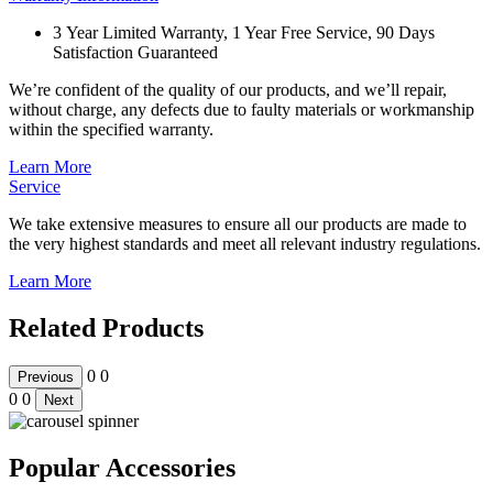
3 Year Limited Warranty, 1 Year Free Service, 90 Days
Satisfaction Guaranteed
We’re confident of the quality of our products, and we’ll repair,
without charge, any defects due to faulty materials or workmanship
within the specified warranty.
Learn More
Service
We take extensive measures to ensure all our products are made to
the very highest standards and meet all relevant industry regulations.
Learn More
Related Products
0
0
Previous
0
0
Next
Popular Accessories