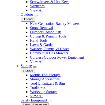
Screwdrivers & Hex Keys
Wrenches
View All
Outdoor
Outdoor
Next Generation Battery Mowers
Snow Removal
Outdoor Combo Kits
Cutting & Pruning Tools
Hand Tools
Lawn & Garden
Washers, Pumps, & Hoses
Commercial Gas Mowers
Cordless Outdoor Power Equipment
View All
Storage
Storage
Mobile Tool Storage
Storage Accessories
Tool Organizers & Bins
Toolboxes
Workshop Storage
View All
Safety Equipment
Safety Equipment