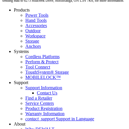
sending mail to 6275 Millcreek Drive, Mississauga, ON L5N 7K6, for more information.
Products
Power Tools
Hand Tools
Accessories
Outdoor
Workspace
Storage
Anchors
Systems
Cordless Platforms
Perform & Protect
Tool Connect
ToughSystem® Storage
MOBILELOCK™
Support
Support Information
Contact Us
Find a Retailer
Service Centers
Product Registration
Warranty Information
contact_support
Support in Language
About