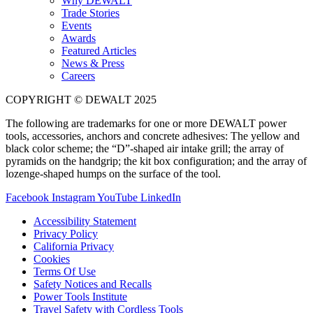
Why DEWALT
Trade Stories
Events
Awards
Featured Articles
News & Press
Careers
COPYRIGHT © DEWALT 2025
The following are trademarks for one or more DEWALT power
tools, accessories, anchors and concrete adhesives: The yellow and
black color scheme; the “D”-shaped air intake grill; the array of
pyramids on the handgrip; the kit box configuration; and the array of
lozenge-shaped humps on the surface of the tool.
Facebook
Instagram
YouTube
LinkedIn
Accessibility Statement
Privacy Policy
California Privacy
Cookies
Terms Of Use
Safety Notices and Recalls
Power Tools Institute
Travel Safety with Cordless Tools