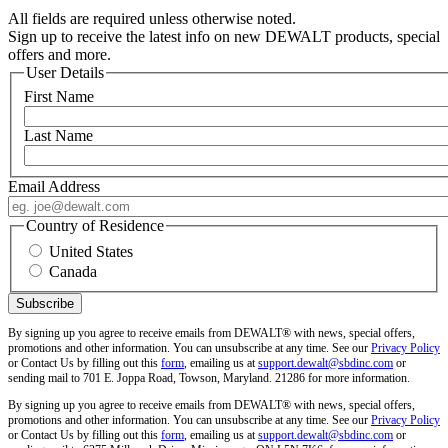
All fields are required unless otherwise noted.
Sign up to receive the latest info on new DEWALT products, special
offers and more.
User Details
First Name
Last Name
Email Address
Country of Residence
United States
Canada
By signing up you agree to receive emails from DEWALT® with news, special offers,
promotions and other information. You can unsubscribe at any time. See our
Privacy Policy
or Contact Us by filling out this
form
, emailing us at
support.dewalt@sbdinc.com
or
sending mail to 701 E. Joppa Road, Towson, Maryland. 21286 for more information.
By signing up you agree to receive emails from DEWALT® with news, special offers,
promotions and other information. You can unsubscribe at any time. See our
Privacy Policy
or Contact Us by filling out this
form
, emailing us at
support.dewalt@sbdinc.com
or