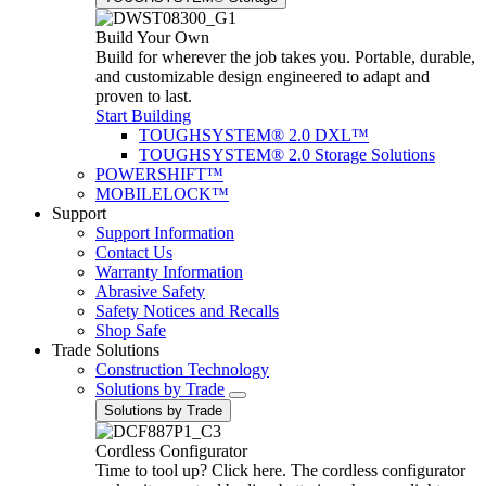
Build Your Own
Build for wherever the job takes you. Portable, durable,
and customizable design engineered to adapt and
proven to last.
Start Building
TOUGHSYSTEM® 2.0 DXL™
TOUGHSYSTEM® 2.0 Storage Solutions
POWERSHIFT™
MOBILELOCK™
Support
Support Information
Contact Us
Warranty Information
Abrasive Safety
Safety Notices and Recalls
Shop Safe
Trade Solutions
Construction Technology
Solutions by Trade
Solutions by Trade
Cordless Configurator
Time to tool up? Click here. The cordless configurator