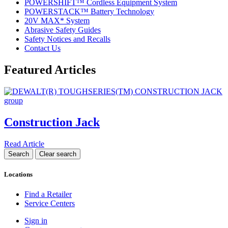
POWERSHIFT™ Cordless Equipment System
POWERSTACK™ Battery Technology
20V MAX* System
Abrasive Safety Guides
Safety Notices and Recalls
Contact Us
Featured Articles
Construction Jack
Read Article
Locations
Find a Retailer
Service Centers
Sign in