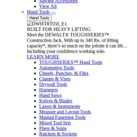
Sawing Accessories
View All
Hand Tools
Hand Tools
BUILT FOR HEAVY LIFTING
Meet the DEWALT® TOUGHSERIES™
Construction Jack. With up to 340 lbs. of lifting
capacity*, there’s so much on the jobsite it can lift…
Including your confidence working solo.
LEARN MORE
TOUGHSERIES™ Hand Tools
Automotive Tools
Chisels, Punches, & Files
Clamps & Vises
Drywall Tools
Hammers
Hand Saws
Knives & Blades
Lasers & Instruments
Measure and Layout Tools
Manual Fastening Tools
Mixed Tool Sets
Pliers & Snips
Ratchets & Sockets