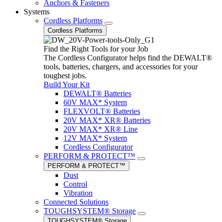
Anchors & Fasteners
Systems
Cordless Platforms
Cordless Platforms
Find the Right Tools for your Job
The Cordless Configurator helps find the DEWALT®
tools, batteries, chargers, and accessories for your
toughest jobs.
Build Your Kit
DEWALT® Batteries
60V MAX* System
FLEXVOLT® Batteries
20V MAX* XR® Batteries
20V MAX* XR® Line
12V MAX* System
Cordless Configurator
PERFORM & PROTECT™
PERFORM & PROTECT™
Dust
Control
Vibration
Connected Solutions
TOUGHSYSTEM® Storage
TOUGHSYSTEM® Storage