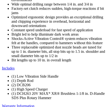
Wide optimal drilling range between 1/4 in. and 3/4 in
Factory-set clutch reduces sudden, high-torque reactions if bit
jams
Optimized ergonomic design provides an exceptional drilling
and chipping experience in overhead, horizontal and
downward orientations
Constant speed underload for fast speed of application
Bright led to help illuminate dark work areas
Shocks-Active Vibration Control® system reduces vibration
felt at the handles, compared to hammers without this feature
Three replaceable optimized dust nozzle heads are tuned for
up to 1 in. diameter bits, all stop bits up to 1.5 in. shoulder and
small diameter bits up to 1/2 in
Bit lengths up to 10 in. in overall length
Includes
(1) Low Vibration Side Handle
(1) Depth Rod
(2) DCB206
(1) High Speed Charger
(1) DCH263 20V MAX* XR® Brushless 1-1/8 in. D-Handle
SDS Plus Rotary Hammer
Warranty Information