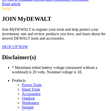
Read article
badge
JOIN MyDEWALT
Join MyDEWALT to register your tools and help protect your
investment, rate and review products you love, and learn about the
newest DEWALT tools and accessories.
SIGN UP NOW
Disclaimer(s)
* Maximum initial battery voltage (measured without a
workload) is 20 volts. Nominal voltage is 18.
Products
Power Tools
Hand Tools
Accessories
Outdoor
Workspace
Storage