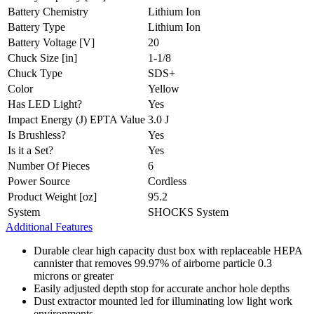
Battery Chemistry
Lithium Ion
Battery Type
Lithium Ion
Battery Voltage [V]
20
Chuck Size [in]
1-1/8
Chuck Type
SDS+
Color
Yellow
Has LED Light?
Yes
Impact Energy (J) EPTA Value
3.0 J
Is Brushless?
Yes
Is it a Set?
Yes
Number Of Pieces
6
Power Source
Cordless
Product Weight [oz]
95.2
System
SHOCKS System
Additional Features
Durable clear high capacity dust box with replaceable HEPA
cannister that removes 99.97% of airborne particle 0.3
microns or greater
Easily adjusted depth stop for accurate anchor hole depths
Dust extractor mounted led for illuminating low light work
environments