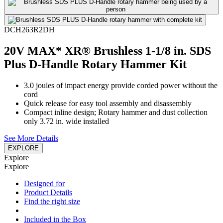
DCH263R2DH
20V MAX* XR® Brushless 1-1/8 in. SDS
Plus D-Handle Rotary Hammer Kit
3.0 joules of impact energy provide corded power without the
cord
Quick release for easy tool assembly and disassembly
Compact inline design; Rotary hammer and dust collection
only 3.72 in. wide installed
See More Details
EXPLORE
Explore
Explore
Designed for
Product Details
Find the right size
Included in the Box