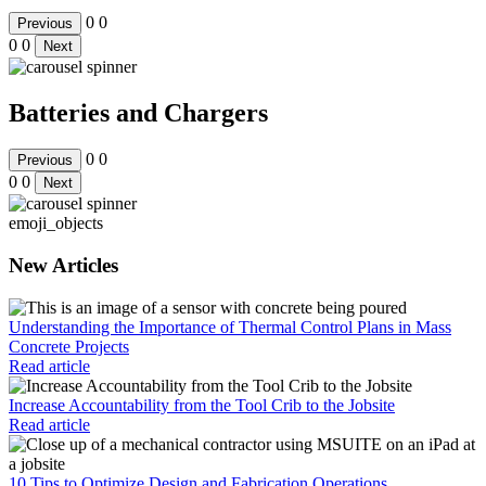
0
0
Previous
0
0
Next
Batteries and Chargers
0
0
Previous
0
0
Next
emoji_objects
New Articles
Understanding the Importance of Thermal Control Plans in Mass
Concrete Projects
Read article
Increase Accountability from the Tool Crib to the Jobsite
Read article
10 Tips to Optimize Design and Fabrication Operations