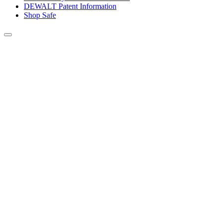
DEWALT Patent Information
Shop Safe