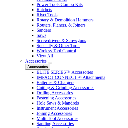
Power Tools Combo Kits
Ratchets
Rivet Tools
Rotary & Demolition Hammers
Routers, Planers, & Joiners
Sanders
Saws
Screwdrivers & Screwguns
Specialty & Other Tools
Wireless Tool Control
View All
Accessories
Accessories
ELITE SERIES™ Accessories
IMPACT CONNECT™ Attachments
Batteries & Chargers
Cutting & Grinding Accessories
Drilling Accessories
Fastening Accessories
Hole Saws & Mandrels
Instrument Accessories
Joining Accessories
Multi-Tool Accessories
Sanding Accessories