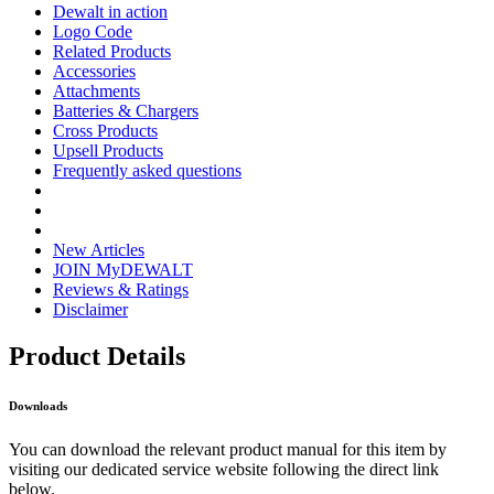
Dewalt in action
Logo Code
Related Products
Accessories
Attachments
Batteries & Chargers
Cross Products
Upsell Products
Frequently asked questions
New Articles
JOIN MyDEWALT
Reviews & Ratings
Disclaimer
Product Details
Downloads
You can download the relevant product manual for this item by
visiting our dedicated service website following the direct link
below.