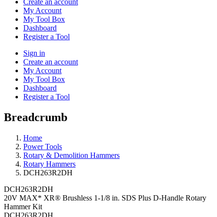
Create an account
My Account
My Tool Box
Dashboard
Register a Tool
Sign in
Create an account
My Account
My Tool Box
Dashboard
Register a Tool
Breadcrumb
Home
Power Tools
Rotary & Demolition Hammers
Rotary Hammers
DCH263R2DH
DCH263R2DH
20V MAX* XR® Brushless 1-1/8 in. SDS Plus D-Handle Rotary
Hammer Kit
DCH263R2DH