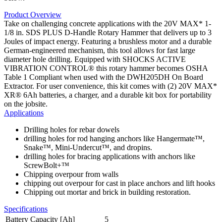
Product Overview
Take on challenging concrete applications with the 20V MAX* 1-
1/8 in. SDS PLUS D-Handle Rotary Hammer that delivers up to 3
Joules of impact energy. Featuring a brushless motor and a durable
German-engineered mechanism, this tool allows for fast large
diameter hole drilling. Equipped with SHOCKS ACTIVE
VIBRATION CONTROL® this rotary hammer becomes OSHA
Table 1 Compliant when used with the DWH205DH On Board
Extractor. For user convenience, this kit comes with (2) 20V MAX*
XR® 6Ah batteries, a charger, and a durable kit box for portability
on the jobsite.
Applications
Drilling holes for rebar dowels
drilling holes for rod hanging anchors like Hangermate™,
Snake™, Mini-Undercut™, and dropins.
drilling holes for bracing applications with anchors like
ScrewBolt+™
Chipping overpour from walls
chipping out overpour for cast in place anchors and lift hooks
Chipping out mortar and brick in building restoration.
Specifications
Battery Capacity [Ah]
5