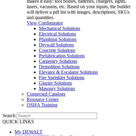
makes it easy: tool bodies, batteries, chargers, lights,
lasers, vacuums, etc. Based on your inputs, the builder
will deliver a pdf list with images, descriptions, SKUs
and quantities.
View Configurator
Mechanical Solutions
Electrical Solutions
Plumbing Solutions
Drywall Solutions
Concrete Solutions
Prefabrication Solutions
Carpentry Solutions
Demolition Solutions
Elevator & Escalator Solutions
Fire Sprinkler Solutions
Glazier Solutions
Masonry Solutions
Connected Catalogs
Resource Center
OSHA Training
Search
QUICK LINKS
My DEWALT