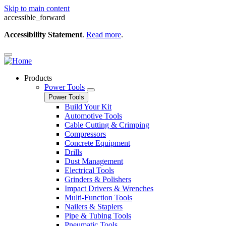
Skip to main content
accessible_forward
Accessibility Statement
.
Read more
.
Products
Power Tools
Power Tools
Build Your Kit
Automotive Tools
Cable Cutting & Crimping
Compressors
Concrete Equipment
Drills
Dust Management
Electrical Tools
Grinders & Polishers
Impact Drivers & Wrenches
Multi-Function Tools
Nailers & Staplers
Pipe & Tubing Tools
Pneumatic Tools