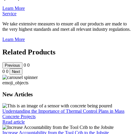
Learn More
Service
We take extensive measures to ensure all our products are made to
the very highest standards and meet all relevant industry regulations.
Learn More
Related Products
0
0
Previous
0
0
Next
emoji_objects
New Articles
Understanding the Importance of Thermal Control Plans in Mass
Concrete Projects
Read article
Increase Accountability from the Tool Crib to the Jobsite