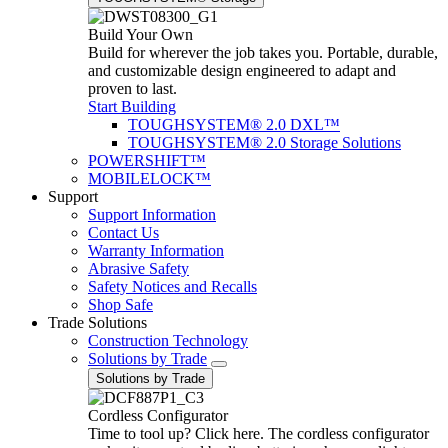
Build Your Own
Build for wherever the job takes you. Portable, durable,
and customizable design engineered to adapt and
proven to last.
Start Building
TOUGHSYSTEM® 2.0 DXL™
TOUGHSYSTEM® 2.0 Storage Solutions
POWERSHIFT™
MOBILELOCK™
Support
Support Information
Contact Us
Warranty Information
Abrasive Safety
Safety Notices and Recalls
Shop Safe
Trade Solutions
Construction Technology
Solutions by Trade
Solutions by Trade
Cordless Configurator
Time to tool up? Click here. The cordless configurator