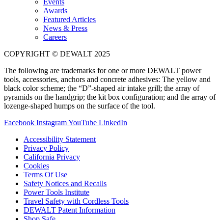
Events
Awards
Featured Articles
News & Press
Careers
COPYRIGHT © DEWALT 2025
The following are trademarks for one or more DEWALT power
tools, accessories, anchors and concrete adhesives: The yellow and
black color scheme; the “D”-shaped air intake grill; the array of
pyramids on the handgrip; the kit box configuration; and the array of
lozenge-shaped humps on the surface of the tool.
Facebook
Instagram
YouTube
LinkedIn
Accessibility Statement
Privacy Policy
California Privacy
Cookies
Terms Of Use
Safety Notices and Recalls
Power Tools Institute
Travel Safety with Cordless Tools
DEWALT Patent Information
Shop Safe