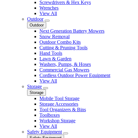
Screwdrivers & Hex Keys
Wrenches
View All
Outdoor
Outdoor
Next Generation Battery Mowers
Snow Removal
Outdoor Combo Kits
Cutting & Pruning Tools
Hand Tools
Lawn & Garden
Washers, Pumps, & Hoses
Commercial Gas Mowers
Cordless Outdoor Power Equipment
View All
Storage
Storage
Mobile Tool Storage
Storage Accessories
Tool Organizers & Bins
Toolboxes
Workshop Storage
View All
Safety Equipment
Safety Equipment