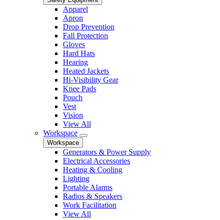
Apparel
Apron
Drop Prevention
Fall Protection
Gloves
Hard Hats
Hearing
Heated Jackets
Hi-Visibility Gear
Knee Pads
Pouch
Vest
Vision
View All
Workspace
Workspace
Generators & Power Supply
Electrical Accessories
Heating & Cooling
Lighting
Portable Alarms
Radios & Speakers
Work Facilitation
View All