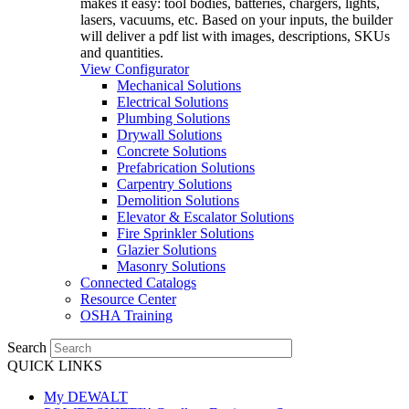
makes it easy: tool bodies, batteries, chargers, lights,
lasers, vacuums, etc. Based on your inputs, the builder
will deliver a pdf list with images, descriptions, SKUs
and quantities.
View Configurator
Mechanical Solutions
Electrical Solutions
Plumbing Solutions
Drywall Solutions
Concrete Solutions
Prefabrication Solutions
Carpentry Solutions
Demolition Solutions
Elevator & Escalator Solutions
Fire Sprinkler Solutions
Glazier Solutions
Masonry Solutions
Connected Catalogs
Resource Center
OSHA Training
Search
QUICK LINKS
My DEWALT