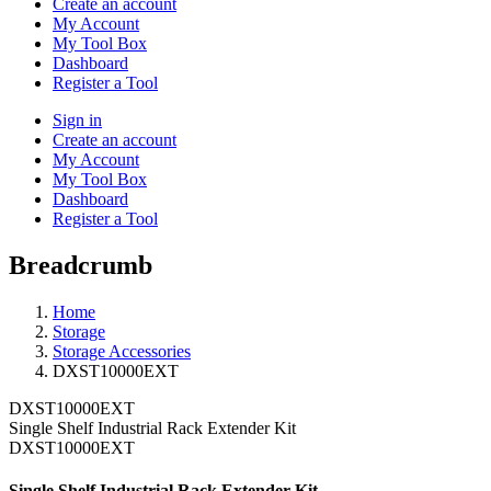
Create an account
My Account
My Tool Box
Dashboard
Register a Tool
Sign in
Create an account
My Account
My Tool Box
Dashboard
Register a Tool
Breadcrumb
Home
Storage
Storage Accessories
DXST10000EXT
DXST10000EXT
Single Shelf Industrial Rack Extender Kit
DXST10000EXT
Single Shelf Industrial Rack Extender Kit