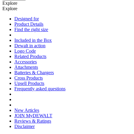
Explore
Explore
Designed for
Product Details
Find the right size
Included in the Box
Dewalt in action
Logo Code
Related Products
Accessories
Attachments
Batteries & Chargers
Cross Products
Upsell Products
Frequently asked questions
New Articles
JOIN MyDEWALT
Reviews & Ratings
Disclaimer