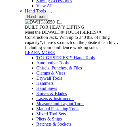
Sawing Accessories
View All
Hand Tools
Hand Tools
BUILT FOR HEAVY LIFTING
Meet the DEWALT® TOUGHSERIES™
Construction Jack. With up to 340 lbs. of lifting
capacity*, there’s so much on the jobsite it can lift…
Including your confidence working solo.
LEARN MORE
TOUGHSERIES™ Hand Tools
Automotive Tools
Chisels, Punches, & Files
Clamps & Vises
Drywall Tools
Hammers
Hand Saws
Knives & Blades
Lasers & Instruments
Measure and Layout Tools
Manual Fastening Tools
Mixed Tool Sets
Pliers & Snips
Ratchets & Sockets