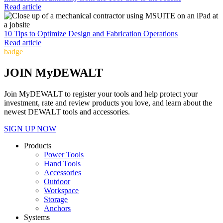
Read article
10 Tips to Optimize Design and Fabrication Operations
Read article
badge
JOIN MyDEWALT
Join MyDEWALT to register your tools and help protect your
investment, rate and review products you love, and learn about the
newest DEWALT tools and accessories.
SIGN UP NOW
Products
Power Tools
Hand Tools
Accessories
Outdoor
Workspace
Storage
Anchors
Systems