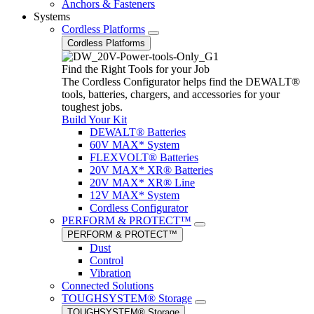
Anchors & Fasteners
Systems
Cordless Platforms
Cordless Platforms
Find the Right Tools for your Job
The Cordless Configurator helps find the DEWALT®
tools, batteries, chargers, and accessories for your
toughest jobs.
Build Your Kit
DEWALT® Batteries
60V MAX* System
FLEXVOLT® Batteries
20V MAX* XR® Batteries
20V MAX* XR® Line
12V MAX* System
Cordless Configurator
PERFORM & PROTECT™
PERFORM & PROTECT™
Dust
Control
Vibration
Connected Solutions
TOUGHSYSTEM® Storage
TOUGHSYSTEM® Storage