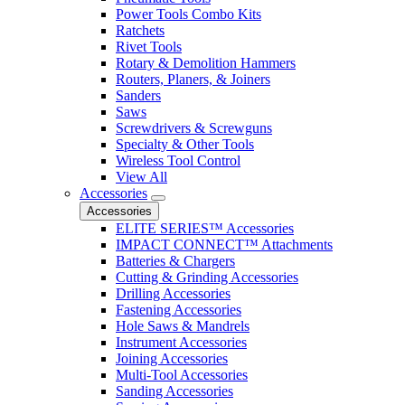
Power Tools Combo Kits
Ratchets
Rivet Tools
Rotary & Demolition Hammers
Routers, Planers, & Joiners
Sanders
Saws
Screwdrivers & Screwguns
Specialty & Other Tools
Wireless Tool Control
View All
Accessories
Accessories
ELITE SERIES™ Accessories
IMPACT CONNECT™ Attachments
Batteries & Chargers
Cutting & Grinding Accessories
Drilling Accessories
Fastening Accessories
Hole Saws & Mandrels
Instrument Accessories
Joining Accessories
Multi-Tool Accessories
Sanding Accessories