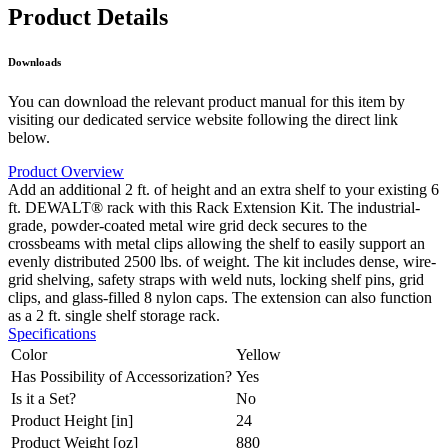
Product Details
Downloads
You can download the relevant product manual for this item by
visiting our dedicated service website following the direct link
below.
Product Overview
Add an additional 2 ft. of height and an extra shelf to your existing 6
ft. DEWALT® rack with this Rack Extension Kit. The industrial-
grade, powder-coated metal wire grid deck secures to the
crossbeams with metal clips allowing the shelf to easily support an
evenly distributed 2500 lbs. of weight. The kit includes dense, wire-
grid shelving, safety straps with weld nuts, locking shelf pins, grid
clips, and glass-filled 8 nylon caps. The extension can also function
as a 2 ft. single shelf storage rack.
Specifications
Color
Yellow
Has Possibility of Accessorization?
Yes
Is it a Set?
No
Product Height [in]
24
Product Weight [oz]
880