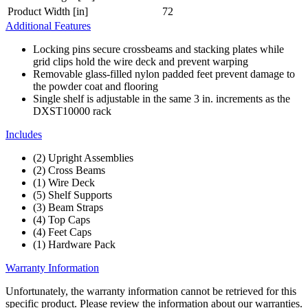
Product Width [in]
72
Additional Features
Locking pins secure crossbeams and stacking plates while
grid clips hold the wire deck and prevent warping
Removable glass-filled nylon padded feet prevent damage to
the powder coat and flooring
Single shelf is adjustable in the same 3 in. increments as the
DXST10000 rack
Includes
(2) Upright Assemblies
(2) Cross Beams
(1) Wire Deck
(5) Shelf Supports
(3) Beam Straps
(4) Top Caps
(4) Feet Caps
(1) Hardware Pack
Warranty Information
Unfortunately, the warranty information cannot be retrieved for this
specific product. Please review the information about our warranties.