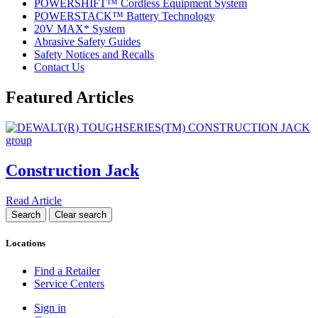
POWERSHIFT™ Cordless Equipment System
POWERSTACK™ Battery Technology
20V MAX* System
Abrasive Safety Guides
Safety Notices and Recalls
Contact Us
Featured Articles
Construction Jack
Read Article
Locations
Find a Retailer
Service Centers
Sign in