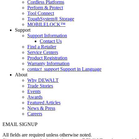
Cordless Platforms
Perform & Protect
Tool Connect
ToughSystem® Storage
MOBILELOCK™
Support
Support Information
Contact Us
Find a Retailer
Service Centers
Product Registration
Warranty Information
contact_support
Support in Language
About
Why DEWALT
Trade Stories
Events
Awards
Featured Articles
News & Press
Careers
EMAIL SIGNUP
All fields are required unless otherwise noted.