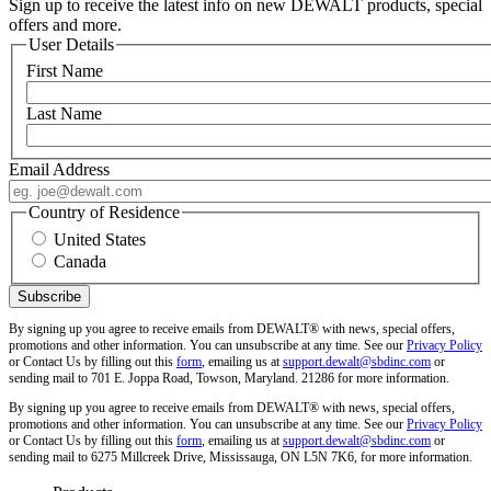
Sign up to receive the latest info on new DEWALT products, special
offers and more.
User Details
First Name
Last Name
Email Address
Country of Residence
United States
Canada
By signing up you agree to receive emails from DEWALT® with news, special offers,
promotions and other information. You can unsubscribe at any time. See our
Privacy Policy
or Contact Us by filling out this
form
, emailing us at
support.dewalt@sbdinc.com
or
sending mail to 701 E. Joppa Road, Towson, Maryland. 21286 for more information.
By signing up you agree to receive emails from DEWALT® with news, special offers,
promotions and other information. You can unsubscribe at any time. See our
Privacy Policy
or Contact Us by filling out this
form
, emailing us at
support.dewalt@sbdinc.com
or
sending mail to 6275 Millcreek Drive, Mississauga, ON L5N 7K6, for more information.