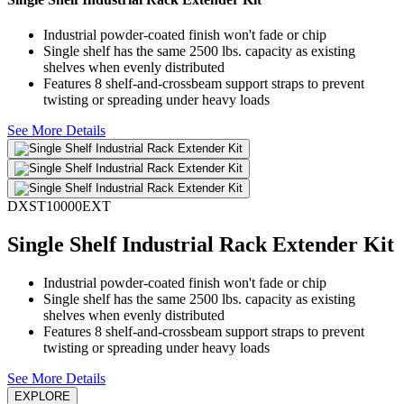
Industrial powder-coated finish won't fade or chip
Single shelf has the same 2500 lbs. capacity as existing
shelves when evenly distributed
Features 8 shelf-and-crossbeam support straps to prevent
twisting or spreading under heavy loads
See More Details
DXST10000EXT
Single Shelf Industrial Rack Extender Kit
Industrial powder-coated finish won't fade or chip
Single shelf has the same 2500 lbs. capacity as existing
shelves when evenly distributed
Features 8 shelf-and-crossbeam support straps to prevent
twisting or spreading under heavy loads
See More Details
EXPLORE