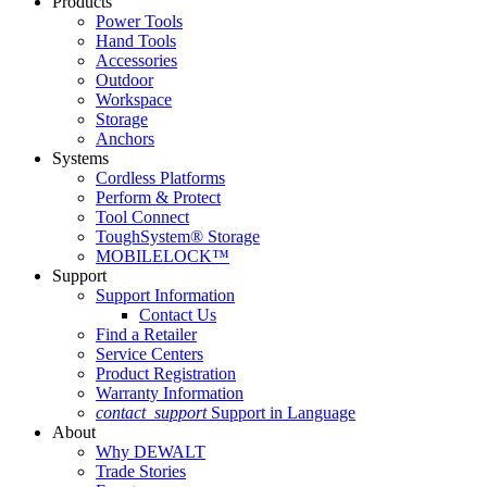
Products
Power Tools
Hand Tools
Accessories
Outdoor
Workspace
Storage
Anchors
Systems
Cordless Platforms
Perform & Protect
Tool Connect
ToughSystem® Storage
MOBILELOCK™
Support
Support Information
Contact Us
Find a Retailer
Service Centers
Product Registration
Warranty Information
contact_support
Support in Language
About
Why DEWALT
Trade Stories