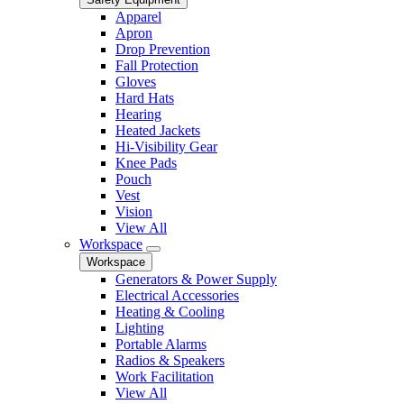
Apparel
Apron
Drop Prevention
Fall Protection
Gloves
Hard Hats
Hearing
Heated Jackets
Hi-Visibility Gear
Knee Pads
Pouch
Vest
Vision
View All
Workspace
Workspace
Generators & Power Supply
Electrical Accessories
Heating & Cooling
Lighting
Portable Alarms
Radios & Speakers
Work Facilitation
View All