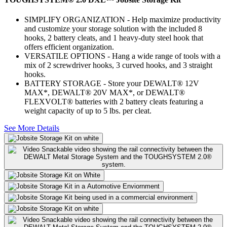
SIMPLIFY ORGANIZATION - Help maximize productivity
and customize your storage solution with the included 8
hooks, 2 battery cleats, and 1 heavy-duty steel hook that
offers efficient organization.
VERSATILE OPTIONS - Hang a wide range of tools with a
mix of 2 screwdriver hooks, 3 curved hooks, and 3 straight
hooks.
BATTERY STORAGE - Store your DEWALT® 12V
MAX*, DEWALT® 20V MAX*, or DEWALT®
FLEXVOLT® batteries with 2 battery cleats featuring a
weight capacity of up to 5 lbs. per cleat.
See More Details