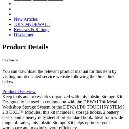
New Articles
JOIN MyDEWALT
Reviews & Ratings
Disclaimer
Product Details
Downloads
You can download the relevant product manual for this item by
visiting our dedicated service website following the direct link
below.
Product Overview
Keep tools and accessories organized with this Jobsite Storage Kit.
Designed to be used in conjunction with the DEWALT® Metal
Workshop Storage System or the DEWALT® TOUGHSYSTEM®
2.0 DXL™ Modules, this kit includes 8 storage hooks, 2 battery
cleats, and a heavy-duty steel short standard hook. Ideal for a wide
range of trades, this Jobsite Storage Kit helps optimize your
workspace and maximize your efficiency.