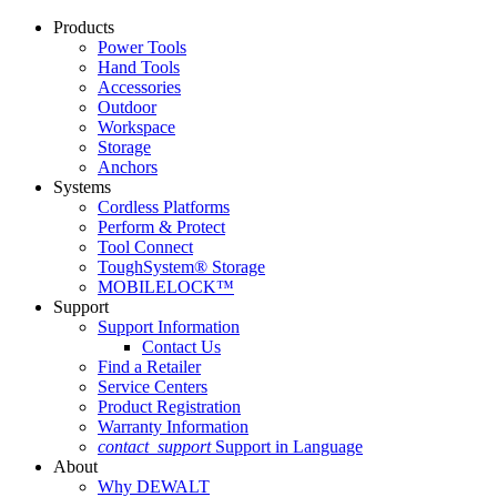
Products
Power Tools
Hand Tools
Accessories
Outdoor
Workspace
Storage
Anchors
Systems
Cordless Platforms
Perform & Protect
Tool Connect
ToughSystem® Storage
MOBILELOCK™
Support
Support Information
Contact Us
Find a Retailer
Service Centers
Product Registration
Warranty Information
contact_support
Support in Language
About
Why DEWALT