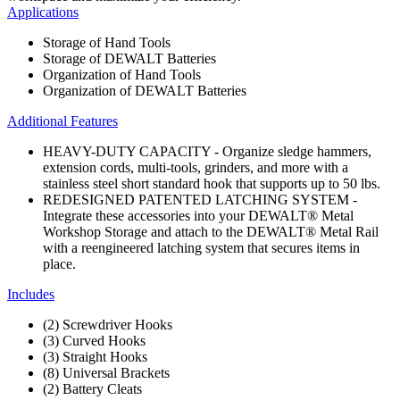
Applications
Storage of Hand Tools
Storage of DEWALT Batteries
Organization of Hand Tools
Organization of DEWALT Batteries
Additional Features
HEAVY-DUTY CAPACITY - Organize sledge hammers,
extension cords, multi-tools, grinders, and more with a
stainless steel short standard hook that supports up to 50 lbs.
REDESIGNED PATENTED LATCHING SYSTEM -
Integrate these accessories into your DEWALT® Metal
Workshop Storage and attach to the DEWALT® Metal Rail
with a reengineered latching system that secures items in
place.
Includes
(2) Screwdriver Hooks
(3) Curved Hooks
(3) Straight Hooks
(8) Universal Brackets
(2) Battery Cleats