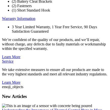
(2) Battery Cleat Brackets
(2) Fasteners
(1) Short Standard Hook
Warranty Information
3 Year Limited Warranty, 1 Year Free Service, 90 Days
Satisfaction Guaranteed
We’re confident of the quality of our products, and we’ll repair,
without charge, any defects due to faulty materials or workmanship
within the specified warranty.
Learn More
Service
We take extensive measures to ensure all our products are made to
the very highest standards and meet all relevant industry regulations.
Learn More
emoji_objects
New Articles