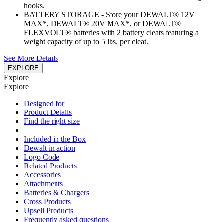
hooks.
BATTERY STORAGE - Store your DEWALT® 12V
MAX*, DEWALT® 20V MAX*, or DEWALT®
FLEXVOLT® batteries with 2 battery cleats featuring a
weight capacity of up to 5 lbs. per cleat.
See More Details
EXPLORE
Explore
Explore
Designed for
Product Details
Find the right size
Included in the Box
Dewalt in action
Logo Code
Related Products
Accessories
Attachments
Batteries & Chargers
Cross Products
Upsell Products
Frequently asked questions