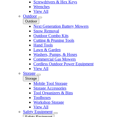
Screwdrivers & Hex Keys
Wrenches
View All
Outdoor
Outdoor
Next Generation Battery Mowers
Snow Removal
Outdoor Combo Kits
Cutting & Pruning Tools
Hand Tools
Lawn & Garden
Washers, Pumps, & Hoses
Commercial Gas Mowers
Cordless Outdoor Power Equipment
View All
Storage
Storage
Mobile Tool Storage
Storage Accessories
Tool Organizers & Bins
Toolboxes
Workshop Storage
View All
Safety Equipment
Safety Equipment