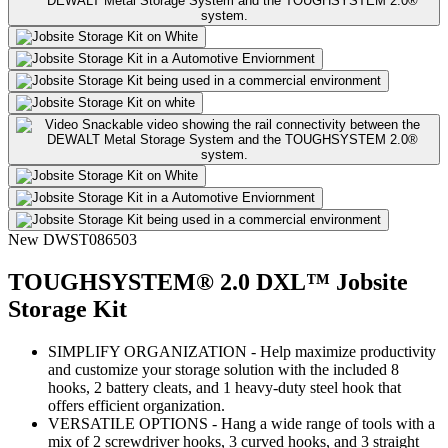
New
DWST086503
TOUGHSYSTEM® 2.0 DXL™ Jobsite
Storage Kit
SIMPLIFY ORGANIZATION - Help maximize productivity
and customize your storage solution with the included 8
hooks, 2 battery cleats, and 1 heavy-duty steel hook that
offers efficient organization.
VERSATILE OPTIONS - Hang a wide range of tools with a
mix of 2 screwdriver hooks, 3 curved hooks, and 3 straight