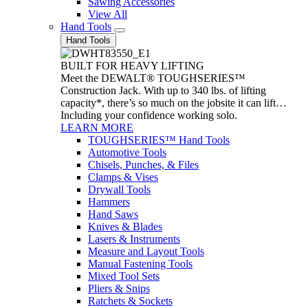
Sawing Accessories
View All
Hand Tools
Hand Tools
BUILT FOR HEAVY LIFTING
Meet the DEWALT® TOUGHSERIES™
Construction Jack. With up to 340 lbs. of lifting
capacity*, there’s so much on the jobsite it can lift…
Including your confidence working solo.
LEARN MORE
TOUGHSERIES™ Hand Tools
Automotive Tools
Chisels, Punches, & Files
Clamps & Vises
Drywall Tools
Hammers
Hand Saws
Knives & Blades
Lasers & Instruments
Measure and Layout Tools
Manual Fastening Tools
Mixed Tool Sets
Pliers & Snips
Ratchets & Sockets