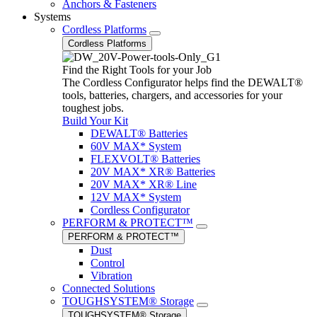
Anchors & Fasteners
Systems
Cordless Platforms
Cordless Platforms
Find the Right Tools for your Job
The Cordless Configurator helps find the DEWALT®
tools, batteries, chargers, and accessories for your
toughest jobs.
Build Your Kit
DEWALT® Batteries
60V MAX* System
FLEXVOLT® Batteries
20V MAX* XR® Batteries
20V MAX* XR® Line
12V MAX* System
Cordless Configurator
PERFORM & PROTECT™
PERFORM & PROTECT™
Dust
Control
Vibration
Connected Solutions
TOUGHSYSTEM® Storage
TOUGHSYSTEM® Storage