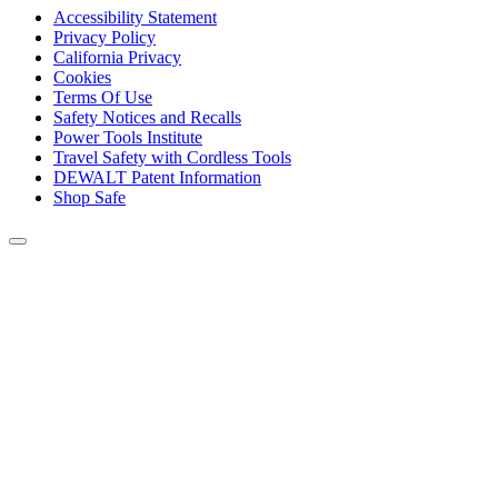
Accessibility Statement
Privacy Policy
California Privacy
Cookies
Terms Of Use
Safety Notices and Recalls
Power Tools Institute
Travel Safety with Cordless Tools
DEWALT Patent Information
Shop Safe