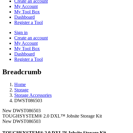
Create an account
My Account
My Tool Box
Dashboard
Register a Tool
Sign in
Create an account
My Account
My Tool Box
Dashboard
Register a Tool
Breadcrumb
Home
Storage
Storage Accessories
DWST086503
New
DWST086503
TOUGHSYSTEM® 2.0 DXL™ Jobsite Storage Kit
New
DWST086503
TOUGHSYSTEM® 2.0 DXL™ Jobsite Storage Kit