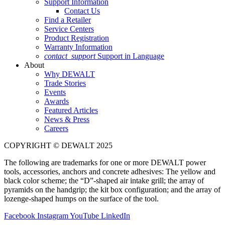
Support Information
Contact Us
Find a Retailer
Service Centers
Product Registration
Warranty Information
contact_support
Support in Language
About
Why DEWALT
Trade Stories
Events
Awards
Featured Articles
News & Press
Careers
COPYRIGHT © DEWALT 2025
The following are trademarks for one or more DEWALT power
tools, accessories, anchors and concrete adhesives: The yellow and
black color scheme; the “D”-shaped air intake grill; the array of
pyramids on the handgrip; the kit box configuration; and the array of
lozenge-shaped humps on the surface of the tool.
Facebook
Instagram
YouTube
LinkedIn