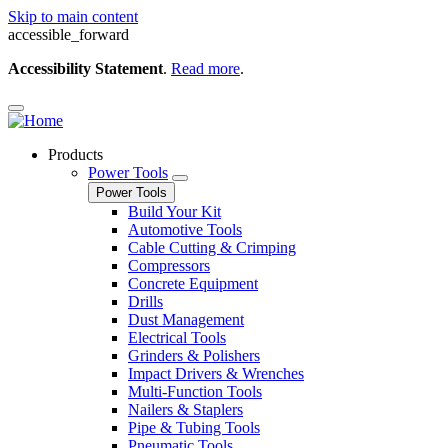
Skip to main content
accessible_forward
Accessibility Statement
.
Read more
.
Products
Power Tools
Power Tools
Build Your Kit
Automotive Tools
Cable Cutting & Crimping
Compressors
Concrete Equipment
Drills
Dust Management
Electrical Tools
Grinders & Polishers
Impact Drivers & Wrenches
Multi-Function Tools
Nailers & Staplers
Pipe & Tubing Tools
Pneumatic Tools