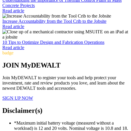
Understanding the Importance of Thermal Control Plans in Mass
Concrete Projects
Read article
Increase Accountability from the Tool Crib to the Jobsite
Read article
10 Tips to Optimize Design and Fabrication Operations
Read article
badge
JOIN MyDEWALT
Join MyDEWALT to register your tools and help protect your
investment, rate and review products you love, and learn about the
newest DEWALT tools and accessories.
SIGN UP NOW
Disclaimer(s)
*Maximum initial battery voltage (measured without a
workload) is 12 and 20 volts. Nominal voltage is 10.8 and 18.