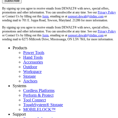
By signing up you agree to receive emails from DEWALT® with news, special offers,
promotions and other information. You can unsubscribe at any time. See our
Privacy Policy
or Contact Us by filling out this
form
, emailing us at
support.dewalt@sbdinc.com
or
sending mail to 701 E. Joppa Road, Towson, Maryland. 21286 for more information.
By signing up you agree to receive emails from DEWALT® with news, special offers,
promotions and other information. You can unsubscribe at any time. See our
Privacy Policy
or Contact Us by filling out this
form
, emailing us at
support.dewalt@sbdinc.com
or
sending mail to 6275 Millcreek Drive, Mississauga, ON L5N 7K6, for more information.
Products
Power Tools
Hand Tools
Accessories
Outdoor
Workspace
Storage
Anchors
Systems
Cordless Platforms
Perform & Protect
Tool Connect
ToughSystem® Storage
MOBILELOCK™
Support