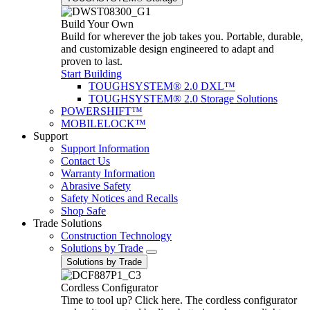
Build Your Own
Build for wherever the job takes you. Portable, durable,
and customizable design engineered to adapt and
proven to last.
Start Building
TOUGHSYSTEM® 2.0 DXL™
TOUGHSYSTEM® 2.0 Storage Solutions
POWERSHIFT™
MOBILELOCK™
Support
Support Information
Contact Us
Warranty Information
Abrasive Safety
Safety Notices and Recalls
Shop Safe
Trade Solutions
Construction Technology
Solutions by Trade
Solutions by Trade
Cordless Configurator
Time to tool up? Click here. The cordless configurator