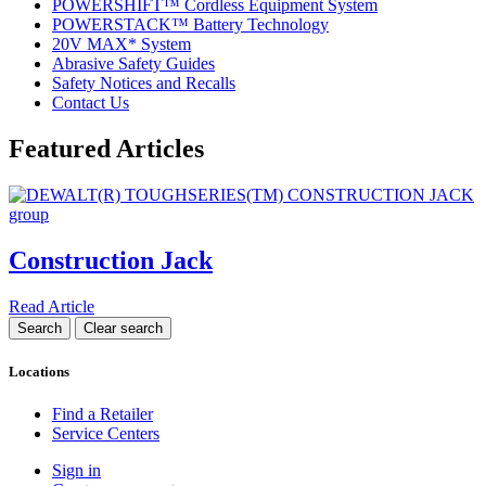
POWERSHIFT™ Cordless Equipment System
POWERSTACK™ Battery Technology
20V MAX* System
Abrasive Safety Guides
Safety Notices and Recalls
Contact Us
Featured Articles
Construction Jack
Read Article
Locations
Find a Retailer
Service Centers
Sign in