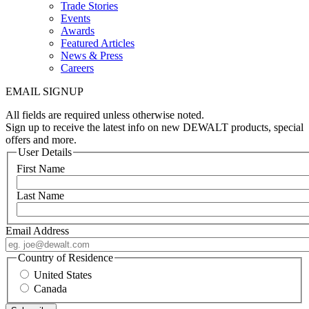
Trade Stories
Events
Awards
Featured Articles
News & Press
Careers
EMAIL SIGNUP
All fields are required unless otherwise noted.
Sign up to receive the latest info on new DEWALT products, special
offers and more.
User Details
First Name
Last Name
Email Address
Country of Residence
United States
Canada