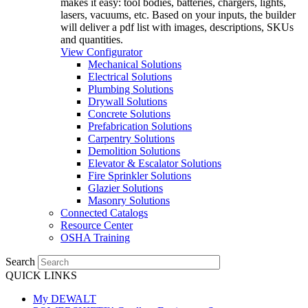
makes it easy: tool bodies, batteries, chargers, lights,
lasers, vacuums, etc. Based on your inputs, the builder
will deliver a pdf list with images, descriptions, SKUs
and quantities.
View Configurator
Mechanical Solutions
Electrical Solutions
Plumbing Solutions
Drywall Solutions
Concrete Solutions
Prefabrication Solutions
Carpentry Solutions
Demolition Solutions
Elevator & Escalator Solutions
Fire Sprinkler Solutions
Glazier Solutions
Masonry Solutions
Connected Catalogs
Resource Center
OSHA Training
Search
QUICK LINKS
My DEWALT