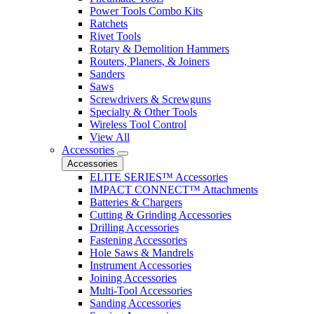
Power Tools Combo Kits
Ratchets
Rivet Tools
Rotary & Demolition Hammers
Routers, Planers, & Joiners
Sanders
Saws
Screwdrivers & Screwguns
Specialty & Other Tools
Wireless Tool Control
View All
Accessories
Accessories
ELITE SERIES™ Accessories
IMPACT CONNECT™ Attachments
Batteries & Chargers
Cutting & Grinding Accessories
Drilling Accessories
Fastening Accessories
Hole Saws & Mandrels
Instrument Accessories
Joining Accessories
Multi-Tool Accessories
Sanding Accessories