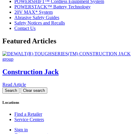
POWERSHIFT™ Cordless Equipment System
POWERSTACK™ Battery Technology
20V MAX* System
Abrasive Safety Guides
Safety Notices and Recalls
Contact Us
Featured Articles
Construction Jack
Read Article
Locations
Find a Retailer
Service Centers
Sign in