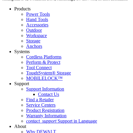
Products
Power Tools
Hand Tools
Accessories
Outdoor
Workspace
Storage
Anchors
Systems
Cordless Platforms
Perform & Protect
Tool Connect
ToughSystem® Storage
MOBILELOCK™
Support
Support Information
Contact Us
Find a Retailer
Service Centers
Product Registration
Warranty Information
contact_support
Support in Language
About
Why DEWALT