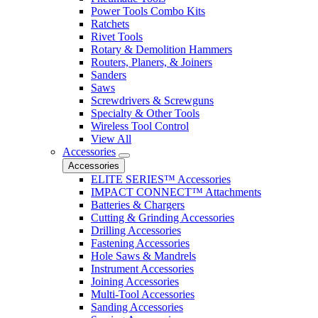
Power Tools Combo Kits
Ratchets
Rivet Tools
Rotary & Demolition Hammers
Routers, Planers, & Joiners
Sanders
Saws
Screwdrivers & Screwguns
Specialty & Other Tools
Wireless Tool Control
View All
Accessories
Accessories
ELITE SERIES™ Accessories
IMPACT CONNECT™ Attachments
Batteries & Chargers
Cutting & Grinding Accessories
Drilling Accessories
Fastening Accessories
Hole Saws & Mandrels
Instrument Accessories
Joining Accessories
Multi-Tool Accessories
Sanding Accessories