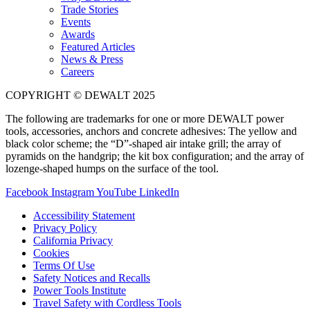
Trade Stories
Events
Awards
Featured Articles
News & Press
Careers
COPYRIGHT © DEWALT 2025
The following are trademarks for one or more DEWALT power
tools, accessories, anchors and concrete adhesives: The yellow and
black color scheme; the “D”-shaped air intake grill; the array of
pyramids on the handgrip; the kit box configuration; and the array of
lozenge-shaped humps on the surface of the tool.
Facebook
Instagram
YouTube
LinkedIn
Accessibility Statement
Privacy Policy
California Privacy
Cookies
Terms Of Use
Safety Notices and Recalls
Power Tools Institute
Travel Safety with Cordless Tools