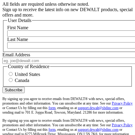
All fields are required unless otherwise noted.
Sign up to receive the latest info on new DEWALT products, special
offers and more.
User Details
First Name
Last Name
Email Address
Country of Residence
United States
Canada
By signing up you agree to receive emails from DEWALT® with news, special offers,
promotions and other information. You can unsubscribe at any time. See our
Privacy Policy
or Contact Us by filling out this
form
, emailing us at
support.dewalt@sbdinc.com
or
sending mail to 701 E. Joppa Road, Towson, Maryland. 21286 for more information.
By signing up you agree to receive emails from DEWALT® with news, special offers,
promotions and other information. You can unsubscribe at any time. See our
Privacy Policy
or Contact Us by filling out this
form
, emailing us at
support.dewalt@sbdinc.com
or
sending mail to 6275 Millcreek Drive, Mississauga, ON L5N 7K6, for more information.