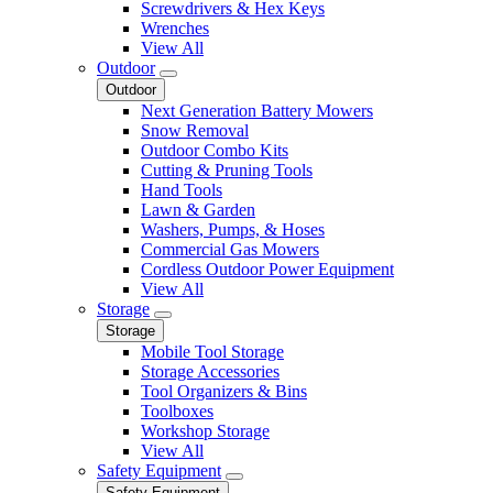
Screwdrivers & Hex Keys
Wrenches
View All
Outdoor
Outdoor
Next Generation Battery Mowers
Snow Removal
Outdoor Combo Kits
Cutting & Pruning Tools
Hand Tools
Lawn & Garden
Washers, Pumps, & Hoses
Commercial Gas Mowers
Cordless Outdoor Power Equipment
View All
Storage
Storage
Mobile Tool Storage
Storage Accessories
Tool Organizers & Bins
Toolboxes
Workshop Storage
View All
Safety Equipment
Safety Equipment