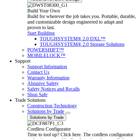
Build Your Own
Build for wherever the job takes you. Portable, durable,
and customizable design engineered to adapt and
proven to last.
Start Building
TOUGHSYSTEM® 2.0 DXL™
TOUGHSYSTEM® 2.0 Storage Solutions
POWERSHIFT™
MOBILELOCK™
Support
Support Information
Contact Us
Warranty Information
Abrasive Safety
Safety Notices and Recalls
Shop Safe
Trade Solutions
Construction Technology
Solutions by Trade
Solutions by Trade
Cordless Configurator
Time to tool up? Click here. The cordless configurator