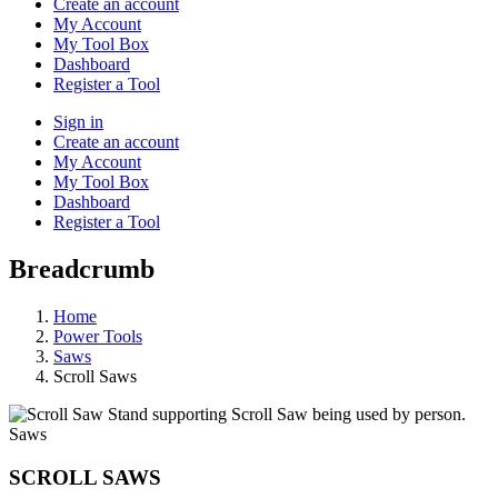
Create an account
My Account
My Tool Box
Dashboard
Register a Tool
Sign in
Create an account
My Account
My Tool Box
Dashboard
Register a Tool
Breadcrumb
Home
Power Tools
Saws
Scroll Saws
Saws
SCROLL SAWS