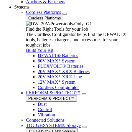
Anchors & Fasteners
Systems
Cordless Platforms
Cordless Platforms
Find the Right Tools for your Job
The Cordless Configurator helps find the DEWALT®
tools, batteries, chargers, and accessories for your
toughest jobs.
Build Your Kit
DEWALT® Batteries
60V MAX* System
FLEXVOLT® Batteries
20V MAX* XR® Batteries
20V MAX* XR® Line
12V MAX* System
Cordless Configurator
PERFORM & PROTECT™
PERFORM & PROTECT™
Dust
Control
Vibration
Connected Solutions
TOUGHSYSTEM® Storage
TOUGHSYSTEM® Storage