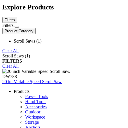
Explore Products
Filters
Filters
Product Category
Scroll Saws (1)
Clear All
Scroll Saws (1)
FILTERS
Clear All
DW788
20 in. Variable Speed Scroll Saw
Products
Power Tools
Hand Tools
Accessories
Outdoor
Workspace
Storage
Anchors