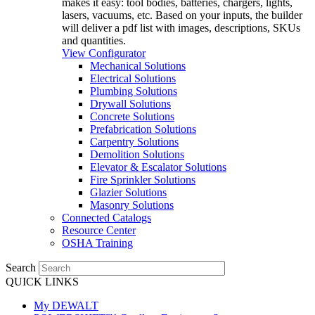
makes it easy: tool bodies, batteries, chargers, lights,
lasers, vacuums, etc. Based on your inputs, the builder
will deliver a pdf list with images, descriptions, SKUs
and quantities.
View Configurator
Mechanical Solutions
Electrical Solutions
Plumbing Solutions
Drywall Solutions
Concrete Solutions
Prefabrication Solutions
Carpentry Solutions
Demolition Solutions
Elevator & Escalator Solutions
Fire Sprinkler Solutions
Glazier Solutions
Masonry Solutions
Connected Catalogs
Resource Center
OSHA Training
Search
QUICK LINKS
My DEWALT