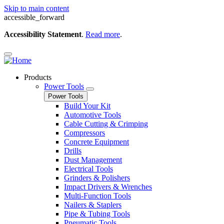
Skip to main content
accessible_forward
Accessibility Statement
.
Read more
.
Products
Power Tools
Power Tools
Build Your Kit
Automotive Tools
Cable Cutting & Crimping
Compressors
Concrete Equipment
Drills
Dust Management
Electrical Tools
Grinders & Polishers
Impact Drivers & Wrenches
Multi-Function Tools
Nailers & Staplers
Pipe & Tubing Tools
Pneumatic Tools