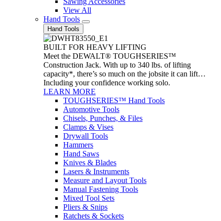
Sawing Accessories
View All
Hand Tools
Hand Tools
BUILT FOR HEAVY LIFTING
Meet the DEWALT® TOUGHSERIES™
Construction Jack. With up to 340 lbs. of lifting
capacity*, there’s so much on the jobsite it can lift…
Including your confidence working solo.
LEARN MORE
TOUGHSERIES™ Hand Tools
Automotive Tools
Chisels, Punches, & Files
Clamps & Vises
Drywall Tools
Hammers
Hand Saws
Knives & Blades
Lasers & Instruments
Measure and Layout Tools
Manual Fastening Tools
Mixed Tool Sets
Pliers & Snips
Ratchets & Sockets