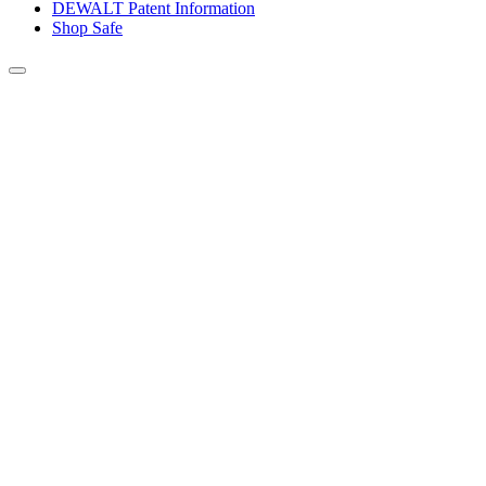
DEWALT Patent Information
Shop Safe