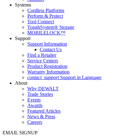
Systems
Cordless Platforms
Perform & Protect
Tool Connect
ToughSystem® Storage
MOBILELOCK™
Support
Support Information
Contact Us
Find a Retailer
Service Centers
Product Registration
Warranty Information
contact_support
Support in Language
About
Why DEWALT
Trade Stories
Events
Awards
Featured Articles
News & Press
Careers
EMAIL SIGNUP