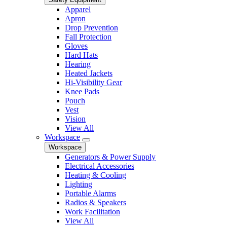
Apparel
Apron
Drop Prevention
Fall Protection
Gloves
Hard Hats
Hearing
Heated Jackets
Hi-Visibility Gear
Knee Pads
Pouch
Vest
Vision
View All
Workspace
Workspace
Generators & Power Supply
Electrical Accessories
Heating & Cooling
Lighting
Portable Alarms
Radios & Speakers
Work Facilitation
View All