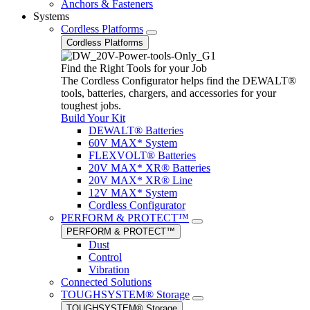
Anchors & Fasteners
Systems
Cordless Platforms
Cordless Platforms
Find the Right Tools for your Job
The Cordless Configurator helps find the DEWALT®
tools, batteries, chargers, and accessories for your
toughest jobs.
Build Your Kit
DEWALT® Batteries
60V MAX* System
FLEXVOLT® Batteries
20V MAX* XR® Batteries
20V MAX* XR® Line
12V MAX* System
Cordless Configurator
PERFORM & PROTECT™
PERFORM & PROTECT™
Dust
Control
Vibration
Connected Solutions
TOUGHSYSTEM® Storage
TOUGHSYSTEM® Storage