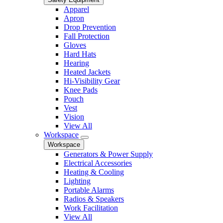
Apparel
Apron
Drop Prevention
Fall Protection
Gloves
Hard Hats
Hearing
Heated Jackets
Hi-Visibility Gear
Knee Pads
Pouch
Vest
Vision
View All
Workspace
Workspace
Generators & Power Supply
Electrical Accessories
Heating & Cooling
Lighting
Portable Alarms
Radios & Speakers
Work Facilitation
View All