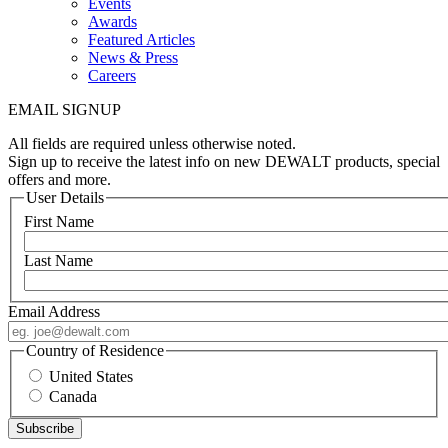
Events
Awards
Featured Articles
News & Press
Careers
EMAIL SIGNUP
All fields are required unless otherwise noted.
Sign up to receive the latest info on new DEWALT products, special
offers and more.
User Details
First Name
Last Name
Email Address
Country of Residence
United States
Canada