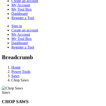
Create an account
My Account
My Tool Box
Dashboard
Register a Tool
Sign in
Create an account
My Account
My Tool Box
Dashboard
Register a Tool
Breadcrumb
Home
Power Tools
Saws
Chop Saws
Saws
CHOP SAWS