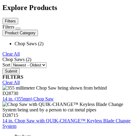
Explore Products
Filters
Filters
Product Category
Chop Saws (2)
Clear All
Chop Saws (2)
Sort
FILTERS
Clear All
D28730
14 in. (355mm) Chop Saw
D28715
14 in. Chop Saw with QUIK-CHANGE™ Keyless Blade Change
System