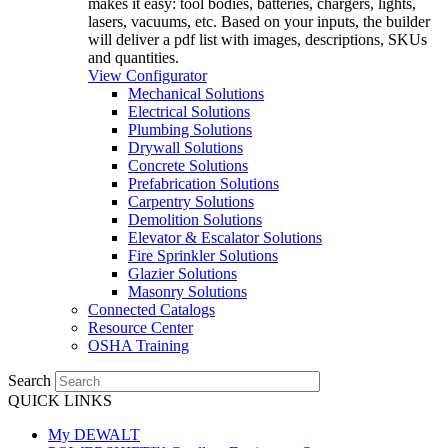
makes it easy: tool bodies, batteries, chargers, lights,
lasers, vacuums, etc. Based on your inputs, the builder
will deliver a pdf list with images, descriptions, SKUs
and quantities.
View Configurator
Mechanical Solutions
Electrical Solutions
Plumbing Solutions
Drywall Solutions
Concrete Solutions
Prefabrication Solutions
Carpentry Solutions
Demolition Solutions
Elevator & Escalator Solutions
Fire Sprinkler Solutions
Glazier Solutions
Masonry Solutions
Connected Catalogs
Resource Center
OSHA Training
Search
QUICK LINKS
My DEWALT