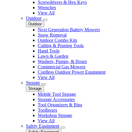
Screwdrivers & Hex Keys
Wrenches
View All
Outdoor
Outdoor
Next Generation Battery Mowers
Snow Removal
Outdoor Combo Kits
Cutting & Pruning Tools
Hand Tools
Lawn & Garden
Washers, Pumps, & Hoses
Commercial Gas Mowers
Cordless Outdoor Power Equipment
View All
Storage
Storage
Mobile Tool Storage
Storage Accessories
Tool Organizers & Bins
Toolboxes
Workshop Storage
View All
Safety Equipment
Safety Equipment