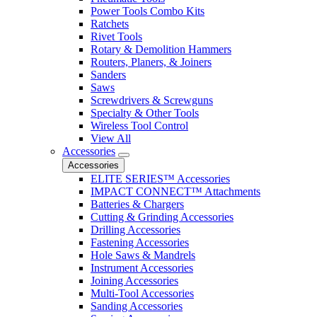
Power Tools Combo Kits
Ratchets
Rivet Tools
Rotary & Demolition Hammers
Routers, Planers, & Joiners
Sanders
Saws
Screwdrivers & Screwguns
Specialty & Other Tools
Wireless Tool Control
View All
Accessories
Accessories
ELITE SERIES™ Accessories
IMPACT CONNECT™ Attachments
Batteries & Chargers
Cutting & Grinding Accessories
Drilling Accessories
Fastening Accessories
Hole Saws & Mandrels
Instrument Accessories
Joining Accessories
Multi-Tool Accessories
Sanding Accessories