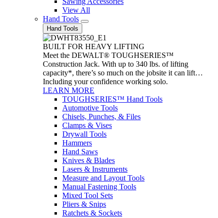
Sawing Accessories
View All
Hand Tools
Hand Tools
BUILT FOR HEAVY LIFTING
Meet the DEWALT® TOUGHSERIES™
Construction Jack. With up to 340 lbs. of lifting
capacity*, there’s so much on the jobsite it can lift…
Including your confidence working solo.
LEARN MORE
TOUGHSERIES™ Hand Tools
Automotive Tools
Chisels, Punches, & Files
Clamps & Vises
Drywall Tools
Hammers
Hand Saws
Knives & Blades
Lasers & Instruments
Measure and Layout Tools
Manual Fastening Tools
Mixed Tool Sets
Pliers & Snips
Ratchets & Sockets