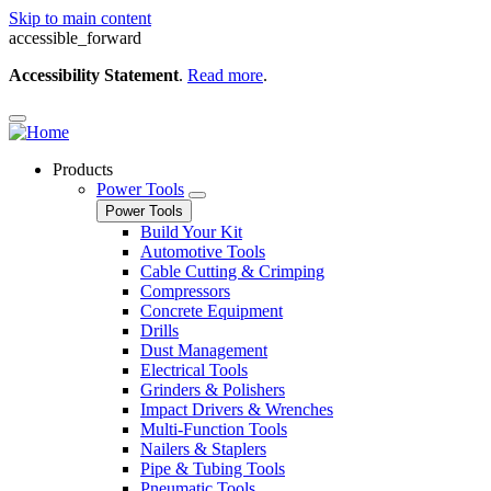
Skip to main content
accessible_forward
Accessibility Statement
.
Read more
.
Products
Power Tools
Power Tools
Build Your Kit
Automotive Tools
Cable Cutting & Crimping
Compressors
Concrete Equipment
Drills
Dust Management
Electrical Tools
Grinders & Polishers
Impact Drivers & Wrenches
Multi-Function Tools
Nailers & Staplers
Pipe & Tubing Tools
Pneumatic Tools