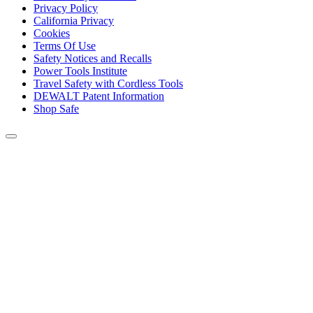
Privacy Policy
California Privacy
Cookies
Terms Of Use
Safety Notices and Recalls
Power Tools Institute
Travel Safety with Cordless Tools
DEWALT Patent Information
Shop Safe