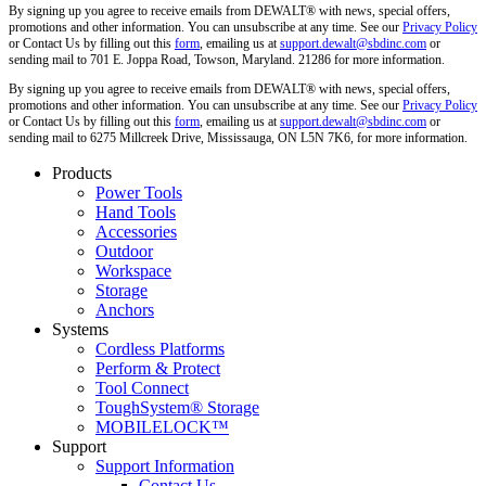
By signing up you agree to receive emails from DEWALT® with news, special offers,
promotions and other information. You can unsubscribe at any time. See our
Privacy Policy
or Contact Us by filling out this
form
, emailing us at
support.dewalt@sbdinc.com
or
sending mail to 701 E. Joppa Road, Towson, Maryland. 21286 for more information.
By signing up you agree to receive emails from DEWALT® with news, special offers,
promotions and other information. You can unsubscribe at any time. See our
Privacy Policy
or Contact Us by filling out this
form
, emailing us at
support.dewalt@sbdinc.com
or
sending mail to 6275 Millcreek Drive, Mississauga, ON L5N 7K6, for more information.
Products
Power Tools
Hand Tools
Accessories
Outdoor
Workspace
Storage
Anchors
Systems
Cordless Platforms
Perform & Protect
Tool Connect
ToughSystem® Storage
MOBILELOCK™
Support
Support Information
Contact Us