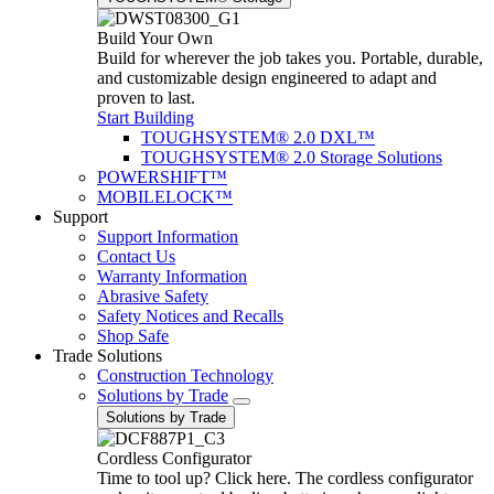
Build Your Own
Build for wherever the job takes you. Portable, durable,
and customizable design engineered to adapt and
proven to last.
Start Building
TOUGHSYSTEM® 2.0 DXL™
TOUGHSYSTEM® 2.0 Storage Solutions
POWERSHIFT™
MOBILELOCK™
Support
Support Information
Contact Us
Warranty Information
Abrasive Safety
Safety Notices and Recalls
Shop Safe
Trade Solutions
Construction Technology
Solutions by Trade
Solutions by Trade
Cordless Configurator
Time to tool up? Click here. The cordless configurator