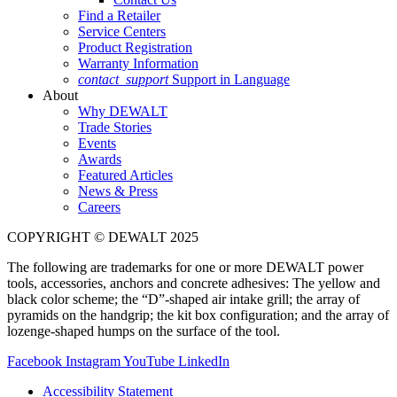
Find a Retailer
Service Centers
Product Registration
Warranty Information
contact_support
Support in Language
About
Why DEWALT
Trade Stories
Events
Awards
Featured Articles
News & Press
Careers
COPYRIGHT © DEWALT 2025
The following are trademarks for one or more DEWALT power
tools, accessories, anchors and concrete adhesives: The yellow and
black color scheme; the “D”-shaped air intake grill; the array of
pyramids on the handgrip; the kit box configuration; and the array of
lozenge-shaped humps on the surface of the tool.
Facebook
Instagram
YouTube
LinkedIn
Accessibility Statement