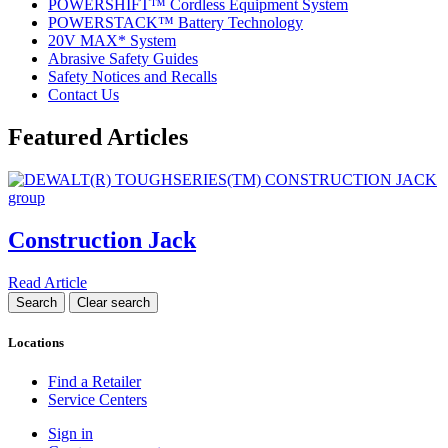
POWERSHIFT™ Cordless Equipment System
POWERSTACK™ Battery Technology
20V MAX* System
Abrasive Safety Guides
Safety Notices and Recalls
Contact Us
Featured Articles
Construction Jack
Read Article
Locations
Find a Retailer
Service Centers
Sign in