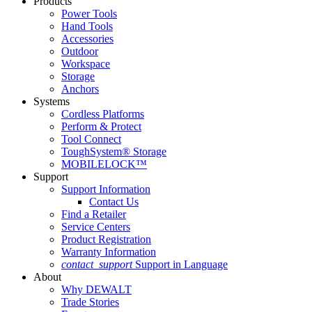
Products
Power Tools
Hand Tools
Accessories
Outdoor
Workspace
Storage
Anchors
Systems
Cordless Platforms
Perform & Protect
Tool Connect
ToughSystem® Storage
MOBILELOCK™
Support
Support Information
Contact Us
Find a Retailer
Service Centers
Product Registration
Warranty Information
contact_support
Support in Language
About
Why DEWALT
Trade Stories