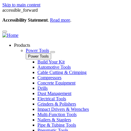
Skip to main content
accessible_forward
Accessibility Statement
.
Read more
.
Products
Power Tools
Power Tools
Build Your Kit
Automotive Tools
Cable Cutting & Crimping
Compressors
Concrete Equipment
Drills
Dust Management
Electrical Tools
Grinders & Polishers
Impact Drivers & Wrenches
Multi-Function Tools
Nailers & Staplers
Pipe & Tubing Tools
Pneumatic Tools