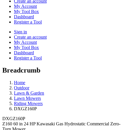
Create an account
My Account
My Tool Box
Dashboard
Register a Tool
Sign in
Create an account
My Account
My Tool Box
Dashboard
Register a Tool
Breadcrumb
Home
Outdoor
Lawn & Garden
Lawn Mowers
Riding Mowers
DXGZ160P
DXGZ160P
Z160 60 in 24 HP Kawasaki Gas Hydrostatic Commercial Zero-
Turn Mower