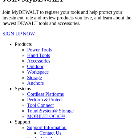
Join MyDEWALT to register your tools and help protect your
investment, rate and review products you love, and learn about the
newest DEWALT tools and accessories.
SIGN UP NOW
Products
Power Tools
Hand Tools
Accessories
Outdoor
Workspace
Storage
Anchors
Systems
Cordless Platforms
Perform & Protect
Tool Connect
ToughSystem® Storage
MOBILELOCK™
Support
Support Information
Contact Us