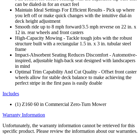
can be dialed-in for an exact feel
Maintain Ideal Settings For Efficient Results - Pick up where
you left off or make quick changes with the intuitive dial-in
deck height adjustment
Smooth ride up to 8 mph forward/3.5 mph reverse on 22 in. x
12 in. rear wheels and front casters
High-Capacity Mowing - Tackle tough jobs with the robust
structure built with a rectangular 1.5 in. x 3 in. tubular steel
frame
Impact-Absorbent Seating Reduces Discomfort - Automotive-
inspired, adjustable high-back seat designed with landscapers
in mind
Optimal Trim Capability And Cut Quality - Offset front caster
wheels allow for stable deck balance to make achieving the
perfect stripe in the first pass is easily doable
Includes
(1) Z160 60 in Commercial Zero-Turn Mower
Warranty Information
Unfortunately, the warranty information cannot be retrieved for this
specific product. Please review the information about our warranties.