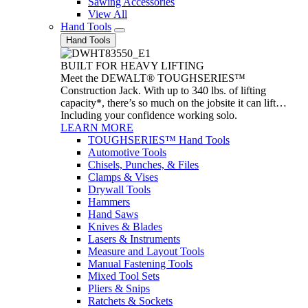
Sawing Accessories
View All
Hand Tools
Hand Tools
BUILT FOR HEAVY LIFTING
Meet the DEWALT® TOUGHSERIES™
Construction Jack. With up to 340 lbs. of lifting
capacity*, there’s so much on the jobsite it can lift…
Including your confidence working solo.
LEARN MORE
TOUGHSERIES™ Hand Tools
Automotive Tools
Chisels, Punches, & Files
Clamps & Vises
Drywall Tools
Hammers
Hand Saws
Knives & Blades
Lasers & Instruments
Measure and Layout Tools
Manual Fastening Tools
Mixed Tool Sets
Pliers & Snips
Ratchets & Sockets