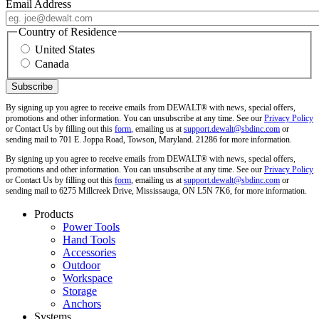
Email Address
Country of Residence
United States
Canada
By signing up you agree to receive emails from DEWALT® with news, special offers,
promotions and other information. You can unsubscribe at any time. See our
Privacy Policy
or Contact Us by filling out this
form
, emailing us at
support.dewalt@sbdinc.com
or
sending mail to 701 E. Joppa Road, Towson, Maryland. 21286 for more information.
By signing up you agree to receive emails from DEWALT® with news, special offers,
promotions and other information. You can unsubscribe at any time. See our
Privacy Policy
or Contact Us by filling out this
form
, emailing us at
support.dewalt@sbdinc.com
or
sending mail to 6275 Millcreek Drive, Mississauga, ON L5N 7K6, for more information.
Products
Power Tools
Hand Tools
Accessories
Outdoor
Workspace
Storage
Anchors
Systems