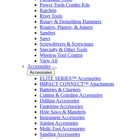
Power Tools Combo Kits
Ratchets
Rivet Tools
Rotary & Demolition Hammers
Routers, Planers, & Joiners
Sanders
Saws
Screwdrivers & Screwguns
Specialty & Other Tools
Wireless Tool Control
View All
Accessories
Accessories
ELITE SERIES™ Accessories
IMPACT CONNECT™ Attachments
Batteries & Chargers
Cutting & Grinding Accessories
Drilling Accessories
Fastening Accessories
Hole Saws & Mandrels
Instrument Accessories
Joining Accessories
Multi-Tool Accessories
Sanding Accessories