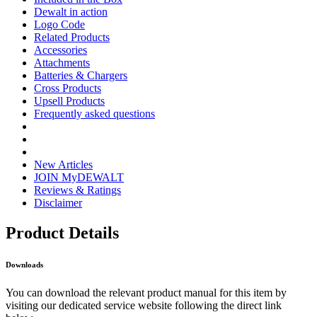
Dewalt in action
Logo Code
Related Products
Accessories
Attachments
Batteries & Chargers
Cross Products
Upsell Products
Frequently asked questions
New Articles
JOIN MyDEWALT
Reviews & Ratings
Disclaimer
Product Details
Downloads
You can download the relevant product manual for this item by
visiting our dedicated service website following the direct link