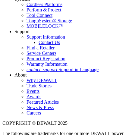
Cordless Platforms
Perform & Protect
Tool Connect
ToughSystem® Storage
MOBILELOCK™
Support
Support Information
Contact Us
Find a Retailer
Service Centers
Product Registration
Warranty Information
contact_support
Support in Language
About
Why DEWALT
Trade Stories
Events
Awards
Featured Articles
News & Press
Careers
COPYRIGHT © DEWALT 2025
The following are trademarks for one or more DEWALT power