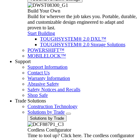
Build Your Own
Build for wherever the job takes you. Portable, durable,
and customizable design engineered to adapt and
proven to last.
Start Building
TOUGHSYSTEM® 2.0 DXL™
TOUGHSYSTEM® 2.0 Storage Solutions
POWERSHIFT™
MOBILELOCK™
Support
Support Information
Contact Us
Warranty Information
Abrasive Safety
Safety Notices and Recalls
Shop Safe
Trade Solutions
Construction Technology
Solutions by Trade
Solutions by Trade
Cordless Configurator
Time to tool up? Click here. The cordless configurator