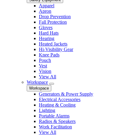
Apparel
Apron
Drop Prevention
Fall Protection
Gloves
Hard Hats
Hearing
Heated Jackets
Hi-Visibility Gear
Knee Pads
Pouch
Vest
Vision
View All
Workspace
Workspace
Generators & Power Supply
Electrical Accessories
Heating & Cooling
Lighting
Portable Alarms
Radios & Speakers
Work Facilitation
View All