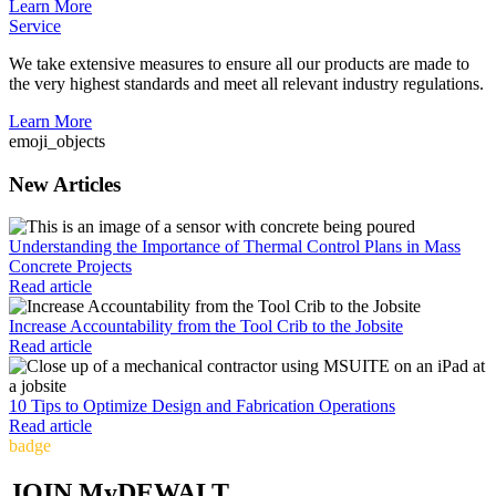
Learn More
Service
We take extensive measures to ensure all our products are made to
the very highest standards and meet all relevant industry regulations.
Learn More
emoji_objects
New Articles
Understanding the Importance of Thermal Control Plans in Mass
Concrete Projects
Read article
Increase Accountability from the Tool Crib to the Jobsite
Read article
10 Tips to Optimize Design and Fabrication Operations
Read article
badge
JOIN MyDEWALT