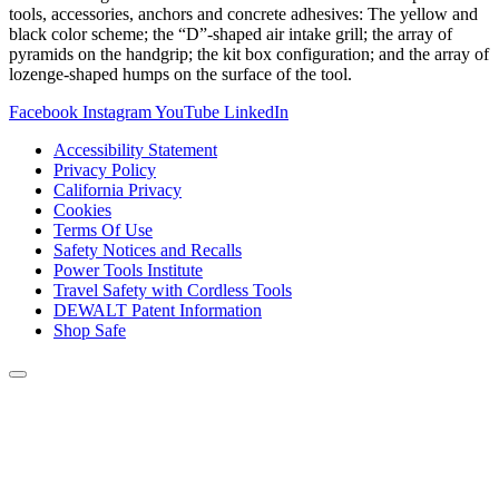
tools, accessories, anchors and concrete adhesives: The yellow and
black color scheme; the “D”-shaped air intake grill; the array of
pyramids on the handgrip; the kit box configuration; and the array of
lozenge-shaped humps on the surface of the tool.
Facebook
Instagram
YouTube
LinkedIn
Accessibility Statement
Privacy Policy
California Privacy
Cookies
Terms Of Use
Safety Notices and Recalls
Power Tools Institute
Travel Safety with Cordless Tools
DEWALT Patent Information
Shop Safe