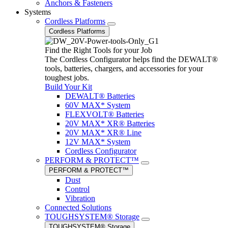
Anchors & Fasteners
Systems
Cordless Platforms
Cordless Platforms
Find the Right Tools for your Job
The Cordless Configurator helps find the DEWALT®
tools, batteries, chargers, and accessories for your
toughest jobs.
Build Your Kit
DEWALT® Batteries
60V MAX* System
FLEXVOLT® Batteries
20V MAX* XR® Batteries
20V MAX* XR® Line
12V MAX* System
Cordless Configurator
PERFORM & PROTECT™
PERFORM & PROTECT™
Dust
Control
Vibration
Connected Solutions
TOUGHSYSTEM® Storage
TOUGHSYSTEM® Storage