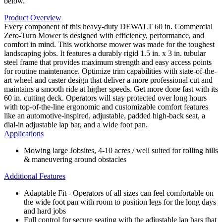
below.
Product Overview
Every component of this heavy-duty DEWALT 60 in. Commercial
Zero-Turn Mower is designed with efficiency, performance, and
comfort in mind. This workhorse mower was made for the toughest
landscaping jobs. It features a durably rigid 1.5 in. x 3 in. tubular
steel frame that provides maximum strength and easy access points
for routine maintenance. Optimize trim capabilities with state-of-the-
art wheel and caster design that deliver a more professional cut and
maintains a smooth ride at higher speeds. Get more done fast with its
60 in. cutting deck. Operators will stay protected over long hours
with top-of-the-line ergonomic and customizable comfort features
like an automotive-inspired, adjustable, padded high-back seat, a
dial-in adjustable lap bar, and a wide foot pan.
Applications
Mowing large Jobsites, 4-10 acres / well suited for rolling hills
& maneuvering around obstacles
Additional Features
Adaptable Fit - Operators of all sizes can feel comfortable on
the wide foot pan with room to position legs for the long days
and hard jobs
Full control for secure seating with the adjustable lap bars that