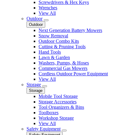
Screwdrivers & Hex Keys
Wrenches
View All
Outdoor
Outdoor
Next Generation Battery Mowers
Snow Removal
Outdoor Combo Kits
Cutting & Pruning Tools
Hand Tools
Lawn & Garden
Washers, Pumps, & Hoses
Commercial Gas Mowers
Cordless Outdoor Power Equipment
View All
Storage
Storage
Mobile Tool Storage
Storage Accessories
Tool Organizers & Bins
Toolboxes
Workshop Storage
View All
Safety Equipment
Safety Equipment