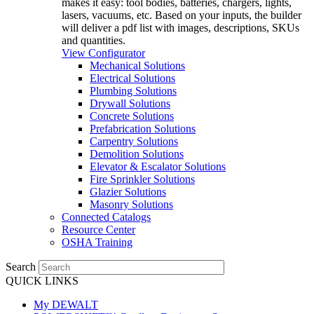
makes it easy: tool bodies, batteries, chargers, lights,
lasers, vacuums, etc. Based on your inputs, the builder
will deliver a pdf list with images, descriptions, SKUs
and quantities.
View Configurator
Mechanical Solutions
Electrical Solutions
Plumbing Solutions
Drywall Solutions
Concrete Solutions
Prefabrication Solutions
Carpentry Solutions
Demolition Solutions
Elevator & Escalator Solutions
Fire Sprinkler Solutions
Glazier Solutions
Masonry Solutions
Connected Catalogs
Resource Center
OSHA Training
Search
QUICK LINKS
My DEWALT