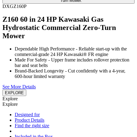
DXGZ160P
Z160 60 in 24 HP Kawasaki Gas
Hydrostatic Commercial Zero-Turn
Mower
Dependable High Performance - Reliable start-up with the
commercial-grade 24 HP Kawasaki® FR engine
Made For Safety - Upper frame includes rollover protection
bar and seat belts
Brand-Backed Longevity - Cut confidently with a 4-year,
600-hour limited warranty
See More Details
EXPLORE
Explore
Explore
Designed for
Product Details
Find the right size
Included in the Box