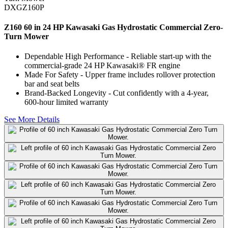
DXGZ160P
Z160 60 in 24 HP Kawasaki Gas Hydrostatic Commercial Zero-
Turn Mower
Dependable High Performance - Reliable start-up with the
commercial-grade 24 HP Kawasaki® FR engine
Made For Safety - Upper frame includes rollover protection
bar and seat belts
Brand-Backed Longevity - Cut confidently with a 4-year,
600-hour limited warranty
See More Details