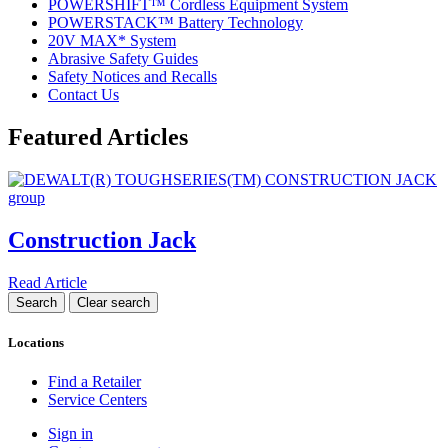
POWERSHIFT™ Cordless Equipment System
POWERSTACK™ Battery Technology
20V MAX* System
Abrasive Safety Guides
Safety Notices and Recalls
Contact Us
Featured Articles
Construction Jack
Read Article
Locations
Find a Retailer
Service Centers
Sign in