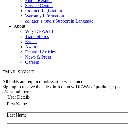
Find a Retailer
Service Centers
Product Registration
Warranty Information
contact_support
Support in Language
About
Why DEWALT
Trade Stories
Events
Awards
Featured Articles
News & Press
Careers
EMAIL SIGNUP
All fields are required unless otherwise noted.
Sign up to receive the latest info on new DEWALT products, special
offers and more.
User Details
First Name
Last Name