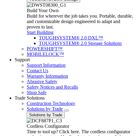
Build Your Own
Build for wherever the job takes you. Portable, durable,
and customizable design engineered to adapt and
proven to last.
Start Building
TOUGHSYSTEM® 2.0 DXL™
TOUGHSYSTEM® 2.0 Storage Solutions
POWERSHIFT™
MOBILELOCK™
Support
Support Information
Contact Us
Warranty Information
Abrasive Safety
Safety Notices and Recalls
Shop Safe
Trade Solutions
Construction Technology
Solutions by Trade
Solutions by Trade
Cordless Configurator
Time to tool up? Click here. The cordless configurator