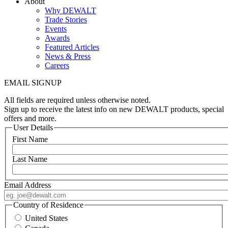
About
Why DEWALT
Trade Stories
Events
Awards
Featured Articles
News & Press
Careers
EMAIL SIGNUP
All fields are required unless otherwise noted.
Sign up to receive the latest info on new DEWALT products, special
offers and more.
User Details
First Name
Last Name
Email Address
Country of Residence
United States