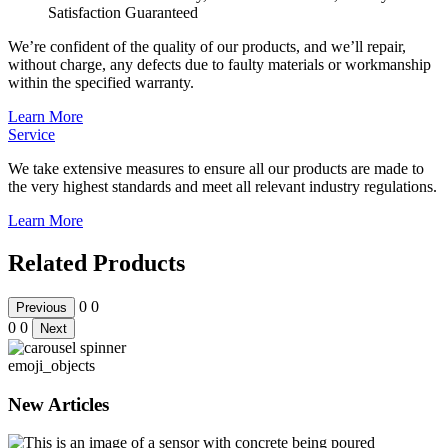
Satisfaction Guaranteed
We’re confident of the quality of our products, and we’ll repair,
without charge, any defects due to faulty materials or workmanship
within the specified warranty.
Learn More
Service
We take extensive measures to ensure all our products are made to
the very highest standards and meet all relevant industry regulations.
Learn More
Related Products
0
0
Previous
0
0
Next
emoji_objects
New Articles