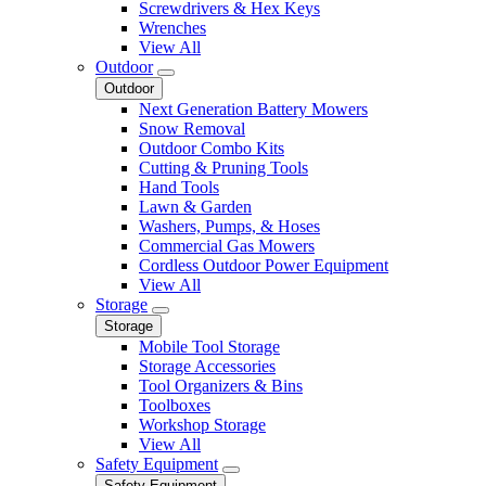
Screwdrivers & Hex Keys
Wrenches
View All
Outdoor
Outdoor
Next Generation Battery Mowers
Snow Removal
Outdoor Combo Kits
Cutting & Pruning Tools
Hand Tools
Lawn & Garden
Washers, Pumps, & Hoses
Commercial Gas Mowers
Cordless Outdoor Power Equipment
View All
Storage
Storage
Mobile Tool Storage
Storage Accessories
Tool Organizers & Bins
Toolboxes
Workshop Storage
View All
Safety Equipment
Safety Equipment