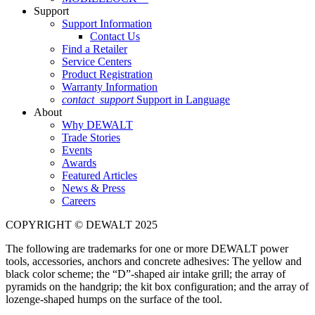
Support
Support Information
Contact Us
Find a Retailer
Service Centers
Product Registration
Warranty Information
contact_support
Support in Language
About
Why DEWALT
Trade Stories
Events
Awards
Featured Articles
News & Press
Careers
COPYRIGHT © DEWALT 2025
The following are trademarks for one or more DEWALT power
tools, accessories, anchors and concrete adhesives: The yellow and
black color scheme; the “D”-shaped air intake grill; the array of
pyramids on the handgrip; the kit box configuration; and the array of
lozenge-shaped humps on the surface of the tool.