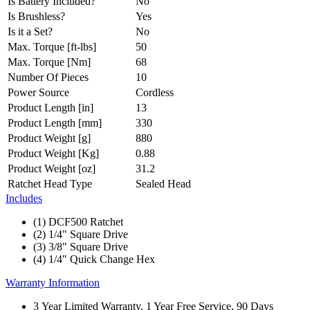
Is Battery Included?
No
Is Brushless?
Yes
Is it a Set?
No
Max. Torque [ft-lbs]
50
Max. Torque [Nm]
68
Number Of Pieces
10
Power Source
Cordless
Product Length [in]
13
Product Length [mm]
330
Product Weight [g]
880
Product Weight [Kg]
0.88
Product Weight [oz]
31.2
Ratchet Head Type
Sealed Head
Includes
(1) DCF500 Ratchet
(2) 1/4" Square Drive
(3) 3/8" Square Drive
(4) 1/4" Quick Change Hex
Warranty Information
3 Year Limited Warranty, 1 Year Free Service, 90 Days