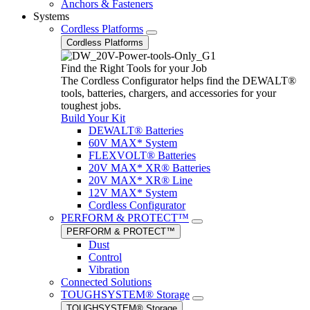
Anchors & Fasteners
Systems
Cordless Platforms
Cordless Platforms
Find the Right Tools for your Job
The Cordless Configurator helps find the DEWALT®
tools, batteries, chargers, and accessories for your
toughest jobs.
Build Your Kit
DEWALT® Batteries
60V MAX* System
FLEXVOLT® Batteries
20V MAX* XR® Batteries
20V MAX* XR® Line
12V MAX* System
Cordless Configurator
PERFORM & PROTECT™
PERFORM & PROTECT™
Dust
Control
Vibration
Connected Solutions
TOUGHSYSTEM® Storage
TOUGHSYSTEM® Storage