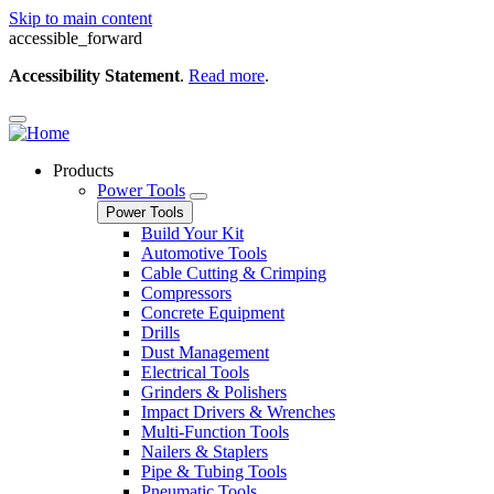
Skip to main content
accessible_forward
Accessibility Statement
.
Read more
.
Products
Power Tools
Power Tools
Build Your Kit
Automotive Tools
Cable Cutting & Crimping
Compressors
Concrete Equipment
Drills
Dust Management
Electrical Tools
Grinders & Polishers
Impact Drivers & Wrenches
Multi-Function Tools
Nailers & Staplers
Pipe & Tubing Tools
Pneumatic Tools