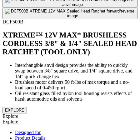
DCF500B
XTREME™ 12V MAX* BRUSHLESS
CORDLESS 3/8" & 1/4" SEALED HEAD
RATCHET (TOOL ONLY)
Interchangible anvil design provides the ability to quickly
swap between 3/8" square drive, and 1/4" square drive, and
1/4" quick change hex
Brushless motor delivers 50 ft-lbs of max torque and a no-
load speed of 0-450 rpm†
Oil-resistant glass-filled nylon tool housing resists effects of
harsh automotive oils and solvents
EXPLORE
Explore
Explore
Designed for
Product Details