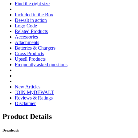
Find the right size
Included in the Box
Dewalt in action
Logo Code
Related Products
Accessories
Attachments
Batteries & Chargers
Cross Products
Upsell Products
Frequently asked questions
New Articles
JOIN MyDEWALT
Reviews & Ratings
Disclaimer
Product Details
Downloads