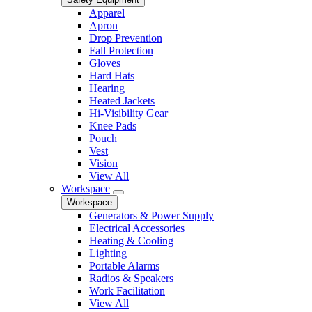
Apparel
Apron
Drop Prevention
Fall Protection
Gloves
Hard Hats
Hearing
Heated Jackets
Hi-Visibility Gear
Knee Pads
Pouch
Vest
Vision
View All
Workspace
Workspace
Generators & Power Supply
Electrical Accessories
Heating & Cooling
Lighting
Portable Alarms
Radios & Speakers
Work Facilitation
View All