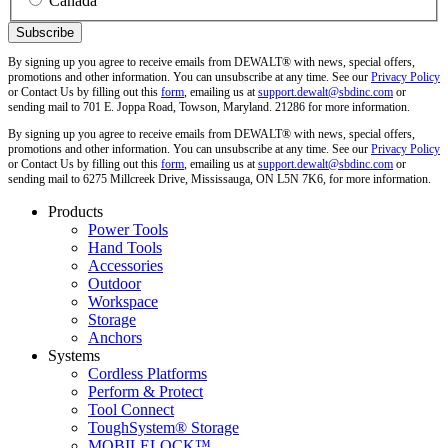
Canada
By signing up you agree to receive emails from DEWALT® with news, special offers,
promotions and other information. You can unsubscribe at any time. See our
Privacy Policy
or Contact Us by filling out this
form
, emailing us at
support.dewalt@sbdinc.com
or
sending mail to 701 E. Joppa Road, Towson, Maryland. 21286 for more information.
By signing up you agree to receive emails from DEWALT® with news, special offers,
promotions and other information. You can unsubscribe at any time. See our
Privacy Policy
or Contact Us by filling out this
form
, emailing us at
support.dewalt@sbdinc.com
or
sending mail to 6275 Millcreek Drive, Mississauga, ON L5N 7K6, for more information.
Products
Power Tools
Hand Tools
Accessories
Outdoor
Workspace
Storage
Anchors
Systems
Cordless Platforms
Perform & Protect
Tool Connect
ToughSystem® Storage
MOBILELOCK™