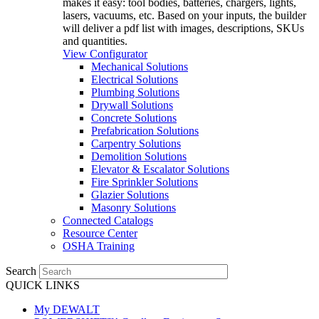
makes it easy: tool bodies, batteries, chargers, lights,
lasers, vacuums, etc. Based on your inputs, the builder
will deliver a pdf list with images, descriptions, SKUs
and quantities.
View Configurator
Mechanical Solutions
Electrical Solutions
Plumbing Solutions
Drywall Solutions
Concrete Solutions
Prefabrication Solutions
Carpentry Solutions
Demolition Solutions
Elevator & Escalator Solutions
Fire Sprinkler Solutions
Glazier Solutions
Masonry Solutions
Connected Catalogs
Resource Center
OSHA Training
Search
QUICK LINKS
My DEWALT