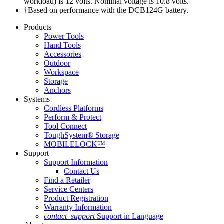
workload) is 12 volts. Nominal voltage is 10.8 volts.
†Based on performance with the DCB124G battery.
Products
Power Tools
Hand Tools
Accessories
Outdoor
Workspace
Storage
Anchors
Systems
Cordless Platforms
Perform & Protect
Tool Connect
ToughSystem® Storage
MOBILELOCK™
Support
Support Information
Contact Us
Find a Retailer
Service Centers
Product Registration
Warranty Information
contact_support
Support in Language