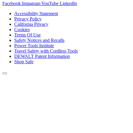
Facebook
Instagram
YouTube
LinkedIn
Accessibility Statement
Privacy Policy
California Privacy
Cookies
Terms Of Use
Safety Notices and Recalls
Power Tools Institute
Travel Safety with Cordless Tools
DEWALT Patent Information
Shop Safe