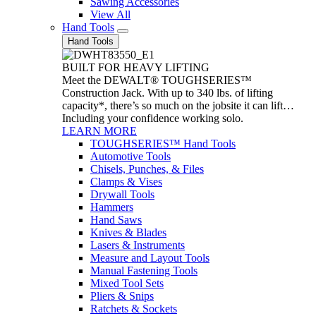
Sawing Accessories
View All
Hand Tools
Hand Tools
BUILT FOR HEAVY LIFTING
Meet the DEWALT® TOUGHSERIES™
Construction Jack. With up to 340 lbs. of lifting
capacity*, there’s so much on the jobsite it can lift…
Including your confidence working solo.
LEARN MORE
TOUGHSERIES™ Hand Tools
Automotive Tools
Chisels, Punches, & Files
Clamps & Vises
Drywall Tools
Hammers
Hand Saws
Knives & Blades
Lasers & Instruments
Measure and Layout Tools
Manual Fastening Tools
Mixed Tool Sets
Pliers & Snips
Ratchets & Sockets