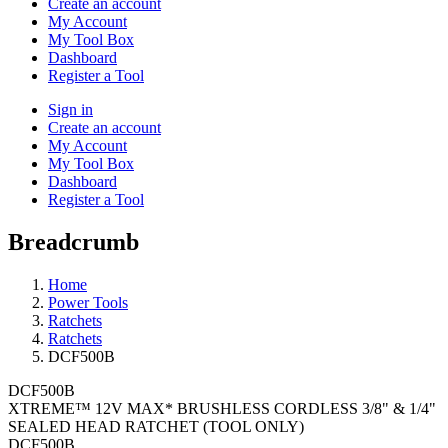
Create an account
My Account
My Tool Box
Dashboard
Register a Tool
Sign in
Create an account
My Account
My Tool Box
Dashboard
Register a Tool
Breadcrumb
Home
Power Tools
Ratchets
Ratchets
DCF500B
DCF500B
XTREME™ 12V MAX* BRUSHLESS CORDLESS 3/8" & 1/4"
SEALED HEAD RATCHET (TOOL ONLY)
DCF500B