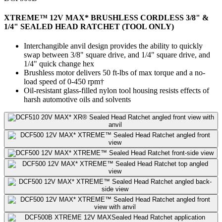
XTREME™ 12V MAX* BRUSHLESS CORDLESS 3/8" &
1/4" SEALED HEAD RATCHET (TOOL ONLY)
Interchangible anvil design provides the ability to quickly
swap between 3/8" square drive, and 1/4" square drive, and
1/4" quick change hex
Brushless motor delivers 50 ft-lbs of max torque and a no-
load speed of 0-450 rpm†
Oil-resistant glass-filled nylon tool housing resists effects of
harsh automotive oils and solvents