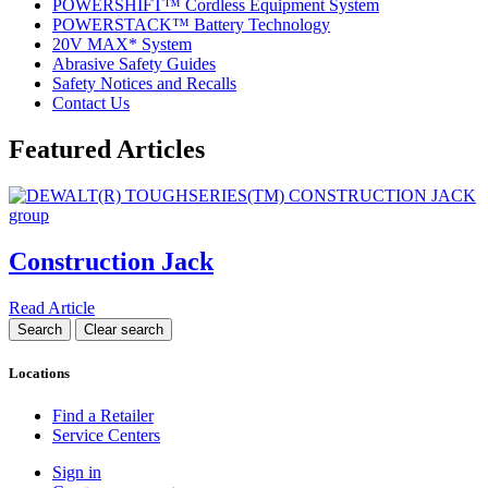
POWERSHIFT™ Cordless Equipment System
POWERSTACK™ Battery Technology
20V MAX* System
Abrasive Safety Guides
Safety Notices and Recalls
Contact Us
Featured Articles
Construction Jack
Read Article
Locations
Find a Retailer
Service Centers
Sign in