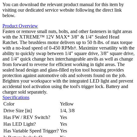
You can download the relevant product manual for this item by
visiting our dedicated service website following the direct link
below.
Product Overview
Fasten or remove small nuts, bolts, and other fasteners in tight areas
with the XTREME™ 12V MAX* 3/8" & 1/4" Sealed Head
Ratchet. The brushless motor delivers up to 50 ft-lbs. of max torque
with a no-load speed of 0-450 RPMs†. Maximize versatility with the
ability to quickly swap between 1/4" square drive, 3/8" square drive,
and 1/4" quick change hex interchangeable anvils as well as change
from forward to reverse for efficient working in tight areas. The
sealed head design and glass-filled nylon tool housing provides
protection against automotive oils and solvents found on the job.
Brighten your workspace with the integrated LED light and prevent
accidental tool activation using the tool's trigger lock. Battery and
charger sold separately.
Specifications
Color
Yellow
Drive Size [in]
1/4, 3/8
Has FW / REV Switch?
Yes
Has LED Light?
Yes
Has Variable Speed Trigger?
Yes