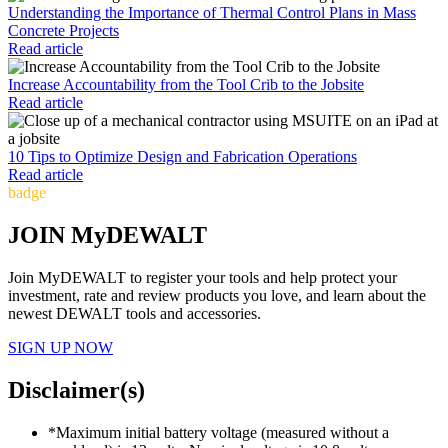
Understanding the Importance of Thermal Control Plans in Mass
Concrete Projects
Read article
Increase Accountability from the Tool Crib to the Jobsite
Read article
10 Tips to Optimize Design and Fabrication Operations
Read article
badge
JOIN MyDEWALT
Join MyDEWALT to register your tools and help protect your
investment, rate and review products you love, and learn about the
newest DEWALT tools and accessories.
SIGN UP NOW
Disclaimer(s)
*Maximum initial battery voltage (measured without a