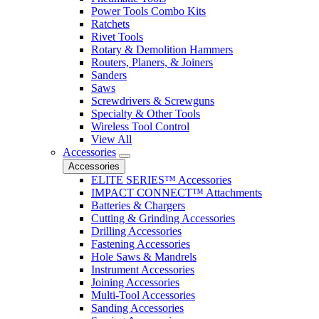
Power Tools Combo Kits
Ratchets
Rivet Tools
Rotary & Demolition Hammers
Routers, Planers, & Joiners
Sanders
Saws
Screwdrivers & Screwguns
Specialty & Other Tools
Wireless Tool Control
View All
Accessories
Accessories
ELITE SERIES™ Accessories
IMPACT CONNECT™ Attachments
Batteries & Chargers
Cutting & Grinding Accessories
Drilling Accessories
Fastening Accessories
Hole Saws & Mandrels
Instrument Accessories
Joining Accessories
Multi-Tool Accessories
Sanding Accessories