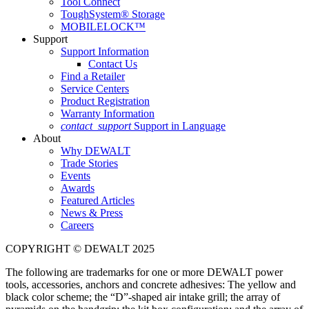
Tool Connect
ToughSystem® Storage
MOBILELOCK™
Support
Support Information
Contact Us
Find a Retailer
Service Centers
Product Registration
Warranty Information
contact_support
Support in Language
About
Why DEWALT
Trade Stories
Events
Awards
Featured Articles
News & Press
Careers
COPYRIGHT © DEWALT 2025
The following are trademarks for one or more DEWALT power
tools, accessories, anchors and concrete adhesives: The yellow and
black color scheme; the “D”-shaped air intake grill; the array of