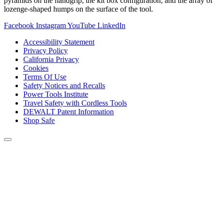
pyramids on the handgrip; the kit box configuration; and the array of
lozenge-shaped humps on the surface of the tool.
Facebook
Instagram
YouTube
LinkedIn
Accessibility Statement
Privacy Policy
California Privacy
Cookies
Terms Of Use
Safety Notices and Recalls
Power Tools Institute
Travel Safety with Cordless Tools
DEWALT Patent Information
Shop Safe