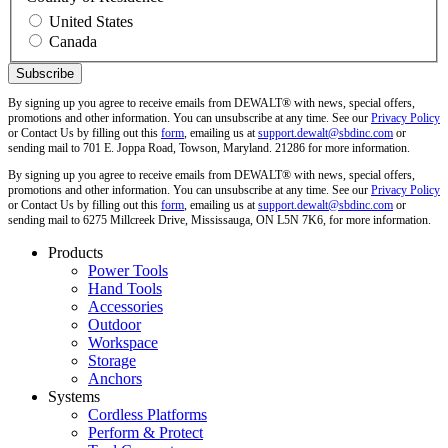
United States
Canada
By signing up you agree to receive emails from DEWALT® with news, special offers,
promotions and other information. You can unsubscribe at any time. See our
Privacy Policy
or Contact Us by filling out this
form
, emailing us at
support.dewalt@sbdinc.com
or
sending mail to 701 E. Joppa Road, Towson, Maryland. 21286 for more information.
By signing up you agree to receive emails from DEWALT® with news, special offers,
promotions and other information. You can unsubscribe at any time. See our
Privacy Policy
or Contact Us by filling out this
form
, emailing us at
support.dewalt@sbdinc.com
or
sending mail to 6275 Millcreek Drive, Mississauga, ON L5N 7K6, for more information.
Products
Power Tools
Hand Tools
Accessories
Outdoor
Workspace
Storage
Anchors
Systems
Cordless Platforms
Perform & Protect