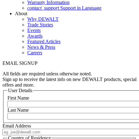
Warranty Information
contact_support
Support in Language
About
Why DEWALT
Trade Stories
Events
Awards
Featured Articles
News & Press
Careers
EMAIL SIGNUP
All fields are required unless otherwise noted.
Sign up to receive the latest info on new DEWALT products, special
offers and more.
User Details
First Name
Last Name
Email Address
Country of Residence