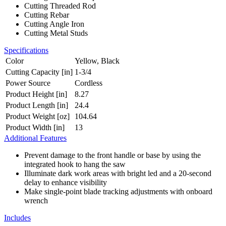
Cutting Threaded Rod
Cutting Rebar
Cutting Angle Iron
Cutting Metal Studs
Specifications
Color
Yellow, Black
Cutting Capacity [in]
1-3/4
Power Source
Cordless
Product Height [in]
8.27
Product Length [in]
24.4
Product Weight [oz]
104.64
Product Width [in]
13
Additional Features
Prevent damage to the front handle or base by using the
integrated hook to hang the saw
Illuminate dark work areas with bright led and a 20-second
delay to enhance visibility
Make single-point blade tracking adjustments with onboard
wrench
Includes