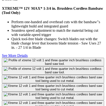
XTREME™ 12V MAX* 1-3/4 in. Brushless Cordless Bandsaw
(Tool Only)
Perform one-handed and overhead cuts with the bandsaw"s
lightweight build and integrated guard
Seamless speed adjustment to match the material being cut
with variable-speed trigger
Quick tool-free blade changes: Switch blades out with the
blade change lever that loosens blade tension - Saw Uses 27
in. - 27 1/4 in Blade
See More Details