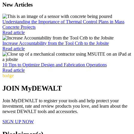
New Articles
Understanding the Importance of Thermal Control Plans in Mass
Concrete Projects
Read article
Increase Accountability from the Tool Crib to the Jobsite
Read article
10 Tips to Optimize Design and Fabrication Operations
Read article
badge
JOIN MyDEWALT
Join MyDEWALT to register your tools and help protect your
investment, rate and review products you love, and learn about the
newest DEWALT tools and accessories.
SIGN UP NOW