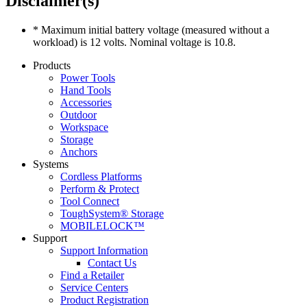
Disclaimer(s)
* Maximum initial battery voltage (measured without a
workload) is 12 volts. Nominal voltage is 10.8.
Products
Power Tools
Hand Tools
Accessories
Outdoor
Workspace
Storage
Anchors
Systems
Cordless Platforms
Perform & Protect
Tool Connect
ToughSystem® Storage
MOBILELOCK™
Support
Support Information
Contact Us
Find a Retailer
Service Centers
Product Registration