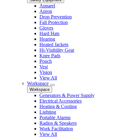
Apparel
Apron
Drop Prevention
Fall Protection
Gloves
Hard Hats
Hearing
Heated Jackets
Hi-Visibility Gear
Knee Pads
Pouch
Vest
Vision
View All
Workspace
Workspace
Generators & Power Supply
Electrical Accessories
Heating & Cooling
Lighting
Portable Alarms
Radios & Speakers
Work Facilitation
View All