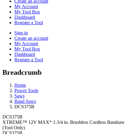
Create an account
My Account
My Tool Box
Dashboard
Register a Tool
Sign in
Create an account
My Account
My Tool Box
Dashboard
Register a Tool
Breadcrumb
Home
Power Tools
Saws
Band Saws
DCS375B
DCS375B
XTREME™ 12V MAX* 1-3/4 in. Brushless Cordless Bandsaw
(Tool Only)
DCS375B