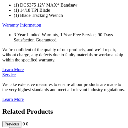
(1) DCS375 12V MAX* Bandsaw
(1) 14/18 TPI Blade
(1) Blade Tracking Wrench
Warranty Information
3 Year Limited Warranty, 1 Year Free Service, 90 Days
Satisfaction Guaranteed
We’re confident of the quality of our products, and we’ll repair,
without charge, any defects due to faulty materials or workmanship
within the specified warranty.
Learn More
Service
We take extensive measures to ensure all our products are made to
the very highest standards and meet all relevant industry regulations.
Learn More
Related Products
0
0
Previous