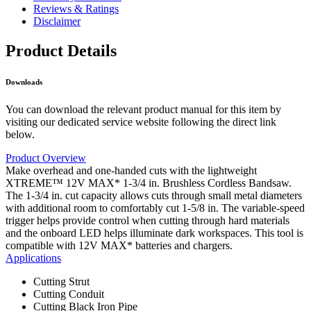
Reviews & Ratings
Disclaimer
Product Details
Downloads
You can download the relevant product manual for this item by
visiting our dedicated service website following the direct link
below.
Product Overview
Make overhead and one-handed cuts with the lightweight
XTREME™ 12V MAX* 1-3/4 in. Brushless Cordless Bandsaw.
The 1-3/4 in. cut capacity allows cuts through small metal diameters
with additional room to comfortably cut 1-5/8 in. The variable-speed
trigger helps provide control when cutting through hard materials
and the onboard LED helps illuminate dark workspaces. This tool is
compatible with 12V MAX* batteries and chargers.
Applications
Cutting Strut
Cutting Conduit
Cutting Black Iron Pipe