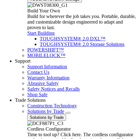
Build Your Own
Build for wherever the job takes you. Portable, durable,
and customizable design engineered to adapt and
proven to last.
Start Building
TOUGHSYSTEM® 2.0 DXL™
TOUGHSYSTEM® 2.0 Storage Solutions
POWERSHIFT™
MOBILELOCK™
Support
Support Information
Contact Us
Warranty Information
Abrasive Safety
Safety Notices and Recalls
Shop Safe
Trade Solutions
Construction Technology
Solutions by Trade
Solutions by Trade
Cordless Configurator
Time to tool up? Click here. The cordless configurator