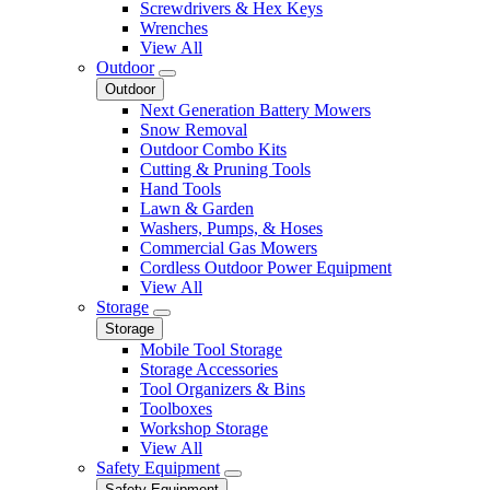
Screwdrivers & Hex Keys
Wrenches
View All
Outdoor
Outdoor
Next Generation Battery Mowers
Snow Removal
Outdoor Combo Kits
Cutting & Pruning Tools
Hand Tools
Lawn & Garden
Washers, Pumps, & Hoses
Commercial Gas Mowers
Cordless Outdoor Power Equipment
View All
Storage
Storage
Mobile Tool Storage
Storage Accessories
Tool Organizers & Bins
Toolboxes
Workshop Storage
View All
Safety Equipment
Safety Equipment