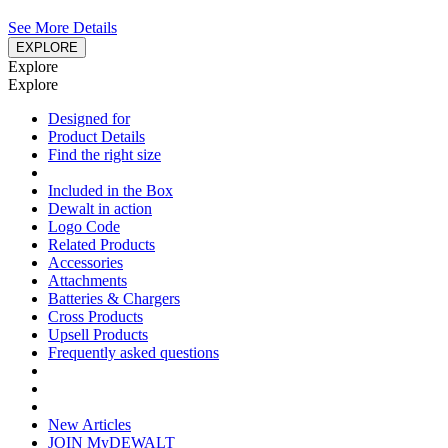
See More Details
EXPLORE
Explore
Explore
Designed for
Product Details
Find the right size
Included in the Box
Dewalt in action
Logo Code
Related Products
Accessories
Attachments
Batteries & Chargers
Cross Products
Upsell Products
Frequently asked questions
New Articles
JOIN MyDEWALT