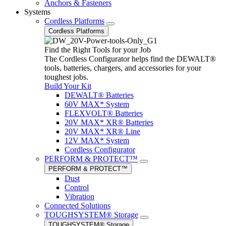
Anchors & Fasteners
Systems
Cordless Platforms
Cordless Platforms
Find the Right Tools for your Job
The Cordless Configurator helps find the DEWALT®
tools, batteries, chargers, and accessories for your
toughest jobs.
Build Your Kit
DEWALT® Batteries
60V MAX* System
FLEXVOLT® Batteries
20V MAX* XR® Batteries
20V MAX* XR® Line
12V MAX* System
Cordless Configurator
PERFORM & PROTECT™
PERFORM & PROTECT™
Dust
Control
Vibration
Connected Solutions
TOUGHSYSTEM® Storage
TOUGHSYSTEM® Storage