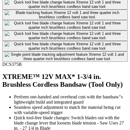
DCS375B
XTREME™ 12V MAX* 1-3/4 in.
Brushless Cordless Bandsaw (Tool Only)
Perform one-handed and overhead cuts with the bandsaw"s
lightweight build and integrated guard
Seamless speed adjustment to match the material being cut
with variable-speed trigger
Quick tool-free blade changes: Switch blades out with the
blade change lever that loosens blade tension - Saw Uses 27
in. - 27 1/4 in Blade