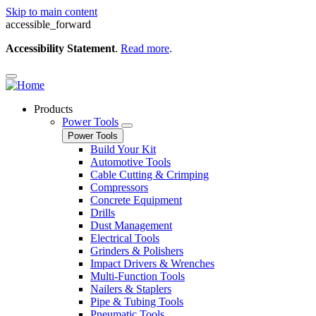
Skip to main content
accessible_forward
Accessibility Statement
.
Read more
.
Products
Power Tools
Power Tools
Build Your Kit
Automotive Tools
Cable Cutting & Crimping
Compressors
Concrete Equipment
Drills
Dust Management
Electrical Tools
Grinders & Polishers
Impact Drivers & Wrenches
Multi-Function Tools
Nailers & Staplers
Pipe & Tubing Tools
Pneumatic Tools