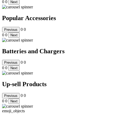
0
0
Next
Popular Accessories
0
0
Previous
0
0
Next
Batteries and Chargers
0
0
Previous
0
0
Next
Up-sell Products
0
0
Previous
0
0
Next
emoji_objects