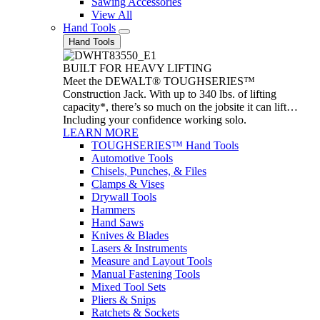
Sawing Accessories
View All
Hand Tools
Hand Tools
BUILT FOR HEAVY LIFTING
Meet the DEWALT® TOUGHSERIES™
Construction Jack. With up to 340 lbs. of lifting
capacity*, there’s so much on the jobsite it can lift…
Including your confidence working solo.
LEARN MORE
TOUGHSERIES™ Hand Tools
Automotive Tools
Chisels, Punches, & Files
Clamps & Vises
Drywall Tools
Hammers
Hand Saws
Knives & Blades
Lasers & Instruments
Measure and Layout Tools
Manual Fastening Tools
Mixed Tool Sets
Pliers & Snips
Ratchets & Sockets