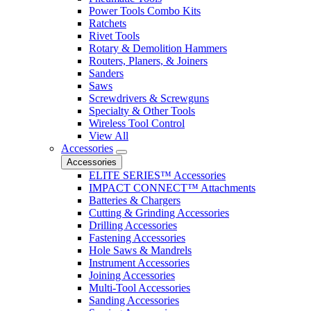
Power Tools Combo Kits
Ratchets
Rivet Tools
Rotary & Demolition Hammers
Routers, Planers, & Joiners
Sanders
Saws
Screwdrivers & Screwguns
Specialty & Other Tools
Wireless Tool Control
View All
Accessories
Accessories
ELITE SERIES™ Accessories
IMPACT CONNECT™ Attachments
Batteries & Chargers
Cutting & Grinding Accessories
Drilling Accessories
Fastening Accessories
Hole Saws & Mandrels
Instrument Accessories
Joining Accessories
Multi-Tool Accessories
Sanding Accessories