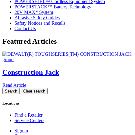
POWERSHIFT™ Cordless Equipment System
POWERSTACK™ Battery Technology
20V MAX* System
Abrasive Safety Guides
Safety Notices and Recalls
Contact Us
Featured Articles
Construction Jack
Read Article
Locations
Find a Retailer
Service Centers
Sign in