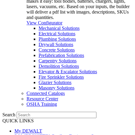
makes it easy: tool bodies, batteries, chargers, lights,
lasers, vacuums, etc. Based on your inputs, the builder
will deliver a pdf list with images, descriptions, SKUs
and quantities.
View Configurator
Mechanical Solutions
Electrical Solutions
Plumbing Solutions
Drywall Solutions
Concrete Solutions
Prefabrication Solutions
Carpentry Solutions
Demolition Solutions
Elevator & Escalator Solutions
Fire Sprinkler Solutions
Glazier Solutions
Masonry Solutions
Connected Catalogs
Resource Center
OSHA Training
Search
QUICK LINKS
My DEWALT