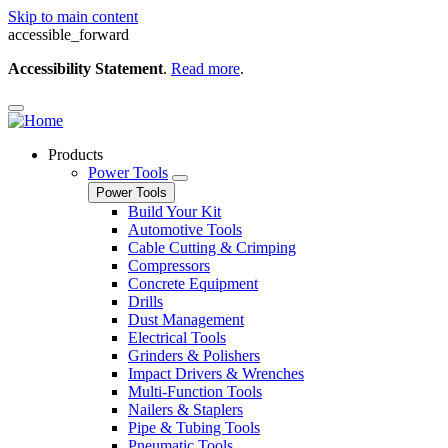
Skip to main content
accessible_forward
Accessibility Statement
.
Read more
.
Products
Power Tools
Power Tools
Build Your Kit
Automotive Tools
Cable Cutting & Crimping
Compressors
Concrete Equipment
Drills
Dust Management
Electrical Tools
Grinders & Polishers
Impact Drivers & Wrenches
Multi-Function Tools
Nailers & Staplers
Pipe & Tubing Tools
Pneumatic Tools