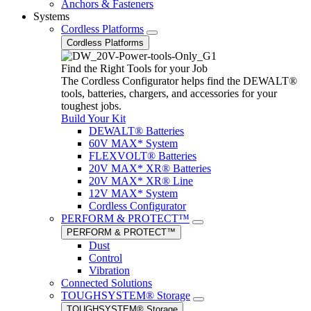
Anchors & Fasteners
Systems
Cordless Platforms
Cordless Platforms
Find the Right Tools for your Job
The Cordless Configurator helps find the DEWALT®
tools, batteries, chargers, and accessories for your
toughest jobs.
Build Your Kit
DEWALT® Batteries
60V MAX* System
FLEXVOLT® Batteries
20V MAX* XR® Batteries
20V MAX* XR® Line
12V MAX* System
Cordless Configurator
PERFORM & PROTECT™
PERFORM & PROTECT™
Dust
Control
Vibration
Connected Solutions
TOUGHSYSTEM® Storage
TOUGHSYSTEM® Storage