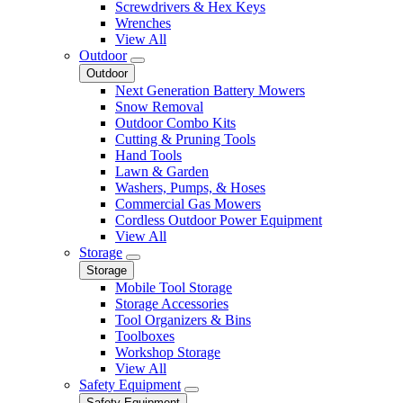
Screwdrivers & Hex Keys
Wrenches
View All
Outdoor
Outdoor
Next Generation Battery Mowers
Snow Removal
Outdoor Combo Kits
Cutting & Pruning Tools
Hand Tools
Lawn & Garden
Washers, Pumps, & Hoses
Commercial Gas Mowers
Cordless Outdoor Power Equipment
View All
Storage
Storage
Mobile Tool Storage
Storage Accessories
Tool Organizers & Bins
Toolboxes
Workshop Storage
View All
Safety Equipment
Safety Equipment