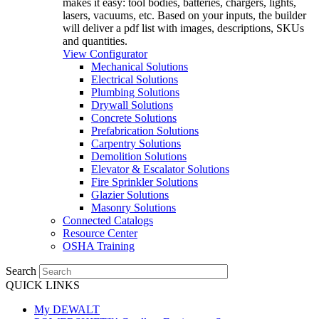
makes it easy: tool bodies, batteries, chargers, lights,
lasers, vacuums, etc. Based on your inputs, the builder
will deliver a pdf list with images, descriptions, SKUs
and quantities.
View Configurator
Mechanical Solutions
Electrical Solutions
Plumbing Solutions
Drywall Solutions
Concrete Solutions
Prefabrication Solutions
Carpentry Solutions
Demolition Solutions
Elevator & Escalator Solutions
Fire Sprinkler Solutions
Glazier Solutions
Masonry Solutions
Connected Catalogs
Resource Center
OSHA Training
Search
QUICK LINKS
My DEWALT