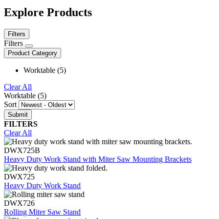
Explore Products
Filters
Filters
Product Category
Worktable (5)
Clear All
Worktable (5)
Sort
FILTERS
Clear All
DWX725B
Heavy Duty Work Stand with Miter Saw Mounting Brackets
DWX725
Heavy Duty Work Stand
DWX726
Rolling Miter Saw Stand