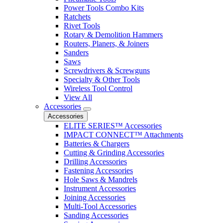
Power Tools Combo Kits
Ratchets
Rivet Tools
Rotary & Demolition Hammers
Routers, Planers, & Joiners
Sanders
Saws
Screwdrivers & Screwguns
Specialty & Other Tools
Wireless Tool Control
View All
Accessories
Accessories
ELITE SERIES™ Accessories
IMPACT CONNECT™ Attachments
Batteries & Chargers
Cutting & Grinding Accessories
Drilling Accessories
Fastening Accessories
Hole Saws & Mandrels
Instrument Accessories
Joining Accessories
Multi-Tool Accessories
Sanding Accessories