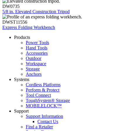
DW0735
5/8 in. Elevated Construction Tripod
DWST11556
Express Folding Workbench
Products
Power Tools
Hand Tools
Accessories
Outdoor
Workspace
Storage
Anchors
Systems
Cordless Platforms
Perform & Protect
Tool Connect
ToughSystem® Storage
MOBILELOCK™
Support
Support Information
Contact Us
Find a Retailer