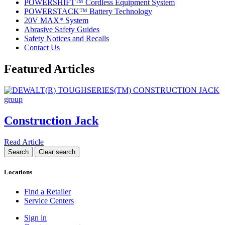
POWERSHIFT™ Cordless Equipment System
POWERSTACK™ Battery Technology
20V MAX* System
Abrasive Safety Guides
Safety Notices and Recalls
Contact Us
Featured Articles
Construction Jack
Read Article
Locations
Find a Retailer
Service Centers
Sign in