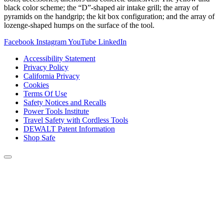
black color scheme; the “D”-shaped air intake grill; the array of
pyramids on the handgrip; the kit box configuration; and the array of
lozenge-shaped humps on the surface of the tool.
Facebook
Instagram
YouTube
LinkedIn
Accessibility Statement
Privacy Policy
California Privacy
Cookies
Terms Of Use
Safety Notices and Recalls
Power Tools Institute
Travel Safety with Cordless Tools
DEWALT Patent Information
Shop Safe