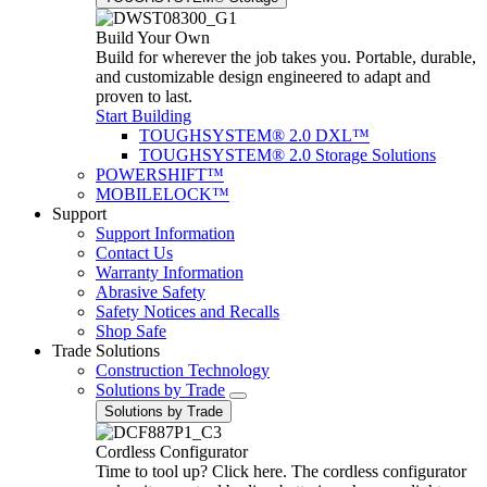
Build Your Own
Build for wherever the job takes you. Portable, durable,
and customizable design engineered to adapt and
proven to last.
Start Building
TOUGHSYSTEM® 2.0 DXL™
TOUGHSYSTEM® 2.0 Storage Solutions
POWERSHIFT™
MOBILELOCK™
Support
Support Information
Contact Us
Warranty Information
Abrasive Safety
Safety Notices and Recalls
Shop Safe
Trade Solutions
Construction Technology
Solutions by Trade
Solutions by Trade
Cordless Configurator
Time to tool up? Click here. The cordless configurator