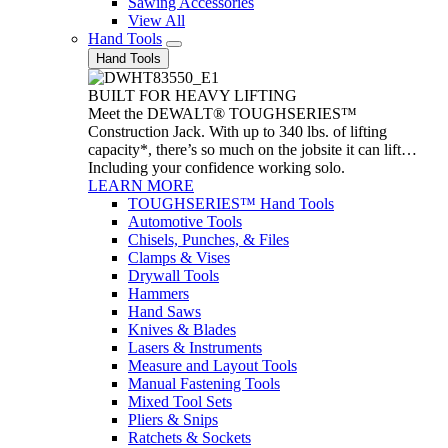
Sawing Accessories
View All
Hand Tools
Hand Tools
BUILT FOR HEAVY LIFTING
Meet the DEWALT® TOUGHSERIES™
Construction Jack. With up to 340 lbs. of lifting
capacity*, there’s so much on the jobsite it can lift…
Including your confidence working solo.
LEARN MORE
TOUGHSERIES™ Hand Tools
Automotive Tools
Chisels, Punches, & Files
Clamps & Vises
Drywall Tools
Hammers
Hand Saws
Knives & Blades
Lasers & Instruments
Measure and Layout Tools
Manual Fastening Tools
Mixed Tool Sets
Pliers & Snips
Ratchets & Sockets