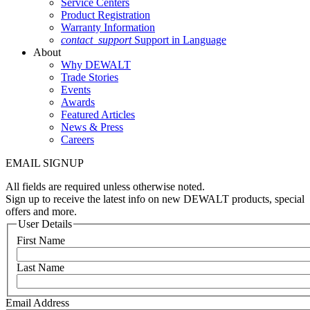
Service Centers
Product Registration
Warranty Information
contact_support
Support in Language
About
Why DEWALT
Trade Stories
Events
Awards
Featured Articles
News & Press
Careers
EMAIL SIGNUP
All fields are required unless otherwise noted.
Sign up to receive the latest info on new DEWALT products, special
offers and more.
User Details
First Name
Last Name
Email Address