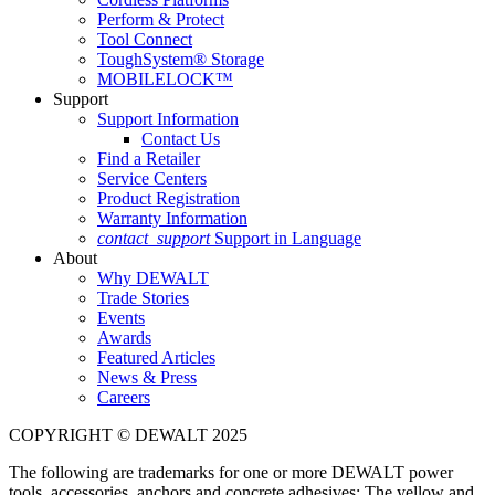
Perform & Protect
Tool Connect
ToughSystem® Storage
MOBILELOCK™
Support
Support Information
Contact Us
Find a Retailer
Service Centers
Product Registration
Warranty Information
contact_support
Support in Language
About
Why DEWALT
Trade Stories
Events
Awards
Featured Articles
News & Press
Careers
COPYRIGHT © DEWALT 2025
The following are trademarks for one or more DEWALT power
tools, accessories, anchors and concrete adhesives: The yellow and