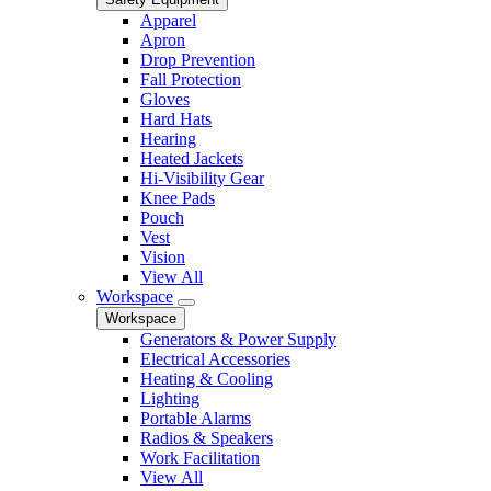
Apparel
Apron
Drop Prevention
Fall Protection
Gloves
Hard Hats
Hearing
Heated Jackets
Hi-Visibility Gear
Knee Pads
Pouch
Vest
Vision
View All
Workspace
Workspace
Generators & Power Supply
Electrical Accessories
Heating & Cooling
Lighting
Portable Alarms
Radios & Speakers
Work Facilitation
View All