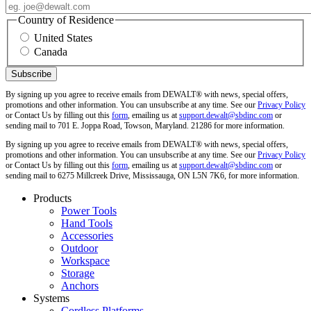
Country of Residence
United States
Canada
By signing up you agree to receive emails from DEWALT® with news, special offers,
promotions and other information. You can unsubscribe at any time. See our
Privacy Policy
or Contact Us by filling out this
form
, emailing us at
support.dewalt@sbdinc.com
or
sending mail to 701 E. Joppa Road, Towson, Maryland. 21286 for more information.
By signing up you agree to receive emails from DEWALT® with news, special offers,
promotions and other information. You can unsubscribe at any time. See our
Privacy Policy
or Contact Us by filling out this
form
, emailing us at
support.dewalt@sbdinc.com
or
sending mail to 6275 Millcreek Drive, Mississauga, ON L5N 7K6, for more information.
Products
Power Tools
Hand Tools
Accessories
Outdoor
Workspace
Storage
Anchors
Systems
Cordless Platforms