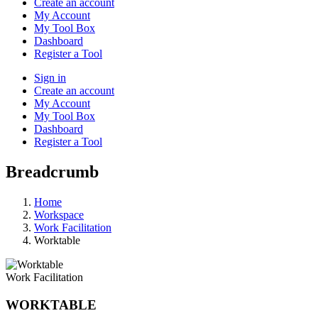
Create an account
My Account
My Tool Box
Dashboard
Register a Tool
Sign in
Create an account
My Account
My Tool Box
Dashboard
Register a Tool
Breadcrumb
Home
Workspace
Work Facilitation
Worktable
Work Facilitation
WORKTABLE