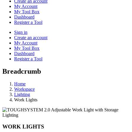
Create an account
My Account
My Tool Box
Dashboard
Register a Tool
Sign in
Create an account
My Account
My Tool Box
Dashboard
Register a Tool
Breadcrumb
Home
Workspace
Lighting
Work Lights
Lighting
WORK LIGHTS