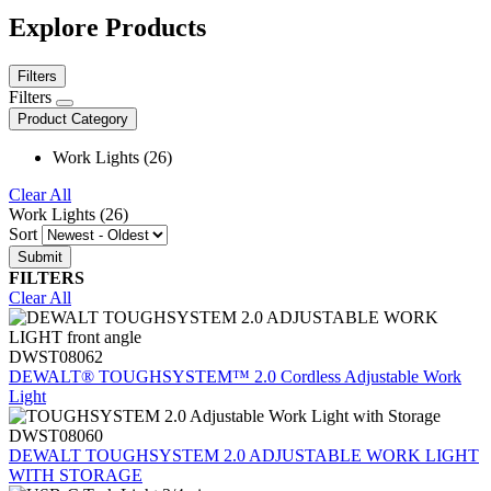
Explore Products
Filters
Filters
Product Category
Work Lights (26)
Clear All
Work Lights (26)
Sort
FILTERS
Clear All
DWST08062
DEWALT® TOUGHSYSTEM™ 2.0 Cordless Adjustable Work
Light
DWST08060
DEWALT TOUGHSYSTEM 2.0 ADJUSTABLE WORK LIGHT
WITH STORAGE