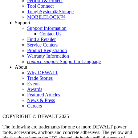
Perform & Protect
Tool Connect
ToughSystem® Storage
MOBILELOCK™
Support
Support Information
Contact Us
Find a Retailer
Service Centers
Product Registration
Warranty Information
contact_support
Support in Language
About
Why DEWALT
Trade Stories
Events
Awards
Featured Articles
News & Press
Careers
COPYRIGHT © DEWALT 2025
The following are trademarks for one or more DEWALT power
tools, accessories, anchors and concrete adhesives: The yellow and
black color scheme; the “D”-shaped air intake grill; the array of