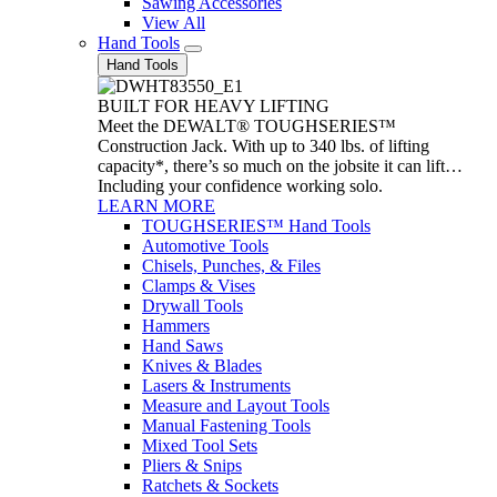
Sawing Accessories
View All
Hand Tools
Hand Tools
BUILT FOR HEAVY LIFTING
Meet the DEWALT® TOUGHSERIES™
Construction Jack. With up to 340 lbs. of lifting
capacity*, there’s so much on the jobsite it can lift…
Including your confidence working solo.
LEARN MORE
TOUGHSERIES™ Hand Tools
Automotive Tools
Chisels, Punches, & Files
Clamps & Vises
Drywall Tools
Hammers
Hand Saws
Knives & Blades
Lasers & Instruments
Measure and Layout Tools
Manual Fastening Tools
Mixed Tool Sets
Pliers & Snips
Ratchets & Sockets