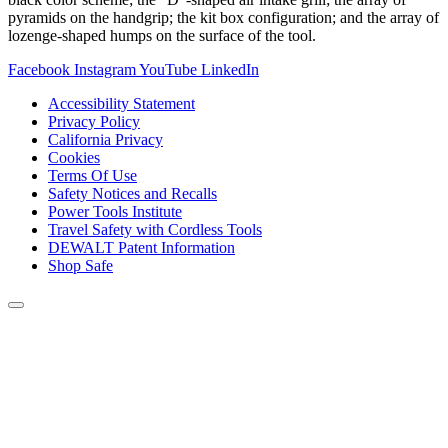
pyramids on the handgrip; the kit box configuration; and the array of
lozenge-shaped humps on the surface of the tool.
Facebook
Instagram
YouTube
LinkedIn
Accessibility Statement
Privacy Policy
California Privacy
Cookies
Terms Of Use
Safety Notices and Recalls
Power Tools Institute
Travel Safety with Cordless Tools
DEWALT Patent Information
Shop Safe