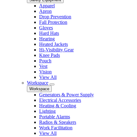
Apparel
Apron
Drop Prevention
Fall Protection
Gloves
Hard Hats
Hearing
Heated Jackets
Hi-Visibility Gear
Knee Pads
Pouch
Vest
Vision
View All
Workspace
Workspace
Generators & Power Supply
Electrical Accessories
Heating & Cooling
Lighting
Portable Alarms
Radios & Speakers
Work Facilitation
View All