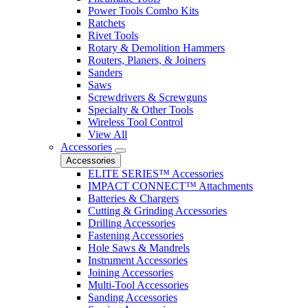
Power Tools Combo Kits
Ratchets
Rivet Tools
Rotary & Demolition Hammers
Routers, Planers, & Joiners
Sanders
Saws
Screwdrivers & Screwguns
Specialty & Other Tools
Wireless Tool Control
View All
Accessories
Accessories
ELITE SERIES™ Accessories
IMPACT CONNECT™ Attachments
Batteries & Chargers
Cutting & Grinding Accessories
Drilling Accessories
Fastening Accessories
Hole Saws & Mandrels
Instrument Accessories
Joining Accessories
Multi-Tool Accessories
Sanding Accessories