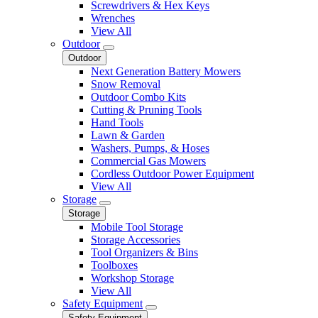
Screwdrivers & Hex Keys
Wrenches
View All
Outdoor
Outdoor
Next Generation Battery Mowers
Snow Removal
Outdoor Combo Kits
Cutting & Pruning Tools
Hand Tools
Lawn & Garden
Washers, Pumps, & Hoses
Commercial Gas Mowers
Cordless Outdoor Power Equipment
View All
Storage
Storage
Mobile Tool Storage
Storage Accessories
Tool Organizers & Bins
Toolboxes
Workshop Storage
View All
Safety Equipment
Safety Equipment