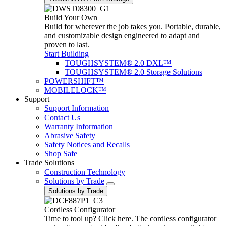
Build Your Own
Build for wherever the job takes you. Portable, durable,
and customizable design engineered to adapt and
proven to last.
Start Building
TOUGHSYSTEM® 2.0 DXL™
TOUGHSYSTEM® 2.0 Storage Solutions
POWERSHIFT™
MOBILELOCK™
Support
Support Information
Contact Us
Warranty Information
Abrasive Safety
Safety Notices and Recalls
Shop Safe
Trade Solutions
Construction Technology
Solutions by Trade
Solutions by Trade
Cordless Configurator
Time to tool up? Click here. The cordless configurator