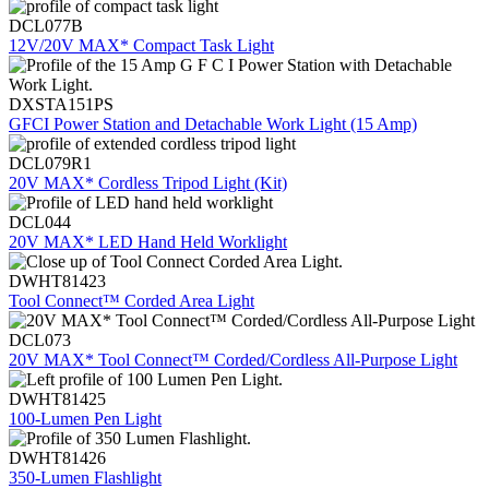
DCL077B
12V/20V MAX* Compact Task Light
DXSTA151PS
GFCI Power Station and Detachable Work Light (15 Amp)
DCL079R1
20V MAX* Cordless Tripod Light (Kit)
DCL044
20V MAX* LED Hand Held Worklight
DWHT81423
Tool Connect™ Corded Area Light
DCL073
20V MAX* Tool Connect™ Corded/Cordless All-Purpose Light
DWHT81425
100-Lumen Pen Light
DWHT81426
350-Lumen Flashlight