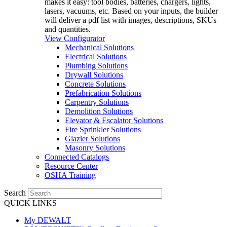
makes it easy: tool bodies, batteries, chargers, lights,
lasers, vacuums, etc. Based on your inputs, the builder
will deliver a pdf list with images, descriptions, SKUs
and quantities.
View Configurator
Mechanical Solutions
Electrical Solutions
Plumbing Solutions
Drywall Solutions
Concrete Solutions
Prefabrication Solutions
Carpentry Solutions
Demolition Solutions
Elevator & Escalator Solutions
Fire Sprinkler Solutions
Glazier Solutions
Masonry Solutions
Connected Catalogs
Resource Center
OSHA Training
Search
QUICK LINKS
My DEWALT