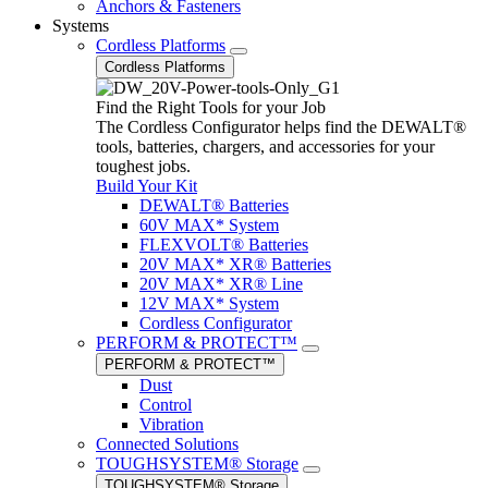
Anchors & Fasteners
Systems
Cordless Platforms
Cordless Platforms
Find the Right Tools for your Job
The Cordless Configurator helps find the DEWALT®
tools, batteries, chargers, and accessories for your
toughest jobs.
Build Your Kit
DEWALT® Batteries
60V MAX* System
FLEXVOLT® Batteries
20V MAX* XR® Batteries
20V MAX* XR® Line
12V MAX* System
Cordless Configurator
PERFORM & PROTECT™
PERFORM & PROTECT™
Dust
Control
Vibration
Connected Solutions
TOUGHSYSTEM® Storage
TOUGHSYSTEM® Storage