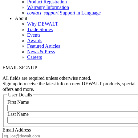
Product Registration
Warranty Information
contact_support
Support in Language
About
Why DEWALT
Trade Stories
Events
Awards
Featured Articles
News & Press
Careers
EMAIL SIGNUP
All fields are required unless otherwise noted.
Sign up to receive the latest info on new DEWALT products, special
offers and more.
User Details
First Name
Last Name
Email Address