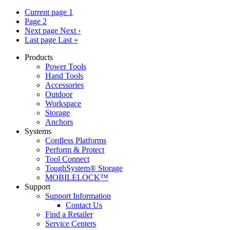
Current page
1
Page
2
Next page
Next ›
Last page
Last »
Products
Power Tools
Hand Tools
Accessories
Outdoor
Workspace
Storage
Anchors
Systems
Cordless Platforms
Perform & Protect
Tool Connect
ToughSystem® Storage
MOBILELOCK™
Support
Support Information
Contact Us
Find a Retailer
Service Centers