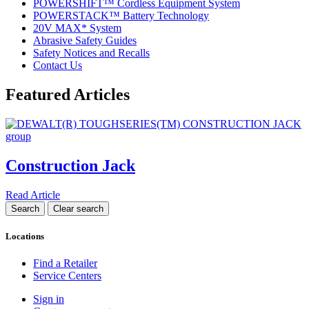
POWERSHIFT™ Cordless Equipment System
POWERSTACK™ Battery Technology
20V MAX* System
Abrasive Safety Guides
Safety Notices and Recalls
Contact Us
Featured Articles
Construction Jack
Read Article
Locations
Find a Retailer
Service Centers
Sign in