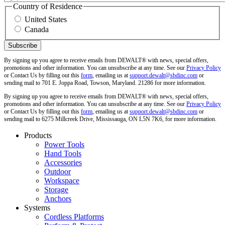
Country of Residence
United States
Canada
By signing up you agree to receive emails from DEWALT® with news, special offers,
promotions and other information. You can unsubscribe at any time. See our
Privacy Policy
or Contact Us by filling out this
form
, emailing us at
support.dewalt@sbdinc.com
or
sending mail to 701 E. Joppa Road, Towson, Maryland. 21286 for more information.
By signing up you agree to receive emails from DEWALT® with news, special offers,
promotions and other information. You can unsubscribe at any time. See our
Privacy Policy
or Contact Us by filling out this
form
, emailing us at
support.dewalt@sbdinc.com
or
sending mail to 6275 Millcreek Drive, Mississauga, ON L5N 7K6, for more information.
Products
Power Tools
Hand Tools
Accessories
Outdoor
Workspace
Storage
Anchors
Systems
Cordless Platforms