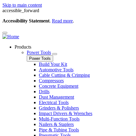
Skip to main content
accessible_forward
Accessibility Statement
.
Read more
.
Products
Power Tools
Power Tools
Build Your Kit
Automotive Tools
Cable Cutting & Crimping
Compressors
Concrete Equipment
Drills
Dust Management
Electrical Tools
Grinders & Polishers
Impact Drivers & Wrenches
Multi-Function Tools
Nailers & Staplers
Pipe & Tubing Tools
Pneumatic Tools