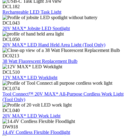
DCL182
Rechargeable LED Task Light
DCL043
20V MAX* Jobsite LED Spotlight
DCL050
20V MAX* LED Hand Held Area Light (Tool Only)
DC0213
38 Watt Fluorescent Replacement Bulb
DCL510
12V MAX* LED Worklight
DCL074
Tool Connect™ 20V MAX* All-Purpose Cordless Work Light
(Tool Only)
DCL040
20V MAX* LED Work Light
DW918
14.4V Cordless Flexible Floodlight