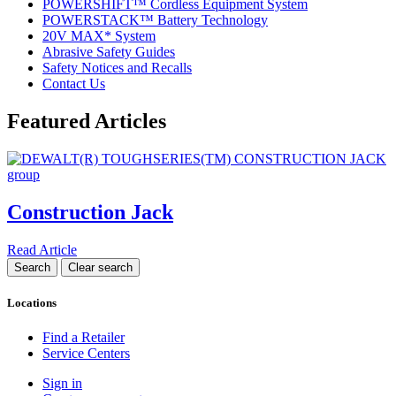
POWERSHIFT™ Cordless Equipment System
POWERSTACK™ Battery Technology
20V MAX* System
Abrasive Safety Guides
Safety Notices and Recalls
Contact Us
Featured Articles
Construction Jack
Read Article
Locations
Find a Retailer
Service Centers
Sign in