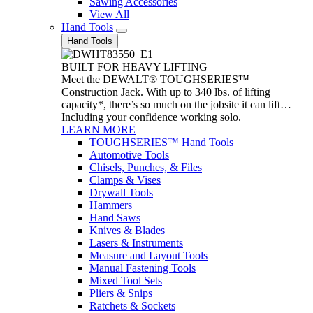
Sawing Accessories
View All
Hand Tools
Hand Tools
BUILT FOR HEAVY LIFTING
Meet the DEWALT® TOUGHSERIES™
Construction Jack. With up to 340 lbs. of lifting
capacity*, there’s so much on the jobsite it can lift…
Including your confidence working solo.
LEARN MORE
TOUGHSERIES™ Hand Tools
Automotive Tools
Chisels, Punches, & Files
Clamps & Vises
Drywall Tools
Hammers
Hand Saws
Knives & Blades
Lasers & Instruments
Measure and Layout Tools
Manual Fastening Tools
Mixed Tool Sets
Pliers & Snips
Ratchets & Sockets