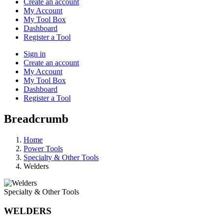
Create an account
My Account
My Tool Box
Dashboard
Register a Tool
Sign in
Create an account
My Account
My Tool Box
Dashboard
Register a Tool
Breadcrumb
Home
Power Tools
Specialty & Other Tools
Welders
Specialty & Other Tools
WELDERS