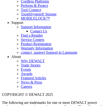
Cordless Platforms
Perform & Protect
Tool Connect
ToughSystem® Storage
MOBILELOCK™
Support
Support Information
Contact Us
Find a Retailer
Service Centers
Product Registration
Warranty Information
contact_support
Support in Language
About
Why DEWALT
Trade Stories
Events
Awards
Featured Articles
News & Press
Careers
COPYRIGHT © DEWALT 2025
The following are trademarks for one or more DEWALT power