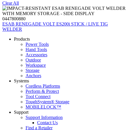
Clear All
0447800880
ESAB RENEGADE VOLT ES200i STICK / LIVE TIG
WELDER
Products
Power Tools
Hand Tools
Accessories
Outdoor
Workspace
Storage
Anchors
Systems
Cordless Platforms
Perform & Protect
Tool Connect
ToughSystem® Storage
MOBILELOCK™
Support
Support Information
Contact Us
Find a Retailer