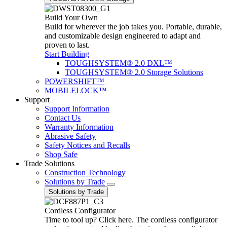
Build Your Own
Build for wherever the job takes you. Portable, durable,
and customizable design engineered to adapt and
proven to last.
Start Building
TOUGHSYSTEM® 2.0 DXL™
TOUGHSYSTEM® 2.0 Storage Solutions
POWERSHIFT™
MOBILELOCK™
Support
Support Information
Contact Us
Warranty Information
Abrasive Safety
Safety Notices and Recalls
Shop Safe
Trade Solutions
Construction Technology
Solutions by Trade
Solutions by Trade
Cordless Configurator
Time to tool up? Click here. The cordless configurator