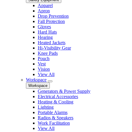
Apparel
Apron
Drop Prevention
Fall Protection
Gloves
Hard Hats
Hearing
Heated Jackets
Hi-Visibility Gear
Knee Pads
Pouch
Vest
Vision
View All
Workspace
Workspace
Generators & Power Supply
Electrical Accessories
Heating & Cooling
Lighting
Portable Alarms
Radios & Speakers
Work Facilitation
View All