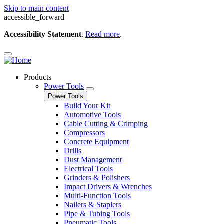
Skip to main content
accessible_forward
Accessibility Statement
.
Read more
.
Products
Power Tools
Power Tools
Build Your Kit
Automotive Tools
Cable Cutting & Crimping
Compressors
Concrete Equipment
Drills
Dust Management
Electrical Tools
Grinders & Polishers
Impact Drivers & Wrenches
Multi-Function Tools
Nailers & Staplers
Pipe & Tubing Tools
Pneumatic Tools