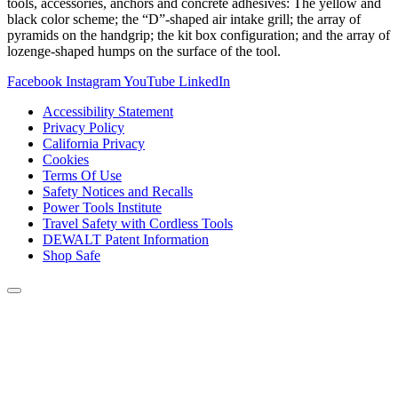
tools, accessories, anchors and concrete adhesives: The yellow and
black color scheme; the “D”-shaped air intake grill; the array of
pyramids on the handgrip; the kit box configuration; and the array of
lozenge-shaped humps on the surface of the tool.
Facebook
Instagram
YouTube
LinkedIn
Accessibility Statement
Privacy Policy
California Privacy
Cookies
Terms Of Use
Safety Notices and Recalls
Power Tools Institute
Travel Safety with Cordless Tools
DEWALT Patent Information
Shop Safe