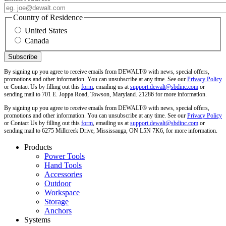
Country of Residence
United States
Canada
By signing up you agree to receive emails from DEWALT® with news, special offers,
promotions and other information. You can unsubscribe at any time. See our
Privacy Policy
or Contact Us by filling out this
form
, emailing us at
support.dewalt@sbdinc.com
or
sending mail to 701 E. Joppa Road, Towson, Maryland. 21286 for more information.
By signing up you agree to receive emails from DEWALT® with news, special offers,
promotions and other information. You can unsubscribe at any time. See our
Privacy Policy
or Contact Us by filling out this
form
, emailing us at
support.dewalt@sbdinc.com
or
sending mail to 6275 Millcreek Drive, Mississauga, ON L5N 7K6, for more information.
Products
Power Tools
Hand Tools
Accessories
Outdoor
Workspace
Storage
Anchors
Systems