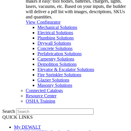
makes it easy: tool bodies, batteries, chargers, lights,
lasers, vacuums, etc. Based on your inputs, the builder
will deliver a pdf list with images, descriptions, SKUs
and quantities.
View Configurator
Mechanical Solutions
Electrical Solutions
Plumbing Solutions
Drywall Solutions
Concrete Solutions
Prefabrication Solutions
Carpentry Solutions
Demolition Solutions
Elevator & Escalator Solutions
Fire Sprinkler Solutions
Glazier Solutions
Masonry Solutions
Connected Catalogs
Resource Center
OSHA Training
Search
QUICK LINKS
My DEWALT