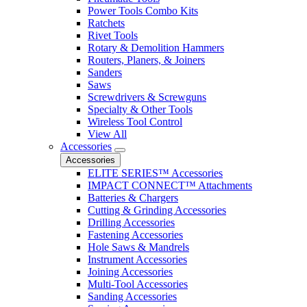
Power Tools Combo Kits
Ratchets
Rivet Tools
Rotary & Demolition Hammers
Routers, Planers, & Joiners
Sanders
Saws
Screwdrivers & Screwguns
Specialty & Other Tools
Wireless Tool Control
View All
Accessories
Accessories
ELITE SERIES™ Accessories
IMPACT CONNECT™ Attachments
Batteries & Chargers
Cutting & Grinding Accessories
Drilling Accessories
Fastening Accessories
Hole Saws & Mandrels
Instrument Accessories
Joining Accessories
Multi-Tool Accessories
Sanding Accessories