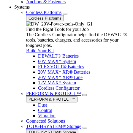
Anchors & Fasteners
Systems
Cordless Platforms
Cordless Platforms
Find the Right Tools for your Job
The Cordless Configurator helps find the DEWALT®
tools, batteries, chargers, and accessories for your
toughest jobs.
Build Your Kit
DEWALT® Batteries
60V MAX* System
FLEXVOLT® Batteries
20V MAX* XR® Batteries
20V MAX* XR® Line
12V MAX* System
Cordless Configurator
PERFORM & PROTECT™
PERFORM & PROTECT™
Dust
Control
Vibration
Connected Solutions
TOUGHSYSTEM® Storage
TOUGHSYSTEM® Storage