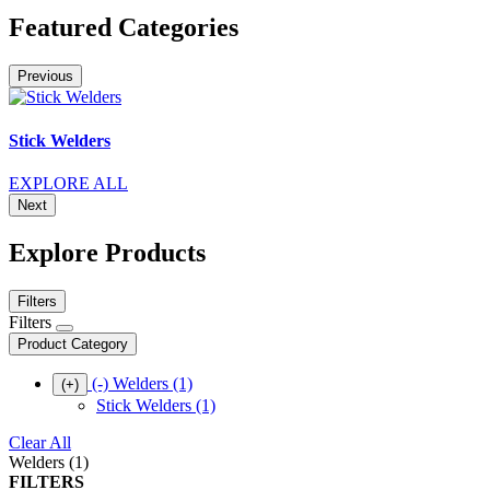
Featured Categories
Previous
Stick Welders
EXPLORE ALL
Next
Explore Products
Filters
Filters
Product Category
(-)
Welders
(1)
(+)
Stick Welders
(1)
Clear All
Welders (1)
FILTERS