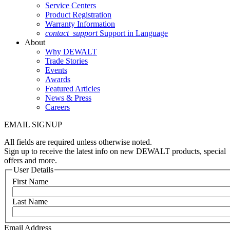
Service Centers
Product Registration
Warranty Information
contact_support
Support in Language
About
Why DEWALT
Trade Stories
Events
Awards
Featured Articles
News & Press
Careers
EMAIL SIGNUP
All fields are required unless otherwise noted.
Sign up to receive the latest info on new DEWALT products, special
offers and more.
User Details
First Name
Last Name
Email Address