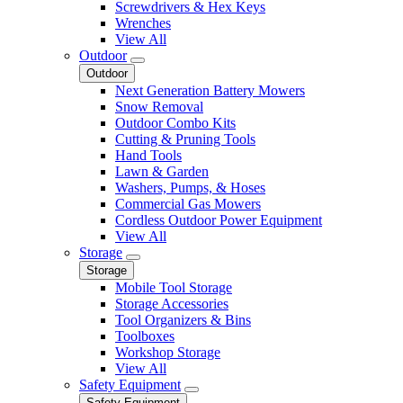
Screwdrivers & Hex Keys
Wrenches
View All
Outdoor
Outdoor
Next Generation Battery Mowers
Snow Removal
Outdoor Combo Kits
Cutting & Pruning Tools
Hand Tools
Lawn & Garden
Washers, Pumps, & Hoses
Commercial Gas Mowers
Cordless Outdoor Power Equipment
View All
Storage
Storage
Mobile Tool Storage
Storage Accessories
Tool Organizers & Bins
Toolboxes
Workshop Storage
View All
Safety Equipment
Safety Equipment