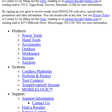
or Contact Us by filling out this
form
, emailing us at
support.dewalt@sbdinc.com
or
sending mail to 701 E. Joppa Road, Towson, Maryland. 21286 for more information.
By signing up you agree to receive emails from DEWALT® with news, special offers,
promotions and other information. You can unsubscribe at any time. See our
Privacy Policy
or Contact Us by filling out this
form
, emailing us at
support.dewalt@sbdinc.com
or
sending mail to 6275 Millcreek Drive, Mississauga, ON L5N 7K6, for more information.
Products
Power Tools
Hand Tools
Accessories
Outdoor
Workspace
Storage
Anchors
Systems
Cordless Platforms
Perform & Protect
Tool Connect
ToughSystem® Storage
MOBILELOCK™
Support
Support Information
Contact Us
Find a Retailer
Service Centers