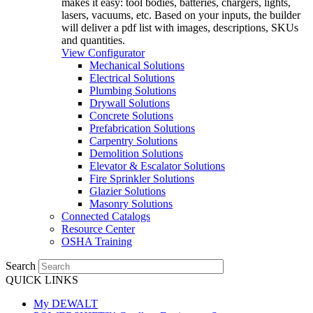
makes it easy: tool bodies, batteries, chargers, lights,
lasers, vacuums, etc. Based on your inputs, the builder
will deliver a pdf list with images, descriptions, SKUs
and quantities.
View Configurator
Mechanical Solutions
Electrical Solutions
Plumbing Solutions
Drywall Solutions
Concrete Solutions
Prefabrication Solutions
Carpentry Solutions
Demolition Solutions
Elevator & Escalator Solutions
Fire Sprinkler Solutions
Glazier Solutions
Masonry Solutions
Connected Catalogs
Resource Center
OSHA Training
Search
QUICK LINKS
My DEWALT