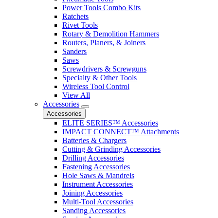
Power Tools Combo Kits
Ratchets
Rivet Tools
Rotary & Demolition Hammers
Routers, Planers, & Joiners
Sanders
Saws
Screwdrivers & Screwguns
Specialty & Other Tools
Wireless Tool Control
View All
Accessories
Accessories
ELITE SERIES™ Accessories
IMPACT CONNECT™ Attachments
Batteries & Chargers
Cutting & Grinding Accessories
Drilling Accessories
Fastening Accessories
Hole Saws & Mandrels
Instrument Accessories
Joining Accessories
Multi-Tool Accessories
Sanding Accessories