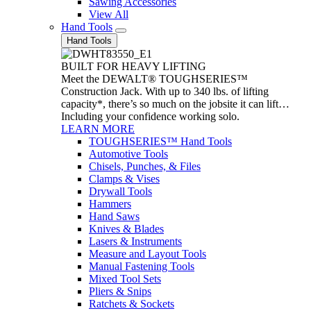
Sawing Accessories
View All
Hand Tools
Hand Tools
BUILT FOR HEAVY LIFTING
Meet the DEWALT® TOUGHSERIES™
Construction Jack. With up to 340 lbs. of lifting
capacity*, there’s so much on the jobsite it can lift…
Including your confidence working solo.
LEARN MORE
TOUGHSERIES™ Hand Tools
Automotive Tools
Chisels, Punches, & Files
Clamps & Vises
Drywall Tools
Hammers
Hand Saws
Knives & Blades
Lasers & Instruments
Measure and Layout Tools
Manual Fastening Tools
Mixed Tool Sets
Pliers & Snips
Ratchets & Sockets