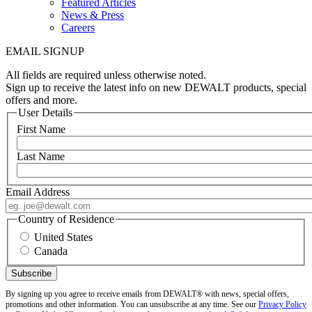
Featured Articles
News & Press
Careers
EMAIL SIGNUP
All fields are required unless otherwise noted.
Sign up to receive the latest info on new DEWALT products, special
offers and more.
User Details
First Name
Last Name
Email Address
Country of Residence
United States
Canada
By signing up you agree to receive emails from DEWALT® with news, special offers,
promotions and other information. You can unsubscribe at any time. See our
Privacy Policy