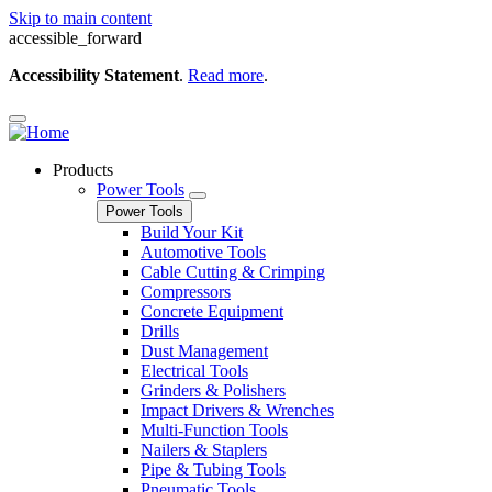
Skip to main content
accessible_forward
Accessibility Statement
.
Read more
.
Products
Power Tools
Power Tools
Build Your Kit
Automotive Tools
Cable Cutting & Crimping
Compressors
Concrete Equipment
Drills
Dust Management
Electrical Tools
Grinders & Polishers
Impact Drivers & Wrenches
Multi-Function Tools
Nailers & Staplers
Pipe & Tubing Tools
Pneumatic Tools