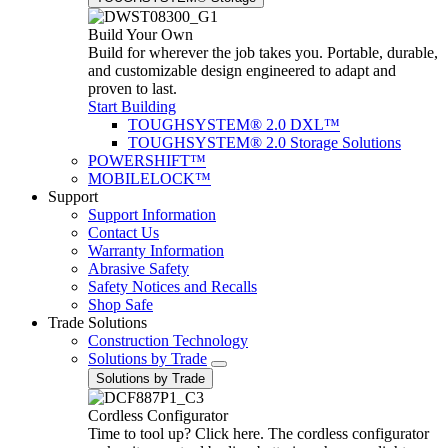
Build Your Own
Build for wherever the job takes you. Portable, durable,
and customizable design engineered to adapt and
proven to last.
Start Building
TOUGHSYSTEM® 2.0 DXL™
TOUGHSYSTEM® 2.0 Storage Solutions
POWERSHIFT™
MOBILELOCK™
Support
Support Information
Contact Us
Warranty Information
Abrasive Safety
Safety Notices and Recalls
Shop Safe
Trade Solutions
Construction Technology
Solutions by Trade
Solutions by Trade
Cordless Configurator
Time to tool up? Click here. The cordless configurator