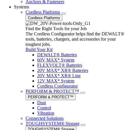
Anchors & Fasteners
Systems
Cordless Platforms
Cordless Platforms
Find the Right Tools for your Job
The Cordless Configurator helps find the DEWALT®
tools, batteries, chargers, and accessories for your
toughest jobs.
Build Your Kit
DEWALT® Batteries
60V MAX* System
FLEXVOLT® Batteries
20V MAX* XR® Batteries
20V MAX* XR® Line
12V MAX* System
Cordless Configurator
PERFORM & PROTECT™
PERFORM & PROTECT™
Dust
Control
Vibration
Connected Solutions
TOUGHSYSTEM® Storage
TOUGHSYSTEM® Storage