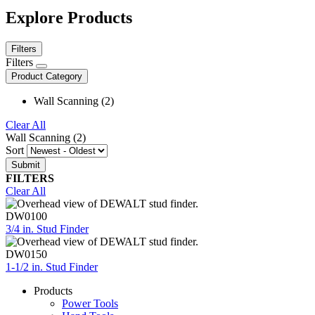
Explore Products
Filters
Filters
Product Category
Wall Scanning (2)
Clear All
Wall Scanning (2)
Sort
FILTERS
Clear All
DW0100
3/4 in. Stud Finder
DW0150
1-1/2 in. Stud Finder
Products
Power Tools