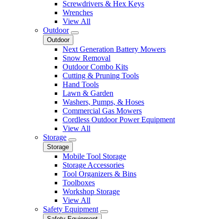
Screwdrivers & Hex Keys
Wrenches
View All
Outdoor
Outdoor
Next Generation Battery Mowers
Snow Removal
Outdoor Combo Kits
Cutting & Pruning Tools
Hand Tools
Lawn & Garden
Washers, Pumps, & Hoses
Commercial Gas Mowers
Cordless Outdoor Power Equipment
View All
Storage
Storage
Mobile Tool Storage
Storage Accessories
Tool Organizers & Bins
Toolboxes
Workshop Storage
View All
Safety Equipment
Safety Equipment