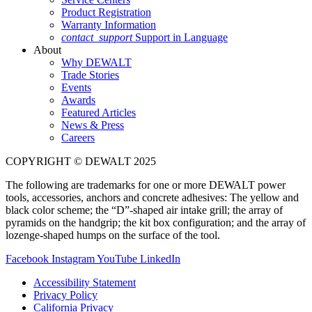
Product Registration
Warranty Information
contact_support
Support in Language
About
Why DEWALT
Trade Stories
Events
Awards
Featured Articles
News & Press
Careers
COPYRIGHT © DEWALT 2025
The following are trademarks for one or more DEWALT power
tools, accessories, anchors and concrete adhesives: The yellow and
black color scheme; the “D”-shaped air intake grill; the array of
pyramids on the handgrip; the kit box configuration; and the array of
lozenge-shaped humps on the surface of the tool.
Facebook
Instagram
YouTube
LinkedIn
Accessibility Statement
Privacy Policy
California Privacy