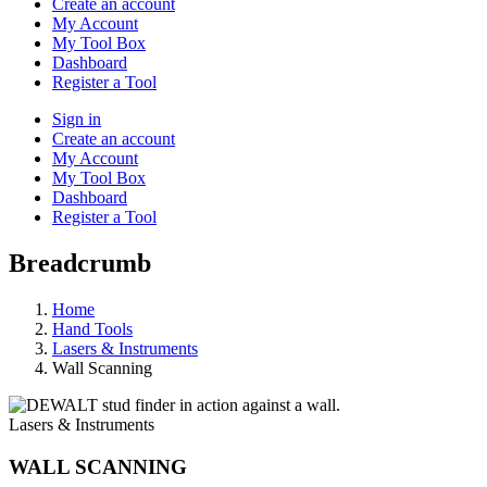
Create an account
My Account
My Tool Box
Dashboard
Register a Tool
Sign in
Create an account
My Account
My Tool Box
Dashboard
Register a Tool
Breadcrumb
Home
Hand Tools
Lasers & Instruments
Wall Scanning
Lasers & Instruments
WALL SCANNING