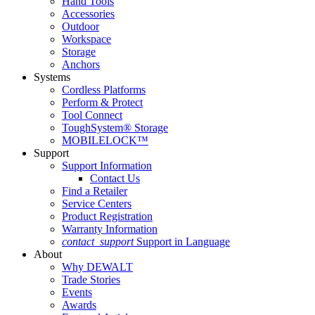
Hand Tools
Accessories
Outdoor
Workspace
Storage
Anchors
Systems
Cordless Platforms
Perform & Protect
Tool Connect
ToughSystem® Storage
MOBILELOCK™
Support
Support Information
Contact Us
Find a Retailer
Service Centers
Product Registration
Warranty Information
contact_support
Support in Language
About
Why DEWALT
Trade Stories
Events
Awards