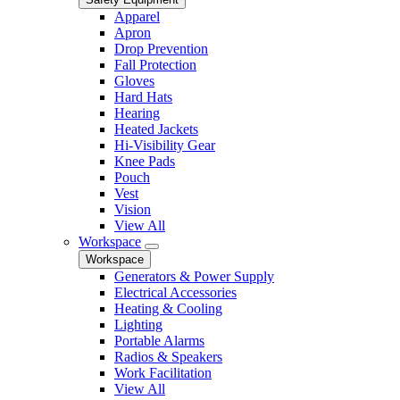
Apparel
Apron
Drop Prevention
Fall Protection
Gloves
Hard Hats
Hearing
Heated Jackets
Hi-Visibility Gear
Knee Pads
Pouch
Vest
Vision
View All
Workspace
Workspace
Generators & Power Supply
Electrical Accessories
Heating & Cooling
Lighting
Portable Alarms
Radios & Speakers
Work Facilitation
View All