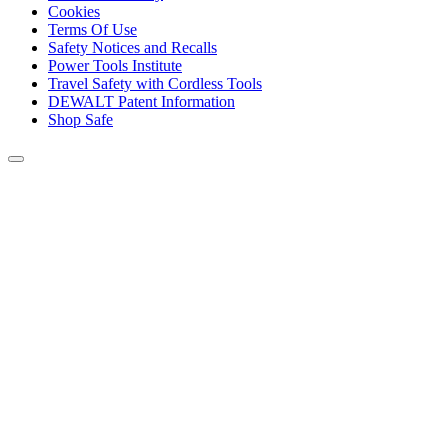
Cookies
Terms Of Use
Safety Notices and Recalls
Power Tools Institute
Travel Safety with Cordless Tools
DEWALT Patent Information
Shop Safe