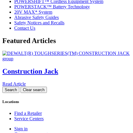
POWERSHIFT™ Cordless Equipment System
POWERSTACK™ Battery Technology
20V MAX* System
Abrasive Safety Guides
Safety Notices and Recalls
Contact Us
Featured Articles
Construction Jack
Read Article
Locations
Find a Retailer
Service Centers
Sign in