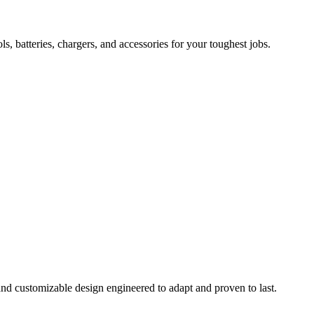
 batteries, chargers, and accessories for your toughest jobs.
and customizable design engineered to adapt and proven to last.