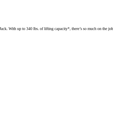
 up to 340 lbs. of lifting capacity*, there’s so much on the jobsit