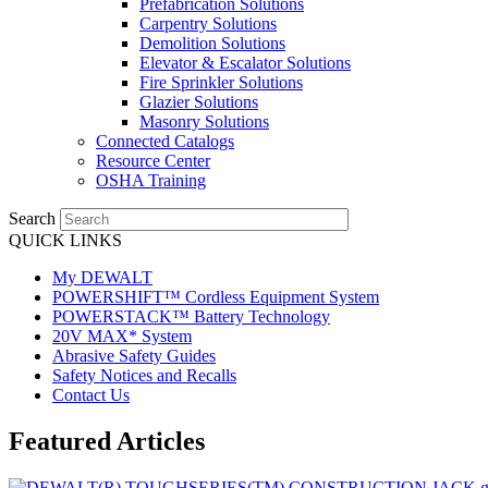
Prefabrication Solutions
Carpentry Solutions
Demolition Solutions
Elevator & Escalator Solutions
Fire Sprinkler Solutions
Glazier Solutions
Masonry Solutions
Connected Catalogs
Resource Center
OSHA Training
Search
QUICK LINKS
My DEWALT
POWERSHIFT™ Cordless Equipment System
POWERSTACK™ Battery Technology
20V MAX* System
Abrasive Safety Guides
Safety Notices and Recalls
Contact Us
Featured Articles