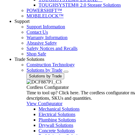
TOUGHSYSTEM® 2.0 Storage Solutions
POWERSHIFT™
MOBILELOCK™
Support
Support Information
Contact Us
Warranty Information
Abrasive Safety
Safety Notices and Recalls
Shop Safe
Trade Solutions
Construction Technology
Solutions by Trade
Solutions by Trade
Cordless Configurator
Time to tool up? Click here. The cordless configurator make
descriptions, SKUs and quantities.
View Configurator
Mechanical Solutions
Electrical Solutions
Plumbing Solutions
Drywall Solutions
Concrete Solutions