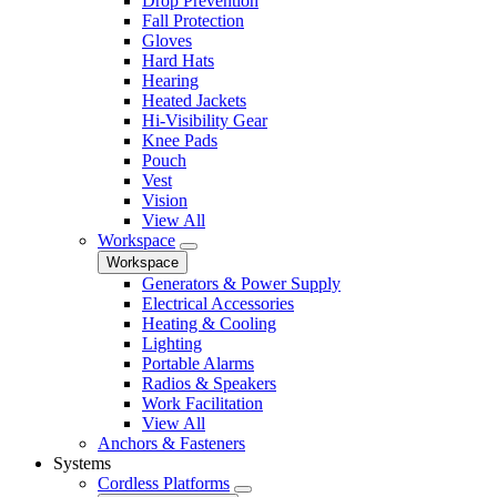
Drop Prevention
Fall Protection
Gloves
Hard Hats
Hearing
Heated Jackets
Hi-Visibility Gear
Knee Pads
Pouch
Vest
Vision
View All
Workspace
Workspace
Generators & Power Supply
Electrical Accessories
Heating & Cooling
Lighting
Portable Alarms
Radios & Speakers
Work Facilitation
View All
Anchors & Fasteners
Systems
Cordless Platforms