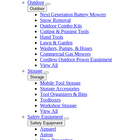
Outdoor
Outdoor
Next Generation Battery Mowers
Snow Removal
Outdoor Combo Kits
Cutting & Pruning Tools
Hand Tools
Lawn & Garden
Washers, Pumps, & Hoses
Commercial Gas Mowers
Cordless Outdoor Power Equipment
View All
Storage
Storage
Mobile Tool Storage
Storage Accessories
Tool Organizers & Bins
Toolboxes
Workshop Storage
View All
Safety Equipment
Safety Equipment
Apparel
Apron