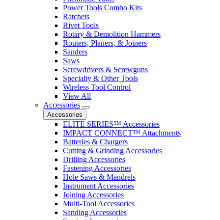
Power Tools Combo Kits
Ratchets
Rivet Tools
Rotary & Demolition Hammers
Routers, Planers, & Joiners
Sanders
Saws
Screwdrivers & Screwguns
Specialty & Other Tools
Wireless Tool Control
View All
Accessories
Accessories
ELITE SERIES™ Accessories
IMPACT CONNECT™ Attachments
Batteries & Chargers
Cutting & Grinding Accessories
Drilling Accessories
Fastening Accessories
Hole Saws & Mandrels
Instrument Accessories
Joining Accessories
Multi-Tool Accessories
Sanding Accessories