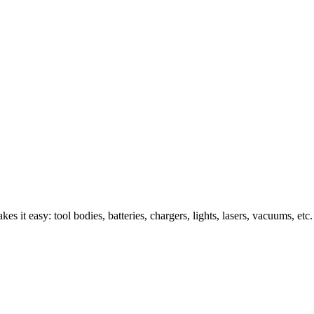
s it easy: tool bodies, batteries, chargers, lights, lasers, vacuums, etc.