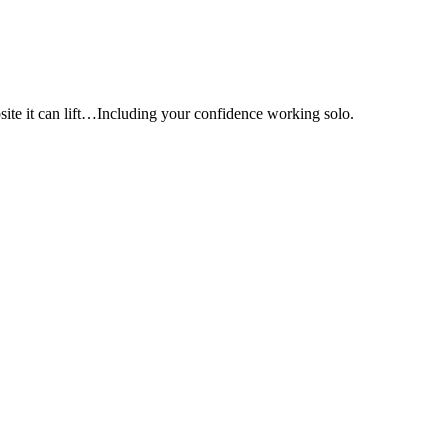
e it can lift…Including your confidence working solo.