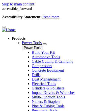
Skip to main content
accessible_forward
Accessibility Statement
.
Read more
.
Products
Power Tools
Power Tools
Build Your Kit
Automotive Tools
Cable Cutting & Crimping
Compressors
Concrete Equipment
Drills
Dust Management
Electrical Tools
Grinders & Polishers
Impact Drivers & Wrenches
Multi-Function Tools
Nailers & Staplers
Pipe & Tubing Tools
Pneumatic Tools