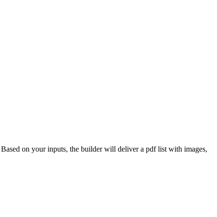
 Based on your inputs, the builder will deliver a pdf list with images,