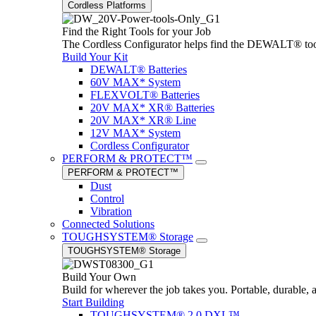
Cordless Platforms
Find the Right Tools for your Job
The Cordless Configurator helps find the DEWALT® tools,
Build Your Kit
DEWALT® Batteries
60V MAX* System
FLEXVOLT® Batteries
20V MAX* XR® Batteries
20V MAX* XR® Line
12V MAX* System
Cordless Configurator
PERFORM & PROTECT™
PERFORM & PROTECT™
Dust
Control
Vibration
Connected Solutions
TOUGHSYSTEM® Storage
TOUGHSYSTEM® Storage
Build Your Own
Build for wherever the job takes you. Portable, durable, 
Start Building
TOUGHSYSTEM® 2.0 DXL™