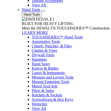
Sawing Accessories
View All
Hand Tools
Hand Tools
BUILT FOR HEAVY LIFTING
Meet the DEWALT® TOUGHSERIES™ Construction Jack. With
LEARN MORE
TOUGHSERIES™ Hand Tools
Automotive Tools
Chisels, Punches, & Files
Clamps & Vises
Drywall Tools
Hammers
Hand Saws
Knives & Blades
Lasers & Instruments
Measure and Layout Tools
Manual Fastening Tools
Mixed Tool Sets
Pliers & Snips
Ratchets & Sockets
Screwdrivers & Hex Keys
Wrenches
View All