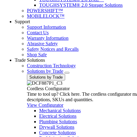
TOUGHSYSTEM® 2.0 Storage Solutions
POWERSHIFT™
MOBILELOCK™
Support
Support Information
Contact Us
Warranty Information
Abrasive Safety
Safety Notices and Recalls
Shop Safe
Trade Solutions
Construction Technology
Solutions by Trade
Solutions by Trade
Cordless Configurator
Time to tool up? Click here. The cordless configurator make
descriptions, SKUs and quantities.
View Configurator
Mechanical Solutions
Electrical Solutions
Plumbing Solutions
Drywall Solutions
Concrete Solutions