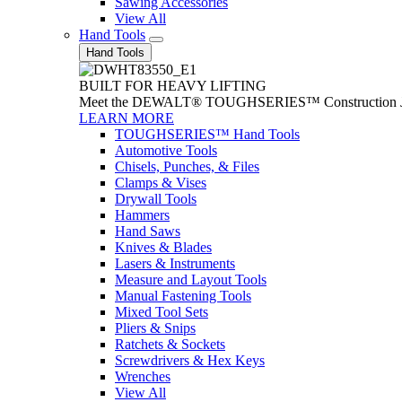
Sawing Accessories
View All
Hand Tools
Hand Tools
BUILT FOR HEAVY LIFTING
Meet the DEWALT® TOUGHSERIES™ Construction Jack. With
LEARN MORE
TOUGHSERIES™ Hand Tools
Automotive Tools
Chisels, Punches, & Files
Clamps & Vises
Drywall Tools
Hammers
Hand Saws
Knives & Blades
Lasers & Instruments
Measure and Layout Tools
Manual Fastening Tools
Mixed Tool Sets
Pliers & Snips
Ratchets & Sockets
Screwdrivers & Hex Keys
Wrenches
View All