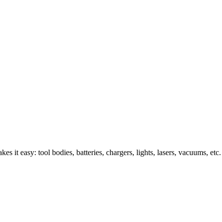
s it easy: tool bodies, batteries, chargers, lights, lasers, vacuums, etc.