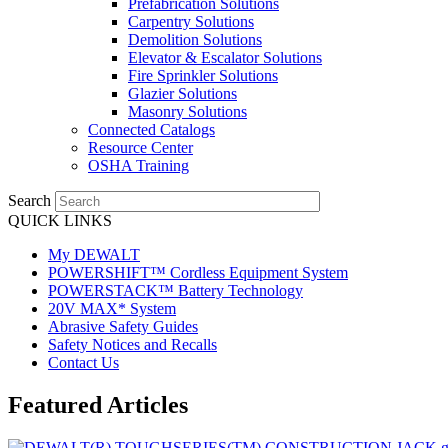
Prefabrication Solutions
Carpentry Solutions
Demolition Solutions
Elevator & Escalator Solutions
Fire Sprinkler Solutions
Glazier Solutions
Masonry Solutions
Connected Catalogs
Resource Center
OSHA Training
Search
QUICK LINKS
My DEWALT
POWERSHIFT™ Cordless Equipment System
POWERSTACK™ Battery Technology
20V MAX* System
Abrasive Safety Guides
Safety Notices and Recalls
Contact Us
Featured Articles