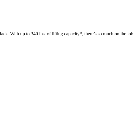
 up to 340 lbs. of lifting capacity*, there’s so much on the jobsit