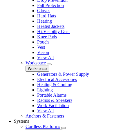
Drop Prevention
Fall Protection
Gloves
Hard Hats
Hearing
Heated Jackets
Hi-Visibility Gear
Knee Pads
Pouch
Vest
Vision
View All
Workspace
Workspace
Generators & Power Supply
Electrical Accessories
Heating & Cooling
Lighting
Portable Alarms
Radios & Speakers
Work Facilitation
View All
Anchors & Fasteners
Systems
Cordless Platforms