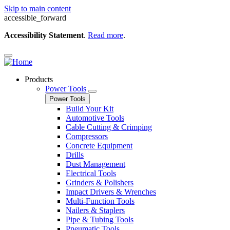
Skip to main content
accessible_forward
Accessibility Statement
.
Read more
.
Products
Power Tools
Power Tools
Build Your Kit
Automotive Tools
Cable Cutting & Crimping
Compressors
Concrete Equipment
Drills
Dust Management
Electrical Tools
Grinders & Polishers
Impact Drivers & Wrenches
Multi-Function Tools
Nailers & Staplers
Pipe & Tubing Tools
Pneumatic Tools