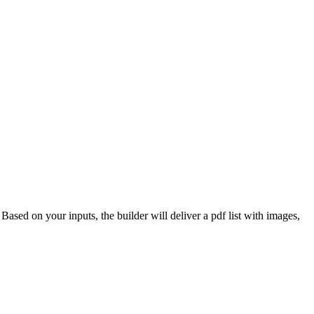
 Based on your inputs, the builder will deliver a pdf list with images,