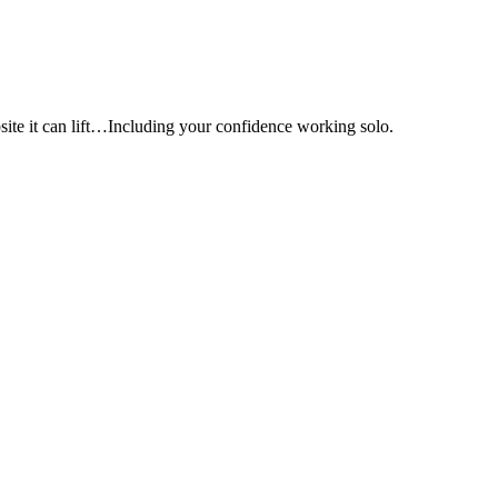
e it can lift…Including your confidence working solo.