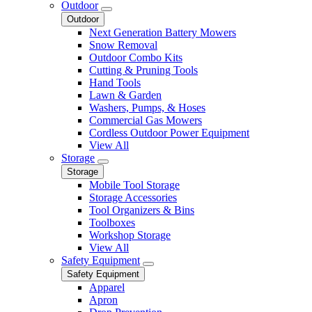
Outdoor
Outdoor
Next Generation Battery Mowers
Snow Removal
Outdoor Combo Kits
Cutting & Pruning Tools
Hand Tools
Lawn & Garden
Washers, Pumps, & Hoses
Commercial Gas Mowers
Cordless Outdoor Power Equipment
View All
Storage
Storage
Mobile Tool Storage
Storage Accessories
Tool Organizers & Bins
Toolboxes
Workshop Storage
View All
Safety Equipment
Safety Equipment
Apparel
Apron