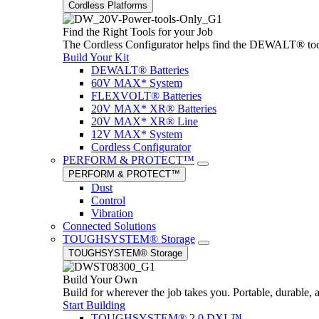
Cordless Platforms
Find the Right Tools for your Job
The Cordless Configurator helps find the DEWALT® tools,
Build Your Kit
DEWALT® Batteries
60V MAX* System
FLEXVOLT® Batteries
20V MAX* XR® Batteries
20V MAX* XR® Line
12V MAX* System
Cordless Configurator
PERFORM & PROTECT™
PERFORM & PROTECT™
Dust
Control
Vibration
Connected Solutions
TOUGHSYSTEM® Storage
TOUGHSYSTEM® Storage
Build Your Own
Build for wherever the job takes you. Portable, durable, 
Start Building
TOUGHSYSTEM® 2.0 DXL™