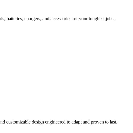
 batteries, chargers, and accessories for your toughest jobs.
and customizable design engineered to adapt and proven to last.