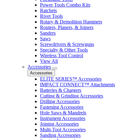
Power Tools Combo Kits
Ratchets
Rivet Tools
Rotary & Demolition Hammers
Routers, Planers, & Joiners
Sanders
Saws
Screwdrivers & Screwguns
Specialty & Other Tools
Wireless Tool Control
View All
Accessories
Accessories
ELITE SERIES™ Accessories
IMPACT CONNECT™ Attachments
Batteries & Chargers
Cutting & Grinding Accessories
Drilling Accessories
Fastening Accessories
Hole Saws & Mandrels
Instrument Accessories
Joining Accessories
Multi-Tool Accessories
Sanding Accessories