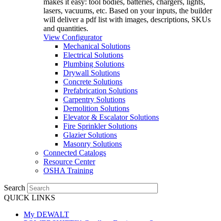
makes it easy: tool bodies, batteries, chargers, lights,
lasers, vacuums, etc. Based on your inputs, the builder
will deliver a pdf list with images, descriptions, SKUs
and quantities.
View Configurator
Mechanical Solutions
Electrical Solutions
Plumbing Solutions
Drywall Solutions
Concrete Solutions
Prefabrication Solutions
Carpentry Solutions
Demolition Solutions
Elevator & Escalator Solutions
Fire Sprinkler Solutions
Glazier Solutions
Masonry Solutions
Connected Catalogs
Resource Center
OSHA Training
Search
QUICK LINKS
My DEWALT