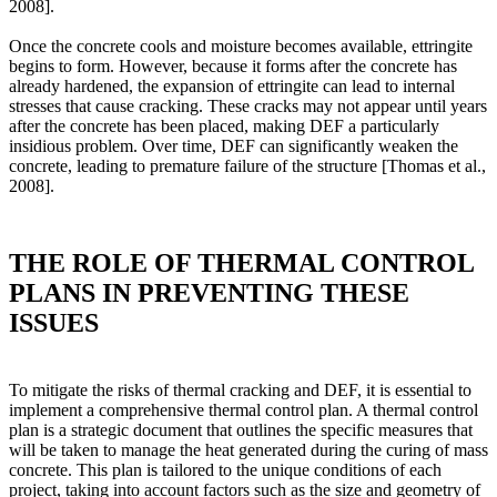
2008].
Once the concrete cools and moisture becomes available, ettringite
begins to form. However, because it forms after the concrete has
already hardened, the expansion of ettringite can lead to internal
stresses that cause cracking. These cracks may not appear until years
after the concrete has been placed, making DEF a particularly
insidious problem. Over time, DEF can significantly weaken the
concrete, leading to premature failure of the structure [Thomas et al.,
2008].
THE ROLE OF THERMAL CONTROL
PLANS IN PREVENTING THESE
ISSUES
To mitigate the risks of thermal cracking and DEF, it is essential to
implement a comprehensive thermal control plan. A thermal control
plan is a strategic document that outlines the specific measures that
will be taken to manage the heat generated during the curing of mass
concrete. This plan is tailored to the unique conditions of each
project, taking into account factors such as the size and geometry of