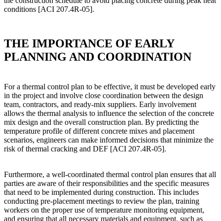
the construction schedule to avoid placing concrete during peak heat
conditions [ACI 207.4R-05].
THE IMPORTANCE OF EARLY
PLANNING AND COORDINATION
For a thermal control plan to be effective, it must be developed early
in the project and involve close coordination between the design
team, contractors, and ready-mix suppliers. Early involvement
allows the thermal analysis to influence the selection of the concrete
mix design and the overall construction plan. By predicting the
temperature profile of different concrete mixes and placement
scenarios, engineers can make informed decisions that minimize the
risk of thermal cracking and DEF [ACI 207.4R-05].
Furthermore, a well-coordinated thermal control plan ensures that all
parties are aware of their responsibilities and the specific measures
that need to be implemented during construction. This includes
conducting pre-placement meetings to review the plan, training
workers on the proper use of temperature monitoring equipment,
and ensuring that all necessary materials and equipment, such as