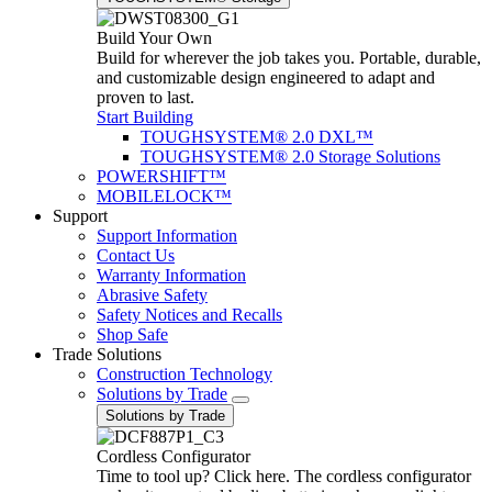
Build Your Own
Build for wherever the job takes you. Portable, durable,
and customizable design engineered to adapt and
proven to last.
Start Building
TOUGHSYSTEM® 2.0 DXL™
TOUGHSYSTEM® 2.0 Storage Solutions
POWERSHIFT™
MOBILELOCK™
Support
Support Information
Contact Us
Warranty Information
Abrasive Safety
Safety Notices and Recalls
Shop Safe
Trade Solutions
Construction Technology
Solutions by Trade
Solutions by Trade
Cordless Configurator
Time to tool up? Click here. The cordless configurator