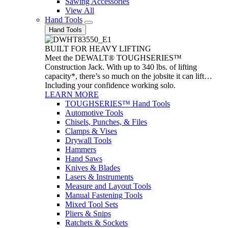
Sawing Accessories
View All
Hand Tools
Hand Tools
BUILT FOR HEAVY LIFTING
Meet the DEWALT® TOUGHSERIES™
Construction Jack. With up to 340 lbs. of lifting
capacity*, there’s so much on the jobsite it can lift…
Including your confidence working solo.
LEARN MORE
TOUGHSERIES™ Hand Tools
Automotive Tools
Chisels, Punches, & Files
Clamps & Vises
Drywall Tools
Hammers
Hand Saws
Knives & Blades
Lasers & Instruments
Measure and Layout Tools
Manual Fastening Tools
Mixed Tool Sets
Pliers & Snips
Ratchets & Sockets