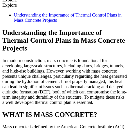
Explore
Understanding the Importance of Thermal Control Plans in
Mass Concrete Projects
Understanding the Importance of
Thermal Control Plans in Mass Concrete
Projects
In modern construction, mass concrete is foundational for
developing large-scale structures, including dams, bridges, tunnels,
and high-rise buildings. However, working with mass concrete
presents unique challenges, particularly regarding the heat generated
during the hydration of cement. If not properly managed, this heat
can lead to significant issues such as thermal cracking and delayed
ettringite formation (DEF), both of which can compromise the long-
term integrity and durability of the structure. To mitigate these risks,
a well-developed thermal control plan is essential.
WHAT IS MASS CONCRETE?
Mass concrete is defined by the American Concrete Institute (ACI)