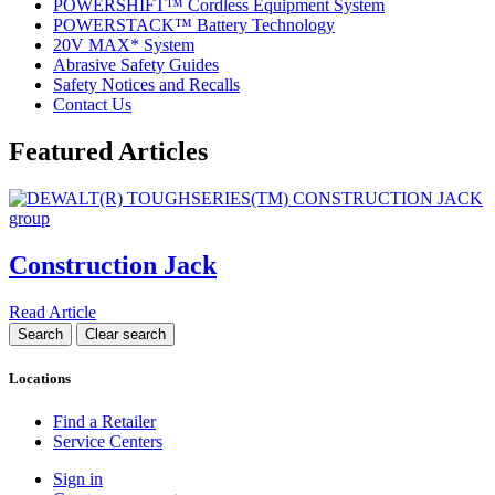
POWERSHIFT™ Cordless Equipment System
POWERSTACK™ Battery Technology
20V MAX* System
Abrasive Safety Guides
Safety Notices and Recalls
Contact Us
Featured Articles
Construction Jack
Read Article
Locations
Find a Retailer
Service Centers
Sign in