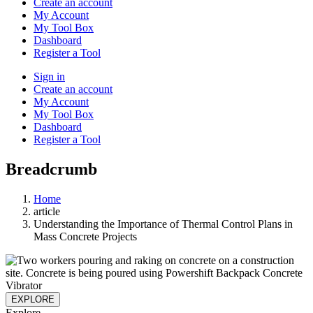
Create an account
My Account
My Tool Box
Dashboard
Register a Tool
Sign in
Create an account
My Account
My Tool Box
Dashboard
Register a Tool
Breadcrumb
Home
article
Understanding the Importance of Thermal Control Plans in
Mass Concrete Projects
EXPLORE
Explore