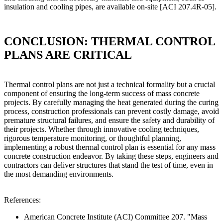
insulation and cooling pipes, are available on-site [ACI 207.4R-05].
CONCLUSION: THERMAL CONTROL
PLANS ARE CRITICAL
Thermal control plans are not just a technical formality but a crucial
component of ensuring the long-term success of mass concrete
projects. By carefully managing the heat generated during the curing
process, construction professionals can prevent costly damage, avoid
premature structural failures, and ensure the safety and durability of
their projects. Whether through innovative cooling techniques,
rigorous temperature monitoring, or thoughtful planning,
implementing a robust thermal control plan is essential for any mass
concrete construction endeavor. By taking these steps, engineers and
contractors can deliver structures that stand the test of time, even in
the most demanding environments.
References:
American Concrete Institute (ACI) Committee 207. "Mass