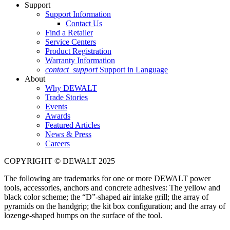
Support
Support Information
Contact Us
Find a Retailer
Service Centers
Product Registration
Warranty Information
contact_support
Support in Language
About
Why DEWALT
Trade Stories
Events
Awards
Featured Articles
News & Press
Careers
COPYRIGHT © DEWALT 2025
The following are trademarks for one or more DEWALT power
tools, accessories, anchors and concrete adhesives: The yellow and
black color scheme; the “D”-shaped air intake grill; the array of
pyramids on the handgrip; the kit box configuration; and the array of
lozenge-shaped humps on the surface of the tool.