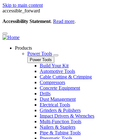
Skip to main content
accessible_forward
Accessibility Statement
.
Read more
.
Products
Power Tools
Power Tools
Build Your Kit
Automotive Tools
Cable Cutting & Crimping
Compressors
Concrete Equipment
Drills
Dust Management
Electrical Tools
Grinders & Polishers
Impact Drivers & Wrenches
Multi-Function Tools
Nailers & Staplers
Pipe & Tubing Tools
Pneumatic Tools