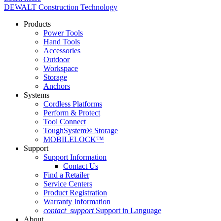
DEWALT Construction Technology
Products
Power Tools
Hand Tools
Accessories
Outdoor
Workspace
Storage
Anchors
Systems
Cordless Platforms
Perform & Protect
Tool Connect
ToughSystem® Storage
MOBILELOCK™
Support
Support Information
Contact Us
Find a Retailer
Service Centers
Product Registration
Warranty Information
contact_support
Support in Language
About