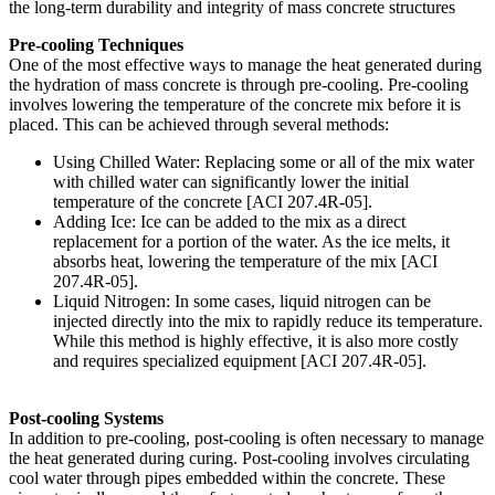
the long-term durability and integrity of mass concrete structures
Pre-cooling Techniques
One of the most effective ways to manage the heat generated during
the hydration of mass concrete is through pre-cooling. Pre-cooling
involves lowering the temperature of the concrete mix before it is
placed. This can be achieved through several methods:
Using Chilled Water: Replacing some or all of the mix water
with chilled water can significantly lower the initial
temperature of the concrete [ACI 207.4R-05].
Adding Ice: Ice can be added to the mix as a direct
replacement for a portion of the water. As the ice melts, it
absorbs heat, lowering the temperature of the mix [ACI
207.4R-05].
Liquid Nitrogen: In some cases, liquid nitrogen can be
injected directly into the mix to rapidly reduce its temperature.
While this method is highly effective, it is also more costly
and requires specialized equipment [ACI 207.4R-05].
Post-cooling Systems
In addition to pre-cooling, post-cooling is often necessary to manage
the heat generated during curing. Post-cooling involves circulating
cool water through pipes embedded within the concrete. These