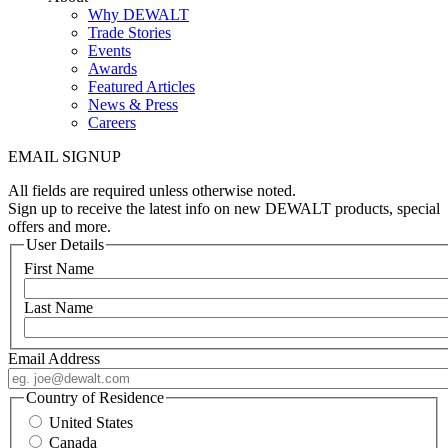
Why DEWALT
Trade Stories
Events
Awards
Featured Articles
News & Press
Careers
EMAIL SIGNUP
All fields are required unless otherwise noted.
Sign up to receive the latest info on new DEWALT products, special
offers and more.
User Details
First Name
Last Name
Email Address
Country of Residence
United States
Canada