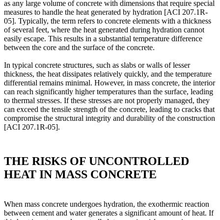
as any large volume of concrete with dimensions that require special
measures to handle the heat generated by hydration [ACI 207.1R-
05]. Typically, the term refers to concrete elements with a thickness
of several feet, where the heat generated during hydration cannot
easily escape. This results in a substantial temperature difference
between the core and the surface of the concrete.
In typical concrete structures, such as slabs or walls of lesser
thickness, the heat dissipates relatively quickly, and the temperature
differential remains minimal. However, in mass concrete, the interior
can reach significantly higher temperatures than the surface, leading
to thermal stresses. If these stresses are not properly managed, they
can exceed the tensile strength of the concrete, leading to cracks that
compromise the structural integrity and durability of the construction
[ACI 207.1R-05].
THE RISKS OF UNCONTROLLED
HEAT IN MASS CONCRETE
When mass concrete undergoes hydration, the exothermic reaction
between cement and water generates a significant amount of heat. If