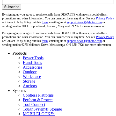
By signing up you agree to receive emails from DEWALT® with news, special offers,
promotions and other information. You can unsubscribe at any time. See our
Privacy Policy
or Contact Us by filling out this
form
, emailing us at
support.dewalt@sbdinc.com
or
sending mail to 701 E. Joppa Road, Towson, Maryland. 21286 for more information.
By signing up you agree to receive emails from DEWALT® with news, special offers,
promotions and other information. You can unsubscribe at any time. See our
Privacy Policy
or Contact Us by filling out this
form
, emailing us at
support.dewalt@sbdinc.com
or
sending mail to 6275 Millcreek Drive, Mississauga, ON L5N 7K6, for more information.
Products
Power Tools
Hand Tools
Accessories
Outdoor
Workspace
Storage
Anchors
Systems
Cordless Platforms
Perform & Protect
Tool Connect
ToughSystem® Storage
MOBILELOCK™