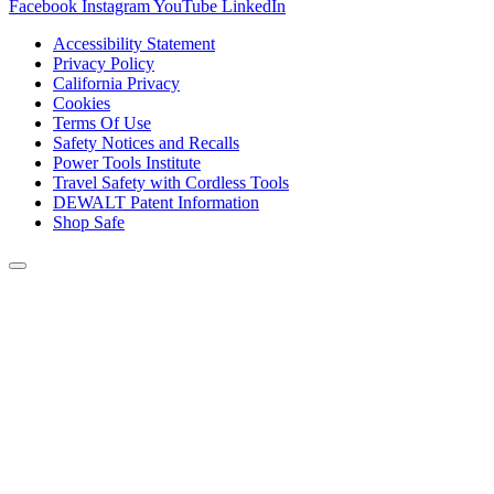
Facebook
Instagram
YouTube
LinkedIn
Accessibility Statement
Privacy Policy
California Privacy
Cookies
Terms Of Use
Safety Notices and Recalls
Power Tools Institute
Travel Safety with Cordless Tools
DEWALT Patent Information
Shop Safe