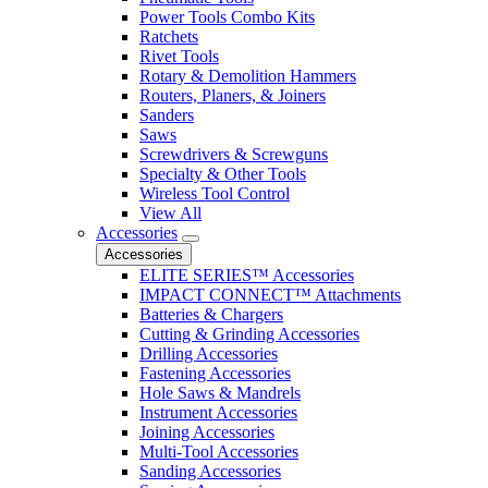
Power Tools Combo Kits
Ratchets
Rivet Tools
Rotary & Demolition Hammers
Routers, Planers, & Joiners
Sanders
Saws
Screwdrivers & Screwguns
Specialty & Other Tools
Wireless Tool Control
View All
Accessories
Accessories
ELITE SERIES™ Accessories
IMPACT CONNECT™ Attachments
Batteries & Chargers
Cutting & Grinding Accessories
Drilling Accessories
Fastening Accessories
Hole Saws & Mandrels
Instrument Accessories
Joining Accessories
Multi-Tool Accessories
Sanding Accessories