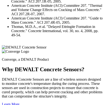
Concrete." ACI 207.1R-05, 2005.
American Concrete Institute (ACI) Committee 207. "Thermal
and Volume Change Effects on Cracking of Mass Concrete."
ACI 207.2R-07, 2007.
American Concrete Institute (ACI) Committee 207. "Guide to
Mass Concrete." ACI 207.4R-05, 2005.
Thomas, M.D.A., et al. "Delayed Ettringite Formation in
Concrete." Concrete International, vol. 30, no. 4, 2008, pp.
49-54.
Converge, a DEWALT Product
Why DEWALT Concrete Sensors?
DEWALT Concrete Sensors are a line of wireless sensors designed
to monitor concrete's temperature during the curing process. These
sensors are used in construction projects to ensure that concrete is
cured properly, which can help prevent cracking and other problems
that can compromise the structure's integrity.
Learn More