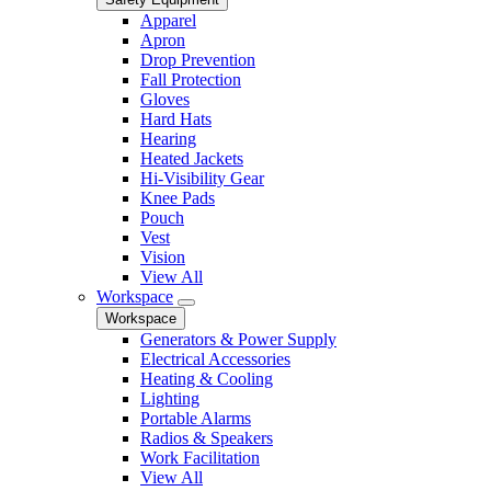
Apparel
Apron
Drop Prevention
Fall Protection
Gloves
Hard Hats
Hearing
Heated Jackets
Hi-Visibility Gear
Knee Pads
Pouch
Vest
Vision
View All
Workspace
Workspace
Generators & Power Supply
Electrical Accessories
Heating & Cooling
Lighting
Portable Alarms
Radios & Speakers
Work Facilitation
View All