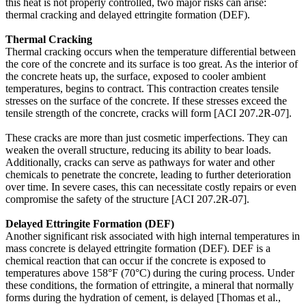
this heat is not properly controlled, two major risks can arise:
thermal cracking and delayed ettringite formation (DEF).
Thermal Cracking
Thermal cracking occurs when the temperature differential between
the core of the concrete and its surface is too great. As the interior of
the concrete heats up, the surface, exposed to cooler ambient
temperatures, begins to contract. This contraction creates tensile
stresses on the surface of the concrete. If these stresses exceed the
tensile strength of the concrete, cracks will form [ACI 207.2R-07].
These cracks are more than just cosmetic imperfections. They can
weaken the overall structure, reducing its ability to bear loads.
Additionally, cracks can serve as pathways for water and other
chemicals to penetrate the concrete, leading to further deterioration
over time. In severe cases, this can necessitate costly repairs or even
compromise the safety of the structure [ACI 207.2R-07].
Delayed Ettringite Formation (DEF)
Another significant risk associated with high internal temperatures in
mass concrete is delayed ettringite formation (DEF). DEF is a
chemical reaction that can occur if the concrete is exposed to
temperatures above 158°F (70°C) during the curing process. Under
these conditions, the formation of ettringite, a mineral that normally
forms during the hydration of cement, is delayed [Thomas et al.,