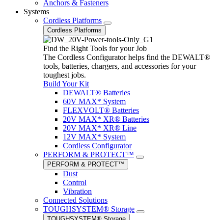
Anchors & Fasteners
Systems
Cordless Platforms
Cordless Platforms
Find the Right Tools for your Job
The Cordless Configurator helps find the DEWALT®
tools, batteries, chargers, and accessories for your
toughest jobs.
Build Your Kit
DEWALT® Batteries
60V MAX* System
FLEXVOLT® Batteries
20V MAX* XR® Batteries
20V MAX* XR® Line
12V MAX* System
Cordless Configurator
PERFORM & PROTECT™
PERFORM & PROTECT™
Dust
Control
Vibration
Connected Solutions
TOUGHSYSTEM® Storage
TOUGHSYSTEM® Storage