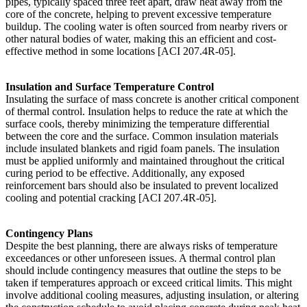
pipes, typically spaced three feet apart, draw heat away from the
core of the concrete, helping to prevent excessive temperature
buildup. The cooling water is often sourced from nearby rivers or
other natural bodies of water, making this an efficient and cost-
effective method in some locations [ACI 207.4R-05].
Insulation and Surface Temperature Control
Insulating the surface of mass concrete is another critical component
of thermal control. Insulation helps to reduce the rate at which the
surface cools, thereby minimizing the temperature differential
between the core and the surface. Common insulation materials
include insulated blankets and rigid foam panels. The insulation
must be applied uniformly and maintained throughout the critical
curing period to be effective. Additionally, any exposed
reinforcement bars should also be insulated to prevent localized
cooling and potential cracking [ACI 207.4R-05].
Contingency Plans
Despite the best planning, there are always risks of temperature
exceedances or other unforeseen issues. A thermal control plan
should include contingency measures that outline the steps to be
taken if temperatures approach or exceed critical limits. This might
involve additional cooling measures, adjusting insulation, or altering