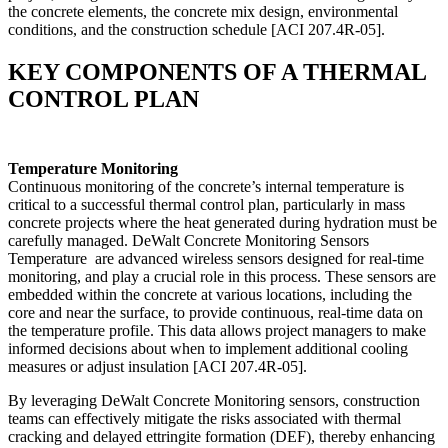
the concrete elements, the concrete mix design, environmental
conditions, and the construction schedule [ACI 207.4R-05].
KEY COMPONENTS OF A THERMAL
CONTROL PLAN
Temperature Monitoring
Continuous monitoring of the concrete’s internal temperature is
critical to a successful thermal control plan, particularly in mass
concrete projects where the heat generated during hydration must be
carefully managed. DeWalt Concrete Monitoring Sensors
Temperature are advanced wireless sensors designed for real-time
monitoring, and play a crucial role in this process. These sensors are
embedded within the concrete at various locations, including the
core and near the surface, to provide continuous, real-time data on
the temperature profile. This data allows project managers to make
informed decisions about when to implement additional cooling
measures or adjust insulation [ACI 207.4R-05].
By leveraging DeWalt Concrete Monitoring sensors, construction
teams can effectively mitigate the risks associated with thermal
cracking and delayed ettringite formation (DEF), thereby enhancing