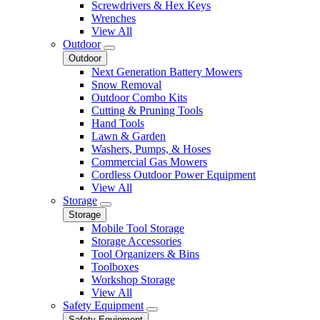
Screwdrivers & Hex Keys
Wrenches
View All
Outdoor
Outdoor
Next Generation Battery Mowers
Snow Removal
Outdoor Combo Kits
Cutting & Pruning Tools
Hand Tools
Lawn & Garden
Washers, Pumps, & Hoses
Commercial Gas Mowers
Cordless Outdoor Power Equipment
View All
Storage
Storage
Mobile Tool Storage
Storage Accessories
Tool Organizers & Bins
Toolboxes
Workshop Storage
View All
Safety Equipment
Safety Equipment