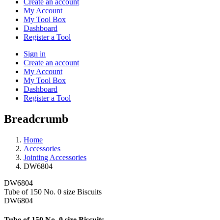
Create an account
My Account
My Tool Box
Dashboard
Register a Tool
Sign in
Create an account
My Account
My Tool Box
Dashboard
Register a Tool
Breadcrumb
Home
Accessories
Jointing Accessories
DW6804
DW6804
Tube of 150 No. 0 size Biscuits
DW6804
Tube of 150 No. 0 size Biscuits