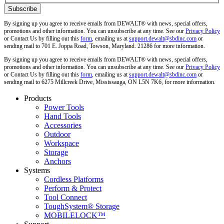
By signing up you agree to receive emails from DEWALT® with news, special offers,
promotions and other information. You can unsubscribe at any time. See our
Privacy Policy
or Contact Us by filling out this
form
, emailing us at
support.dewalt@sbdinc.com
or
sending mail to 701 E. Joppa Road, Towson, Maryland. 21286 for more information.
By signing up you agree to receive emails from DEWALT® with news, special offers,
promotions and other information. You can unsubscribe at any time. See our
Privacy Policy
or Contact Us by filling out this
form
, emailing us at
support.dewalt@sbdinc.com
or
sending mail to 6275 Millcreek Drive, Mississauga, ON L5N 7K6, for more information.
Products
Power Tools
Hand Tools
Accessories
Outdoor
Workspace
Storage
Anchors
Systems
Cordless Platforms
Perform & Protect
Tool Connect
ToughSystem® Storage
MOBILELOCK™