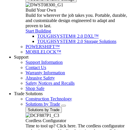
Build Your Own
Build for wherever the job takes you. Portable, durable,
and customizable design engineered to adapt and
proven to last.
Start Building
TOUGHSYSTEM® 2.0 DXL™
TOUGHSYSTEM® 2.0 Storage Solutions
POWERSHIFT™
MOBILELOCK™
Support
Support Information
Contact Us
Warranty Information
Abrasive Safety
Safety Notices and Recalls
Shop Safe
Trade Solutions
Construction Technology
Solutions by Trade
Solutions by Trade
Cordless Configurator
Time to tool up? Click here. The cordless configurator