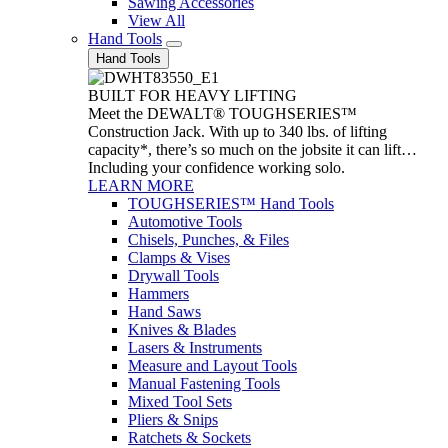
Sawing Accessories
View All
Hand Tools
Hand Tools
BUILT FOR HEAVY LIFTING
Meet the DEWALT® TOUGHSERIES™
Construction Jack. With up to 340 lbs. of lifting
capacity*, there’s so much on the jobsite it can lift…
Including your confidence working solo.
LEARN MORE
TOUGHSERIES™ Hand Tools
Automotive Tools
Chisels, Punches, & Files
Clamps & Vises
Drywall Tools
Hammers
Hand Saws
Knives & Blades
Lasers & Instruments
Measure and Layout Tools
Manual Fastening Tools
Mixed Tool Sets
Pliers & Snips
Ratchets & Sockets