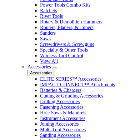
Power Tools Combo Kits
Ratchets
Rivet Tools
Rotary & Demolition Hammers
Routers, Planers, & Joiners
Sanders
Saws
Screwdrivers & Screwguns
Specialty & Other Tools
Wireless Tool Control
View All
Accessories
Accessories
ELITE SERIES™ Accessories
IMPACT CONNECT™ Attachments
Batteries & Chargers
Cutting & Grinding Accessories
Drilling Accessories
Fastening Accessories
Hole Saws & Mandrels
Instrument Accessories
Joining Accessories
Multi-Tool Accessories
Sanding Accessories