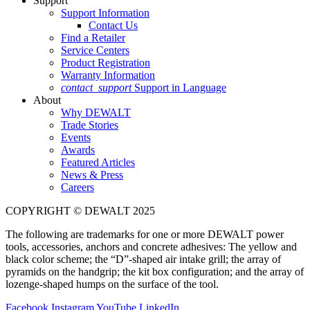
Support
Support Information
Contact Us
Find a Retailer
Service Centers
Product Registration
Warranty Information
contact_support
Support in Language
About
Why DEWALT
Trade Stories
Events
Awards
Featured Articles
News & Press
Careers
COPYRIGHT © DEWALT 2025
The following are trademarks for one or more DEWALT power
tools, accessories, anchors and concrete adhesives: The yellow and
black color scheme; the “D”-shaped air intake grill; the array of
pyramids on the handgrip; the kit box configuration; and the array of
lozenge-shaped humps on the surface of the tool.
Facebook
Instagram
YouTube
LinkedIn