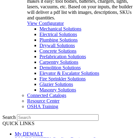
makes it easy: tool bodies, batteries, chargers, lights,
lasers, vacuums, etc. Based on your inputs, the builder
will deliver a pdf list with images, descriptions, SKUs
and quantities.
View Configurator
Mechanical Solutions
Electrical Solutions
Plumbing Solutions
Drywall Solutions
Concrete Solutions
Prefabrication Solutions
Carpentry Solutions
Demolition Solutions
Elevator & Escalator Solutions
Fire Sprinkler Solutions
Glazier Solutions
Masonry Solutions
Connected Catalogs
Resource Center
OSHA Training
Search
QUICK LINKS
My DEWALT