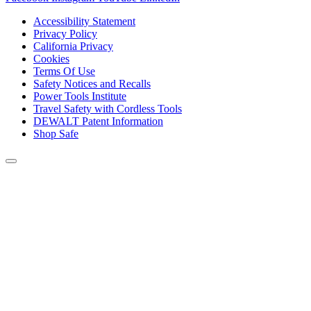
Accessibility Statement
Privacy Policy
California Privacy
Cookies
Terms Of Use
Safety Notices and Recalls
Power Tools Institute
Travel Safety with Cordless Tools
DEWALT Patent Information
Shop Safe