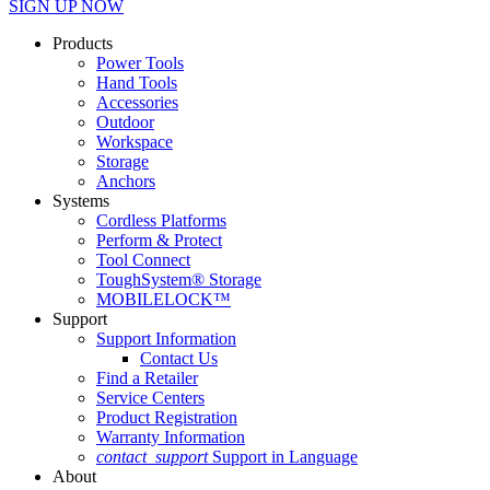
SIGN UP NOW
Products
Power Tools
Hand Tools
Accessories
Outdoor
Workspace
Storage
Anchors
Systems
Cordless Platforms
Perform & Protect
Tool Connect
ToughSystem® Storage
MOBILELOCK™
Support
Support Information
Contact Us
Find a Retailer
Service Centers
Product Registration
Warranty Information
contact_support
Support in Language
About