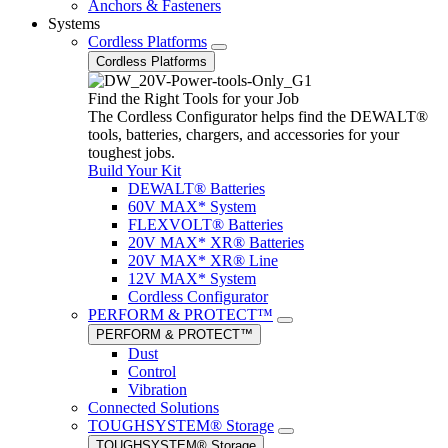
Anchors & Fasteners
Systems
Cordless Platforms
Cordless Platforms
Find the Right Tools for your Job
The Cordless Configurator helps find the DEWALT®
tools, batteries, chargers, and accessories for your
toughest jobs.
Build Your Kit
DEWALT® Batteries
60V MAX* System
FLEXVOLT® Batteries
20V MAX* XR® Batteries
20V MAX* XR® Line
12V MAX* System
Cordless Configurator
PERFORM & PROTECT™
PERFORM & PROTECT™
Dust
Control
Vibration
Connected Solutions
TOUGHSYSTEM® Storage
TOUGHSYSTEM® Storage