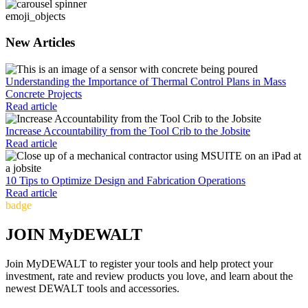
emoji_objects
New Articles
Understanding the Importance of Thermal Control Plans in Mass
Concrete Projects
Read article
Increase Accountability from the Tool Crib to the Jobsite
Read article
10 Tips to Optimize Design and Fabrication Operations
Read article
badge
JOIN MyDEWALT
Join MyDEWALT to register your tools and help protect your
investment, rate and review products you love, and learn about the
newest DEWALT tools and accessories.