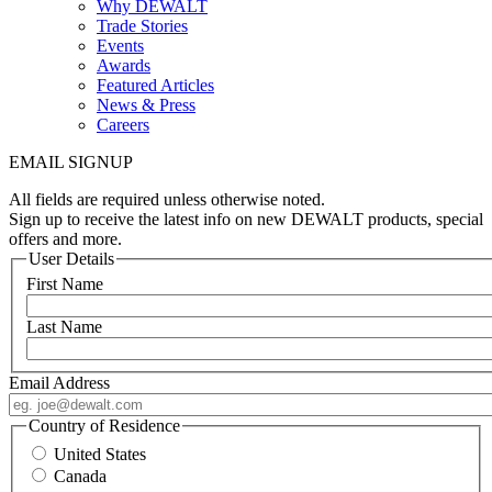
Why DEWALT
Trade Stories
Events
Awards
Featured Articles
News & Press
Careers
EMAIL SIGNUP
All fields are required unless otherwise noted.
Sign up to receive the latest info on new DEWALT products, special
offers and more.
User Details
First Name
Last Name
Email Address
Country of Residence
United States
Canada