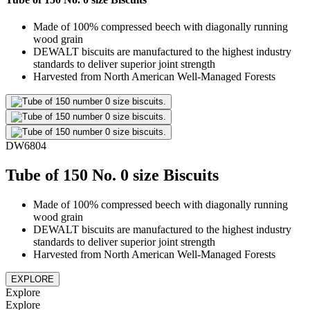
Made of 100% compressed beech with diagonally running
wood grain
DEWALT biscuits are manufactured to the highest industry
standards to deliver superior joint strength
Harvested from North American Well-Managed Forests
DW6804
Tube of 150 No. 0 size Biscuits
Made of 100% compressed beech with diagonally running
wood grain
DEWALT biscuits are manufactured to the highest industry
standards to deliver superior joint strength
Harvested from North American Well-Managed Forests
EXPLORE
Explore
Explore