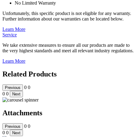
No Limited Warranty
Unfortunately, this specific product is not eligible for any warranty.
Further information about our warranties can be located below.
Learn More
Service
We take extensive measures to ensure all our products are made to
the very highest standards and meet all relevant industry regulations.
Learn More
Related Products
0
0
Previous
0
0
Next
Attachments
0
0
Previous
0
0
Next