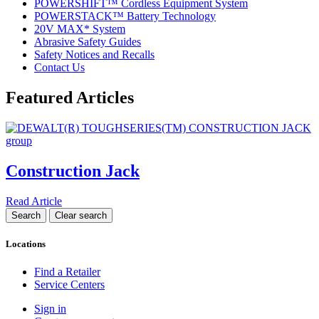
POWERSHIFT™ Cordless Equipment System
POWERSTACK™ Battery Technology
20V MAX* System
Abrasive Safety Guides
Safety Notices and Recalls
Contact Us
Featured Articles
Construction Jack
Read Article
Locations
Find a Retailer
Service Centers
Sign in