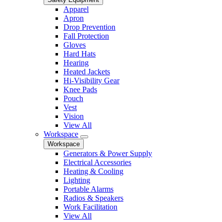
Apparel
Apron
Drop Prevention
Fall Protection
Gloves
Hard Hats
Hearing
Heated Jackets
Hi-Visibility Gear
Knee Pads
Pouch
Vest
Vision
View All
Workspace
Workspace
Generators & Power Supply
Electrical Accessories
Heating & Cooling
Lighting
Portable Alarms
Radios & Speakers
Work Facilitation
View All