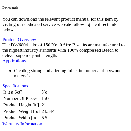
Downloads
You can download the relevant product manual for this item by
visiting our dedicated service website following the direct link
below.
Product Overview
The DW6804 tube of 150 No. 0 Size Biscuits are manufactured to
the highest industry standards with 100% compressed Beech to
deliver superior joint strength.
Applications
Creating strong and aligning joints in lumber and plywood
materials
Specifications
Is it a Set?
No
Number Of Pieces
150
Product Height [in]
21
Product Weight [oz]
23.344
Product Width [in]
5.5
Warranty Information