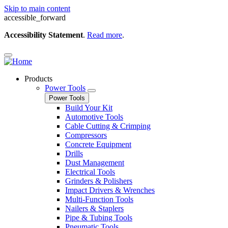
Skip to main content
accessible_forward
Accessibility Statement
.
Read more
.
Products
Power Tools
Power Tools
Build Your Kit
Automotive Tools
Cable Cutting & Crimping
Compressors
Concrete Equipment
Drills
Dust Management
Electrical Tools
Grinders & Polishers
Impact Drivers & Wrenches
Multi-Function Tools
Nailers & Staplers
Pipe & Tubing Tools
Pneumatic Tools