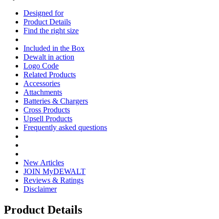
Designed for
Product Details
Find the right size
Included in the Box
Dewalt in action
Logo Code
Related Products
Accessories
Attachments
Batteries & Chargers
Cross Products
Upsell Products
Frequently asked questions
New Articles
JOIN MyDEWALT
Reviews & Ratings
Disclaimer
Product Details