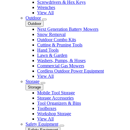
Screwdrivers & Hex Keys
Wrenches
View All
Outdoor
Outdoor
Next Generation Battery Mowers
Snow Removal
Outdoor Combo Kits
Cutting & Pruning Tools
Hand Tools
Lawn & Garden
Washers, Pumps, & Hoses
Commercial Gas Mowers
Cordless Outdoor Power Equipment
View All
Storage
Storage
Mobile Tool Storage
Storage Accessories
Tool Organizers & Bins
Toolboxes
Workshop Storage
View All
Safety Equipment
Safety Equipment