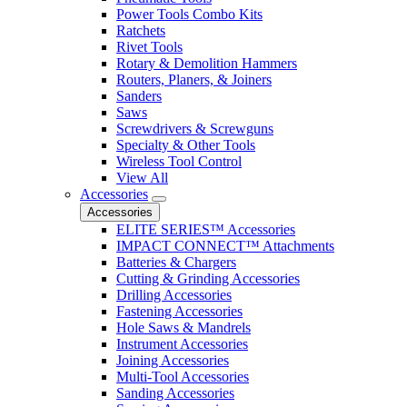
Power Tools Combo Kits
Ratchets
Rivet Tools
Rotary & Demolition Hammers
Routers, Planers, & Joiners
Sanders
Saws
Screwdrivers & Screwguns
Specialty & Other Tools
Wireless Tool Control
View All
Accessories
Accessories
ELITE SERIES™ Accessories
IMPACT CONNECT™ Attachments
Batteries & Chargers
Cutting & Grinding Accessories
Drilling Accessories
Fastening Accessories
Hole Saws & Mandrels
Instrument Accessories
Joining Accessories
Multi-Tool Accessories
Sanding Accessories