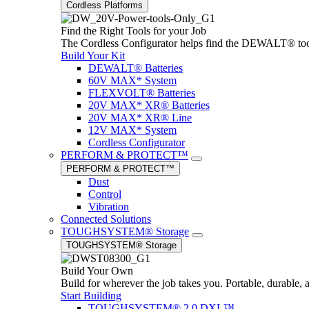
Cordless Platforms
Find the Right Tools for your Job
The Cordless Configurator helps find the DEWALT® tools,
Build Your Kit
DEWALT® Batteries
60V MAX* System
FLEXVOLT® Batteries
20V MAX* XR® Batteries
20V MAX* XR® Line
12V MAX* System
Cordless Configurator
PERFORM & PROTECT™
PERFORM & PROTECT™
Dust
Control
Vibration
Connected Solutions
TOUGHSYSTEM® Storage
TOUGHSYSTEM® Storage
Build Your Own
Build for wherever the job takes you. Portable, durable, 
Start Building
TOUGHSYSTEM® 2.0 DXL™