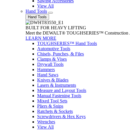
Sawing Accessories
View All
Hand Tools
Hand Tools
BUILT FOR HEAVY LIFTING
Meet the DEWALT® TOUGHSERIES™ Construction Jack. With
LEARN MORE
TOUGHSERIES™ Hand Tools
Automotive Tools
Chisels, Punches, & Files
Clamps & Vises
Drywall Tools
Hammers
Hand Saws
Knives & Blades
Lasers & Instruments
Measure and Layout Tools
Manual Fastening Tools
Mixed Tool Sets
Pliers & Snips
Ratchets & Sockets
Screwdrivers & Hex Keys
Wrenches
View All