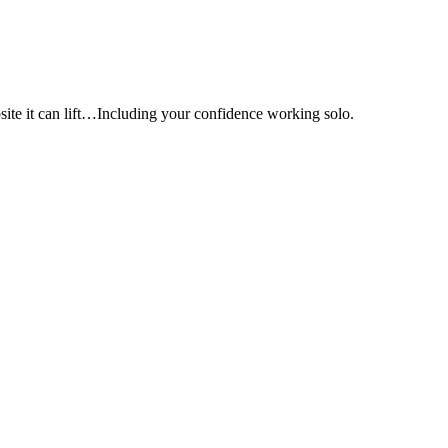
e it can lift…Including your confidence working solo.