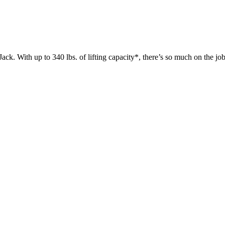
 up to 340 lbs. of lifting capacity*, there’s so much on the jobsit