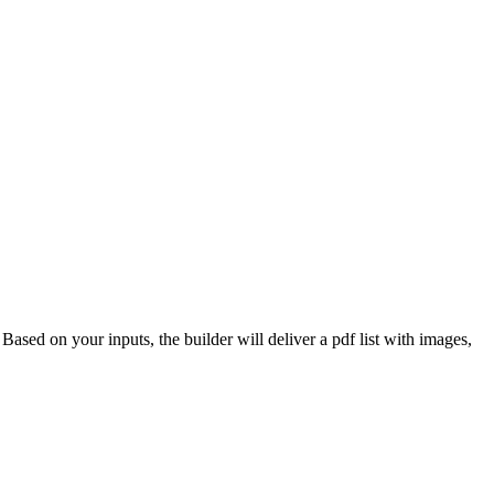
 Based on your inputs, the builder will deliver a pdf list with images,