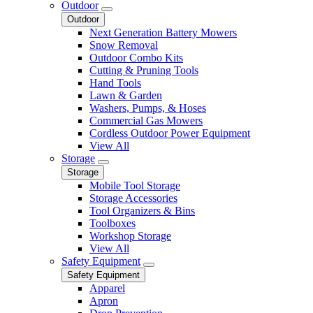
Outdoor
Outdoor
Next Generation Battery Mowers
Snow Removal
Outdoor Combo Kits
Cutting & Pruning Tools
Hand Tools
Lawn & Garden
Washers, Pumps, & Hoses
Commercial Gas Mowers
Cordless Outdoor Power Equipment
View All
Storage
Storage
Mobile Tool Storage
Storage Accessories
Tool Organizers & Bins
Toolboxes
Workshop Storage
View All
Safety Equipment
Safety Equipment
Apparel
Apron