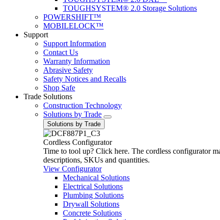
TOUGHSYSTEM® 2.0 Storage Solutions
POWERSHIFT™
MOBILELOCK™
Support
Support Information
Contact Us
Warranty Information
Abrasive Safety
Safety Notices and Recalls
Shop Safe
Trade Solutions
Construction Technology
Solutions by Trade
Solutions by Trade
Cordless Configurator
Time to tool up? Click here. The cordless configurator make
descriptions, SKUs and quantities.
View Configurator
Mechanical Solutions
Electrical Solutions
Plumbing Solutions
Drywall Solutions
Concrete Solutions