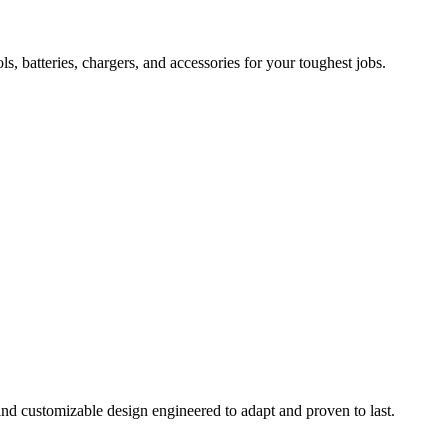
 batteries, chargers, and accessories for your toughest jobs.
and customizable design engineered to adapt and proven to last.