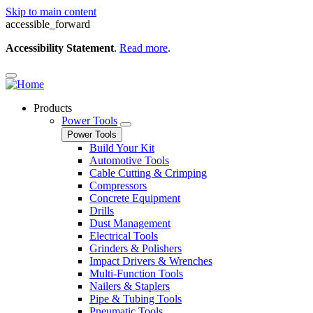
Skip to main content
accessible_forward
Accessibility Statement
.
Read more
.
Products
Power Tools
Power Tools
Build Your Kit
Automotive Tools
Cable Cutting & Crimping
Compressors
Concrete Equipment
Drills
Dust Management
Electrical Tools
Grinders & Polishers
Impact Drivers & Wrenches
Multi-Function Tools
Nailers & Staplers
Pipe & Tubing Tools
Pneumatic Tools