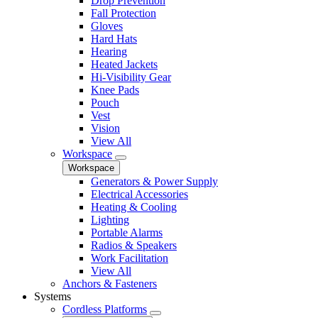
Drop Prevention
Fall Protection
Gloves
Hard Hats
Hearing
Heated Jackets
Hi-Visibility Gear
Knee Pads
Pouch
Vest
Vision
View All
Workspace
Workspace
Generators & Power Supply
Electrical Accessories
Heating & Cooling
Lighting
Portable Alarms
Radios & Speakers
Work Facilitation
View All
Anchors & Fasteners
Systems
Cordless Platforms