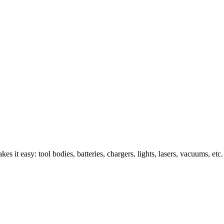
s it easy: tool bodies, batteries, chargers, lights, lasers, vacuums, etc.