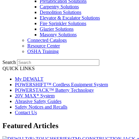
Prefabrication Solutions
Carpentry Solutions
Demolition Solutions
Elevator & Escalator Solutions
Fire Sprinkler Solutions
Glazier Solutions
Masonry Solutions
Connected Catalogs
Resource Center
OSHA Training
Search
QUICK LINKS
My DEWALT
POWERSHIFT™ Cordless Equipment System
POWERSTACK™ Battery Technology
20V MAX* System
Abrasive Safety Guides
Safety Notices and Recalls
Contact Us
Featured Articles