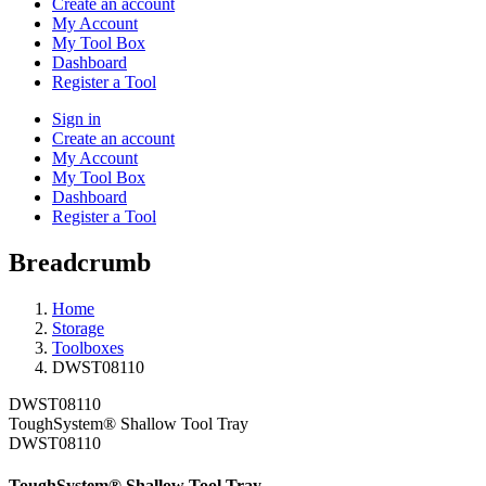
Create an account
My Account
My Tool Box
Dashboard
Register a Tool
Sign in
Create an account
My Account
My Tool Box
Dashboard
Register a Tool
Breadcrumb
Home
Storage
Toolboxes
DWST08110
DWST08110
ToughSystem® Shallow Tool Tray
DWST08110
ToughSystem® Shallow Tool Tray