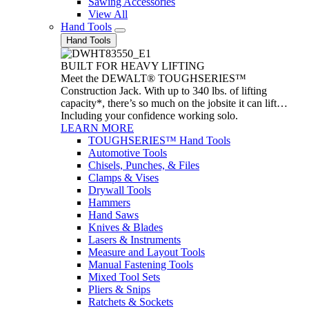
Sawing Accessories
View All
Hand Tools
Hand Tools
BUILT FOR HEAVY LIFTING
Meet the DEWALT® TOUGHSERIES™
Construction Jack. With up to 340 lbs. of lifting
capacity*, there’s so much on the jobsite it can lift…
Including your confidence working solo.
LEARN MORE
TOUGHSERIES™ Hand Tools
Automotive Tools
Chisels, Punches, & Files
Clamps & Vises
Drywall Tools
Hammers
Hand Saws
Knives & Blades
Lasers & Instruments
Measure and Layout Tools
Manual Fastening Tools
Mixed Tool Sets
Pliers & Snips
Ratchets & Sockets