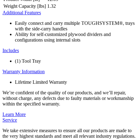
Weight Capacity [lbs]
1.32
Additional Features
Easily connect and carry multiple TOUGHSYSTEM®, trays
with the side-carry handles
Ability for self-customized plywood dividers and
configurations using internal slots
Includes
(1) Tool Tray
Warranty Information
Lifetime Limited Warranty
We’re confident of the quality of our products, and we’ll repair,
without charge, any defects due to faulty materials or workmanship
within the specified warranty.
Learn More
Service
We take extensive measures to ensure all our products are made to
the very highest standards and meet all relevant industry regulations.