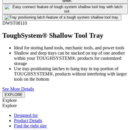
DWST08110
ToughSystem® Shallow Tool Tray
Ideal for storing hand tools, mechanic tools, and power tools
Shallow and deep trays can be stacked on top of one another
within your TOUGHSYSTEM®, products for customized
storage
Use tray-positioning latches to hang tray in top portion of
TOUGHSYSTEM®, products without interfering with larger
tools on the bottom
See More Details
EXPLORE
Explore
Explore
Designed for
Product Details
Find the right size