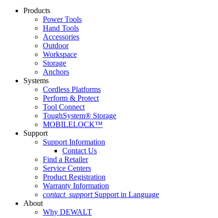
Products
Power Tools
Hand Tools
Accessories
Outdoor
Workspace
Storage
Anchors
Systems
Cordless Platforms
Perform & Protect
Tool Connect
ToughSystem® Storage
MOBILELOCK™
Support
Support Information
Contact Us
Find a Retailer
Service Centers
Product Registration
Warranty Information
contact_support
Support in Language
About
Why DEWALT