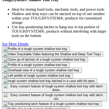
Ideal for storing hand tools, mechanic tools, and power tools
Shallow and deep trays can be stacked on top of one another
within your TOUGHSYSTEM®, products for customized
storage
Use tray-positioning latches to hang tray in top portion of
TOUGHSYSTEM®, products without interfering with larger
tools on the bottom
See More Details