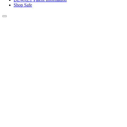
Shop Safe