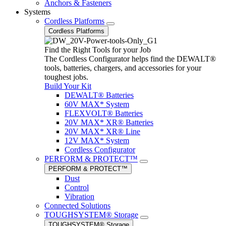
Anchors & Fasteners
Systems
Cordless Platforms
Cordless Platforms
Find the Right Tools for your Job
The Cordless Configurator helps find the DEWALT®
tools, batteries, chargers, and accessories for your
toughest jobs.
Build Your Kit
DEWALT® Batteries
60V MAX* System
FLEXVOLT® Batteries
20V MAX* XR® Batteries
20V MAX* XR® Line
12V MAX* System
Cordless Configurator
PERFORM & PROTECT™
PERFORM & PROTECT™
Dust
Control
Vibration
Connected Solutions
TOUGHSYSTEM® Storage
TOUGHSYSTEM® Storage