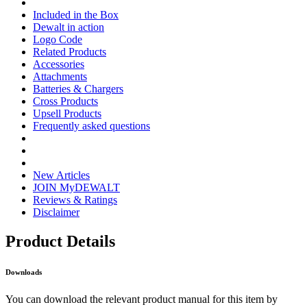
Included in the Box
Dewalt in action
Logo Code
Related Products
Accessories
Attachments
Batteries & Chargers
Cross Products
Upsell Products
Frequently asked questions
New Articles
JOIN MyDEWALT
Reviews & Ratings
Disclaimer
Product Details
Downloads
You can download the relevant product manual for this item by