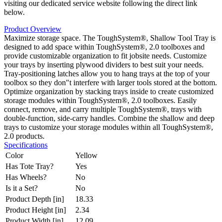
visiting our dedicated service website following the direct link
below.
Product Overview
Maximize storage space. The ToughSystem®, Shallow Tool Tray is
designed to add space within ToughSystem®, 2.0 toolboxes and
provide customizable organization to fit jobsite needs. Customize
your trays by inserting plywood dividers to best suit your needs.
Tray-positioning latches allow you to hang trays at the top of your
toolbox so they don"t interfere with larger tools stored at the bottom.
Optimize organization by stacking trays inside to create customized
storage modules within ToughSystem®, 2.0 toolboxes. Easily
connect, remove, and carry multiple ToughSystem®, trays with
double-function, side-carry handles. Combine the shallow and deep
trays to customize your storage modules within all ToughSystem®,
2.0 products.
Specifications
Color
Yellow
Has Tote Tray?
Yes
Has Wheels?
No
Is it a Set?
No
Product Depth [in]
18.33
Product Height [in]
2.34
Product Width [in]
12.09