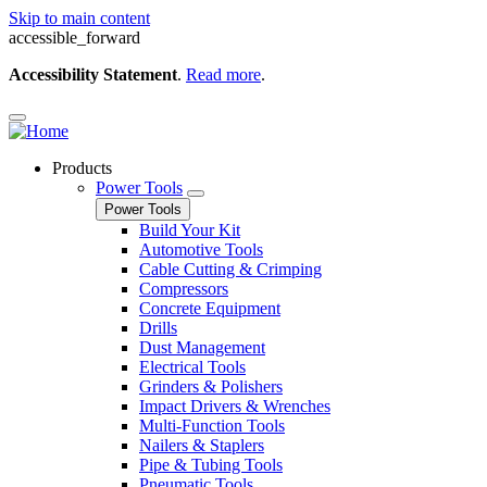
Skip to main content
accessible_forward
Accessibility Statement
.
Read more
.
Products
Power Tools
Power Tools
Build Your Kit
Automotive Tools
Cable Cutting & Crimping
Compressors
Concrete Equipment
Drills
Dust Management
Electrical Tools
Grinders & Polishers
Impact Drivers & Wrenches
Multi-Function Tools
Nailers & Staplers
Pipe & Tubing Tools
Pneumatic Tools