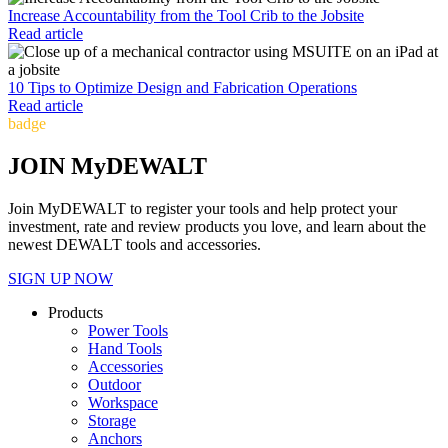
Increase Accountability from the Tool Crib to the Jobsite
Read article
10 Tips to Optimize Design and Fabrication Operations
Read article
badge
JOIN MyDEWALT
Join MyDEWALT to register your tools and help protect your
investment, rate and review products you love, and learn about the
newest DEWALT tools and accessories.
SIGN UP NOW
Products
Power Tools
Hand Tools
Accessories
Outdoor
Workspace
Storage
Anchors