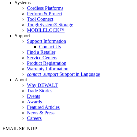
Systems
Cordless Platforms
Perform & Protect
Tool Connect
ToughSystem® Storage
MOBILELOCK™
Support
Support Information
Contact Us
Find a Retailer
Service Centers
Product Registration
Warranty Information
contact_support
Support in Language
About
Why DEWALT
Trade Stories
Events
Awards
Featured Articles
News & Press
Careers
EMAIL SIGNUP