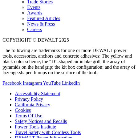
Trade Stories
Events
Awards
Featured Articles
News & Press
Careers
COPYRIGHT © DEWALT 2025
The following are trademarks for one or more DEWALT power
tools, accessories, anchors and concrete adhesives: The yellow and
black color scheme; the “D”-shaped air intake grill; the array of
pyramids on the handgrip; the kit box configuration; and the array of
lozenge-shaped humps on the surface of the tool.
Facebook
Instagram
YouTube
LinkedIn
Accessibility Statement
Privacy Policy
California Privacy
Cookies
Terms Of Use
Safety Notices and Recalls
Power Tools Institute
Travel Safety with Cordless Tools
DEWALT Patent Information