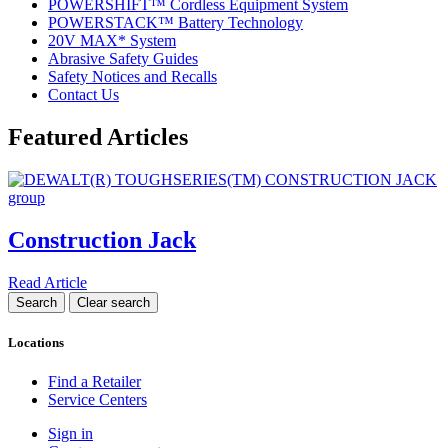
POWERSHIFT™ Cordless Equipment System
POWERSTACK™ Battery Technology
20V MAX* System
Abrasive Safety Guides
Safety Notices and Recalls
Contact Us
Featured Articles
Construction Jack
Read Article
Locations
Find a Retailer
Service Centers
Sign in