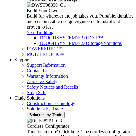
Build Your Own
Build for wherever the job takes you. Portable, durable,
and customizable design engineered to adapt and
proven to last.
Start Building
TOUGHSYSTEM® 2.0 DXL™
TOUGHSYSTEM® 2.0 Storage Solutions
POWERSHIFT™
MOBILELOCK™
Support
Support Information
Contact Us
Warranty Information
Abrasive Safety
Safety Notices and Recalls
Shop Safe
Trade Solutions
Construction Technology
Solutions by Trade
Solutions by Trade
Cordless Configurator
Time to tool up? Click here. The cordless configurator