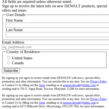
All fields are required unless otherwise noted.
Sign up to receive the latest info on new DEWALT products, special
offers and more.
User Details
First Name
Last Name
Email Address
Country of Residence
United States
Canada
By signing up you agree to receive emails from DEWALT® with news, special offers,
promotions and other information. You can unsubscribe at any time. See our
Privacy Policy
or Contact Us by filling out this
form
, emailing us at
support.dewalt@sbdinc.com
or
sending mail to 701 E. Joppa Road, Towson, Maryland. 21286 for more information.
By signing up you agree to receive emails from DEWALT® with news, special offers,
promotions and other information. You can unsubscribe at any time. See our
Privacy Policy
or Contact Us by filling out this
form
, emailing us at
support.dewalt@sbdinc.com
or
sending mail to 6275 Millcreek Drive, Mississauga, ON L5N 7K6, for more information.