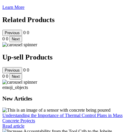
Learn More
Related Products
0
0
Previous
0
0
Next
Up-sell Products
0
0
Previous
0
0
Next
emoji_objects
New Articles
Understanding the Importance of Thermal Control Plans in Mass
Concrete Projects
Read article