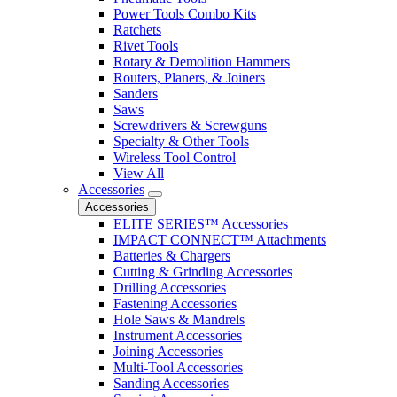
Power Tools Combo Kits
Ratchets
Rivet Tools
Rotary & Demolition Hammers
Routers, Planers, & Joiners
Sanders
Saws
Screwdrivers & Screwguns
Specialty & Other Tools
Wireless Tool Control
View All
Accessories
Accessories
ELITE SERIES™ Accessories
IMPACT CONNECT™ Attachments
Batteries & Chargers
Cutting & Grinding Accessories
Drilling Accessories
Fastening Accessories
Hole Saws & Mandrels
Instrument Accessories
Joining Accessories
Multi-Tool Accessories
Sanding Accessories