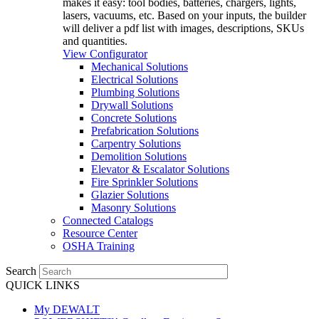
makes it easy: tool bodies, batteries, chargers, lights,
lasers, vacuums, etc. Based on your inputs, the builder
will deliver a pdf list with images, descriptions, SKUs
and quantities.
View Configurator
Mechanical Solutions
Electrical Solutions
Plumbing Solutions
Drywall Solutions
Concrete Solutions
Prefabrication Solutions
Carpentry Solutions
Demolition Solutions
Elevator & Escalator Solutions
Fire Sprinkler Solutions
Glazier Solutions
Masonry Solutions
Connected Catalogs
Resource Center
OSHA Training
Search
QUICK LINKS
My DEWALT