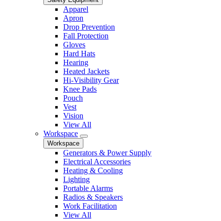
Apparel
Apron
Drop Prevention
Fall Protection
Gloves
Hard Hats
Hearing
Heated Jackets
Hi-Visibility Gear
Knee Pads
Pouch
Vest
Vision
View All
Workspace
Workspace
Generators & Power Supply
Electrical Accessories
Heating & Cooling
Lighting
Portable Alarms
Radios & Speakers
Work Facilitation
View All