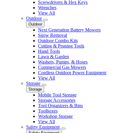
Screwdrivers & Hex Keys
Wrenches
View All
Outdoor
Outdoor
Next Generation Battery Mowers
Snow Removal
Outdoor Combo Kits
Cutting & Pruning Tools
Hand Tools
Lawn & Garden
Washers, Pumps, & Hoses
Commercial Gas Mowers
Cordless Outdoor Power Equipment
View All
Storage
Storage
Mobile Tool Storage
Storage Accessories
Tool Organizers & Bins
Toolboxes
Workshop Storage
View All
Safety Equipment
Safety Equipment