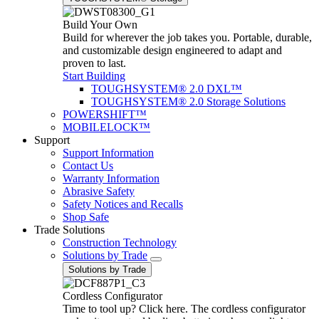
Build Your Own
Build for wherever the job takes you. Portable, durable,
and customizable design engineered to adapt and
proven to last.
Start Building
TOUGHSYSTEM® 2.0 DXL™
TOUGHSYSTEM® 2.0 Storage Solutions
POWERSHIFT™
MOBILELOCK™
Support
Support Information
Contact Us
Warranty Information
Abrasive Safety
Safety Notices and Recalls
Shop Safe
Trade Solutions
Construction Technology
Solutions by Trade
Solutions by Trade
Cordless Configurator
Time to tool up? Click here. The cordless configurator