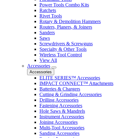
Power Tools Combo Kits
Ratchets
Rivet Tools
Rotary & Demolition Hammers
Routers, Planers, & Joiners
Sanders
Saws
Screwdrivers & Screwguns
Specialty & Other Tools
Wireless Tool Control
View All
Accessories
Accessories
ELITE SERIES™ Accessories
IMPACT CONNECT™ Attachments
Batteries & Chargers
Cutting & Grinding Accessories
Drilling Accessories
Fastening Accessories
Hole Saws & Mandrels
Instrument Accessories
Joining Accessories
Multi-Tool Accessories
Sanding Accessories