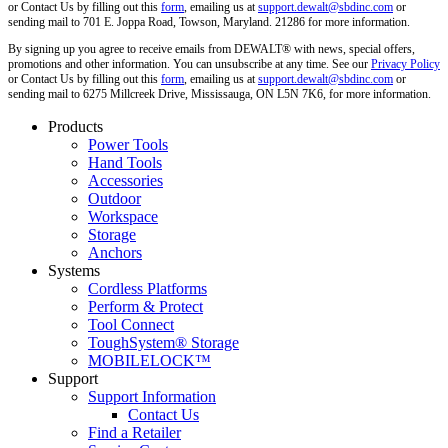
or Contact Us by filling out this
form
, emailing us at
support.dewalt@sbdinc.com
or
sending mail to 701 E. Joppa Road, Towson, Maryland. 21286 for more information.
By signing up you agree to receive emails from DEWALT® with news, special offers,
promotions and other information. You can unsubscribe at any time. See our
Privacy Policy
or Contact Us by filling out this
form
, emailing us at
support.dewalt@sbdinc.com
or
sending mail to 6275 Millcreek Drive, Mississauga, ON L5N 7K6, for more information.
Products
Power Tools
Hand Tools
Accessories
Outdoor
Workspace
Storage
Anchors
Systems
Cordless Platforms
Perform & Protect
Tool Connect
ToughSystem® Storage
MOBILELOCK™
Support
Support Information
Contact Us
Find a Retailer