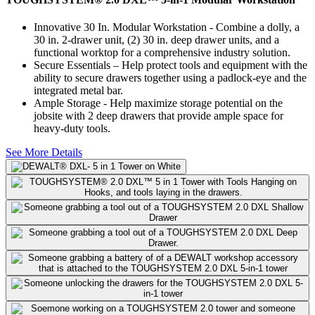
Innovative 30 In. Modular Workstation - Combine a dolly, a
30 in. 2-drawer unit, (2) 30 in. deep drawer units, and a
functional worktop for a comprehensive industry solution.
Secure Essentials – Help protect tools and equipment with the
ability to secure drawers together using a padlock-eye and the
integrated metal bar.
Ample Storage - Help maximize storage potential on the
jobsite with 2 deep drawers that provide ample space for
heavy-duty tools.
See More Details