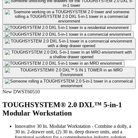
New
DWST60510
TOUGHSYSTEM® 2.0 DXL™ 5-in-1
Modular Workstation
Innovative 30 In. Modular Workstation - Combine a dolly, a
30 in. 2-drawer unit, (2) 30 in. deep drawer units, and a
functional worktop for a comprehensive industry solution.