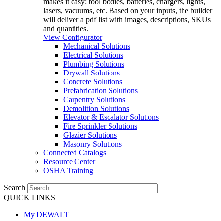
makes it easy: tool bodies, batteries, chargers, lights,
lasers, vacuums, etc. Based on your inputs, the builder
will deliver a pdf list with images, descriptions, SKUs
and quantities.
View Configurator
Mechanical Solutions
Electrical Solutions
Plumbing Solutions
Drywall Solutions
Concrete Solutions
Prefabrication Solutions
Carpentry Solutions
Demolition Solutions
Elevator & Escalator Solutions
Fire Sprinkler Solutions
Glazier Solutions
Masonry Solutions
Connected Catalogs
Resource Center
OSHA Training
Search
QUICK LINKS
My DEWALT