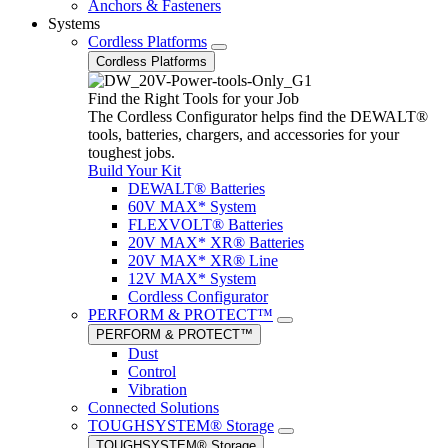
Anchors & Fasteners
Systems
Cordless Platforms
Cordless Platforms
Find the Right Tools for your Job
The Cordless Configurator helps find the DEWALT®
tools, batteries, chargers, and accessories for your
toughest jobs.
Build Your Kit
DEWALT® Batteries
60V MAX* System
FLEXVOLT® Batteries
20V MAX* XR® Batteries
20V MAX* XR® Line
12V MAX* System
Cordless Configurator
PERFORM & PROTECT™
PERFORM & PROTECT™
Dust
Control
Vibration
Connected Solutions
TOUGHSYSTEM® Storage
TOUGHSYSTEM® Storage