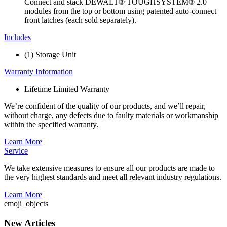
Connect and stack DEWALT® TOUGHSYSTEM® 2.0
modules from the top or bottom using patented auto-connect
front latches (each sold separately).
Includes
(1) Storage Unit
Warranty Information
Lifetime Limited Warranty
We’re confident of the quality of our products, and we’ll repair,
without charge, any defects due to faulty materials or workmanship
within the specified warranty.
Learn More
Service
We take extensive measures to ensure all our products are made to
the very highest standards and meet all relevant industry regulations.
Learn More
emoji_objects
New Articles