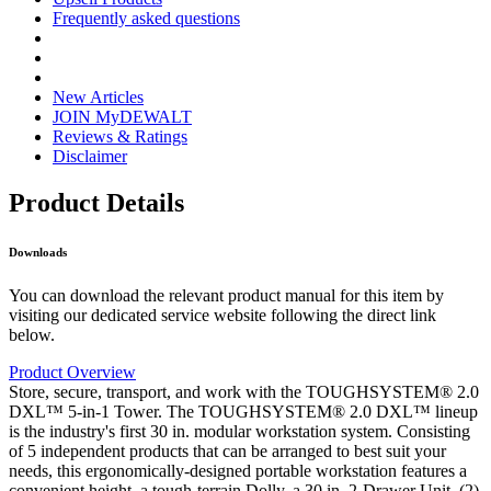
Frequently asked questions
New Articles
JOIN MyDEWALT
Reviews & Ratings
Disclaimer
Product Details
Downloads
You can download the relevant product manual for this item by
visiting our dedicated service website following the direct link
below.
Product Overview
Store, secure, transport, and work with the TOUGHSYSTEM® 2.0
DXL™ 5-in-1 Tower. The TOUGHSYSTEM® 2.0 DXL™ lineup
is the industry's first 30 in. modular workstation system. Consisting
of 5 independent products that can be arranged to best suit your
needs, this ergonomically-designed portable workstation features a
convenient height, a tough-terrain Dolly, a 30 in. 2-Drawer Unit, (2)