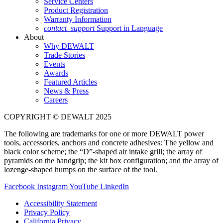
Service Centers
Product Registration
Warranty Information
contact_support
Support in Language
About
Why DEWALT
Trade Stories
Events
Awards
Featured Articles
News & Press
Careers
COPYRIGHT © DEWALT 2025
The following are trademarks for one or more DEWALT power
tools, accessories, anchors and concrete adhesives: The yellow and
black color scheme; the “D”-shaped air intake grill; the array of
pyramids on the handgrip; the kit box configuration; and the array of
lozenge-shaped humps on the surface of the tool.
Facebook
Instagram
YouTube
LinkedIn
Accessibility Statement
Privacy Policy
California Privacy