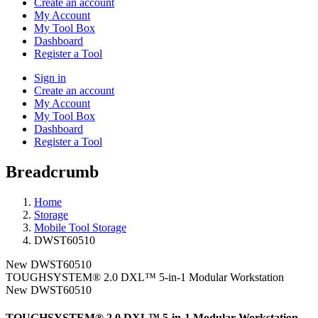
Create an account
My Account
My Tool Box
Dashboard
Register a Tool
Sign in
Create an account
My Account
My Tool Box
Dashboard
Register a Tool
Breadcrumb
Home
Storage
Mobile Tool Storage
DWST60510
New
DWST60510
TOUGHSYSTEM® 2.0 DXL™ 5-in-1 Modular Workstation
New
DWST60510
TOUGHSYSTEM® 2.0 DXL™ 5-in-1 Modular Workstation