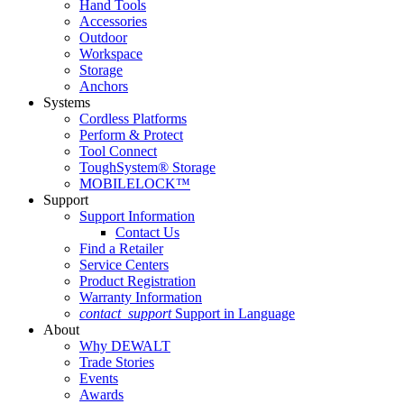
Hand Tools
Accessories
Outdoor
Workspace
Storage
Anchors
Systems
Cordless Platforms
Perform & Protect
Tool Connect
ToughSystem® Storage
MOBILELOCK™
Support
Support Information
Contact Us
Find a Retailer
Service Centers
Product Registration
Warranty Information
contact_support
Support in Language
About
Why DEWALT
Trade Stories
Events
Awards