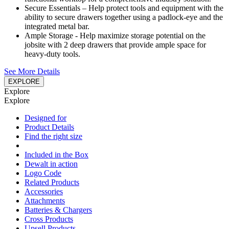
Secure Essentials – Help protect tools and equipment with the
ability to secure drawers together using a padlock-eye and the
integrated metal bar.
Ample Storage - Help maximize storage potential on the
jobsite with 2 deep drawers that provide ample space for
heavy-duty tools.
See More Details
EXPLORE
Explore
Explore
Designed for
Product Details
Find the right size
Included in the Box
Dewalt in action
Logo Code
Related Products
Accessories
Attachments
Batteries & Chargers
Cross Products
Upsell Products