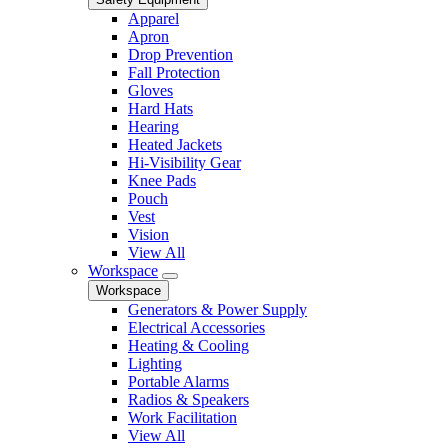
Apparel
Apron
Drop Prevention
Fall Protection
Gloves
Hard Hats
Hearing
Heated Jackets
Hi-Visibility Gear
Knee Pads
Pouch
Vest
Vision
View All
Workspace
Workspace
Generators & Power Supply
Electrical Accessories
Heating & Cooling
Lighting
Portable Alarms
Radios & Speakers
Work Facilitation
View All