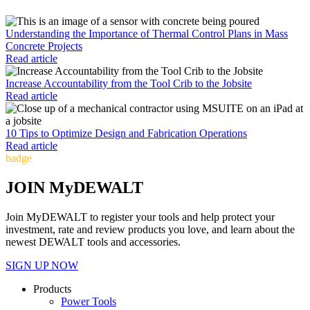
Understanding the Importance of Thermal Control Plans in Mass
Concrete Projects
Read article
Increase Accountability from the Tool Crib to the Jobsite
Read article
10 Tips to Optimize Design and Fabrication Operations
Read article
badge
JOIN MyDEWALT
Join MyDEWALT to register your tools and help protect your
investment, rate and review products you love, and learn about the
newest DEWALT tools and accessories.
SIGN UP NOW
Products
Power Tools