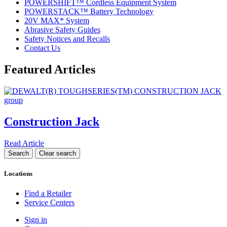
POWERSHIFT™ Cordless Equipment System
POWERSTACK™ Battery Technology
20V MAX* System
Abrasive Safety Guides
Safety Notices and Recalls
Contact Us
Featured Articles
Construction Jack
Read Article
Locations
Find a Retailer
Service Centers
Sign in