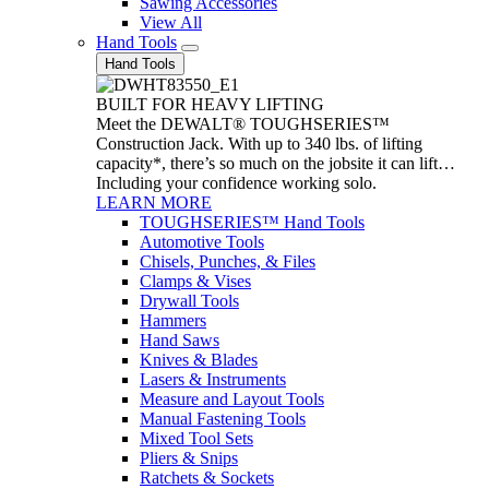
Sawing Accessories
View All
Hand Tools
Hand Tools
BUILT FOR HEAVY LIFTING
Meet the DEWALT® TOUGHSERIES™
Construction Jack. With up to 340 lbs. of lifting
capacity*, there’s so much on the jobsite it can lift…
Including your confidence working solo.
LEARN MORE
TOUGHSERIES™ Hand Tools
Automotive Tools
Chisels, Punches, & Files
Clamps & Vises
Drywall Tools
Hammers
Hand Saws
Knives & Blades
Lasers & Instruments
Measure and Layout Tools
Manual Fastening Tools
Mixed Tool Sets
Pliers & Snips
Ratchets & Sockets