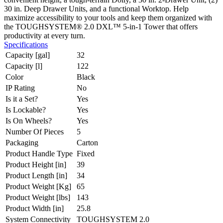
30 in. Deep Drawer Units, and a functional Worktop. Help
maximize accessibility to your tools and keep them organized with
the TOUGHSYSTEM® 2.0 DXL™ 5-in-1 Tower that offers
productivity at every turn.
Specifications
Capacity [gal]
32
Capacity [l]
122
Color
Black
IP Rating
No
Is it a Set?
Yes
Is Lockable?
Yes
Is On Wheels?
Yes
Number Of Pieces
5
Packaging
Carton
Product Handle Type
Fixed
Product Height [in]
39
Product Length [in]
34
Product Weight [Kg]
65
Product Weight [lbs]
143
Product Width [in]
25.8
System Connectivity
TOUGHSYSTEM 2.0