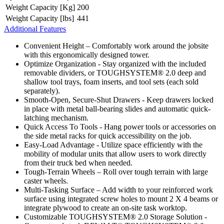
Weight Capacity [Kg]
200
Weight Capacity [lbs]
441
Additional Features
Convenient Height – Comfortably work around the jobsite
with this ergonomically designed tower.
Optimize Organization - Stay organized with the included
removable dividers, or TOUGHSYSTEM® 2.0 deep and
shallow tool trays, foam inserts, and tool sets (each sold
separately).
Smooth-Open, Secure-Shut Drawers - Keep drawers locked
in place with metal ball-bearing slides and automatic quick-
latching mechanism.
Quick Access To Tools - Hang power tools or accessories on
the side metal racks for quick accessibility on the job.
Easy-Load Advantage - Utilize space efficiently with the
mobility of modular units that allow users to work directly
from their truck bed when needed.
Tough-Terrain Wheels – Roll over tough terrain with large
caster wheels.
Multi-Tasking Surface – Add width to your reinforced work
surface using integrated screw holes to mount 2 X 4 beams or
integrate plywood to create an on-site task worktop.
Customizable TOUGHSYSTEM® 2.0 Storage Solution -