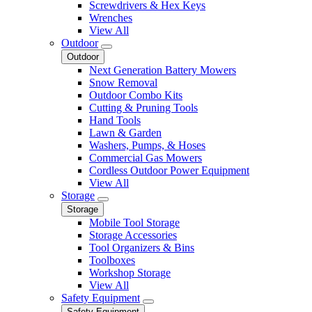
Screwdrivers & Hex Keys
Wrenches
View All
Outdoor
Outdoor
Next Generation Battery Mowers
Snow Removal
Outdoor Combo Kits
Cutting & Pruning Tools
Hand Tools
Lawn & Garden
Washers, Pumps, & Hoses
Commercial Gas Mowers
Cordless Outdoor Power Equipment
View All
Storage
Storage
Mobile Tool Storage
Storage Accessories
Tool Organizers & Bins
Toolboxes
Workshop Storage
View All
Safety Equipment
Safety Equipment