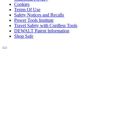
Cookies
Terms Of Use
Safety Notices and Recalls
Power Tools Institute
Travel Safety with Cordless Tools
DEWALT Patent Information
Shop Safe