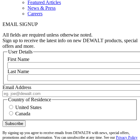
Featured Articles
News & Press
Careers
EMAIL SIGNUP
All fields are required unless otherwise noted.
Sign up to receive the latest info on new DEWALT products, special
offers and more.
User Details
First Name
Last Name
Email Address
Country of Residence
United States
Canada
By signing up you agree to receive emails from DEWALT® with news, special offers,
promotions and other information. You can unsubscribe at any time. See our
Privacy Policy