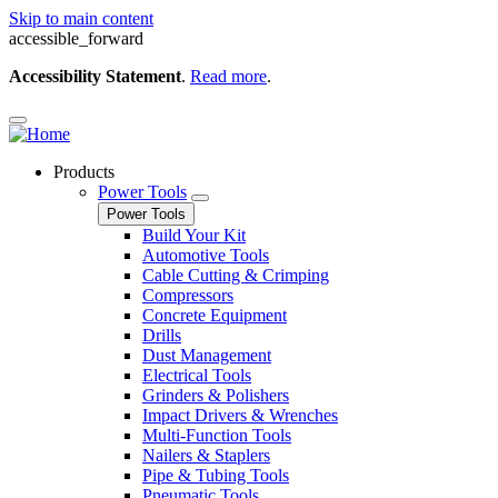
Skip to main content
accessible_forward
Accessibility Statement
.
Read more
.
Products
Power Tools
Power Tools
Build Your Kit
Automotive Tools
Cable Cutting & Crimping
Compressors
Concrete Equipment
Drills
Dust Management
Electrical Tools
Grinders & Polishers
Impact Drivers & Wrenches
Multi-Function Tools
Nailers & Staplers
Pipe & Tubing Tools
Pneumatic Tools